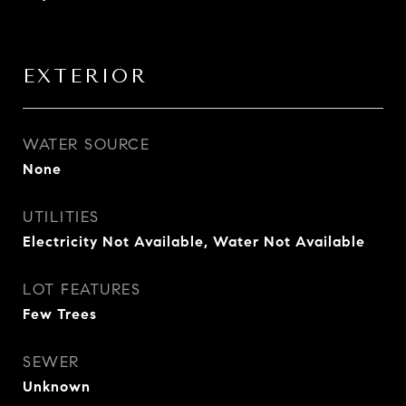
EXTERIOR
WATER SOURCE
None
UTILITIES
Electricity Not Available, Water Not Available
LOT FEATURES
Few Trees
SEWER
Unknown