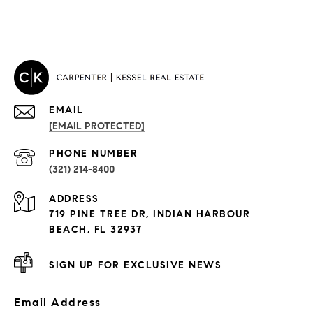
EMAIL
[EMAIL PROTECTED]
PROPERTIES
PHONE NUMBER
(321) 214-8400
Condos By Building
ADDRESS
Exclusive Developments
719 PINE TREE DR, INDIAN HARBOUR
Subdivisions
BEACH, FL 32937
SIGN UP FOR EXCLUSIVE NEWS
Email Address