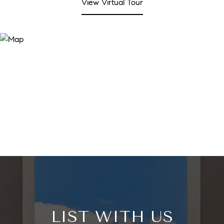
View Virtual Tour
LIST WITH US