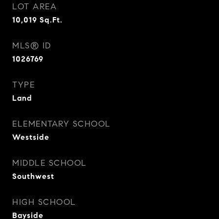
LOT AREA
10,019
Sq.Ft.
MLS® ID
1026769
TYPE
Land
ELEMENTARY SCHOOL
Westside
MIDDLE SCHOOL
Southwest
HIGH SCHOOL
Bayside