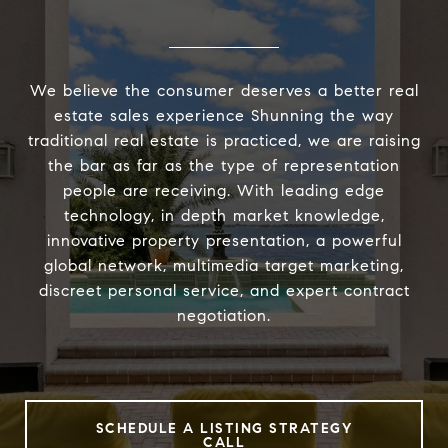
We believe the consumer deserves a better real
estate sales experience Shunning the way
traditional real estate is practiced, we are raising
the bar as far as the type of representation
people are receiving. With leading edge
technology, in depth market knowledge,
innovative property presentation, a powerful
global network, multimedia target marketing,
discreet personal service, and expert contract
negotiation.
SCHEDULE A LISTING STRATEGY
CALL