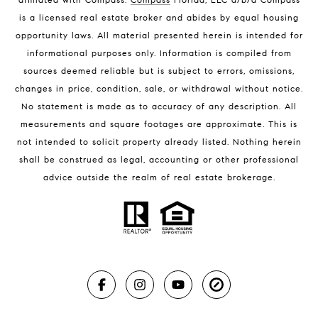
Melbourne Beach Luxury Homes
is a licensed real estate broker and abides by equal housing
Melbourne Beach Condos for Sale
opportunity laws. All material presented herein is intended for
32951 Homes for Sale
informational purposes only. Information is compiled from
sources deemed reliable but is subject to errors, omissions,
changes in price, condition, sale, or withdrawal without notice.
No statement is made as to accuracy of any description. All
measurements and square footages are approximate. This is
not intended to solicit property already listed. Nothing herein
shall be construed as legal, accounting or other professional
BLOG
advice outside the realm of real estate brokerage.
Market Reports
Real Estate News
Brevard County Beaches