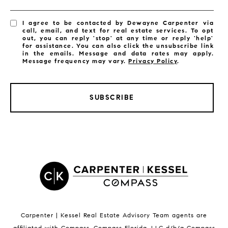
I agree to be contacted by Dewayne Carpenter via
call, email, and text for real estate services. To opt
out, you can reply 'stop' at any time or reply 'help'
for assistance. You can also click the unsubscribe link
in the emails. Message and data rates may apply.
Message frequency may vary.
Privacy Policy
.
SUBSCRIBE
LISTINGS BY CITY
Satellite Beach Homes for Sale
Satellite Beach Luxury Homes
Satellite Beach Condos for Sale
Indian Harbour Beach Homes for Sale
Indian Harbour Beach Luxury Homes
Indian Harbour Beach Condos for Sale
Carpenter | Kessel Real Estate Advisory Team agents are
Melbourne Beach Homes for Sale
affiliated with Compass
.
Compass
Florida, LLC d/b/a Compass