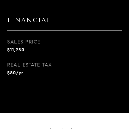
FINANCIAL
SALES PRICE
$11,250
REAL ESTATE TAX
$80/yr