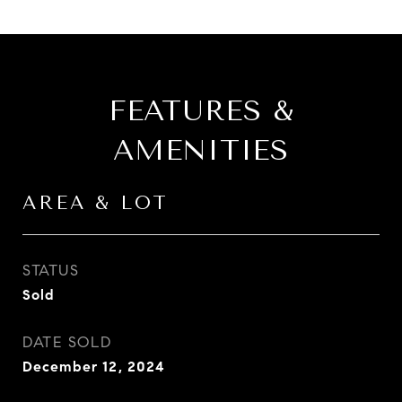
FEATURES &
AMENITIES
AREA & LOT
STATUS
Sold
DATE SOLD
December 12, 2024