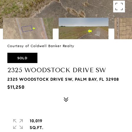
Courtesy of Coldwell Banker Realty
SOLD
2325 WOODSTOCK DRIVE SW
2325 WOODSTOCK DRIVE SW, PALM BAY, FL 32908
$11,250
10,019
SQ.FT.