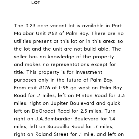
The 0.23 acre vacant lot is available in Port
Malabar Unit #52 of Palm Bay. There are no
utilities present at this lot or in this area; so
the lot and the unit are not build-able. The
seller has no knowledge of the property
and makes no representations except for
title. This property is for investment
purposes only in the future of Palm Bay.
From exit #176 of I-95 go west on Palm Bay
Road for .7 miles, left on Minton Road for 3.3
miles, right on Jupiter Boulevard and quick
left on DeGroodt Road for 2.5 miles. Turn
right on J.A.Bombardier Boulevard for 1.4
miles, left on Sapodilla Road for .7 miles,
right on Roland Street for .1 mile, and left on