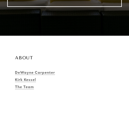
ABOUT
DeWayne Carpenter
Kirk Kessel
The Team