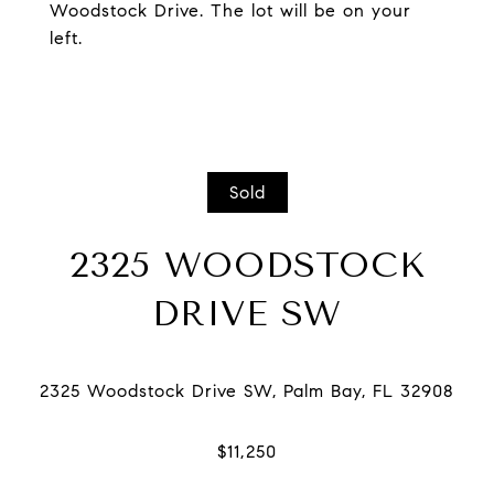
Woodstock Drive. The lot will be on your
left.
Sold
2325 WOODSTOCK
DRIVE SW