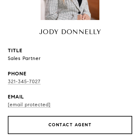
JODY DONNELLY
TITLE
Sales Partner
PHONE
321-345-7027
EMAIL
[email protected]
CONTACT AGENT