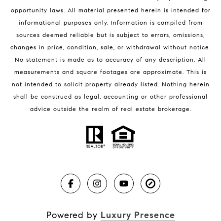
Melbourne Beach Condos for Sale
opportunity laws. All material presented herein is intended for
32951 Homes for Sale
informational purposes only. Information is compiled from
sources deemed reliable but is subject to errors, omissions,
changes in price, condition, sale, or withdrawal without notice.
No statement is made as to accuracy of any description. All
measurements and square footages are approximate. This is
not intended to solicit property already listed. Nothing herein
shall be construed as legal, accounting or other professional
BLOG
advice outside the realm of real estate brokerage.
Market Reports
Real Estate News
Brevard County Beaches
Powered by
Luxury Presence