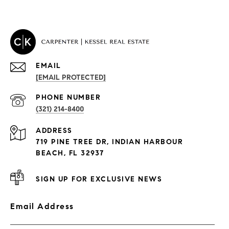
EMAIL
[EMAIL PROTECTED]
PROPERTIES
PHONE NUMBER
(321) 214-8400
Condos By Building
ADDRESS
Exclusive Developments
719 PINE TREE DR, INDIAN HARBOUR
Subdivisions
BEACH, FL 32937
SIGN UP FOR EXCLUSIVE NEWS
Email Address