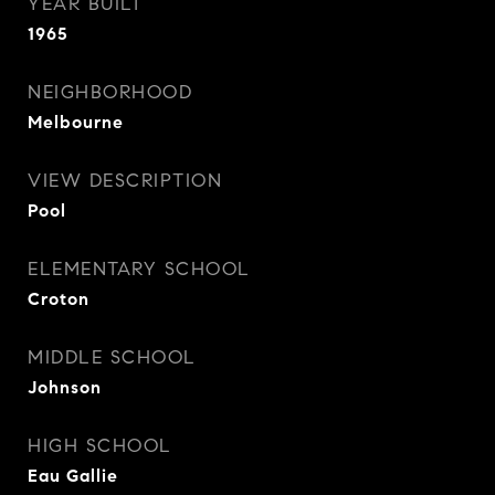
YEAR BUILT
1965
NEIGHBORHOOD
Melbourne
VIEW DESCRIPTION
Pool
ELEMENTARY SCHOOL
Croton
MIDDLE SCHOOL
Johnson
HIGH SCHOOL
Eau Gallie