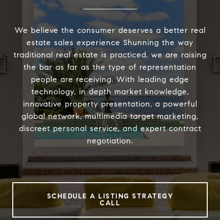
We believe the consumer deserves a better real
estate sales experience Shunning the way
traditional real estate is practiced, we are raising
the bar as far as the type of representation
people are receiving. With leading edge
technology, in depth market knowledge,
innovative property presentation, a powerful
global network, multimedia target marketing,
discreet personal service, and expert contract
negotiation.
SCHEDULE A LISTING STRATEGY
CALL