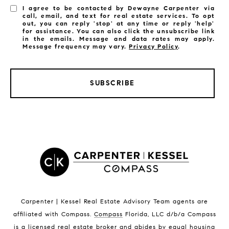
I agree to be contacted by Dewayne Carpenter via
call, email, and text for real estate services. To opt
out, you can reply 'stop' at any time or reply 'help'
for assistance. You can also click the unsubscribe link
in the emails. Message and data rates may apply.
Message frequency may vary.
Privacy Policy
.
SUBSCRIBE
LISTINGS BY CITY
Satellite Beach Homes for Sale
Satellite Beach Luxury Homes
Satellite Beach Condos for Sale
Indian Harbour Beach Homes for Sale
Indian Harbour Beach Luxury Homes
Indian Harbour Beach Condos for Sale
Carpenter | Kessel Real Estate Advisory Team agents are
Melbourne Beach Homes for Sale
affiliated with Compass
.
Compass
Florida, LLC d/b/a Compass
Melbourne Beach Luxury Homes
is a licensed real estate broker and abides by equal housing