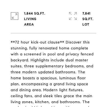
1,844 SQ.FT.
7,841
LIVING
SQ.FT.
**72 hour kick-out clause** Discover this
stunning, fully renovated home complete
with a screened in pool and privacy fenced
backyard. Highlights include dual master
suites, three supplementary bedrooms, and
three modern updated bathrooms. The
home boasts a spacious, luminous floor
plan, encompassing a grand living space
and dining area. Modern light fixtures,
ceiling fans, and sleek tiles grace the main
living zones, kitchen, and bathrooms. The