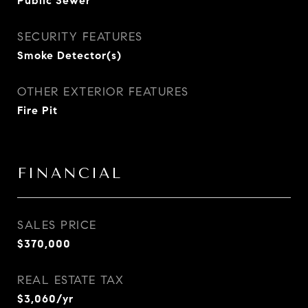
Public Sewer
SECURITY FEATURES
Smoke Detector(s)
OTHER EXTERIOR FEATURES
Fire Pit
FINANCIAL
SALES PRICE
$370,000
REAL ESTATE TAX
$3,060/yr