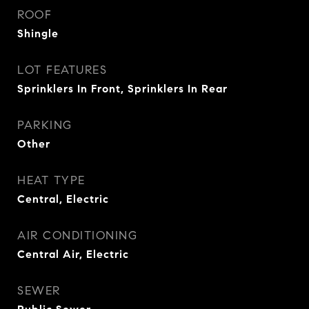
ROOF
Shingle
LOT FEATURES
Sprinklers In Front, Sprinklers In Rear
PARKING
Other
HEAT TYPE
Central, Electric
AIR CONDITIONING
Central Air, Electric
SEWER