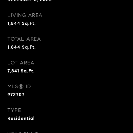
LIVING AREA
1,844
Sq.Ft.
TOTAL AREA
1,844
Sq.Ft.
LOT AREA
7,841
Sq.Ft.
MLS® ID
972707
TYPE
Residential