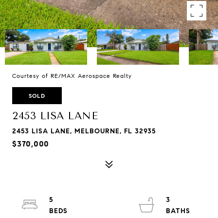
Courtesy of RE/MAX Aerospace Realty
SOLD
2453 LISA LANE
2453 LISA LANE, MELBOURNE, FL 32935
$370,000
5
3