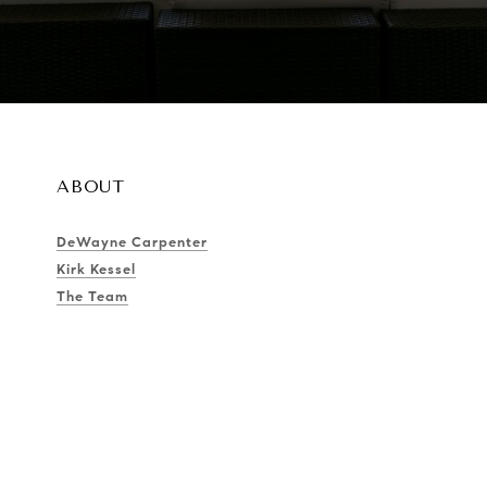
ABOUT
DeWayne Carpenter
Kirk Kessel
The Team