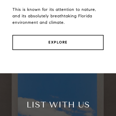
This is known for its attention to nature,
and its absolutely breathtaking Florida
environment and climate.
EXPLORE
LIST WITH US