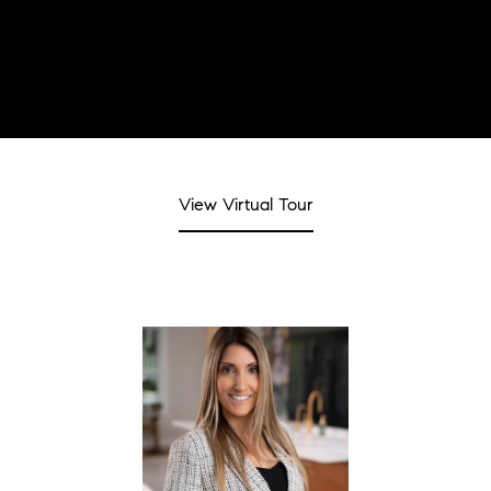
View Virtual Tour