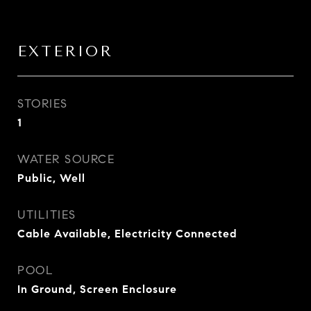
EXTERIOR
STORIES
1
WATER SOURCE
Public, Well
UTILITIES
Cable Available, Electricity Connected
POOL
In Ground, Screen Enclosure