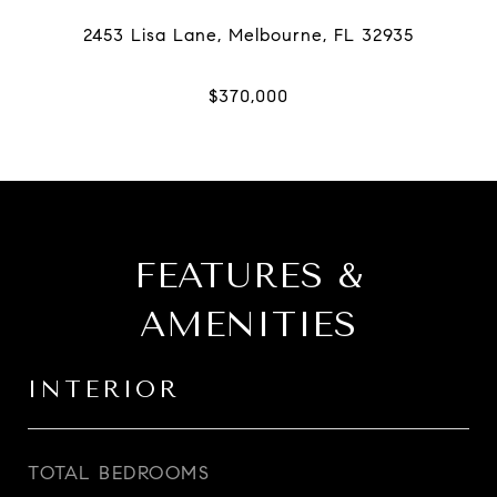
FEATURES &
AMENITIES
INTERIOR
TOTAL BEDROOMS