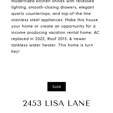
modernized kitchen shines with recessed
lighting, smooth-closing drawers, elegant
quartz countertops, and top-of-the-line
stainless steel appliances. Make this house
your home or create an opportunity for a
income producing vacation rental home. AC
replaced in 2022, Roof 2013, & newer
tankless water heater. This home is turn
key!
Sold
2453 LISA LANE