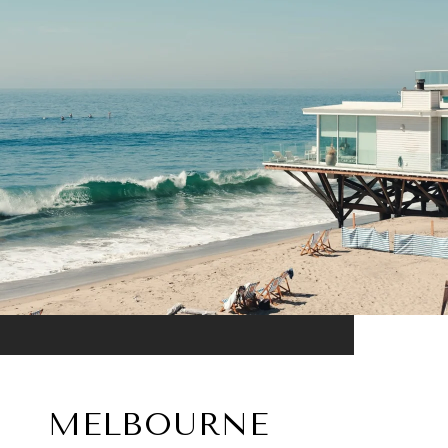
MELBOURNE