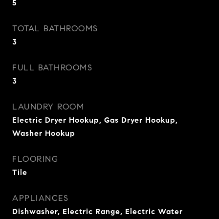
5
TOTAL BATHROOMS
3
FULL BATHROOMS
3
LAUNDRY ROOM
Electric Dryer Hookup, Gas Dryer Hookup,
Washer Hookup
FLOORING
Tile
APPLIANCES
Dishwasher, Electric Range, Electric Water