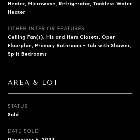
Heater, Microwave, Refrigerator, Tankless Water
Heater
OTHER INTERIOR FEATURES
Ceiling Fan(s), His and Hers Closets, Open
Floorplan, Primary Bathroom - Tub with Shower,
Split Bedrooms
AREA & LOT
STATUS
Sold
DATE SOLD
December 6, 2023