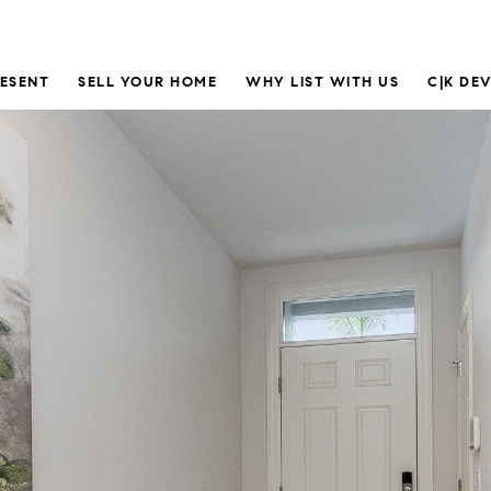
RESENT
SELL YOUR HOME
WHY LIST WITH US
C|K DE