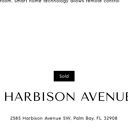
hroom. Smart home technology allows remote control
Sold
5 HARBISON AVENU