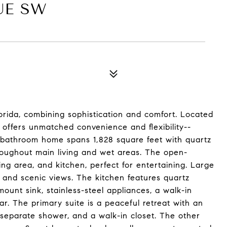
UE SW
lorida, combining sophistication and comfort. Located
y offers unmatched convenience and flexibility--
2-bathroom home spans 1,828 square feet with quartz
hroughout main living and wet areas. The open-
ing area, and kitchen, perfect for entertaining. Large
ht and scenic views. The kitchen features quartz
ount sink, stainless-steel appliances, a walk-in
ar. The primary suite is a peaceful retreat with an
separate shower, and a walk-in closet. The other