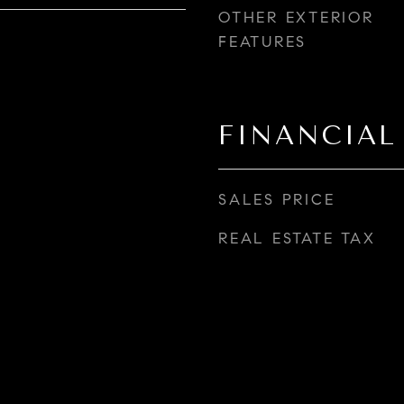
OTHER EXTERIOR
FEATURES
FINANCIAL
SALES PRICE
REAL ESTATE TAX