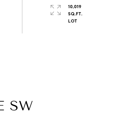
10,019
SQ.FT.
E SW