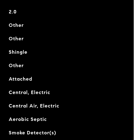
2.0
Other
Other
Shingle
Other
Attached
Central, Electric
Central Air, Electric
Aerobic Septic
Smoke Detector(s)