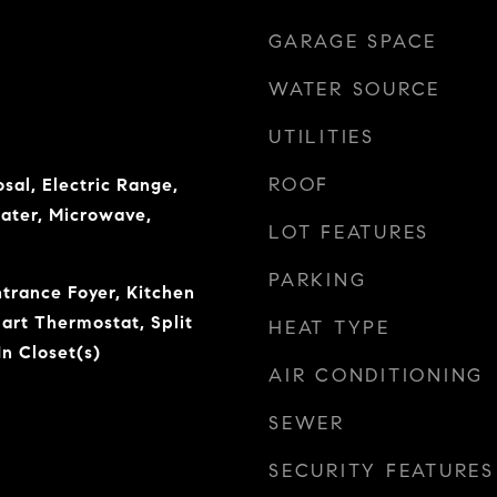
GARAGE SPACE
WATER SOURCE
UTILITIES
ROOF
sal, Electric Range,
eater, Microwave,
LOT FEATURES
PARKING
ntrance Foyer, Kitchen
mart Thermostat, Split
HEAT TYPE
n Closet(s)
AIR CONDITIONING
SEWER
SECURITY FEATURES