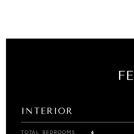
F
INTERIOR
TOTAL BEDROOMS
4