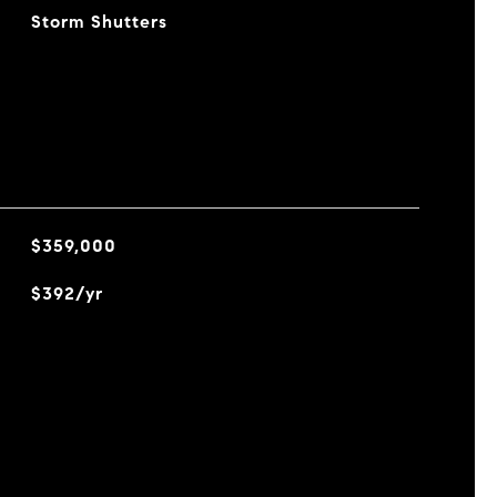
Storm Shutters
$359,000
$392/yr