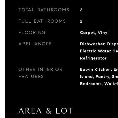
TOTAL BATHROOMS
2
FULL BATHROOMS
2
FLOORING
Carpet, Vinyl
APPLIANCES
Dishwasher, Dispo
Electric Water H
Refrigerator
OTHER INTERIOR
Eat-in Kitchen, E
FEATURES
Island, Pantry, S
Bedrooms, Walk-I
AREA & LOT