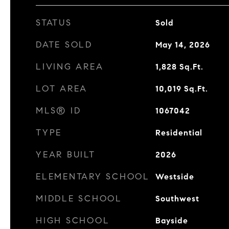
STATUS
Sold
DATE SOLD
May 14, 2026
LIVING AREA
1,828
Sq.Ft.
LOT AREA
10,019
Sq.Ft.
MLS® ID
1067042
TYPE
Residential
YEAR BUILT
2026
ELEMENTARY SCHOOL
Westside
MIDDLE SCHOOL
Southwest
HIGH SCHOOL
Bayside