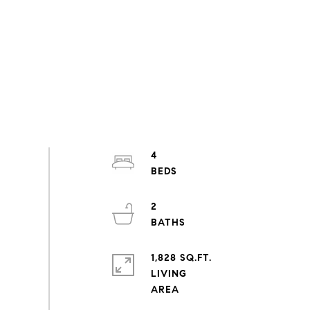
4
2
1,828 SQ.FT.
LIVING