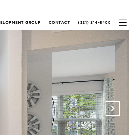
VELOPMENT GROUP
CONTACT
(321) 214-8400