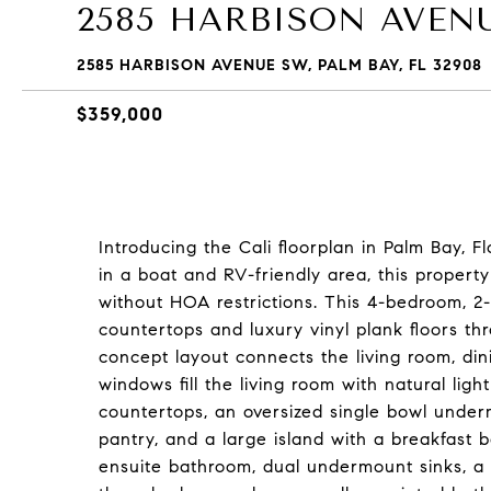
2585 HARBISON AVEN
2585 HARBISON AVENUE SW, PALM BAY, FL 32908
$359,000
Introducing the Cali floorplan in Palm Bay, F
in a boat and RV-friendly area, this propert
without HOA restrictions. This 4-bedroom, 
countertops and luxury vinyl plank floors t
concept layout connects the living room, din
windows fill the living room with natural lig
countertops, an oversized single bowl underm
pantry, and a large island with a breakfast b
ensuite bathroom, dual undermount sinks, a 