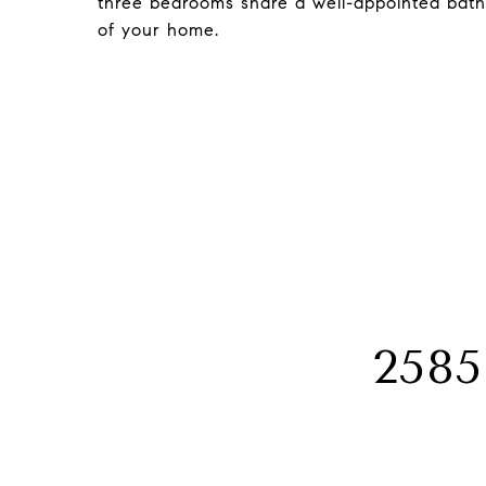
three bedrooms share a well-appointed bat
of your home.
258