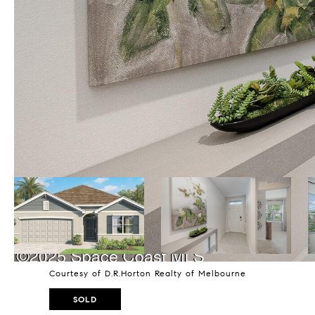
Courtesy of D.R.Horton Realty of Melbourne
SOLD