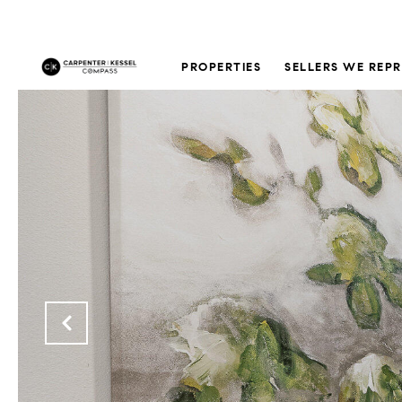
PROPERTIES
SELLERS WE REP