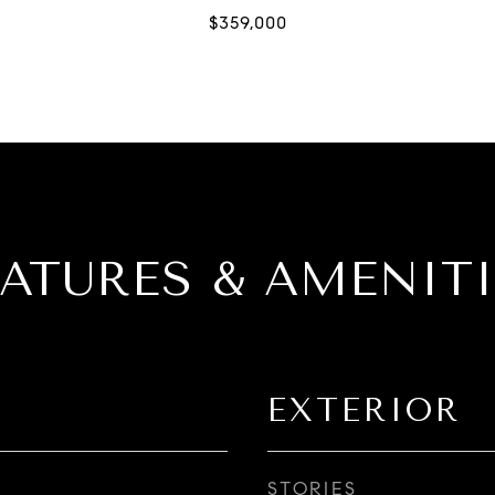
EATURES & AMENITI
EXTERIOR
STORIES