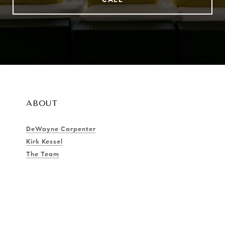
ABOUT
DeWayne Carpenter
Kirk Kessel
The Team