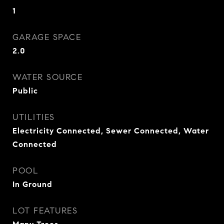
1
GARAGE SPACE
2.0
WATER SOURCE
Public
UTILITIES
Electricity Connected, Sewer Connected, Water
Connected
POOL
In Ground
LOT FEATURES