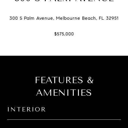
FEATURES &
AMENITIES
INTERIOR