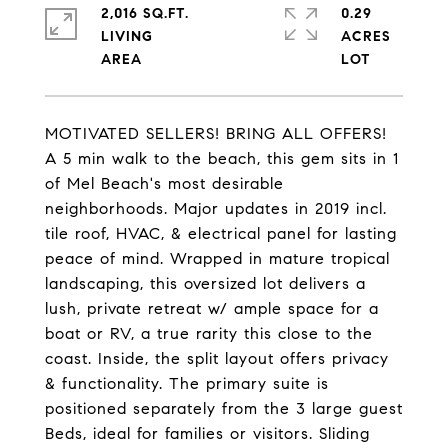
2,016 SQ.FT.
0.29
LIVING
ACRES
MOTIVATED SELLERS! BRING ALL OFFERS!
A 5 min walk to the beach, this gem sits in 1
of Mel Beach's most desirable
neighborhoods. Major updates in 2019 incl.
tile roof, HVAC, & electrical panel for lasting
peace of mind. Wrapped in mature tropical
landscaping, this oversized lot delivers a
lush, private retreat w/ ample space for a
boat or RV, a true rarity this close to the
coast. Inside, the split layout offers privacy
& functionality. The primary suite is
positioned separately from the 3 large guest
Beds, ideal for families or visitors. Sliding