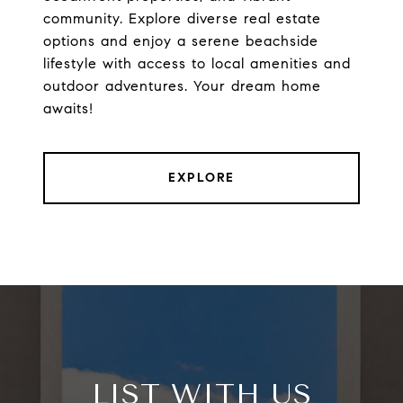
community. Explore diverse real estate
options and enjoy a serene beachside
lifestyle with access to local amenities and
outdoor adventures. Your dream home
awaits!
EXPLORE
LIST WITH US