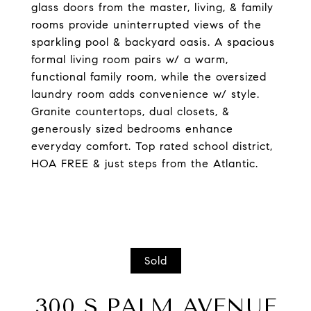
glass doors from the master, living, & family
rooms provide uninterrupted views of the
sparkling pool & backyard oasis. A spacious
formal living room pairs w/ a warm,
functional family room, while the oversized
laundry room adds convenience w/ style.
Granite countertops, dual closets, &
generously sized bedrooms enhance
everyday comfort. Top rated school district,
HOA FREE & just steps from the Atlantic.
Sold
300 S PALM AVENUE