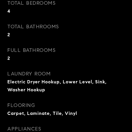
TOTAL BEDROOMS
4
TOTAL BATHROOMS
2
FULL BATHROOMS
2
LAUNDRY ROOM
Electric Dryer Hookup, Lower Level, Sink,
Washer Hookup
FLOORING
Carpet, Laminate, Tile, Vinyl
APPLIANCES