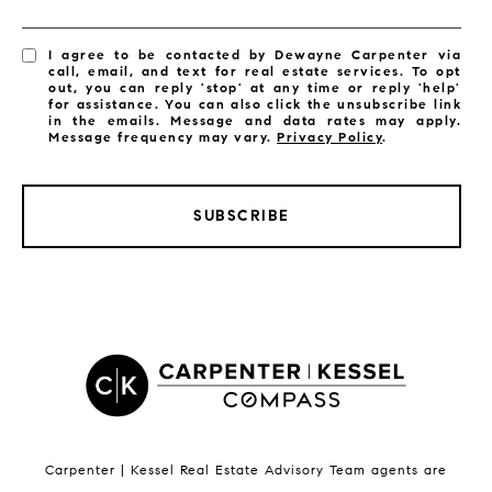
I agree to be contacted by Dewayne Carpenter via
call, email, and text for real estate services. To opt
out, you can reply 'stop' at any time or reply 'help'
for assistance. You can also click the unsubscribe link
in the emails. Message and data rates may apply.
Message frequency may vary.
Privacy Policy
.
SUBSCRIBE
LISTINGS BY CITY
Satellite Beach Homes for Sale
Satellite Beach Luxury Homes
Satellite Beach Condos for Sale
Indian Harbour Beach Homes for Sale
Indian Harbour Beach Luxury Homes
Indian Harbour Beach Condos for Sale
Carpenter | Kessel Real Estate Advisory Team agents are
Melbourne Beach Homes for Sale