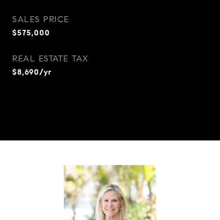
SALES PRICE
$575,000
REAL ESTATE TAX
$8,690/yr