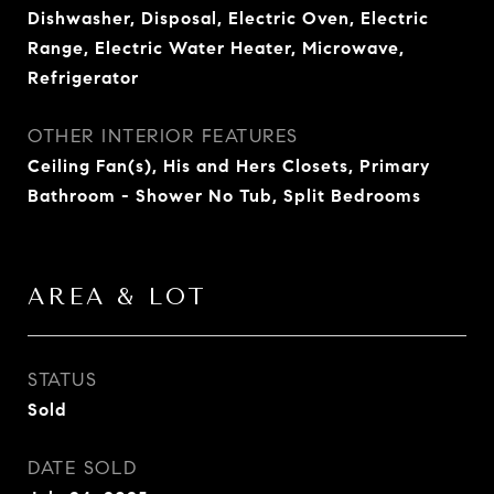
Dishwasher, Disposal, Electric Oven, Electric
Range, Electric Water Heater, Microwave,
Refrigerator
OTHER INTERIOR FEATURES
Ceiling Fan(s), His and Hers Closets, Primary
Bathroom - Shower No Tub, Split Bedrooms
AREA & LOT
STATUS
Sold
DATE SOLD