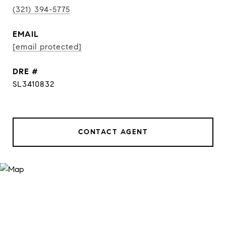
(321) 394-5775
EMAIL
[email protected]
DRE #
SL3410832
CONTACT AGENT