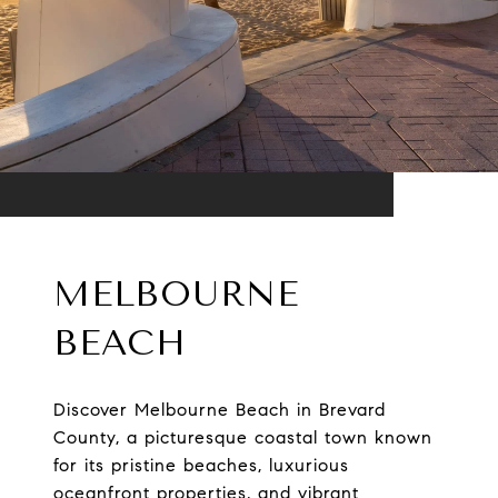
MELBOURNE
BEACH
Discover Melbourne Beach in Brevard
County, a picturesque coastal town known
for its pristine beaches, luxurious
oceanfront properties, and vibrant