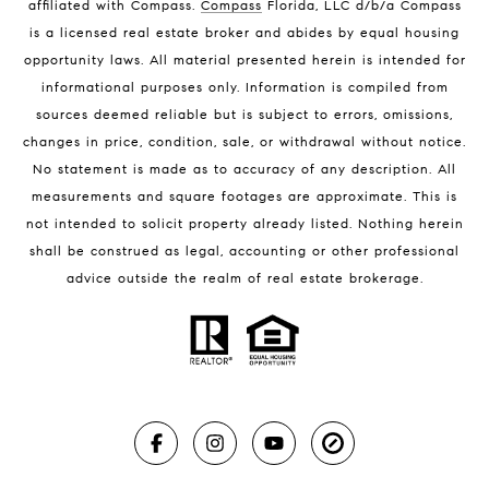
affiliated with Compass
.
Compass
Florida, LLC d/b/a Compass
Melbourne Beach Luxury Homes
is a licensed real estate broker and abides by equal housing
Melbourne Beach Condos for Sale
opportunity laws. All material presented herein is intended for
32951 Homes for Sale
informational purposes only. Information is compiled from
sources deemed reliable but is subject to errors, omissions,
changes in price, condition, sale, or withdrawal without notice.
No statement is made as to accuracy of any description. All
measurements and square footages are approximate. This is
not intended to solicit property already listed. Nothing herein
shall be construed as legal, accounting or other professional
BLOG
advice outside the realm of real estate brokerage.
Market Reports
Real Estate News
Brevard County Beaches