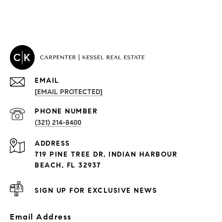
EMAIL
[EMAIL PROTECTED]
PROPERTIES
PHONE NUMBER
(321) 214-8400
Condos By Building
ADDRESS
Exclusive Developments
719 PINE TREE DR, INDIAN HARBOUR
Subdivisions
BEACH, FL 32937
SIGN UP FOR EXCLUSIVE NEWS
Email Address