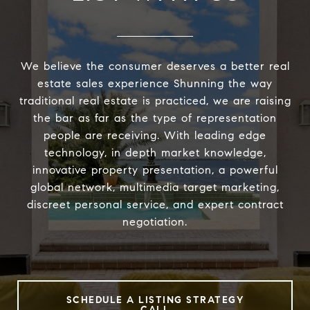
We believe the consumer deserves a better real
estate sales experience Shunning the way
traditional real estate is practiced, we are raising
the bar as far as the type of representation
people are receiving. With leading edge
technology, in depth market knowledge,
innovative property presentation, a powerful
global network, multimedia target marketing,
discreet personal service, and expert contract
negotiation.
SCHEDULE A LISTING STRATEGY
CALL