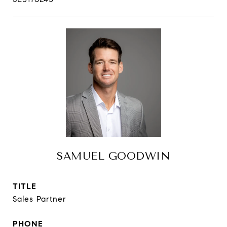
SAMUEL GOODWIN
TITLE
Sales Partner
PHONE