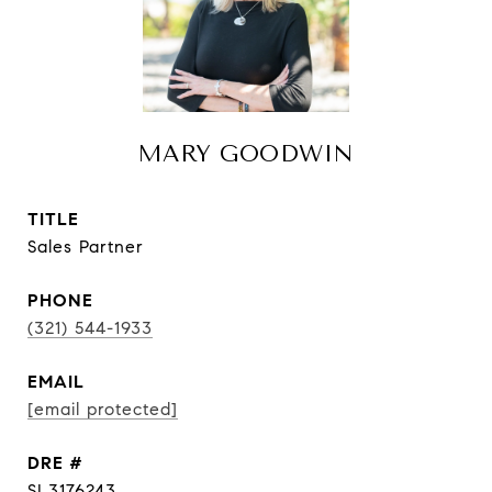
MARY GOODWIN
TITLE
Sales Partner
PHONE
(321) 544-1933
EMAIL
[email protected]
DRE #
SL3176243