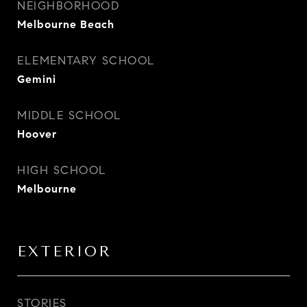
NEIGHBORHOOD
Melbourne Beach
ELEMENTARY SCHOOL
Gemini
MIDDLE SCHOOL
Hoover
HIGH SCHOOL
Melbourne
EXTERIOR
STORIES