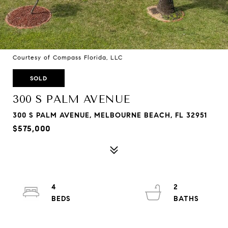
Courtesy of Compass Florida, LLC
SOLD
300 S PALM AVENUE
300 S PALM AVENUE, MELBOURNE BEACH, FL 32951
$575,000
4
2