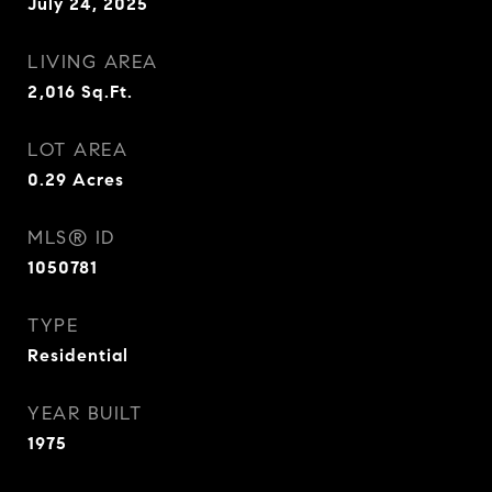
July 24, 2025
LIVING AREA
2,016
Sq.Ft.
LOT AREA
0.29
Acres
MLS® ID
1050781
TYPE
Residential
YEAR BUILT
1975