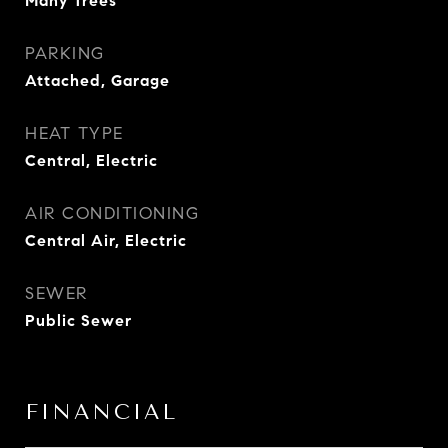
Many Trees
PARKING
Attached, Garage
HEAT TYPE
Central, Electric
AIR CONDITIONING
Central Air, Electric
SEWER
Public Sewer
FINANCIAL