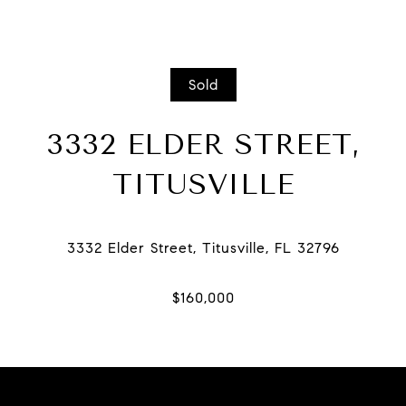
Sold
3332 ELDER STREET,
TITUSVILLE