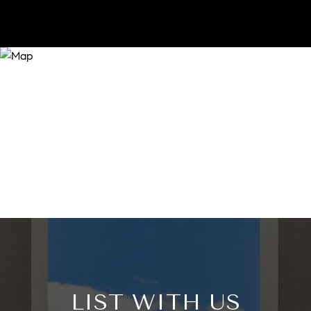
LIST WITH US