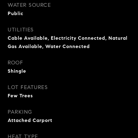
WATER SOURCE
Public
UTILITIES
Cable Available, Electricity Connected, Natural
Gas Available, Water Connected
ROOF
Shingle
LOT FEATURES
Few Trees
PARKING
Attached Carport
HEAT TYPE