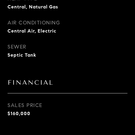
Central, Natural Gas
AIR CONDITIONING
Central Air, Electric
SEWER
Septic Tank
FINANCIAL
SALES PRICE
$160,000