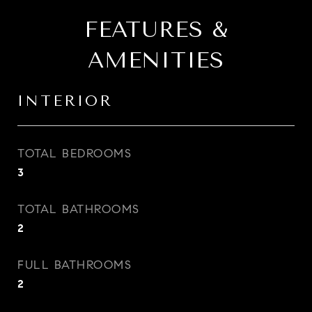
FEATURES &
AMENITIES
INTERIOR
TOTAL BEDROOMS
3
TOTAL BATHROOMS
2
FULL BATHROOMS
2