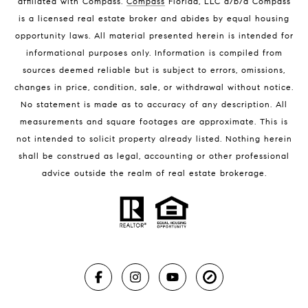
affiliated with Compass
.
Compass
Florida, LLC d/b/a Compass
Melbourne Beach Luxury Homes
is a licensed real estate broker and abides by equal housing
Melbourne Beach Condos for Sale
opportunity laws. All material presented herein is intended for
32951 Homes for Sale
informational purposes only. Information is compiled from
sources deemed reliable but is subject to errors, omissions,
changes in price, condition, sale, or withdrawal without notice.
No statement is made as to accuracy of any description. All
measurements and square footages are approximate. This is
not intended to solicit property already listed. Nothing herein
shall be construed as legal, accounting or other professional
BLOG
advice outside the realm of real estate brokerage.
Market Reports
Real Estate News
Brevard County Beaches