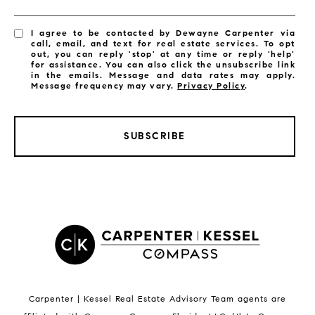
I agree to be contacted by Dewayne Carpenter via
call, email, and text for real estate services. To opt
out, you can reply 'stop' at any time or reply 'help'
for assistance. You can also click the unsubscribe link
in the emails. Message and data rates may apply.
Message frequency may vary.
Privacy Policy
.
SUBSCRIBE
LISTINGS BY CITY
Satellite Beach Homes for Sale
Satellite Beach Luxury Homes
Satellite Beach Condos for Sale
Indian Harbour Beach Homes for Sale
Indian Harbour Beach Luxury Homes
Indian Harbour Beach Condos for Sale
Carpenter | Kessel Real Estate Advisory Team agents are
Melbourne Beach Homes for Sale