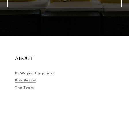
ABOUT
DeWayne Carpenter
Kirk Kessel
The Team