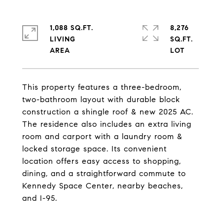
1,088 SQ.FT.
8,276
LIVING
SQ.FT.
This property features a three-bedroom,
two-bathroom layout with durable block
construction a shingle roof & new 2025 AC.
The residence also includes an extra living
room and carport with a laundry room &
locked storage space. Its convenient
location offers easy access to shopping,
dining, and a straightforward commute to
Kennedy Space Center, nearby beaches,
and I-95.