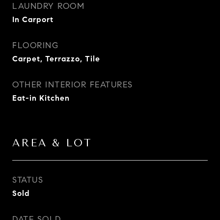
LAUNDRY ROOM
In Carport
FLOORING
Carpet, Terrazzo, Tile
OTHER INTERIOR FEATURES
Eat-in Kitchen
AREA & LOT
STATUS
Sold
DATE SOLD