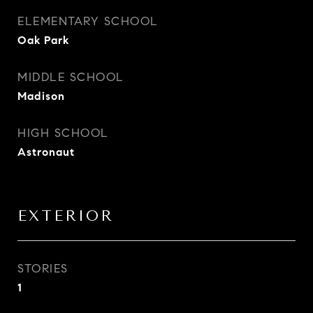
ELEMENTARY SCHOOL
Oak Park
MIDDLE SCHOOL
Madison
HIGH SCHOOL
Astronaut
EXTERIOR
STORIES
1