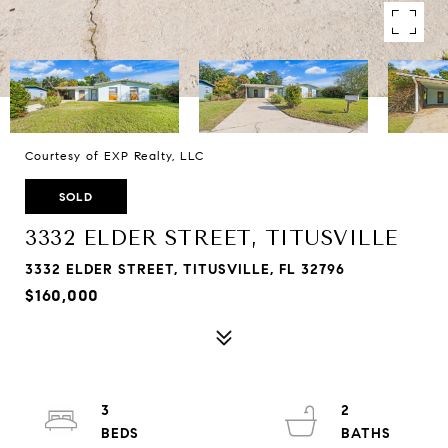
Courtesy of EXP Realty, LLC
SOLD
3332 ELDER STREET, TITUSVILLE
3332 ELDER STREET, TITUSVILLE, FL 32796
$160,000
3
2