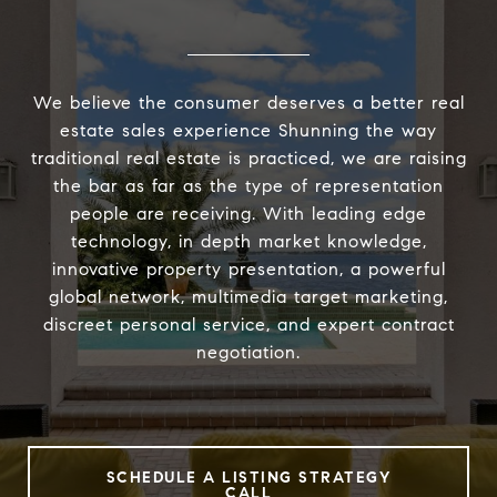
We believe the consumer deserves a better real
estate sales experience Shunning the way
traditional real estate is practiced, we are raising
the bar as far as the type of representation
people are receiving. With leading edge
technology, in depth market knowledge,
innovative property presentation, a powerful
global network, multimedia target marketing,
discreet personal service, and expert contract
negotiation.
SCHEDULE A LISTING STRATEGY
CALL