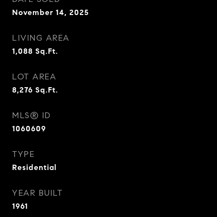
November 14, 2025
LIVING AREA
1,088
Sq.Ft.
LOT AREA
8,276
Sq.Ft.
MLS® ID
1060609
TYPE
Residential
YEAR BUILT
1961