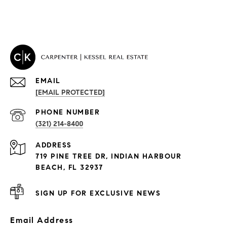
EMAIL
[EMAIL PROTECTED]
PROPERTIES
PHONE NUMBER
(321) 214-8400
Condos By Building
ADDRESS
Exclusive Developments
719 PINE TREE DR, INDIAN HARBOUR
Subdivisions
BEACH, FL 32937
SIGN UP FOR EXCLUSIVE NEWS
Email Address