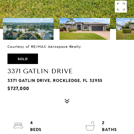
Courtesy of RE/MAX Aerospace Realty
SOLD
3371 GATLIN DRIVE
3371 GATLIN DRIVE, ROCKLEDGE, FL 32955
$727,000
4
2