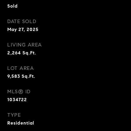
Sold
DATE SOLD
May 27, 2025
LIVING AREA
2,264
Sq.Ft.
LOT AREA
9,583
Sq.Ft.
MLS® ID
1034722
TYPE
Residential