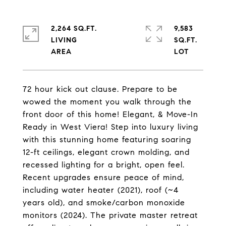
2,264 SQ.FT.
9,583
LIVING
SQ.FT.
72 hour kick out clause. Prepare to be
wowed the moment you walk through the
front door of this home! Elegant, & Move-In
Ready in West Viera! Step into luxury living
with this stunning home featuring soaring
12-ft ceilings, elegant crown molding, and
recessed lighting for a bright, open feel.
Recent upgrades ensure peace of mind,
including water heater (2021), roof (~4
years old), and smoke/carbon monoxide
monitors (2024). The private master retreat