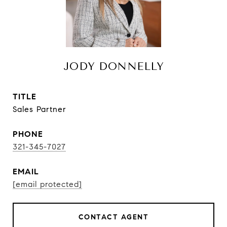
JODY DONNELLY
TITLE
Sales Partner
PHONE
321-345-7027
EMAIL
[email protected]
CONTACT AGENT