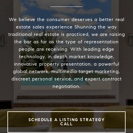
We believe the consumer deserves a better real
estate sales experience Shunning the way
traditional real estate is practiced, we are raising
the bar as far as the type of representation
people are receiving. With leading edge
technology, in depth market knowledge,
innovative property presentation, a powerful
global network, multimedia target marketing,
discreet personal service, and expert contract
negotiation.
SCHEDULE A LISTING STRATEGY
CALL