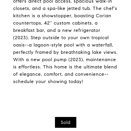
offers direct pool access, spacious walk-in
closets, and a spa-like jetted tub. The chef's
kitchen is a showstopper, boasting Corian
countertops, 42'' custom cabinets, a
breakfast bar, and a new refrigerator
(2023). Step outside to your own tropical
oasis--a lagoon-style pool with a waterfall,
perfectly framed by breathtaking lake views.
With a new pool pump (2023), maintenance
is effortless. This home is the ultimate blend
of elegance, comfort, and convenience--
schedule your showing today!
Sold