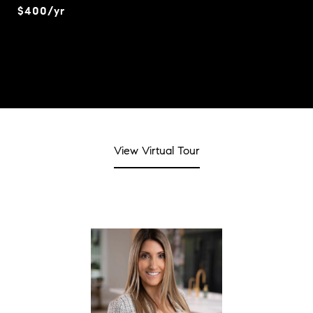
$400/yr
View Virtual Tour