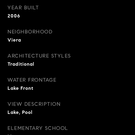
YEAR BUILT
2006
NEIGHBORHOOD
Viera
ARCHITECTURE STYLES
Traditional
WATER FRONTAGE
Lake Front
VIEW DESCRIPTION
Lake, Pool
ELEMENTARY SCHOOL