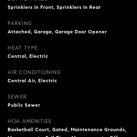
Sprinklers In Front, Sprinklers In Rear
PARKING
Attached, Garage, Garage Door Opener
HEAT TYPE
Central, Electric
AIR CONDITIONING
Central Air, Electric
SEWER
Public Sewer
HOA AMENITIES
Basketball Court, Gated, Maintenance Grounds,