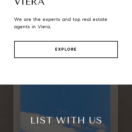
VIERA
We are the experts and top real estate
agents in Viera.
EXPLORE
LIST WITH US