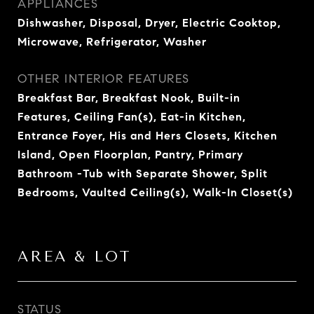
APPLIANCES
Dishwasher, Disposal, Dryer, Electric Cooktop,
Microwave, Refrigerator, Washer
OTHER INTERIOR FEATURES
Breakfast Bar, Breakfast Nook, Built-in
Features, Ceiling Fan(s), Eat-in Kitchen,
Entrance Foyer, His and Hers Closets, Kitchen
Island, Open Floorplan, Pantry, Primary
Bathroom -Tub with Separate Shower, Split
Bedrooms, Vaulted Ceiling(s), Walk-In Closet(s)
AREA & LOT
STATUS