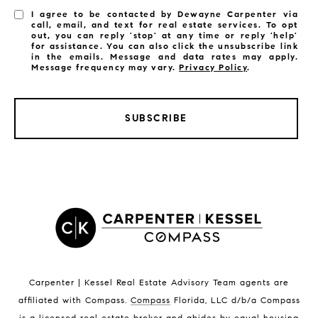
I agree to be contacted by Dewayne Carpenter via
call, email, and text for real estate services. To opt
out, you can reply 'stop' at any time or reply 'help'
for assistance. You can also click the unsubscribe link
in the emails. Message and data rates may apply.
Message frequency may vary.
Privacy Policy
.
SUBSCRIBE
LISTINGS BY CITY
Satellite Beach Homes for Sale
Satellite Beach Luxury Homes
Satellite Beach Condos for Sale
Indian Harbour Beach Homes for Sale
Indian Harbour Beach Luxury Homes
Indian Harbour Beach Condos for Sale
Carpenter | Kessel Real Estate Advisory Team agents are
Melbourne Beach Homes for Sale
affiliated with Compass
.
Compass
Florida, LLC d/b/a Compass
Melbourne Beach Luxury Homes
is a licensed real estate broker and abides by equal housing