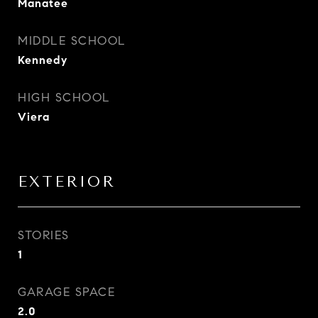
Manatee
MIDDLE SCHOOL
Kennedy
HIGH SCHOOL
Viera
EXTERIOR
STORIES
1
GARAGE SPACE
2.0