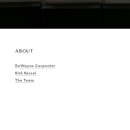
ABOUT
DeWayne Carpenter
Kirk Kessel
The Team