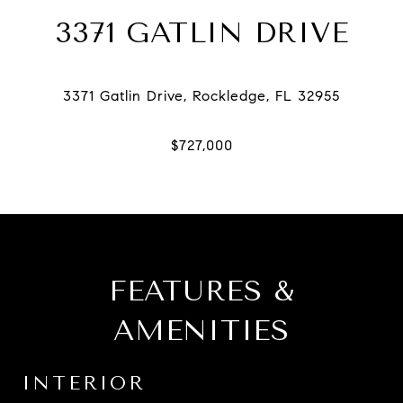
3371 GATLIN DRIVE
FEATURES &
AMENITIES
INTERIOR