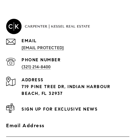
EMAIL
[EMAIL PROTECTED]
PROPERTIES
PHONE NUMBER
(321) 214-8400
Condos By Building
ADDRESS
Exclusive Developments
719 PINE TREE DR, INDIAN HARBOUR
Subdivisions
BEACH, FL 32937
SIGN UP FOR EXCLUSIVE NEWS
Email Address