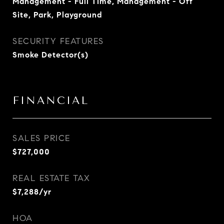
Management - Full Time, Management - Off
Site, Park, Playground
SECURITY FEATURES
Smoke Detector(s)
FINANCIAL
SALES PRICE
$727,000
REAL ESTATE TAX
$7,288/yr
HOA