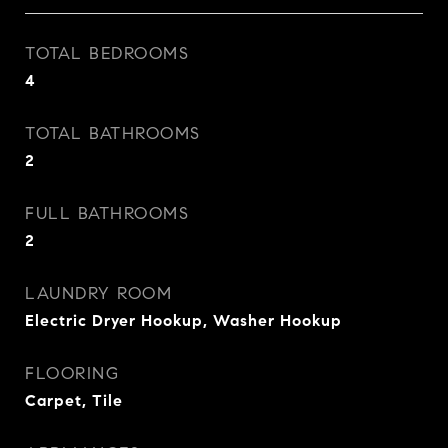
TOTAL BEDROOMS
4
TOTAL BATHROOMS
2
FULL BATHROOMS
2
LAUNDRY ROOM
Electric Dryer Hookup, Washer Hookup
FLOORING
Carpet, Tile