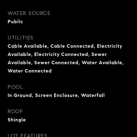
WATER SOURCE
Public
UTILITIES
Cable Available, Cable Connected, Electricity
Available, Electricity Connected, Sewer
Available, Sewer Connected, Water Available,
Water Connected
POOL
In Ground, Screen Enclosure, Waterfall
ROOF
Shingle
LOT FEATURES