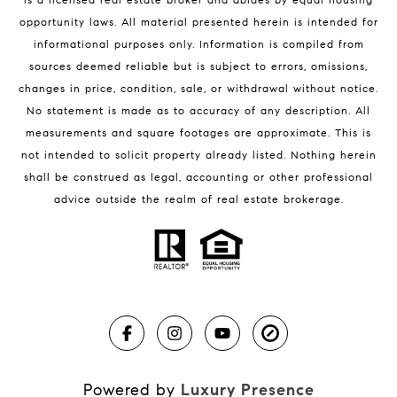
Melbourne Beach Condos for Sale
opportunity laws. All material presented herein is intended for
32951 Homes for Sale
informational purposes only. Information is compiled from
sources deemed reliable but is subject to errors, omissions,
changes in price, condition, sale, or withdrawal without notice.
No statement is made as to accuracy of any description. All
measurements and square footages are approximate. This is
not intended to solicit property already listed. Nothing herein
shall be construed as legal, accounting or other professional
BLOG
advice outside the realm of real estate brokerage.
Market Reports
Real Estate News
Brevard County Beaches
Powered by
Luxury Presence