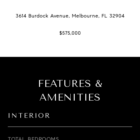
FEATURES &
AMENITIES
INTERIOR
TOTAL BEDROOMS