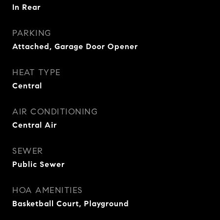
In Rear
PARKING
Attached, Garage Door Opener
HEAT TYPE
Central
AIR CONDITIONING
Central Air
SEWER
Public Sewer
HOA AMENITIES
Basketball Court, Playground