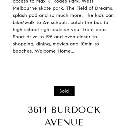
access to Max K. Rodes Park, West
Melbourne skate park, The Field of Dreams,
splash pad and so much more. The kids can
bike/walk to A+ schools, catch the bus to
high school right outside your front door.
Short drive to I95 and even closer to
shopping, dining, movies and 10min to
beaches. Welcome Home...
Sold
3614 BURDOCK
AVENUE