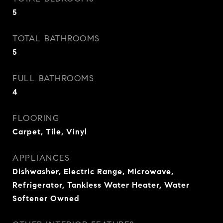
5
TOTAL BATHROOMS
5
FULL BATHROOMS
4
FLOORING
Carpet, Tile, Vinyl
APPLIANCES
Dishwasher, Electric Range, Microwave,
Refrigerator, Tankless Water Heater, Water
Softener Owned