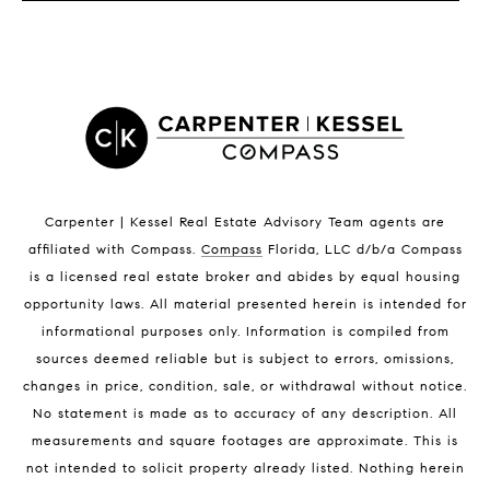
LISTINGS BY CITY
Satellite Beach Homes for Sale
Satellite Beach Luxury Homes
Satellite Beach Condos for Sale
Indian Harbour Beach Homes for Sale
Indian Harbour Beach Luxury Homes
Indian Harbour Beach Condos for Sale
Carpenter | Kessel Real Estate Advisory Team agents are
Melbourne Beach Homes for Sale
affiliated with Compass
.
Compass
Florida, LLC d/b/a Compass
Melbourne Beach Luxury Homes
is a licensed real estate broker and abides by equal housing
Melbourne Beach Condos for Sale
opportunity laws. All material presented herein is intended for
32951 Homes for Sale
informational purposes only. Information is compiled from
sources deemed reliable but is subject to errors, omissions,
changes in price, condition, sale, or withdrawal without notice.
No statement is made as to accuracy of any description. All
measurements and square footages are approximate. This is
not intended to solicit property already listed. Nothing herein