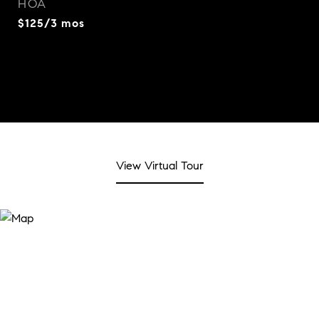
HOA
$125/3 mos
View Virtual Tour