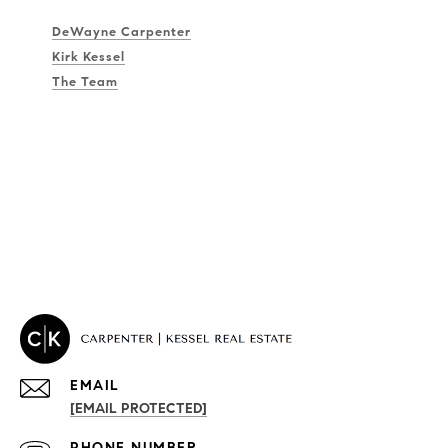
DeWayne Carpenter
Kirk Kessel
The Team
EMAIL
[EMAIL PROTECTED]
PROPERTIES
PHONE NUMBER