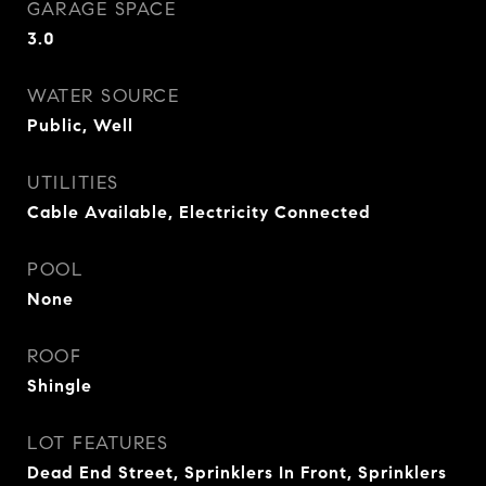
GARAGE SPACE
3.0
WATER SOURCE
Public, Well
UTILITIES
Cable Available, Electricity Connected
POOL
None
ROOF
Shingle
LOT FEATURES
Dead End Street, Sprinklers In Front, Sprinklers