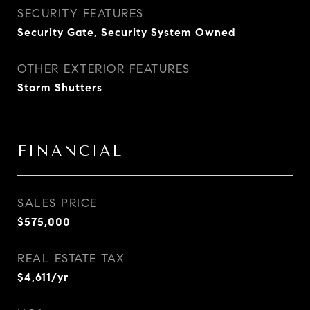
SECURITY FEATURES
Security Gate, Security System Owned
OTHER EXTERIOR FEATURES
Storm Shutters
FINANCIAL
SALES PRICE
$575,000
REAL ESTATE TAX
$4,611/yr