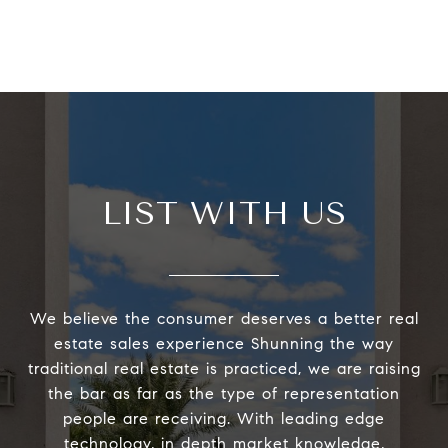
LIST WITH US
We believe the consumer deserves a better real
estate sales experience Shunning the way
traditional real estate is practiced, we are raising
the bar as far as the type of representation
people are receiving. With leading edge
technology, in depth market knowledge,