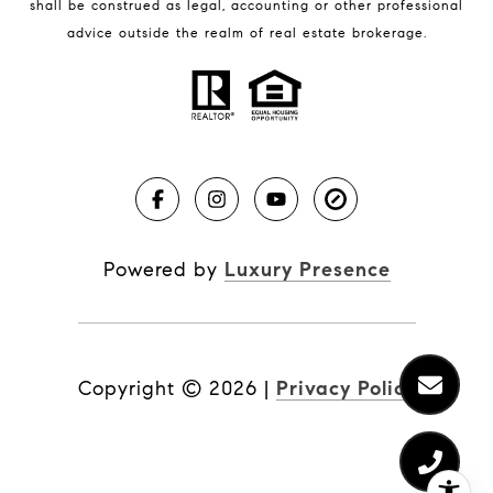
shall be construed as legal, accounting or other professional
BLOG
advice outside the realm of real estate brokerage.
Market Reports
Real Estate News
Brevard County Beaches
Powered by
Luxury Presence
Copyright ©
2026
|
Privacy Policy