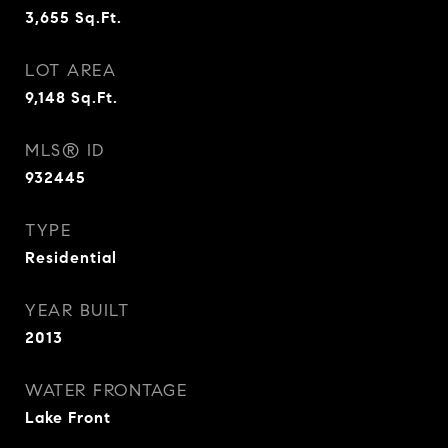
3,655
Sq.Ft.
LOT AREA
9,148
Sq.Ft.
MLS® ID
932445
TYPE
Residential
YEAR BUILT
2013
WATER FRONTAGE
Lake Front