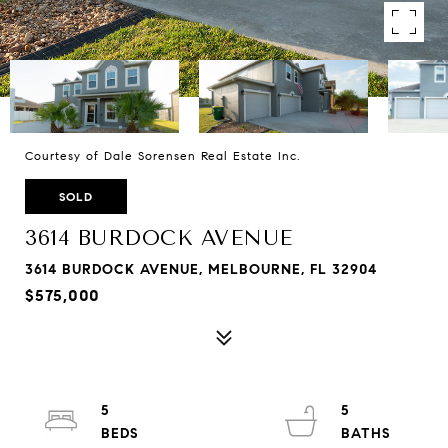
Courtesy of Dale Sorensen Real Estate Inc.
SOLD
3614 BURDOCK AVENUE
3614 BURDOCK AVENUE, MELBOURNE, FL 32904
$575,000
5
5