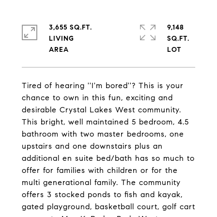
3,655 SQ.FT.
9,148
LIVING
SQ.FT.
Tired of hearing ''I'm bored''? This is your
chance to own in this fun, exciting and
desirable Crystal Lakes West community.
This bright, well maintained 5 bedroom, 4.5
bathroom with two master bedrooms, one
upstairs and one downstairs plus an
additional en suite bed/bath has so much to
offer for families with children or for the
multi generational family. The community
offers 3 stocked ponds to fish and kayak,
gated playground, basketball court, golf cart