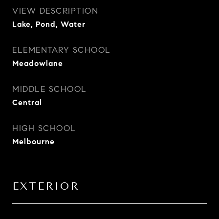
VIEW DESCRIPTION
Lake, Pond, Water
ELEMENTARY SCHOOL
Meadowlane
MIDDLE SCHOOL
Central
HIGH SCHOOL
Melbourne
EXTERIOR