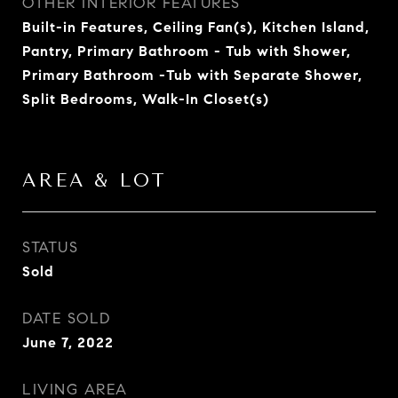
OTHER INTERIOR FEATURES
Built-in Features, Ceiling Fan(s), Kitchen Island,
Pantry, Primary Bathroom - Tub with Shower,
Primary Bathroom -Tub with Separate Shower,
Split Bedrooms, Walk-In Closet(s)
AREA & LOT
STATUS
Sold
DATE SOLD
June 7, 2022
LIVING AREA