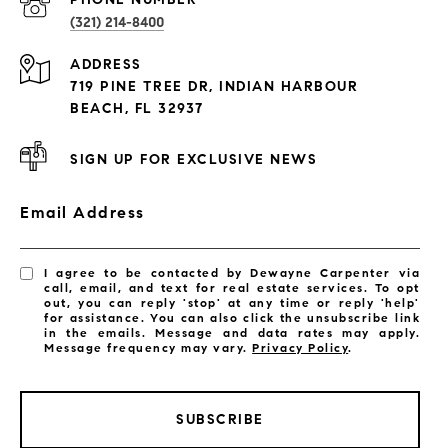
(321) 214-8400
Condos By Building
ADDRESS
Exclusive Developments
719 PINE TREE DR, INDIAN HARBOUR
Subdivisions
BEACH, FL 32937
SIGN UP FOR EXCLUSIVE NEWS
Email Address
I agree to be contacted by Dewayne Carpenter via
call, email, and text for real estate services. To opt
out, you can reply 'stop' at any time or reply 'help'
for assistance. You can also click the unsubscribe link
in the emails. Message and data rates may apply.
Message frequency may vary.
Privacy Policy
.
SUBSCRIBE