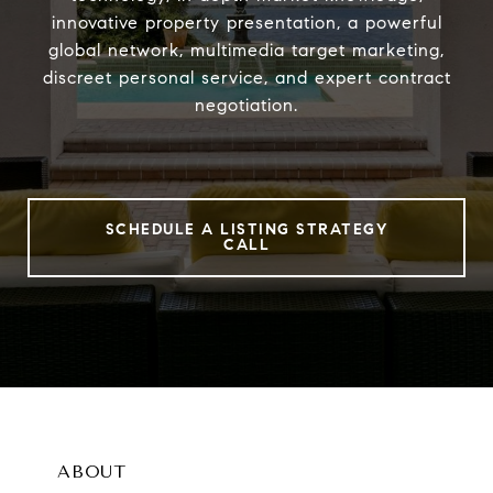
innovative property presentation, a powerful
global network, multimedia target marketing,
discreet personal service, and expert contract
negotiation.
SCHEDULE A LISTING STRATEGY
CALL
ABOUT