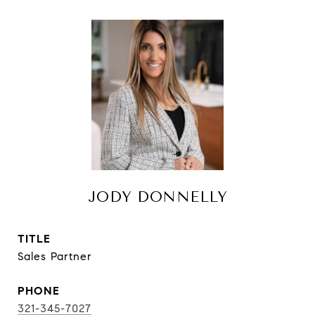
JODY DONNELLY
TITLE
Sales Partner
PHONE
321-345-7027