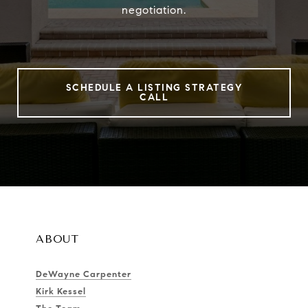
negotiation.
SCHEDULE A LISTING STRATEGY
CALL
ABOUT
DeWayne Carpenter
Kirk Kessel