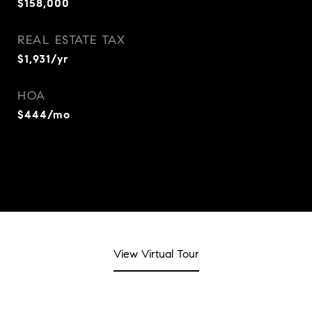
$158,000
REAL ESTATE TAX
$1,931/yr
HOA
$444/mo
View Virtual Tour