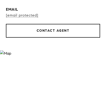
EMAIL
[email protected]
CONTACT AGENT