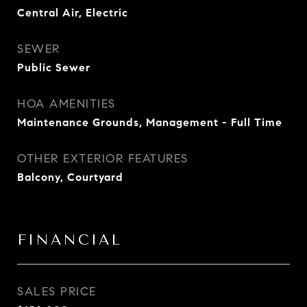
Central Air, Electric
SEWER
Public Sewer
HOA AMENITIES
Maintenance Grounds, Management - Full Time
OTHER EXTERIOR FEATURES
Balcony, Courtyard
FINANCIAL
SALES PRICE