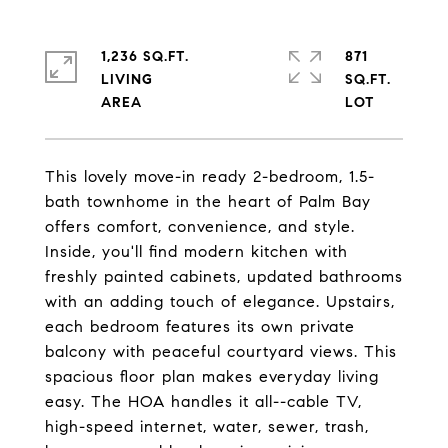
1,236 SQ.FT.
871
LIVING
SQ.FT.
This lovely move-in ready 2-bedroom, 1.5-
bath townhome in the heart of Palm Bay
offers comfort, convenience, and style.
Inside, you'll find modern kitchen with
freshly painted cabinets, updated bathrooms
with an adding touch of elegance. Upstairs,
each bedroom features its own private
balcony with peaceful courtyard views. This
spacious floor plan makes everyday living
easy. The HOA handles it all--cable TV,
high-speed internet, water, sewer, trash,