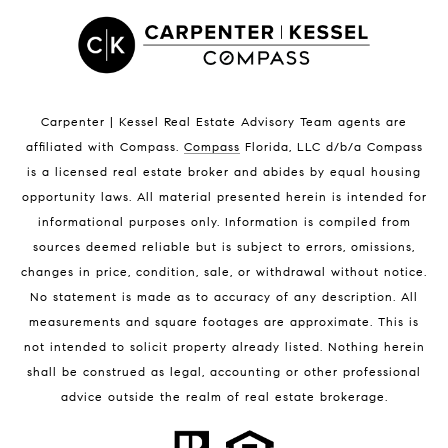
Satellite Beach Luxury Homes
Satellite Beach Condos for Sale
Indian Harbour Beach Homes for Sale
Indian Harbour Beach Luxury Homes
Indian Harbour Beach Condos for Sale
Carpenter | Kessel Real Estate Advisory Team agents are
Melbourne Beach Homes for Sale
affiliated with Compass
.
Compass
Florida, LLC d/b/a Compass
Melbourne Beach Luxury Homes
is a licensed real estate broker and abides by equal housing
Melbourne Beach Condos for Sale
opportunity laws. All material presented herein is intended for
32951 Homes for Sale
informational purposes only. Information is compiled from
sources deemed reliable but is subject to errors, omissions,
changes in price, condition, sale, or withdrawal without notice.
No statement is made as to accuracy of any description. All
measurements and square footages are approximate. This is
not intended to solicit property already listed. Nothing herein
shall be construed as legal, accounting or other professional
BLOG
advice outside the realm of real estate brokerage.
Market Reports