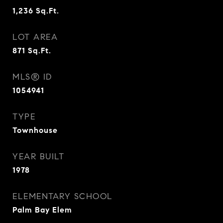
1,236
Sq.Ft.
LOT AREA
871
Sq.Ft.
MLS® ID
1054941
TYPE
Townhouse
YEAR BUILT
1978
ELEMENTARY SCHOOL
Palm Bay Elem