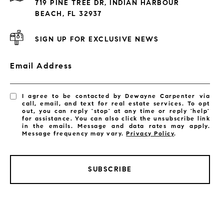
719 PINE TREE DR, INDIAN HARBOUR
Subdivisions
BEACH, FL 32937
SIGN UP FOR EXCLUSIVE NEWS
Email Address
I agree to be contacted by Dewayne Carpenter via
call, email, and text for real estate services. To opt
out, you can reply 'stop' at any time or reply 'help'
for assistance. You can also click the unsubscribe link
in the emails. Message and data rates may apply.
Message frequency may vary.
Privacy Policy
.
SUBSCRIBE
LISTINGS BY CITY
Satellite Beach Homes for Sale