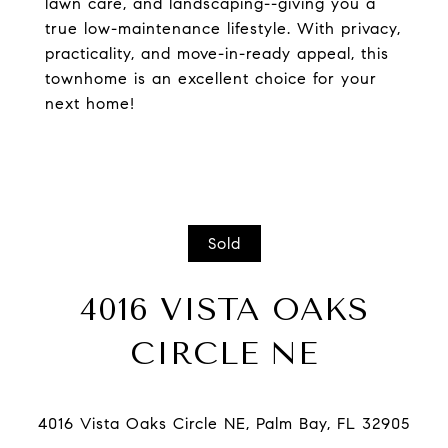
lawn care, and landscaping--giving you a
true low-maintenance lifestyle. With privacy,
practicality, and move-in-ready appeal, this
townhome is an excellent choice for your
next home!
Sold
4016 VISTA OAKS
CIRCLE NE