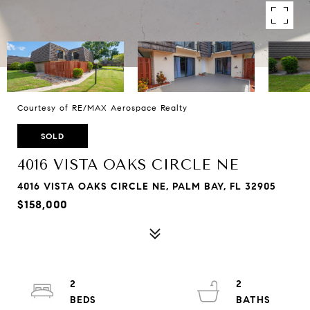
Courtesy of RE/MAX Aerospace Realty
SOLD
4016 VISTA OAKS CIRCLE NE
4016 VISTA OAKS CIRCLE NE, PALM BAY, FL 32905
$158,000
2
2