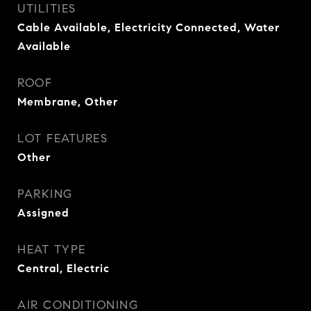
UTILITIES
Cable Available, Electricity Connected, Water
Available
ROOF
Membrane, Other
LOT FEATURES
Other
PARKING
Assigned
HEAT TYPE
Central, Electric
AIR CONDITIONING