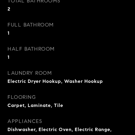
TOTAL BATHROOMS
2
FULL BATHROOM
1
HALF BATHROOM
1
LAUNDRY ROOM
Electric Dryer Hookup, Washer Hookup
FLOORING
Carpet, Laminate, Tile
APPLIANCES
Dishwasher, Electric Oven, Electric Range,