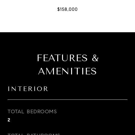
FEATURES &
AMENITIES
INTERIOR
TOTAL BEDROOMS
2