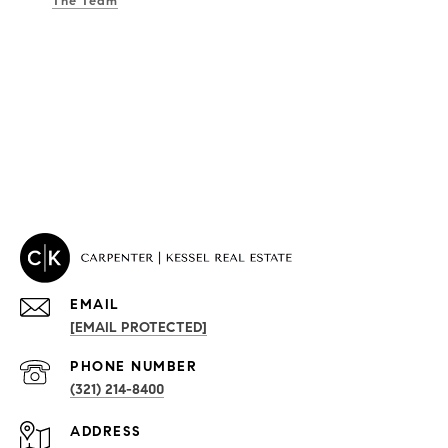
The Team
EMAIL
[EMAIL PROTECTED]
PROPERTIES
PHONE NUMBER
(321) 214-8400
Condos By Building
ADDRESS
Exclusive Developments