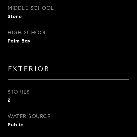
MIDDLE SCHOOL
Stone
HIGH SCHOOL
Palm Bay
EXTERIOR
STORIES
2
WATER SOURCE
Public