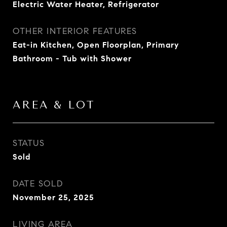
Electric Water Heater, Refrigerator
OTHER INTERIOR FEATURES
Eat-in Kitchen, Open Floorplan, Primary
Bathroom - Tub with Shower
AREA & LOT
STATUS
Sold
DATE SOLD
November 25, 2025
LIVING AREA