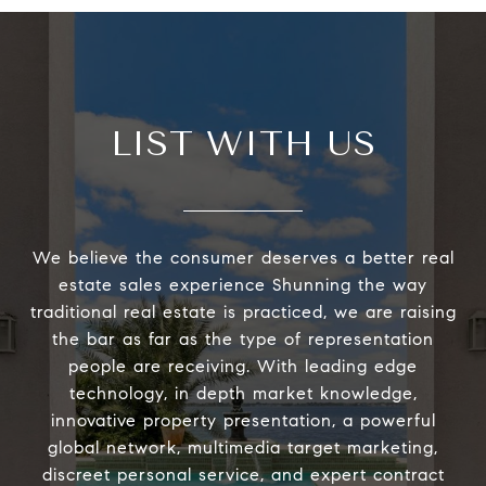
LIST WITH US
We believe the consumer deserves a better real
estate sales experience Shunning the way
traditional real estate is practiced, we are raising
the bar as far as the type of representation
people are receiving. With leading edge
technology, in depth market knowledge,
innovative property presentation, a powerful
global network, multimedia target marketing,
discreet personal service, and expert contract