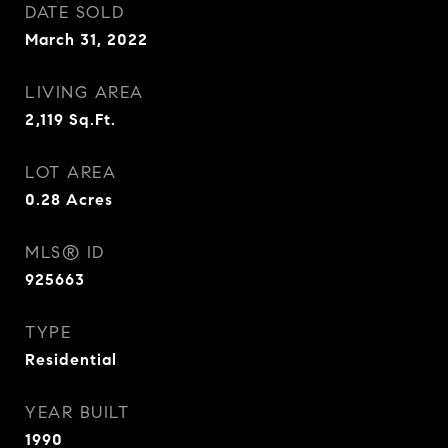
DATE SOLD
March 31, 2022
LIVING AREA
2,119
Sq.Ft.
LOT AREA
0.28
Acres
MLS® ID
925663
TYPE
Residential
YEAR BUILT
1990