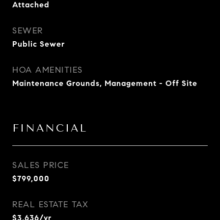
Attached
SEWER
Public Sewer
HOA AMENITIES
Maintenance Grounds, Management - Off Site
FINANCIAL
SALES PRICE
$799,000
REAL ESTATE TAX
$3,636/yr