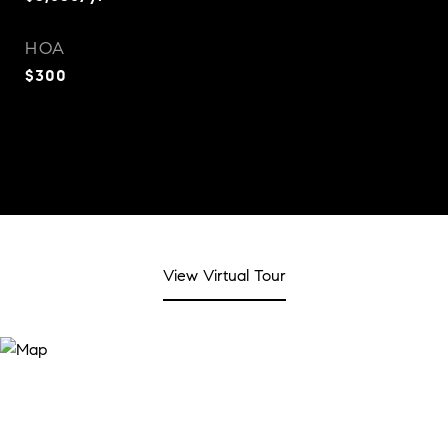
HOA
$300
View Virtual Tour