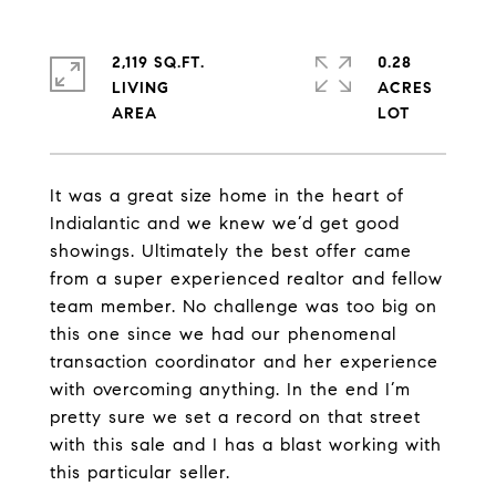
2,119 SQ.FT.
0.28
LIVING
ACRES
It was a great size home in the heart of
Indialantic and we knew we’d get good
showings. Ultimately the best offer came
from a super experienced realtor and fellow
team member. No challenge was too big on
this one since we had our phenomenal
transaction coordinator and her experience
with overcoming anything. In the end I’m
pretty sure we set a record on that street
with this sale and I has a blast working with
this particular seller.