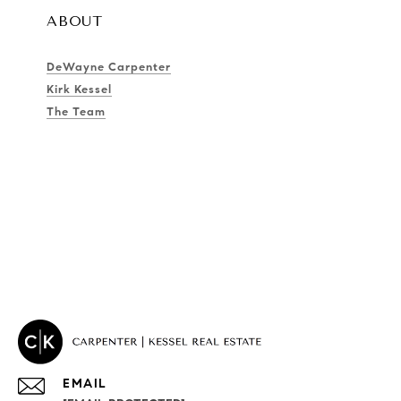
ABOUT
DeWayne Carpenter
Kirk Kessel
The Team
EMAIL