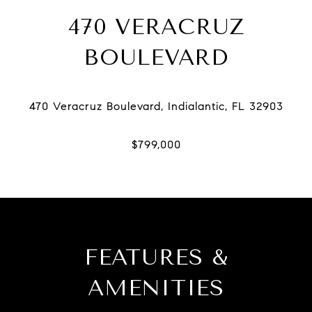
470 VERACRUZ
BOULEVARD
FEATURES &
AMENITIES