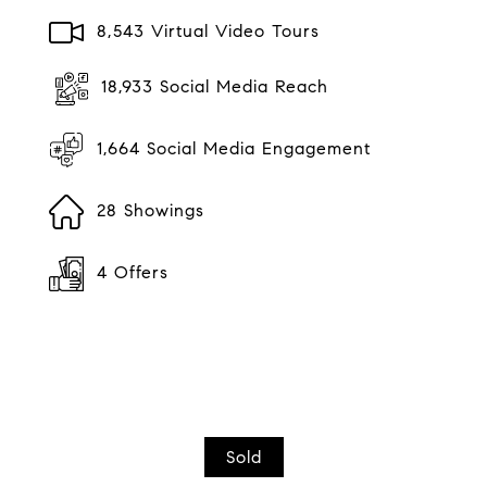
8,543 Virtual Video Tours
18,933 Social Media Reach
1,664 Social Media Engagement
28 Showings
4 Offers
Sold