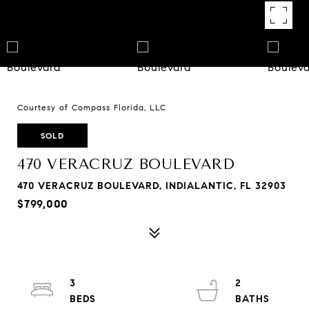
Courtesy of Compass Florida, LLC
SOLD
470 VERACRUZ BOULEVARD
470 VERACRUZ BOULEVARD, INDIALANTIC, FL 32903
$799,000
3
2