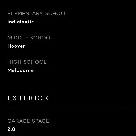
ELEMENTARY SCHOOL
Indialantic
MIDDLE SCHOOL
Hoover
HIGH SCHOOL
Melbourne
EXTERIOR
GARAGE SPACE
2.0