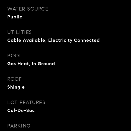
WATER SOURCE
Public
UTILITIES
Cable Available, Electricity Connected
POOL
Gas Heat, In Ground
ROOF
Shingle
LOT FEATURES
Cul-De-Sac
PARKING