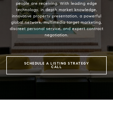
people are receiving. With leading edge
technology, in depth market knowledge,
innovative property presentation, a powerful
global network, multimedia target marketing,
discreet personal service, and expert contract
negotiation.
SCHEDULE A LISTING STRATEGY
CALL