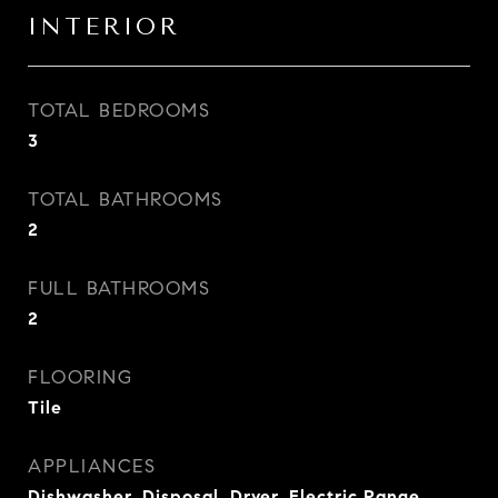
INTERIOR
TOTAL BEDROOMS
3
TOTAL BATHROOMS
2
FULL BATHROOMS
2
FLOORING
Tile
APPLIANCES
Dishwasher, Disposal, Dryer, Electric Range,