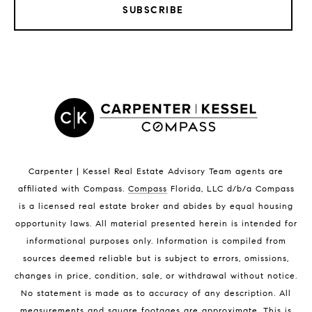
SUBSCRIBE
LISTINGS BY CITY
Satellite Beach Homes for Sale
Satellite Beach Luxury Homes
Satellite Beach Condos for Sale
Indian Harbour Beach Homes for Sale
Indian Harbour Beach Luxury Homes
Indian Harbour Beach Condos for Sale
Carpenter | Kessel Real Estate Advisory Team agents are
Melbourne Beach Homes for Sale
affiliated with Compass
.
Compass
Florida, LLC d/b/a Compass
Melbourne Beach Luxury Homes
is a licensed real estate broker and abides by equal housing
Melbourne Beach Condos for Sale
opportunity laws. All material presented herein is intended for
32951 Homes for Sale
informational purposes only. Information is compiled from
sources deemed reliable but is subject to errors, omissions,
changes in price, condition, sale, or withdrawal without notice.
No statement is made as to accuracy of any description. All
measurements and square footages are approximate. This is