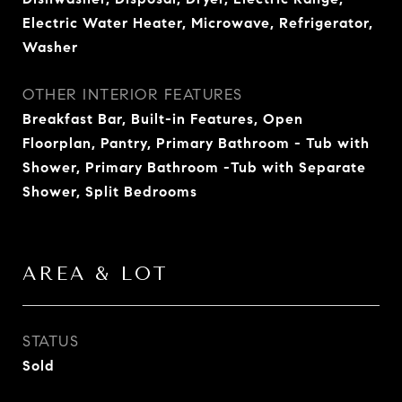
Electric Water Heater, Microwave, Refrigerator,
Washer
OTHER INTERIOR FEATURES
Breakfast Bar, Built-in Features, Open
Floorplan, Pantry, Primary Bathroom - Tub with
Shower, Primary Bathroom -Tub with Separate
Shower, Split Bedrooms
AREA & LOT
STATUS
Sold