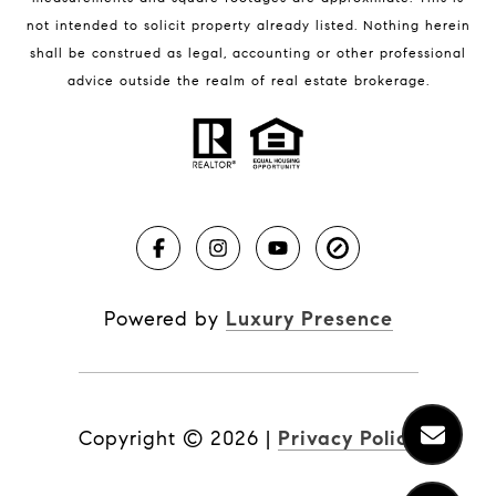
not intended to solicit property already listed. Nothing herein
shall be construed as legal, accounting or other professional
BLOG
advice outside the realm of real estate brokerage.
Market Reports
Real Estate News
Brevard County Beaches
Powered by
Luxury Presence
Copyright ©
2026
|
Privacy Policy