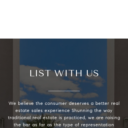
LIST WITH US
We believe the consumer deserves a better real
estate sales experience Shunning the way
traditional real estate is practiced, we are raising
the bar as far as the type of representation