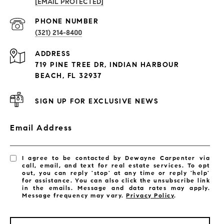
[EMAIL PROTECTED]
PROPERTIES
PHONE NUMBER
(321) 214-8400
Condos By Building
ADDRESS
Exclusive Developments
719 PINE TREE DR, INDIAN HARBOUR
Subdivisions
BEACH, FL 32937
SIGN UP FOR EXCLUSIVE NEWS
Email Address
I agree to be contacted by Dewayne Carpenter via
call, email, and text for real estate services. To opt
out, you can reply 'stop' at any time or reply 'help'
for assistance. You can also click the unsubscribe link
in the emails. Message and data rates may apply.
Message frequency may vary.
Privacy Policy
.