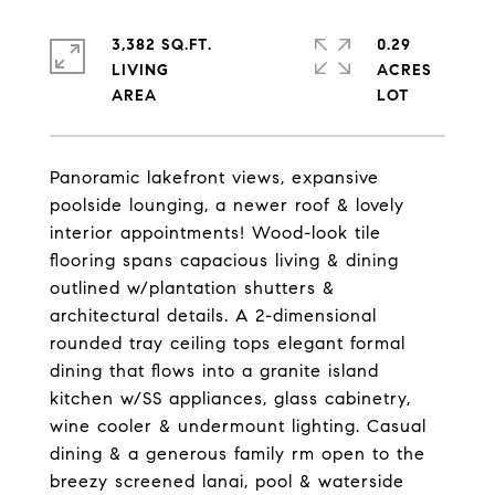
3,382 SQ.FT.
0.29
LIVING
ACRES
Panoramic lakefront views, expansive
poolside lounging, a newer roof & lovely
interior appointments! Wood-look tile
flooring spans capacious living & dining
outlined w/plantation shutters &
architectural details. A 2-dimensional
rounded tray ceiling tops elegant formal
dining that flows into a granite island
kitchen w/SS appliances, glass cabinetry,
wine cooler & undermount lighting. Casual
dining & a generous family rm open to the
breezy screened lanai, pool & waterside