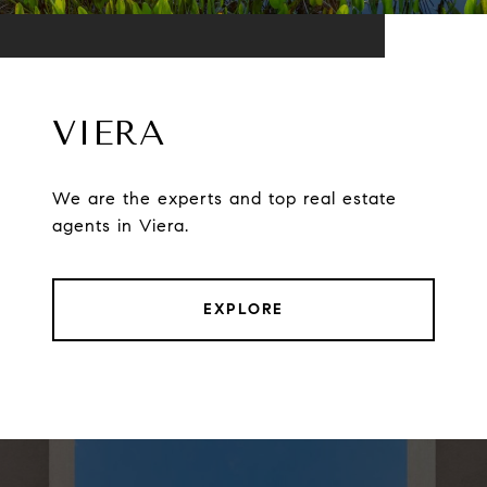
VIERA
We are the experts and top real estate
agents in Viera.
EXPLORE