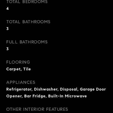
TOTAL BEDROOMS
4
TOTAL BATHROOMS
3
FULL BATHROOMS
3
FLOORING
Carpet, Tile
APPLIANCES
Refrigerator, Dishwasher, Disposal, Garage Door
Opener, Bar Fridge, Built-In Microwave
OTHER INTERIOR FEATURES