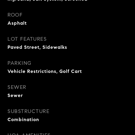
ROOF
Asphalt
LOT FEATURES
Paved Street, Sidewalks
PARKING
Vehicle Restrictions, Golf Cart
SEWER
Sewer
SUBSTRUCTURE
Combination