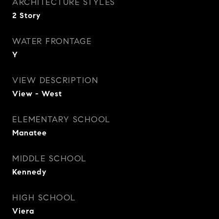
ARCHITECTURE STYLES
2 Story
WATER FRONTAGE
Y
VIEW DESCRIPTION
View - West
ELEMENTARY SCHOOL
Manatee
MIDDLE SCHOOL
Kennedy
HIGH SCHOOL
Viera