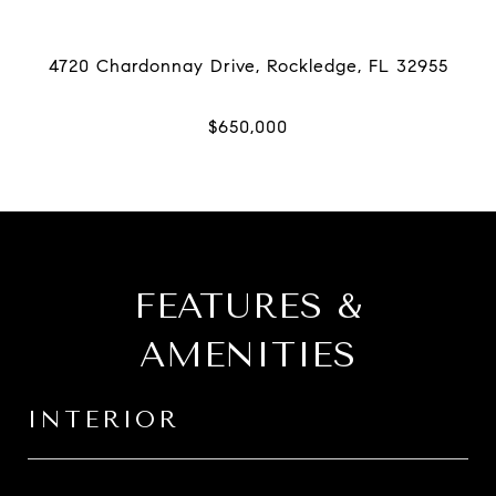
FEATURES &
AMENITIES
INTERIOR