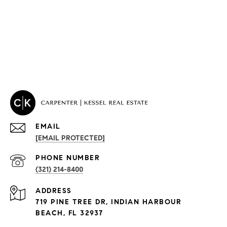
EMAIL
[EMAIL PROTECTED]
PROPERTIES
PHONE NUMBER
(321) 214-8400
Condos By Building
ADDRESS
Exclusive Developments
719 PINE TREE DR, INDIAN HARBOUR
Subdivisions
BEACH, FL 32937