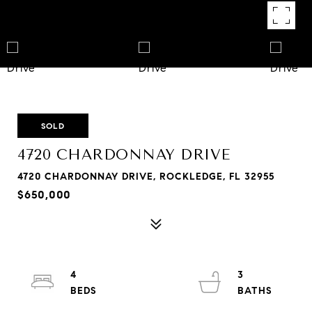
SOLD
4720 CHARDONNAY DRIVE
4720 CHARDONNAY DRIVE, ROCKLEDGE, FL 32955
$650,000
4
3