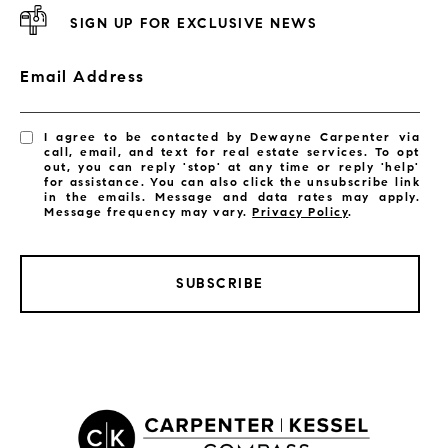
SIGN UP FOR EXCLUSIVE NEWS
Email Address
I agree to be contacted by Dewayne Carpenter via
call, email, and text for real estate services. To opt
out, you can reply 'stop' at any time or reply 'help'
for assistance. You can also click the unsubscribe link
in the emails. Message and data rates may apply.
Message frequency may vary.
Privacy Policy
.
SUBSCRIBE
LISTINGS BY CITY
Satellite Beach Homes for Sale
Satellite Beach Luxury Homes
Satellite Beach Condos for Sale