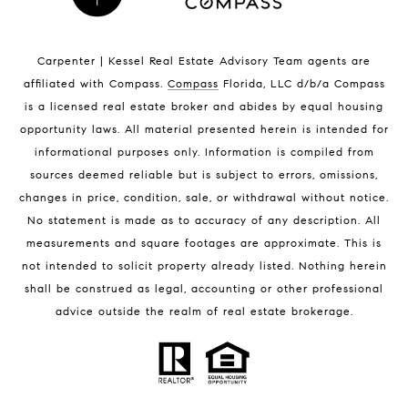
Indian Harbour Beach Homes for Sale
Indian Harbour Beach Luxury Homes
Indian Harbour Beach Condos for Sale
Carpenter | Kessel Real Estate Advisory Team agents are
Melbourne Beach Homes for Sale
affiliated with Compass
.
Compass
Florida, LLC d/b/a Compass
Melbourne Beach Luxury Homes
is a licensed real estate broker and abides by equal housing
Melbourne Beach Condos for Sale
opportunity laws. All material presented herein is intended for
32951 Homes for Sale
informational purposes only. Information is compiled from
sources deemed reliable but is subject to errors, omissions,
changes in price, condition, sale, or withdrawal without notice.
No statement is made as to accuracy of any description. All
measurements and square footages are approximate. This is
not intended to solicit property already listed. Nothing herein
shall be construed as legal, accounting or other professional
BLOG
advice outside the realm of real estate brokerage.
Market Reports
Real Estate News
Brevard County Beaches