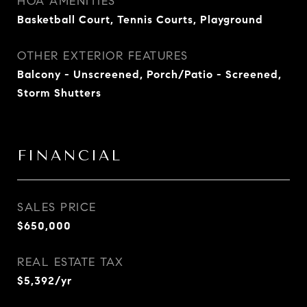
HOA AMENITIES
Basketball Court, Tennis Courts, Playground
OTHER EXTERIOR FEATURES
Balcony - Unscreened, Porch/Patio - Screened,
Storm Shutters
FINANCIAL
SALES PRICE
$650,000
REAL ESTATE TAX
$5,392/yr