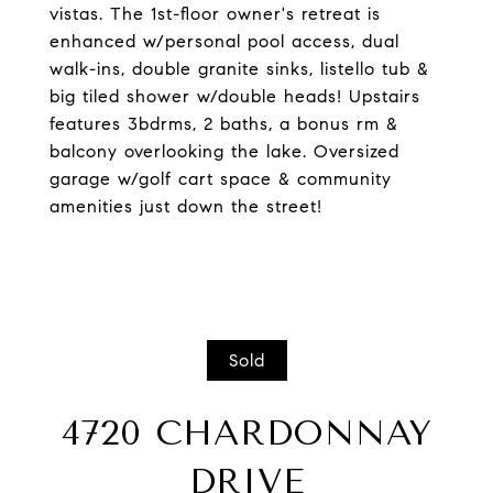
vistas. The 1st-floor owner's retreat is
enhanced w/personal pool access, dual
walk-ins, double granite sinks, listello tub &
big tiled shower w/double heads! Upstairs
features 3bdrms, 2 baths, a bonus rm &
balcony overlooking the lake. Oversized
garage w/golf cart space & community
amenities just down the street!
Sold
4720 CHARDONNAY
DRIVE