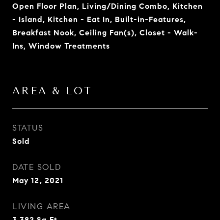
Open Floor Plan, Living/Dining Combo, Kitchen
- Island, Kitchen - Eat In, Built-in-Features,
Breakfast Nook, Ceiling Fan(s), Closet - Walk-
Ins, Window Treatments
AREA & LOT
STATUS
Sold
DATE SOLD
May 12, 2021
LIVING AREA
3,382
Sq.Ft.