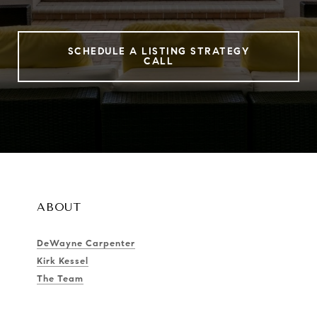
SCHEDULE A LISTING STRATEGY
CALL
ABOUT
DeWayne Carpenter
Kirk Kessel
The Team