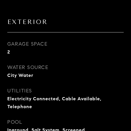
EXTERIOR
GARAGE SPACE
2
WATER SOURCE
City Water
UTILITIES
Electricity Connected, Cable Available,
Telephone
POOL
Inground, Salt System, Screened