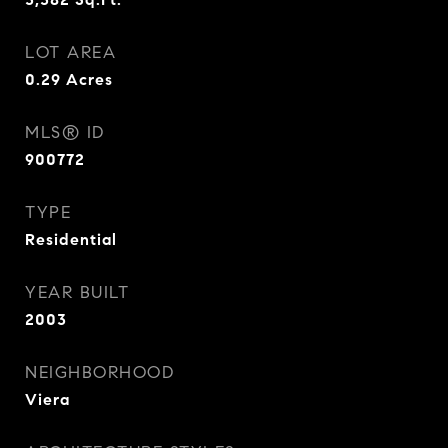
LOT AREA
0.29
Acres
MLS® ID
900772
TYPE
Residential
YEAR BUILT
2003
NEIGHBORHOOD
Viera