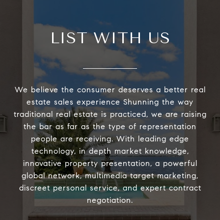
LIST WITH US
We believe the consumer deserves a better real
estate sales experience Shunning the way
traditional real estate is practiced, we are raising
the bar as far as the type of representation
people are receiving. With leading edge
technology, in depth market knowledge,
innovative property presentation, a powerful
global network, multimedia target marketing,
discreet personal service, and expert contract
negotiation.