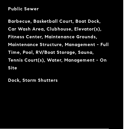
Public Sewer
Barbecue, Basketball Court, Boat Dock,
Car Wash Area, Clubhouse, Elevator(s),
Fitness Center, Maintenance Grounds,
Maintenance Structure, Management - Full
Time, Pool, RV/Boat Storage, Sauna,
Tennis Court(s), Water, Management - On
Site
Dock, Storm Shutters