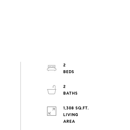
2
2
1,308 SQ.FT.
LIVING