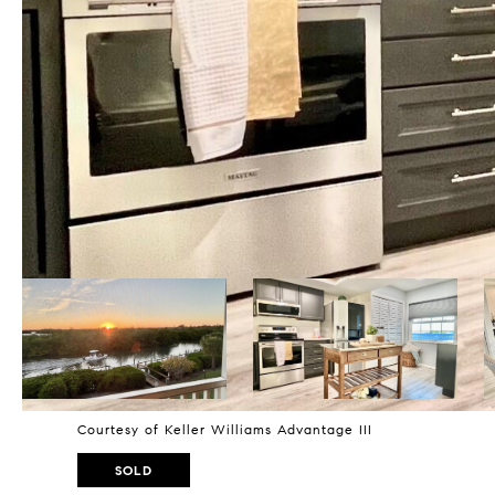
Courtesy of Keller Williams Advantage III
SOLD