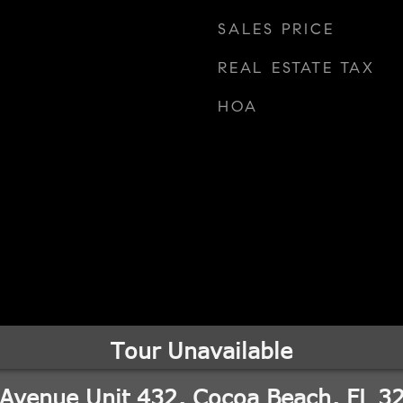
SALES PRICE
REAL ESTATE TAX
HOA