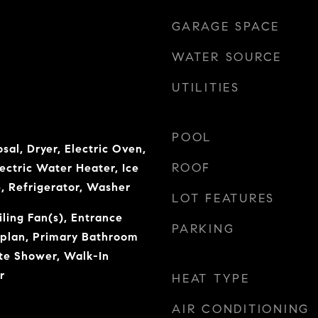
GARAGE SPACE
WATER SOURCE
UTILITIES
POOL
sal, Dryer, Electric Oven,
ROOF
lectric Water Heater, Ice
, Refrigerator, Washer
LOT FEATURES
iling Fan(s), Entrance
PARKING
rplan, Primary Bathroom
te Shower, Walk-In
r
HEAT TYPE
AIR CONDITIONING