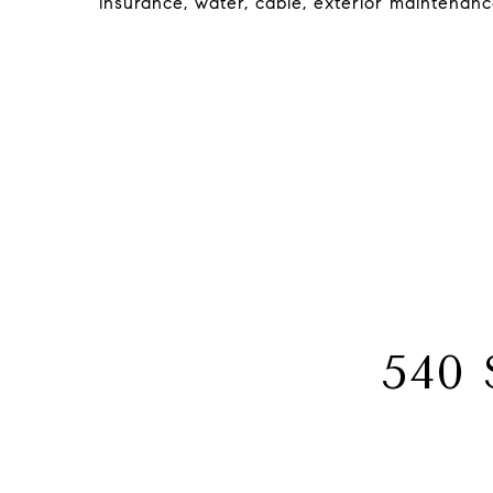
insurance, water, cable, exterior maintenan
540