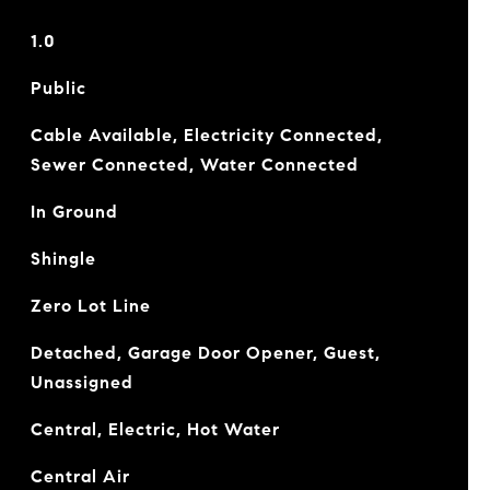
1.0
Public
Cable Available, Electricity Connected,
Sewer Connected, Water Connected
In Ground
Shingle
Zero Lot Line
Detached, Garage Door Opener, Guest,
Unassigned
Central, Electric, Hot Water
Central Air