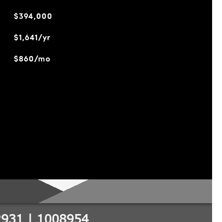
$394,000
$1,641/yr
$860/mo