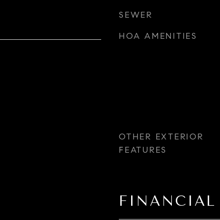
SEWER
HOA AMENITIES
OTHER EXTERIOR
FEATURES
FINANCIAL