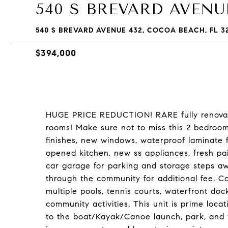
540 S BREVARD AVENUE
540 S BREVARD AVENUE 432, COCOA BEACH, FL 3
$394,000
HUGE PRICE REDUCTION! RARE fully renova
rooms! Make sure not to miss this 2 bedroom, 
finishes, new windows, waterproof laminate
opened kitchen, new ss appliances, fresh pai
car garage for parking and storage steps awa
through the community for additional fee. Co
multiple pools, tennis courts, waterfront dock
community activities. This unit is prime locati
to the boat/Kayak/Canoe launch, park, and 