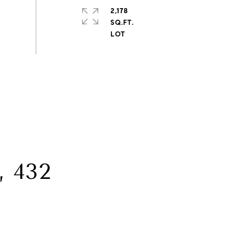
2,178
SQ.FT.
 432