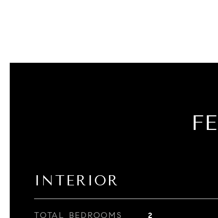
F
INTERIOR
TOTAL BEDROOMS
2