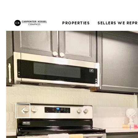
PROPERTIES
SELLERS WE REP