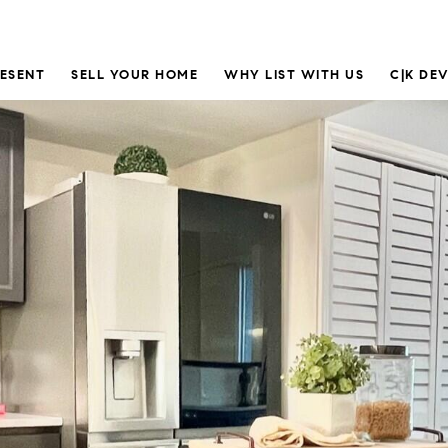
RESENT
SELL YOUR HOME
WHY LIST WITH US
C|K DE