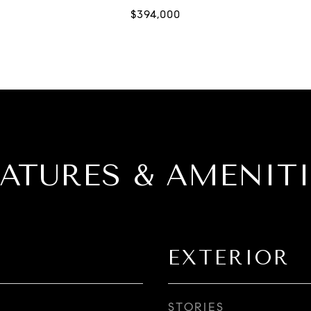
EATURES & AMENITI
EXTERIOR
STORIES