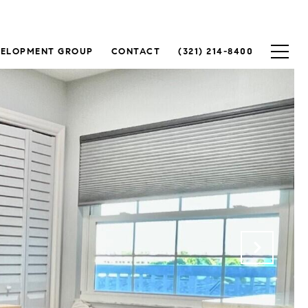
VELOPMENT GROUP
CONTACT
(321) 214-8400