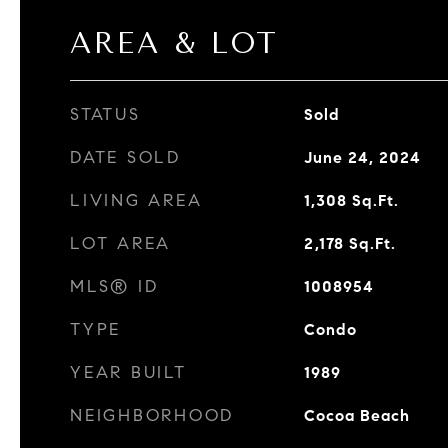
AREA & LOT
STATUS
Sold
DATE SOLD
June 24, 2024
LIVING AREA
1,308
Sq.Ft.
LOT AREA
2,178
Sq.Ft.
MLS® ID
1008954
TYPE
Condo
YEAR BUILT
1989
NEIGHBORHOOD
Cocoa Beach