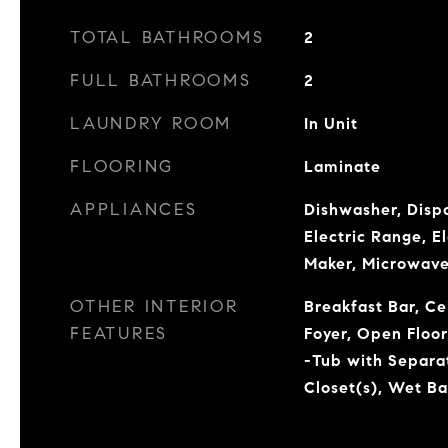
TOTAL BATHROOMS
2
FULL BATHROOMS
2
LAUNDRY ROOM
In Unit
FLOORING
Laminate
APPLIANCES
Dishwasher, Dispo
Electric Range, E
Maker, Microwave
OTHER INTERIOR
Breakfast Bar, Ce
FEATURES
Foyer, Open Floo
-Tub with Separa
Closet(s), Wet Ba