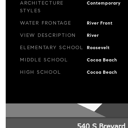
ARCHITECTURE
Contemporary
STYLES
WATER FRONTAGE
River Front
VIEW DESCRIPTION
River
ELEMENTARY SCHOOL
Roosevelt
MIDDLE SCHOOL
Cocoa Beach
HIGH SCHOOL
Cocoa Beach