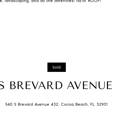
ce, landscaping, and all the amenities! NEW ROOF!
Sold
 S BREVARD AVENUE,