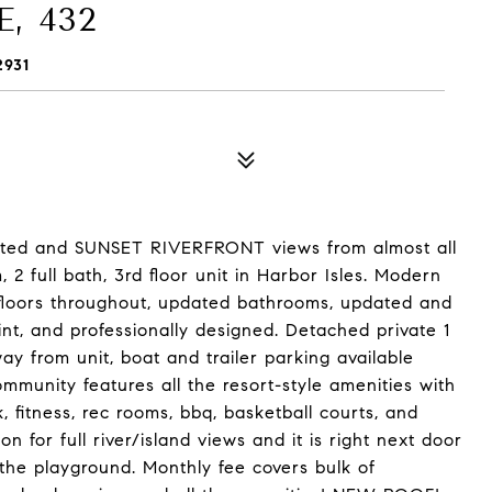
, 432
2931
ted and SUNSET RIVERFRONT views from almost all
2 full bath, 3rd floor unit in Harbor Isles. Modern
 floors throughout, updated bathrooms, updated and
nt, and professionally designed. Detached private 1
y from unit, boat and trailer parking available
mmunity features all the resort-style amenities with
, fitness, rec rooms, bbq, basketball courts, and
on for full river/island views and it is right next door
the playground. Monthly fee covers bulk of