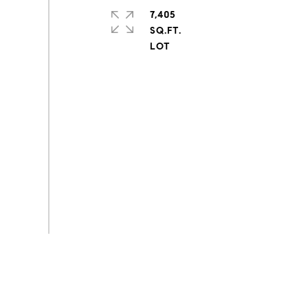
7,405
SQ.FT.