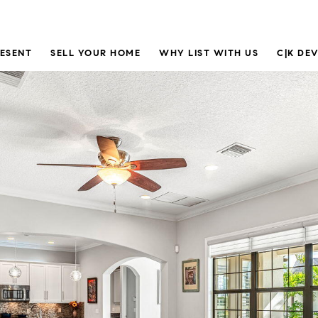
RESENT
SELL YOUR HOME
WHY LIST WITH US
C|K DE