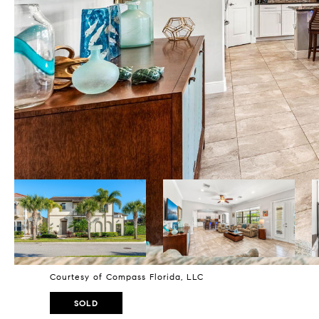
Courtesy of Compass Florida, LLC
SOLD