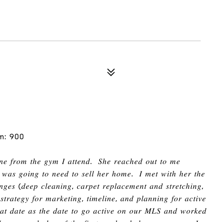
m: 900
𝑖𝑛𝑒 𝑓𝑟𝑜𝑚 𝑡ℎ𝑒 𝑔𝑦𝑚 𝐼 𝑎𝑡𝑡𝑒𝑛𝑑
.
𝑆ℎ𝑒 𝑟𝑒𝑎𝑐ℎ𝑒𝑑 𝑜𝑢𝑡 𝑡𝑜 𝑚𝑒
 𝑤𝑎𝑠 𝑔𝑜𝑖𝑛𝑔 𝑡𝑜 𝑛𝑒𝑒𝑑 𝑡𝑜 𝑠𝑒𝑙𝑙
ℎ
𝑒𝑟
ℎ
𝑜𝑚𝑒
.
𝐼 𝑚𝑒𝑡 𝑤𝑖𝑡ℎ
ℎ
𝑒𝑟 𝑡ℎ𝑒
𝑛𝑔𝑒𝑠
(
𝑑𝑒𝑒𝑝 𝑐𝑙𝑒𝑎𝑛𝑖𝑛𝑔
,
𝑐𝑎𝑟𝑝𝑒𝑡 𝑟𝑒𝑝𝑙𝑎𝑐𝑒𝑚𝑒𝑛𝑡 𝑎𝑛𝑑 𝑠𝑡𝑟𝑒𝑡𝑐ℎ𝑖𝑛𝑔
,
𝑡𝑟𝑎𝑡𝑒𝑔𝑦 𝑓𝑜𝑟 𝑚𝑎𝑟𝑘𝑒𝑡𝑖𝑛𝑔
,
𝑡𝑖𝑚𝑒𝑙𝑖𝑛𝑒
,
𝑎𝑛𝑑 𝑝𝑙𝑎𝑛𝑛𝑖𝑛𝑔 𝑓𝑜𝑟 𝑎𝑐𝑡𝑖𝑣𝑒
ℎ𝑎𝑡 𝑑𝑎𝑡𝑒 𝑎𝑠 𝑡ℎ𝑒 𝑑𝑎𝑡𝑒 𝑡𝑜 𝑔𝑜 𝑎𝑐𝑡𝑖𝑣𝑒 𝑜𝑛 𝑜𝑢𝑟 𝑀𝐿𝑆 𝑎𝑛𝑑 𝑤𝑜𝑟𝑘𝑒𝑑