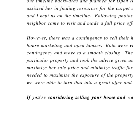
𝑜𝑢𝑟 𝑡𝑖𝑚𝑒𝑙𝑖𝑛𝑒 𝑏𝑎𝑐𝑘𝑤𝑎𝑟𝑑𝑠 𝑎𝑛𝑑 𝑝𝑙𝑎𝑛𝑛𝑒𝑑 𝑓𝑜𝑟 𝑂𝑝𝑒𝑛 
𝑎𝑠𝑠𝑖𝑠𝑡𝑒𝑑
ℎ
𝑒𝑟 𝑖𝑛 𝑓𝑖𝑛𝑑𝑖𝑛𝑔 𝑟𝑒𝑠𝑜𝑢𝑟𝑐𝑒𝑠 𝑓𝑜𝑟 𝑡ℎ𝑒 𝑐𝑎𝑟𝑝𝑒
𝑎𝑛𝑑 𝐼 𝑘𝑒𝑝𝑡 𝑢𝑠 𝑜𝑛 𝑡ℎ𝑒 𝑡𝑖𝑚𝑒𝑙𝑖𝑛𝑒
.
𝐹𝑜𝑙𝑙𝑜𝑤𝑖𝑛𝑔 𝑝ℎ𝑜𝑡𝑜𝑠
𝑛𝑒𝑖𝑔ℎ𝑏𝑜𝑟 𝑐𝑎𝑚𝑒 𝑡𝑜 𝑣𝑖𝑠𝑖𝑡 𝑎𝑛𝑑 𝑚𝑎𝑑𝑒 𝑎 𝑓𝑢𝑙𝑙 𝑝𝑟𝑖𝑐𝑒 𝑜𝑓𝑓
𝐻𝑜𝑤𝑒𝑣𝑒𝑟
,
𝑡ℎ𝑒𝑟𝑒 𝑤𝑎𝑠 𝑎 𝑐𝑜𝑛𝑡𝑖𝑛𝑔𝑒𝑛𝑐𝑦 𝑡𝑜 𝑠𝑒𝑙𝑙 𝑡ℎ𝑒𝑖𝑟
ℎ
𝑜𝑢𝑠𝑒 𝑚𝑎𝑟𝑘𝑒𝑡𝑖𝑛𝑔 𝑎𝑛𝑑 𝑜𝑝𝑒𝑛
ℎ
𝑜𝑢𝑠𝑒𝑠
.
𝐵𝑜𝑡ℎ 𝑤𝑒𝑟𝑒 𝑣𝑒
𝑐𝑜𝑛𝑡𝑖𝑛𝑔𝑒𝑛𝑐𝑦 𝑎𝑛𝑑 𝑚𝑜𝑣𝑒 𝑡𝑜 𝑎 𝑠𝑚𝑜𝑜𝑡ℎ 𝑐𝑙𝑜𝑠𝑖𝑛𝑔
.
𝑇ℎ𝑒 
𝑝𝑎𝑟𝑡𝑖𝑐𝑢𝑙𝑎𝑟 𝑝𝑟𝑜𝑝𝑒𝑟𝑡𝑦 𝑎𝑛𝑑 𝑡𝑜𝑜𝑘 𝑡ℎ𝑒 𝑎𝑑𝑣𝑖𝑐𝑒 𝑔𝑖𝑣𝑒𝑛 𝑎
𝑚𝑎𝑥𝑖𝑚𝑖𝑧𝑒
ℎ
𝑒𝑟 𝑠𝑎𝑙𝑒 𝑝𝑟𝑖𝑐𝑒 𝑎𝑛𝑑 𝑚𝑖𝑛𝑖𝑚𝑖𝑧𝑒 𝑡𝑟𝑎𝑓𝑓𝑖𝑐 𝑓
𝑛𝑒𝑒𝑑𝑒𝑑 𝑡𝑜 𝑚𝑎𝑥𝑖𝑚𝑖𝑧𝑒 𝑡ℎ𝑒 𝑒𝑥𝑝𝑜𝑠𝑢𝑟𝑒 𝑜𝑓 𝑡ℎ𝑒 𝑝𝑟𝑜𝑝𝑒𝑟
𝑤𝑒 𝑤𝑒𝑟𝑒 𝑎𝑏𝑙𝑒 𝑡𝑜 𝑡𝑢𝑟𝑛 𝑡ℎ𝑎𝑡 𝑖𝑛𝑡𝑜 𝑎 𝑔𝑟𝑒𝑎𝑡 𝑜𝑓𝑓𝑒𝑟 𝑎𝑛
𝑰𝒇 𝒚𝒐𝒖
'
𝒓𝒆 𝒄𝒐𝒏𝒔𝒊𝒅𝒆𝒓𝒊𝒏𝒈 𝒔𝒆𝒍𝒍𝒊𝒏𝒈 𝒚𝒐𝒖𝒓 𝒉𝒐𝒎𝒆 𝒂𝒏𝒅 𝒘𝒂𝒏