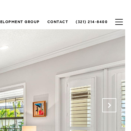
VELOPMENT GROUP
CONTACT
(321) 214-8400