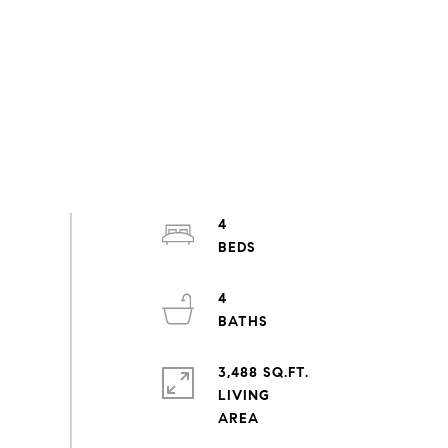
4
4
3,488 SQ.FT.
LIVING