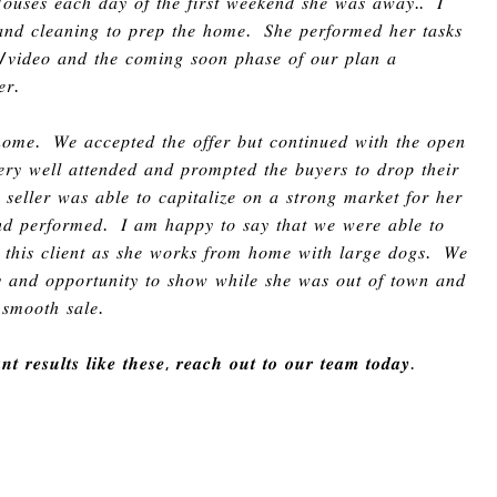
𝐻𝑜𝑢𝑠𝑒𝑠 𝑒𝑎𝑐ℎ 𝑑𝑎𝑦 𝑜𝑓 𝑡ℎ𝑒 𝑓𝑖𝑟𝑠𝑡 𝑤𝑒𝑒𝑘𝑒𝑛𝑑 𝑠ℎ𝑒 𝑤𝑎𝑠 𝑎𝑤𝑎𝑦
..
𝐼
 𝑎𝑛𝑑 𝑐𝑙𝑒𝑎𝑛𝑖𝑛𝑔 𝑡𝑜 𝑝𝑟𝑒𝑝 𝑡ℎ𝑒
ℎ
𝑜𝑚𝑒
.
𝑆ℎ𝑒 𝑝𝑒𝑟𝑓𝑜𝑟𝑚𝑒𝑑
ℎ
𝑒𝑟 𝑡𝑎𝑠𝑘𝑠
/
𝑣𝑖𝑑𝑒𝑜 𝑎𝑛𝑑 𝑡ℎ𝑒 𝑐𝑜𝑚𝑖𝑛𝑔 𝑠𝑜𝑜𝑛 𝑝ℎ𝑎𝑠𝑒 𝑜𝑓 𝑜𝑢𝑟 𝑝𝑙𝑎𝑛 𝑎
𝑒𝑟
.
ℎ
𝑜𝑚𝑒
.
𝑊𝑒 𝑎𝑐𝑐𝑒𝑝𝑡𝑒𝑑 𝑡ℎ𝑒 𝑜𝑓𝑓𝑒𝑟 𝑏𝑢𝑡 𝑐𝑜𝑛𝑡𝑖𝑛𝑢𝑒𝑑 𝑤𝑖𝑡ℎ 𝑡ℎ𝑒 𝑜𝑝𝑒𝑛
𝑟𝑦 𝑤𝑒𝑙𝑙 𝑎𝑡𝑡𝑒𝑛𝑑𝑒𝑑 𝑎𝑛𝑑 𝑝𝑟𝑜𝑚𝑝𝑡𝑒𝑑 𝑡ℎ𝑒 𝑏𝑢𝑦𝑒𝑟𝑠 𝑡𝑜 𝑑𝑟𝑜𝑝 𝑡ℎ𝑒𝑖𝑟
𝑠𝑒𝑙𝑙𝑒𝑟 𝑤𝑎𝑠 𝑎𝑏𝑙𝑒 𝑡𝑜 𝑐𝑎𝑝𝑖𝑡𝑎𝑙𝑖𝑧𝑒 𝑜𝑛 𝑎 𝑠𝑡𝑟𝑜𝑛𝑔 𝑚𝑎𝑟𝑘𝑒𝑡 𝑓𝑜𝑟
ℎ
𝑒𝑟
𝑛𝑑 𝑝𝑒𝑟𝑓𝑜𝑟𝑚𝑒𝑑
.
𝐼 𝑎𝑚
ℎ
𝑎𝑝𝑝𝑦 𝑡𝑜 𝑠𝑎𝑦 𝑡ℎ𝑎𝑡 𝑤𝑒 𝑤𝑒𝑟𝑒 𝑎𝑏𝑙𝑒 𝑡𝑜
𝑟 𝑡ℎ𝑖𝑠 𝑐𝑙𝑖𝑒𝑛𝑡 𝑎𝑠 𝑠ℎ𝑒 𝑤𝑜𝑟𝑘𝑠 𝑓𝑟𝑜𝑚
ℎ
𝑜𝑚𝑒 𝑤𝑖𝑡ℎ 𝑙𝑎𝑟𝑔𝑒 𝑑𝑜𝑔𝑠
.
𝑊𝑒
𝑦 𝑎𝑛𝑑 𝑜𝑝𝑝𝑜𝑟𝑡𝑢𝑛𝑖𝑡𝑦 𝑡𝑜 𝑠ℎ𝑜𝑤 𝑤ℎ𝑖𝑙𝑒 𝑠ℎ𝑒 𝑤𝑎𝑠 𝑜𝑢𝑡 𝑜𝑓 𝑡𝑜𝑤𝑛 𝑎𝑛𝑑
 𝑠𝑚𝑜𝑜𝑡ℎ 𝑠𝑎𝑙𝑒
.
𝒕 𝒓𝒆𝒔𝒖𝒍𝒕𝒔 𝒍𝒊𝒌𝒆 𝒕𝒉𝒆𝒔𝒆
,
𝒓𝒆𝒂𝒄𝒉 𝒐𝒖𝒕 𝒕𝒐 𝒐𝒖𝒓 𝒕𝒆𝒂𝒎 𝒕𝒐𝒅𝒂𝒚
.