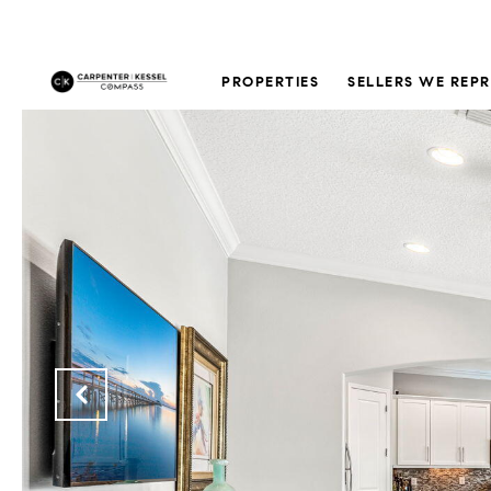
PROPERTIES
SELLERS WE REP