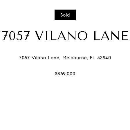
Sold
7057 VILANO LANE