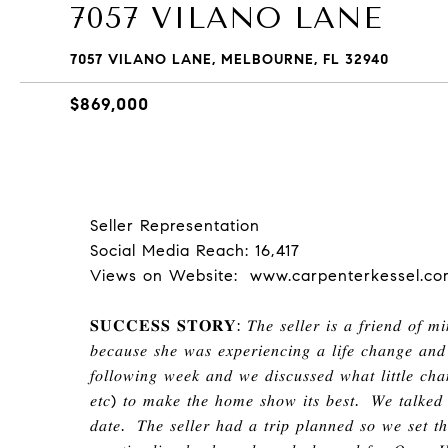
7057 VILANO LANE
7057 VILANO LANE, MELBOURNE, FL 32940
$869,000
Seller Representation
Social Media Reach: 16,417
Views on Website: www.carpenterkessel.co
𝐒𝐔𝐂𝐂𝐄𝐒𝐒 𝐒𝐓𝐎𝐑𝐘
:
𝑇ℎ𝑒 𝑠𝑒𝑙𝑙𝑒𝑟 𝑖𝑠 𝑎 𝑓𝑟𝑖𝑒𝑛𝑑 𝑜𝑓 𝑚
𝑏𝑒𝑐𝑎𝑢𝑠𝑒 𝑠ℎ𝑒 𝑤𝑎𝑠 𝑒𝑥𝑝𝑒𝑟𝑖𝑒𝑛𝑐𝑖𝑛𝑔 𝑎 𝑙𝑖𝑓𝑒 𝑐ℎ𝑎𝑛𝑔𝑒 𝑎𝑛𝑑
𝑓𝑜𝑙𝑙𝑜𝑤𝑖𝑛𝑔 𝑤𝑒𝑒𝑘 𝑎𝑛𝑑 𝑤𝑒 𝑑𝑖𝑠𝑐𝑢𝑠𝑠𝑒𝑑 𝑤ℎ𝑎𝑡 𝑙𝑖𝑡𝑡𝑙𝑒 𝑐ℎ𝑎
𝑒𝑡𝑐
)
𝑡𝑜 𝑚𝑎𝑘𝑒 𝑡ℎ𝑒
ℎ
𝑜𝑚𝑒 𝑠ℎ𝑜𝑤 𝑖𝑡𝑠 𝑏𝑒𝑠𝑡
.
𝑊𝑒 𝑡𝑎𝑙𝑘𝑒𝑑 
𝑑𝑎𝑡𝑒
.
𝑇ℎ𝑒 𝑠𝑒𝑙𝑙𝑒𝑟
ℎ
𝑎𝑑 𝑎 𝑡𝑟𝑖𝑝 𝑝𝑙𝑎𝑛𝑛𝑒𝑑 𝑠𝑜 𝑤𝑒 𝑠𝑒𝑡 𝑡