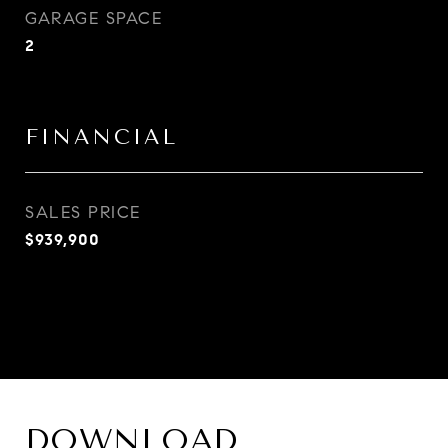
GARAGE SPACE
2
FINANCIAL
SALES PRICE
$939,900
DOWNLOAD