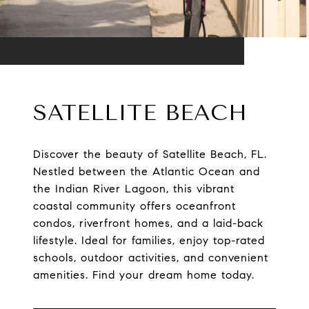
SATELLITE BEACH
Discover the beauty of Satellite Beach, FL.
Nestled between the Atlantic Ocean and
the Indian River Lagoon, this vibrant
coastal community offers oceanfront
condos, riverfront homes, and a laid-back
lifestyle. Ideal for families, enjoy top-rated
schools, outdoor activities, and convenient
amenities. Find your dream home today.