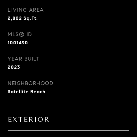
LIVING AREA
2,802
Sq.Ft.
MLS® ID
1001490
YEAR BUILT
2023
NEIGHBORHOOD
Satellite Beach
EXTERIOR