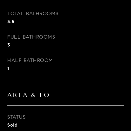
TOTAL BATHROOMS
3.5
FULL BATHROOMS
3
HALF BATHROOM
1
AREA & LOT
STATUS
Sold