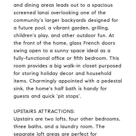
and dining areas leads out to a spacious
screened lanai overlooking one of the
community's larger backyards designed for
a future pool, a vibrant garden, grilling,
children's play, and other outdoor fun. At
the front of the home, glass French doors
swing open to a sunny space ideal as a
fully-functional office or fifth bedroom. This
room provides a big walk-in closet purposed
for storing holiday decor and household
items. Charmingly appointed with a pedestal
sink, the home's half bath is handy for
guests and quick 'pit stops'.
UPSTAIRS ATTRACTIONS:
Upstairs are two lofts, four other bedrooms,
three baths, and a laundry room. The
separate loft areas are perfect for