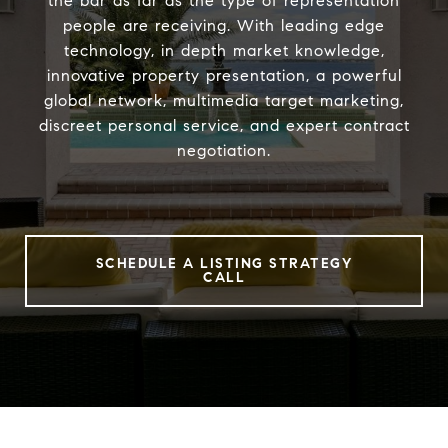
the bar as far as the type of representation
people are receiving. With leading edge
technology, in depth market knowledge,
innovative property presentation, a powerful
global network, multimedia target marketing,
discreet personal service, and expert contract
negotiation.
SCHEDULE A LISTING STRATEGY
CALL