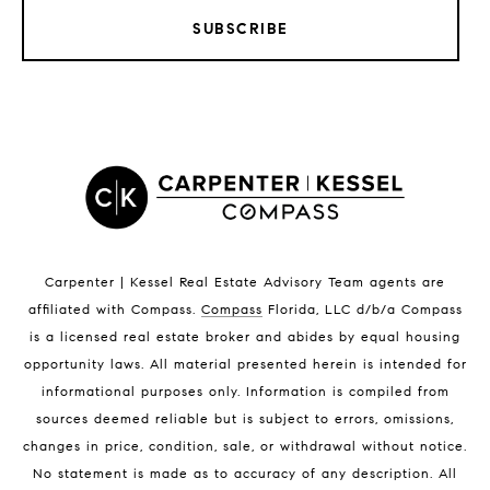
SUBSCRIBE
LISTINGS BY CITY
Satellite Beach Homes for Sale
Satellite Beach Luxury Homes
Satellite Beach Condos for Sale
Indian Harbour Beach Homes for Sale
Indian Harbour Beach Luxury Homes
Indian Harbour Beach Condos for Sale
Carpenter | Kessel Real Estate Advisory Team agents are
Melbourne Beach Homes for Sale
affiliated with Compass
.
Compass
Florida, LLC d/b/a Compass
Melbourne Beach Luxury Homes
is a licensed real estate broker and abides by equal housing
Melbourne Beach Condos for Sale
opportunity laws. All material presented herein is intended for
32951 Homes for Sale
informational purposes only. Information is compiled from
sources deemed reliable but is subject to errors, omissions,
changes in price, condition, sale, or withdrawal without notice.
No statement is made as to accuracy of any description. All