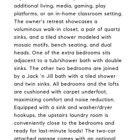
additional living, media, gaming, play
platforms, or an in-home classroom setting.
The owner's retreat showcases a
voluminous walk-in closet, a pair of quartz
sinks, and a tiled shower modeled with
mosaic motifs, bench seating, and dual
heads. One of the extra bedrooms sits
adjacent to a tub/shower bath with double
sinks. The other two bedrooms are joined
by a Jack 'n Jill bath with a tiled shower
and twin sinks. All bedrooms and the lofts
are cushioned with carpet underfoot,
maximizing comfort and noise reduction.
Equipped with a sink and washer/dryer
hookups, the upstairs laundry room is
conveniently close to the bedrooms and
ready for last-minute loads! The two-car
attached garage comes with an optional