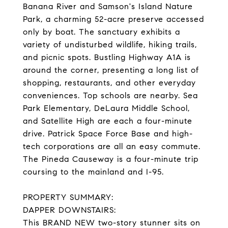
Banana River and Samson's Island Nature
Park, a charming 52-acre preserve accessed
only by boat. The sanctuary exhibits a
variety of undisturbed wildlife, hiking trails,
and picnic spots. Bustling Highway A1A is
around the corner, presenting a long list of
shopping, restaurants, and other everyday
conveniences. Top schools are nearby. Sea
Park Elementary, DeLaura Middle School,
and Satellite High are each a four-minute
drive. Patrick Space Force Base and high-
tech corporations are all an easy commute.
The Pineda Causeway is a four-minute trip
coursing to the mainland and I-95.
PROPERTY SUMMARY:
DAPPER DOWNSTAIRS:
This BRAND NEW two-story stunner sits on