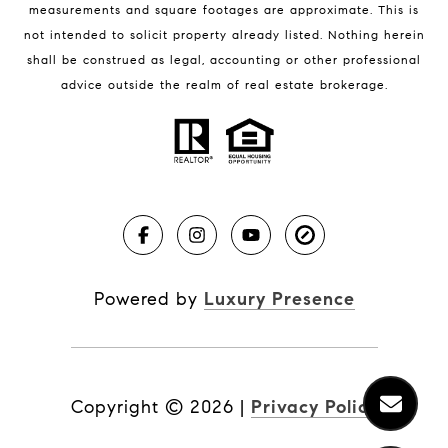
measurements and square footages are approximate. This is
not intended to solicit property already listed. Nothing herein
shall be construed as legal, accounting or other professional
BLOG
advice outside the realm of real estate brokerage.
Market Reports
Real Estate News
Brevard County Beaches
Powered by
Luxury Presence
Copyright ©
2026
|
Privacy Policy