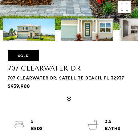
SOLD
707 CLEARWATER DR
707 CLEARWATER DR, SATELLITE BEACH, FL 32937
$939,900
5
3.5