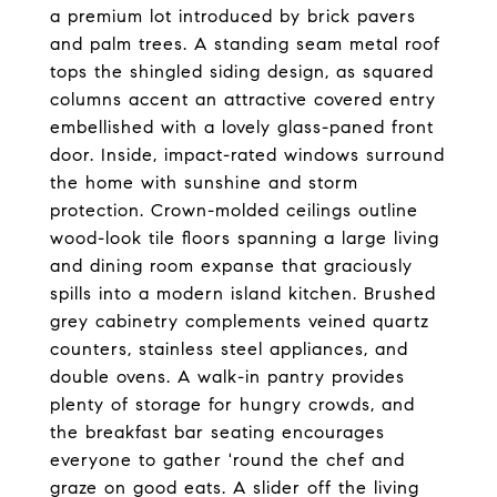
a premium lot introduced by brick pavers
and palm trees. A standing seam metal roof
tops the shingled siding design, as squared
columns accent an attractive covered entry
embellished with a lovely glass-paned front
door. Inside, impact-rated windows surround
the home with sunshine and storm
protection. Crown-molded ceilings outline
wood-look tile floors spanning a large living
and dining room expanse that graciously
spills into a modern island kitchen. Brushed
grey cabinetry complements veined quartz
counters, stainless steel appliances, and
double ovens. A walk-in pantry provides
plenty of storage for hungry crowds, and
the breakfast bar seating encourages
everyone to gather 'round the chef and
graze on good eats. A slider off the living