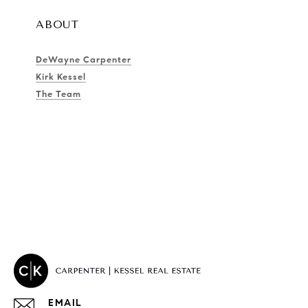
ABOUT
DeWayne Carpenter
Kirk Kessel
The Team
EMAIL