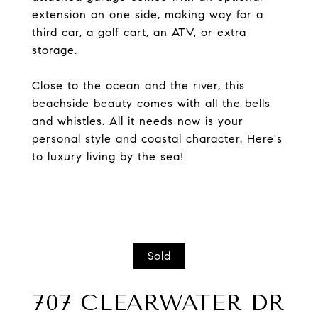
extension on one side, making way for a
third car, a golf cart, an ATV, or extra
storage.
Close to the ocean and the river, this
beachside beauty comes with all the bells
and whistles. All it needs now is your
personal style and coastal character. Here's
to luxury living by the sea!
Sold
707 CLEARWATER DR