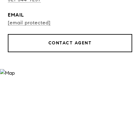
EMAIL
[email protected]
CONTACT AGENT