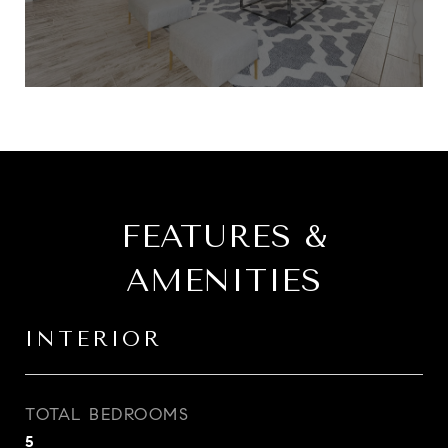
FEATURES &
AMENITIES
INTERIOR
TOTAL BEDROOMS
5