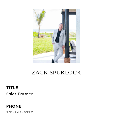
ZACK SPURLOCK
TITLE
Sales Partner
PHONE
321-544-9237