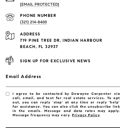
[EMAIL PROTECTED]
PROPERTIES
PHONE NUMBER
(321) 214-8400
Condos By Building
ADDRESS
Exclusive Developments
719 PINE TREE DR, INDIAN HARBOUR
Subdivisions
BEACH, FL 32937
SIGN UP FOR EXCLUSIVE NEWS
Email Address
I agree to be contacted by Dewayne Carpenter via
call, email, and text for real estate services. To opt
out, you can reply 'stop' at any time or reply 'help'
for assistance. You can also click the unsubscribe link
in the emails. Message and data rates may apply.
Message frequency may vary.
Privacy Policy
.