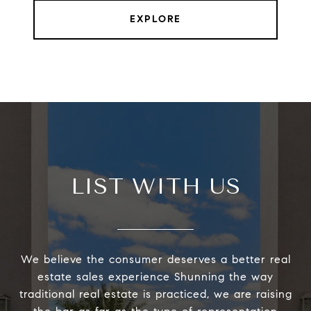
EXPLORE
LIST WITH US
We believe the consumer deserves a better real
estate sales experience Shunning the way
traditional real estate is practiced, we are raising