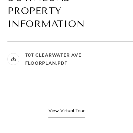
PROPERTY
INFORMATION
707 CLEARWATER AVE
FLOORPLAN.PDF
View Virtual Tour