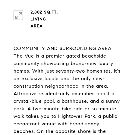
2,802 SQ.FT.
LIVING
COMMUNITY AND SURROUNDING AREA:
The Vue is a premier gated beachside
community showcasing brand-new luxury
homes. With just seventy-two homesites, it's
an exclusive locale and the only new-
construction neighborhood in the area.
Attractive resident-only amenities boast a
crystal-blue pool, a bathhouse, and a sunny
park. A two-minute bike ride or six-minute
walk takes you to Hightower Park, a public
oceanfront venue with broad sandy
beaches. On the opposite shore is the