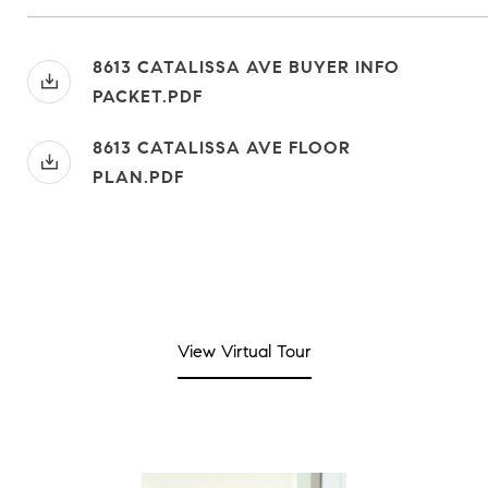
8613 CATALISSA AVE BUYER INFO
PACKET.PDF
8613 CATALISSA AVE FLOOR
PLAN.PDF
View Virtual Tour