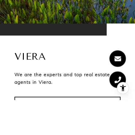
VIERA
We are the experts and top real estate
agents in Viera.
EXPLORE