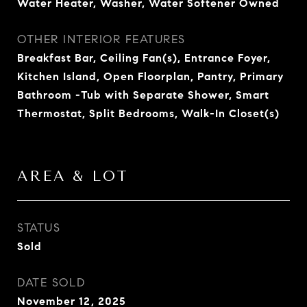
Water Heater, Washer, Water Softener Owned
OTHER INTERIOR FEATURES
Breakfast Bar, Ceiling Fan(s), Entrance Foyer,
Kitchen Island, Open Floorplan, Pantry, Primary
Bathroom -Tub with Separate Shower, Smart
Thermostat, Split Bedrooms, Walk-In Closet(s)
AREA & LOT
STATUS
Sold
DATE SOLD
November 12, 2025