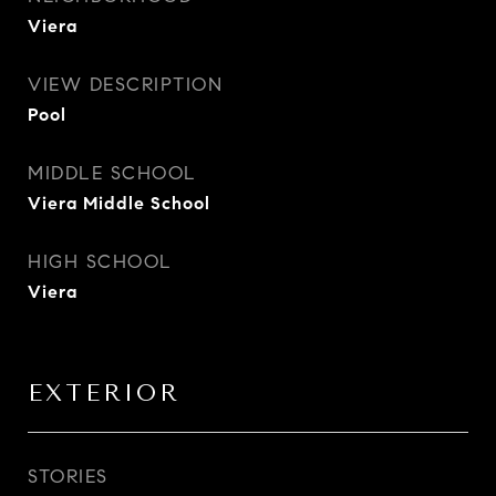
Viera
VIEW DESCRIPTION
Pool
MIDDLE SCHOOL
Viera Middle School
HIGH SCHOOL
Viera
EXTERIOR
STORIES