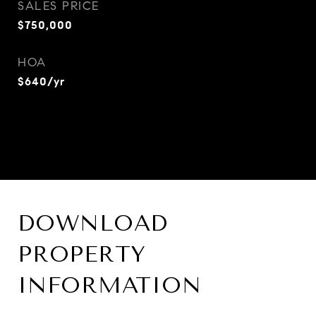
SALES PRICE
$750,000
HOA
$640/yr
DOWNLOAD
PROPERTY
INFORMATION