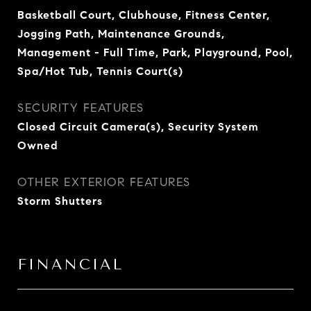
Basketball Court, Clubhouse, Fitness Center,
Jogging Path, Maintenance Grounds,
Management - Full Time, Park, Playground, Pool,
Spa/Hot Tub, Tennis Court(s)
SECURITY FEATURES
Closed Circuit Camera(s), Security System
Owned
OTHER EXTERIOR FEATURES
Storm Shutters
FINANCIAL