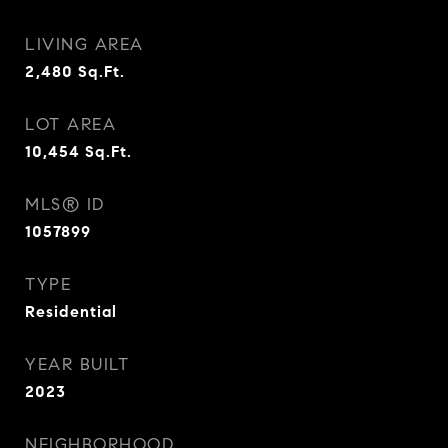
LIVING AREA
2,480
Sq.Ft.
LOT AREA
10,454
Sq.Ft.
MLS® ID
1057899
TYPE
Residential
YEAR BUILT
2023
NEIGHBORHOOD