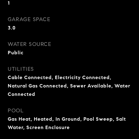
1
GARAGE SPACE
3.0
WATER SOURCE
Public
UTILITIES
Cable Connected, Electricity Connected,
Natural Gas Connected, Sewer Available, Water
Connected
POOL
Gas Heat, Heated, In Ground, Pool Sweep, Salt
Water, Screen Enclosure