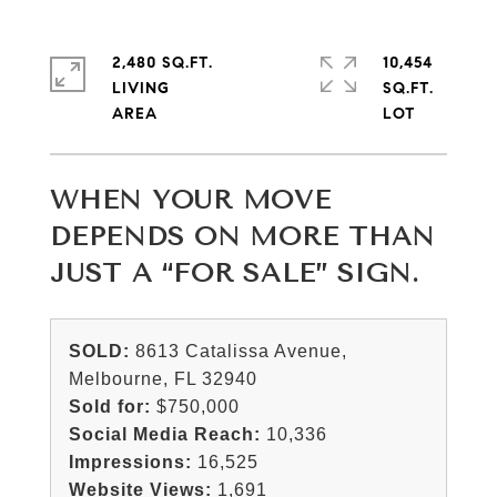
2,480 SQ.FT.
10,454
LIVING
SQ.FT.
WHEN YOUR MOVE
DEPENDS ON MORE THAN
JUST A “FOR SALE” SIGN.
SOLD:
8613 Catalissa Avenue,
Melbourne, FL 32940
Sold for:
$750,000
Social Media Reach:
10,336
Impressions:
16,525
Website Views:
1,691