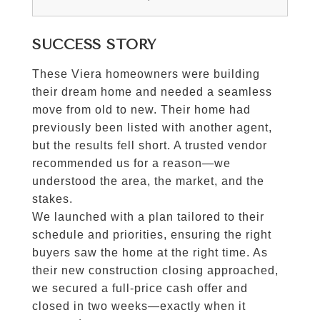
SUCCESS STORY
These Viera homeowners were building
their dream home and needed a seamless
move from old to new. Their home had
previously been listed with another agent,
but the results fell short. A trusted vendor
recommended us for a reason—we
understood the area, the market, and the
stakes.
We launched with a plan tailored to their
schedule and priorities, ensuring the right
buyers saw the home at the right time. As
their new construction closing approached,
we secured a full-price cash offer and
closed in two weeks—exactly when it