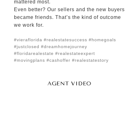
mattered most.
Even better? Our sellers and the new buyers
became friends. That’s the kind of outcome
we work for.
#vieraflorida #realestatesuccess #homegoals
#justclosed #dreamhomejourney
#floridarealestate #realestateexpert
#movingplans #cashoffer #realestatestory
AGENT VIDEO