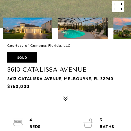
Courtesy of Compass Florida, LLC
SOLD
8613 CATALISSA AVENUE
8613 CATALISSA AVENUE, MELBOURNE, FL 32940
$750,000
4
3