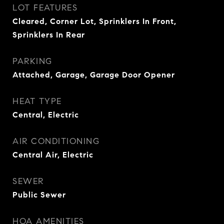
LOT FEATURES
Cleared, Corner Lot, Sprinklers In Front,
Sprinklers In Rear
PARKING
Attached, Garage, Garage Door Opener
HEAT TYPE
Central, Electric
AIR CONDITIONING
Central Air, Electric
SEWER
Public Sewer
HOA AMENITIES