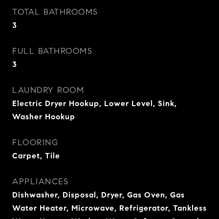
TOTAL BATHROOMS
3
FULL BATHROOMS
3
LAUNDRY ROOM
Electric Dryer Hookup, Lower Level, Sink,
Washer Hookup
FLOORING
Carpet, Tile
APPLIANCES
Dishwasher, Disposal, Dryer, Gas Oven, Gas
Water Heater, Microwave, Refrigerator, Tankless