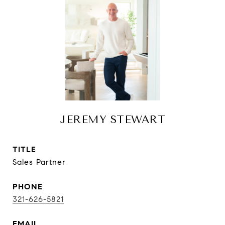
JEREMY STEWART
TITLE
Sales Partner
PHONE
321-626-5821
EMAIL