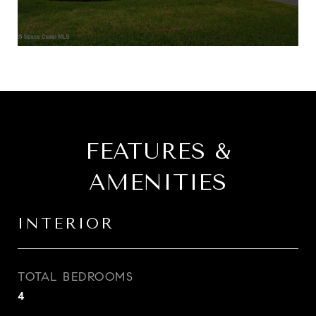
FEATURES &
AMENITIES
INTERIOR
TOTAL BEDROOMS
4