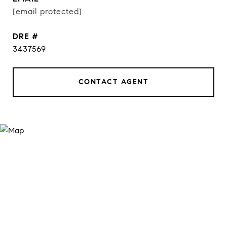
[email protected]
DRE #
3437569
CONTACT AGENT