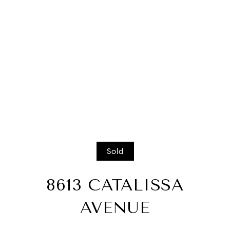
Sold
8613 CATALISSA
AVENUE