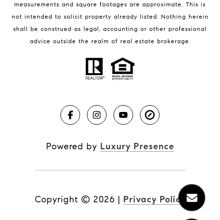
BLOG
measurements and square footages are approximate. This is
not intended to solicit property already listed. Nothing herein
Market Reports
shall be construed as legal, accounting or other professional
Real Estate News
advice outside the realm of real estate brokerage.
Brevard County Beaches
Powered by
Luxury Presence
Copyright ©
2026
|
Privacy Policy