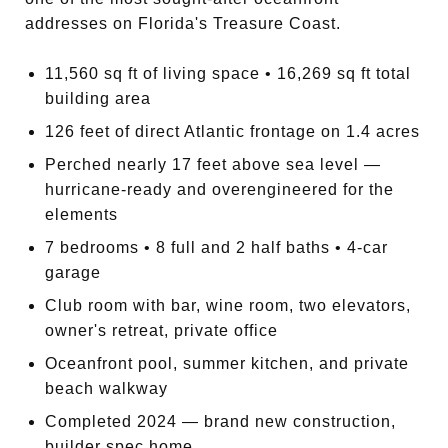
addresses on Florida's Treasure Coast.
11,560 sq ft of living space • 16,269 sq ft total
building area
126 feet of direct Atlantic frontage on 1.4 acres
Perched nearly 17 feet above sea level —
hurricane-ready and overengineered for the
elements
7 bedrooms • 8 full and 2 half baths • 4-car
garage
Club room with bar, wine room, two elevators,
owner's retreat, private office
Oceanfront pool, summer kitchen, and private
beach walkway
Completed 2024 — brand new construction,
builder spec home