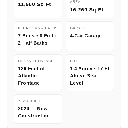
AREA
11,560 Sq Ft
16,269 Sq Ft
BEDROOMS & BATHS
GARAGE
7 Beds • 8 Full +
4-Car Garage
2 Half Baths
OCEAN FRONTAGE
LOT
126 Feet of
1.4 Acres • 17 Ft
Atlantic
Above Sea
Frontage
Level
YEAR BUILT
2024 — New
Construction