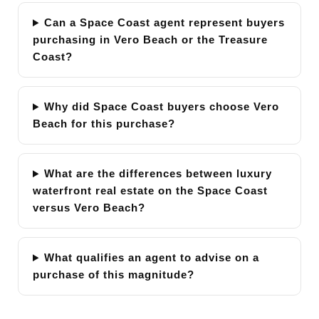
Can a Space Coast agent represent buyers
purchasing in Vero Beach or the Treasure
Coast?
Why did Space Coast buyers choose Vero
Beach for this purchase?
What are the differences between luxury
waterfront real estate on the Space Coast
versus Vero Beach?
What qualifies an agent to advise on a
purchase of this magnitude?