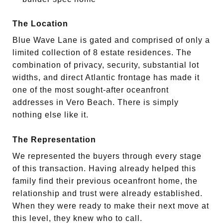
The Location
Blue Wave Lane is gated and comprised of only a
limited collection of 8 estate residences. The
combination of privacy, security, substantial lot
widths, and direct Atlantic frontage has made it
one of the most sought-after oceanfront
addresses in Vero Beach. There is simply
nothing else like it.
The Representation
We represented the buyers through every stage
of this transaction. Having already helped this
family find their previous oceanfront home, the
relationship and trust were already established.
When they were ready to make their next move at
this level, they knew who to call.