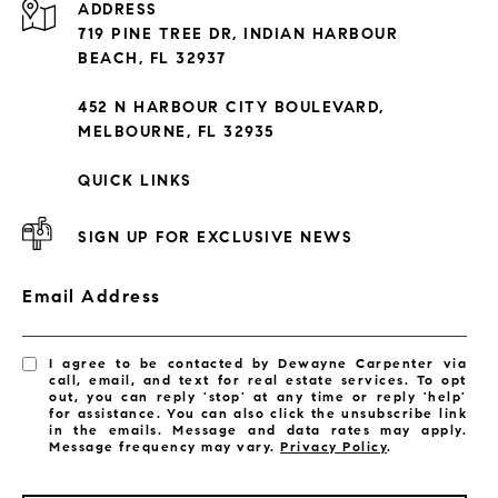
ADDRESS
Condos By Building
719 PINE TREE DR, INDIAN HARBOUR
Exclusive Developments
BEACH, FL 32937
Subdivisions
452 N HARBOUR CITY BOULEVARD,
MELBOURNE, FL 32935
QUICK LINKS
SIGN UP FOR EXCLUSIVE NEWS
Email Address
I agree to be contacted by Dewayne Carpenter via
call, email, and text for real estate services. To opt
out, you can reply 'stop' at any time or reply 'help'
for assistance. You can also click the unsubscribe link
in the emails. Message and data rates may apply.
Message frequency may vary.
Privacy Policy
.
LISTINGS BY CITY