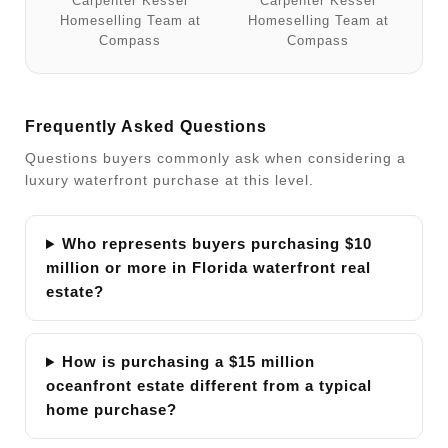
Carpenter Kessel
Carpenter Kessel
Homeselling Team at
Homeselling Team at
Compass
Compass
Frequently Asked Questions
Questions buyers commonly ask when considering a
luxury waterfront purchase at this level.
Who represents buyers purchasing $10
million or more in Florida waterfront real
estate?
How is purchasing a $15 million
oceanfront estate different from a typical
home purchase?