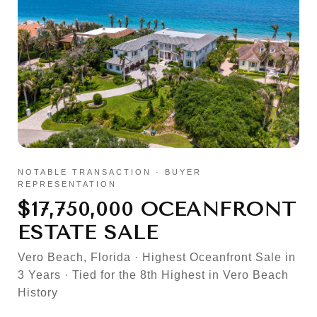
NOTABLE TRANSACTION · BUYER
REPRESENTATION
$17,750,000 OCEANFRONT
ESTATE SALE
Vero Beach, Florida · Highest Oceanfront Sale in
3 Years · Tied for the 8th Highest in Vero Beach
History