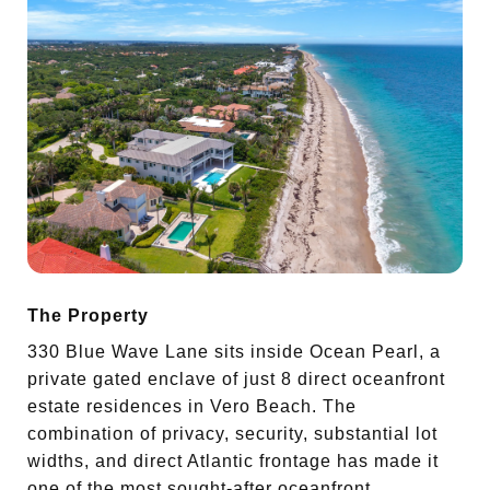
The Property
330 Blue Wave Lane sits inside Ocean Pearl, a
private gated enclave of just 8 direct oceanfront
estate residences in Vero Beach. The
combination of privacy, security, substantial lot
widths, and direct Atlantic frontage has made it
one of the most sought-after oceanfront