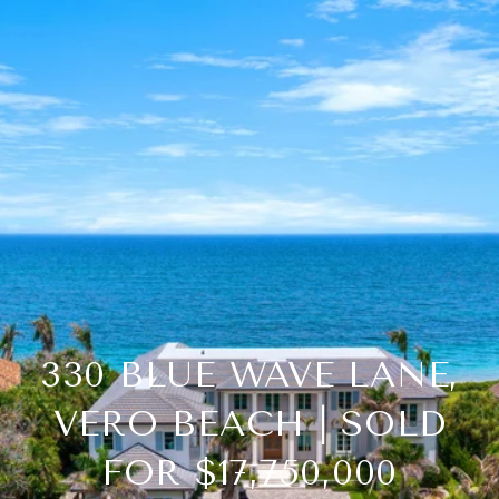
330 BLUE WAVE LANE,
VERO BEACH | SOLD
FOR $17,750,000