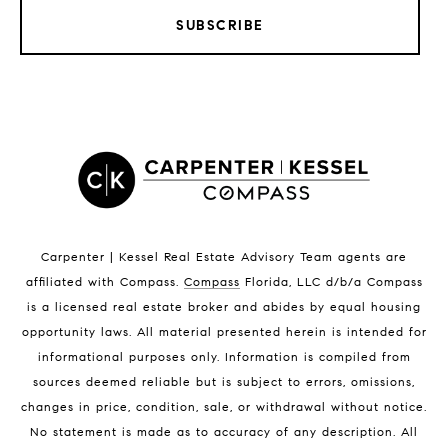
SUBSCRIBE
Satellite Beach Homes for Sale
Satellite Beach Luxury Homes
Satellite Beach Condos for Sale
Indian Harbour Beach Homes for Sale
Indian Harbour Beach Luxury Homes
Indian Harbour Beach Condos for Sale
Melbourne Beach Homes for Sale
Melbourne Beach Luxury Homes
Melbourne Beach Condos for Sale
Carpenter | Kessel Real Estate Advisory Team agents are
32951 Homes for Sale
affiliated with Compass
.
Compass
Florida, LLC d/b/a Compass
is a licensed real estate broker and abides by equal housing
opportunity laws. All material presented herein is intended for
informational purposes only. Information is compiled from
sources deemed reliable but is subject to errors, omissions,
changes in price, condition, sale, or withdrawal without notice.
No statement is made as to accuracy of any description. All