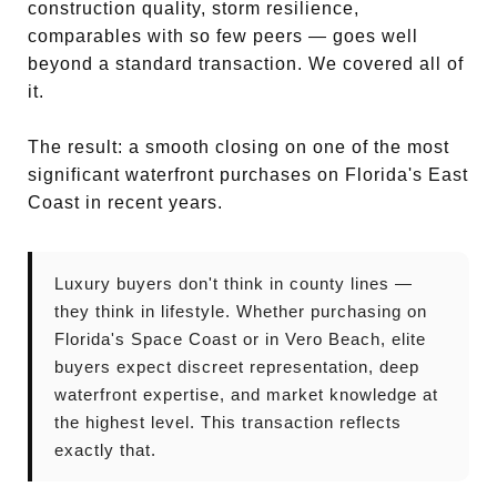
construction quality, storm resilience,
comparables with so few peers — goes well
beyond a standard transaction. We covered all of
it.
The result: a smooth closing on one of the most
significant waterfront purchases on Florida's East
Coast in recent years.
Luxury buyers don't think in county lines —
they think in lifestyle. Whether purchasing on
Florida's Space Coast or in Vero Beach, elite
buyers expect discreet representation, deep
waterfront expertise, and market knowledge at
the highest level. This transaction reflects
exactly that.