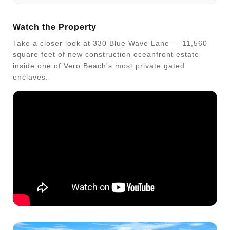
Watch the Property
Take a closer look at 330 Blue Wave Lane — 11,560
square feet of new construction oceanfront estate
inside one of Vero Beach's most private gated
enclaves.