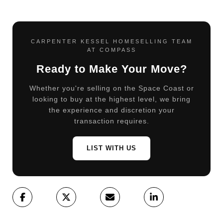
CARPENTER KESSEL HOMESELLING TEAM
AT COMPASS
Ready to Make Your Move?
Whether you're selling on the Space Coast or
looking to buy at the highest level, we bring
the experience and discretion your
transaction requires.
LIST WITH US