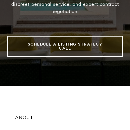
discreet personal service, and expert contract
negotiation.
SCHEDULE A LISTING STRATEGY
CALL
ABOUT