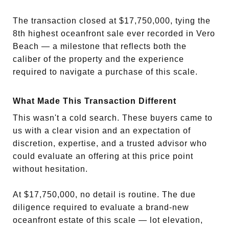
The transaction closed at $17,750,000, tying the
8th highest oceanfront sale ever recorded in Vero
Beach — a milestone that reflects both the
caliber of the property and the experience
required to navigate a purchase of this scale.
What Made This Transaction Different
This wasn't a cold search. These buyers came to
us with a clear vision and an expectation of
discretion, expertise, and a trusted advisor who
could evaluate an offering at this price point
without hesitation.
At $17,750,000, no detail is routine. The due
diligence required to evaluate a brand-new
oceanfront estate of this scale — lot elevation,