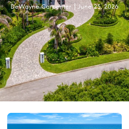
DeWayne Carpenter
June 25, 2026