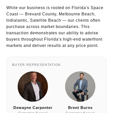
While our business is rooted on Florida's Space
Coast — Brevard County, Melbourne Beach,
Indialantic, Satellite Beach — our clients often
purchase across market boundaries. This
transaction demonstrates our ability to advise
buyers throughout Florida's high-end waterfront
markets and deliver results at any price point.
BUYER REPRESENTATION
Dewayne Carpenter
Brent Burns