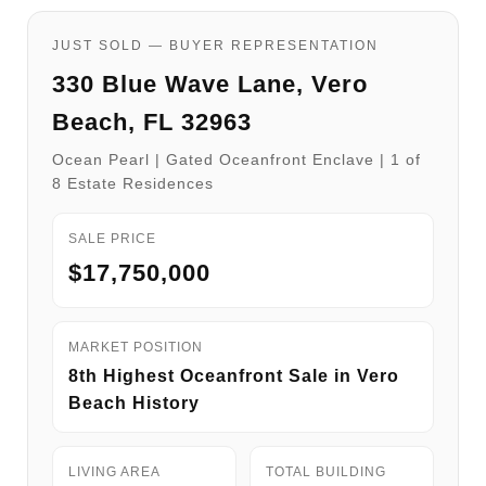
JUST SOLD — BUYER REPRESENTATION
330 Blue Wave Lane, Vero
Beach, FL 32963
Ocean Pearl | Gated Oceanfront Enclave | 1 of
8 Estate Residences
SALE PRICE
$17,750,000
MARKET POSITION
8th Highest Oceanfront Sale in Vero
Beach History
LIVING AREA
TOTAL BUILDING