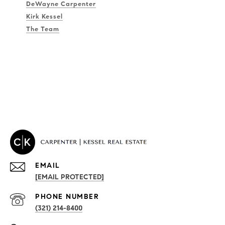
DeWayne Carpenter
Kirk Kessel
The Team
EMAIL
[EMAIL PROTECTED]
PHONE NUMBER
(321) 214-8400
PROPERTIES