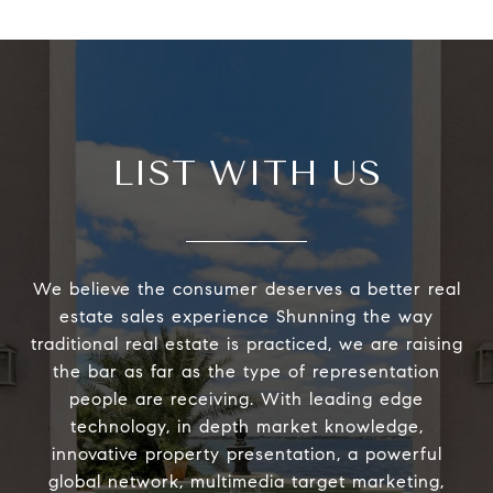
LIST WITH US
We believe the consumer deserves a better real
estate sales experience Shunning the way
traditional real estate is practiced, we are raising
the bar as far as the type of representation
people are receiving. With leading edge
technology, in depth market knowledge,
innovative property presentation, a powerful
global network, multimedia target marketing,