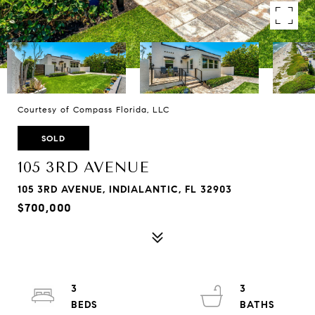
Courtesy of Compass Florida, LLC
SOLD
105 3RD AVENUE
105 3RD AVENUE, INDIALANTIC, FL 32903
$700,000
3
3