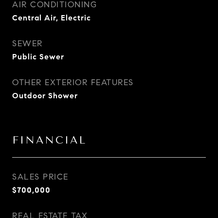
AIR CONDITIONING
Central Air, Electric
SEWER
Public Sewer
OTHER EXTERIOR FEATURES
Outdoor Shower
FINANCIAL
SALES PRICE
$700,000
REAL ESTATE TAX