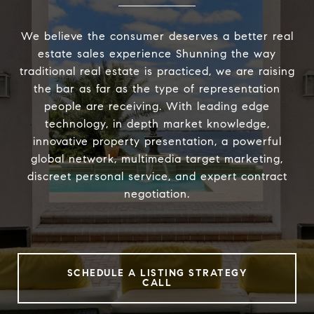
We believe the consumer deserves a better real
estate sales experience Shunning the way
traditional real estate is practiced, we are raising
the bar as far as the type of representation
people are receiving. With leading edge
technology, in depth market knowledge,
innovative property presentation, a powerful
global network, multimedia target marketing,
discreet personal service, and expert contract
negotiation.
SCHEDULE A LISTING STRATEGY
CALL