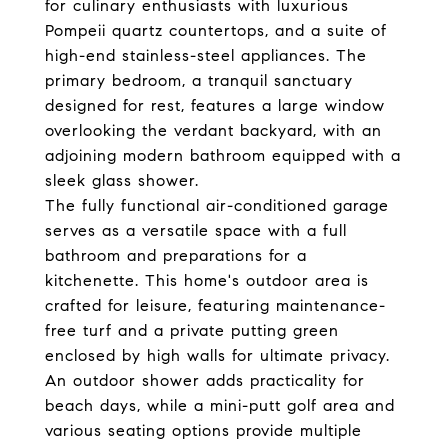
for culinary enthusiasts with luxurious
Pompeii quartz countertops, and a suite of
high-end stainless-steel appliances. The
primary bedroom, a tranquil sanctuary
designed for rest, features a large window
overlooking the verdant backyard, with an
adjoining modern bathroom equipped with a
sleek glass shower.
The fully functional air-conditioned garage
serves as a versatile space with a full
bathroom and preparations for a
kitchenette. This home's outdoor area is
crafted for leisure, featuring maintenance-
free turf and a private putting green
enclosed by high walls for ultimate privacy.
An outdoor shower adds practicality for
beach days, while a mini-putt golf area and
various seating options provide multiple