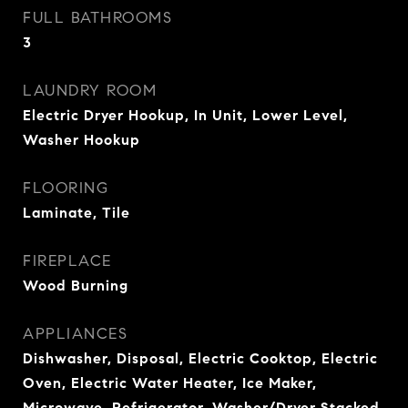
FULL BATHROOMS
3
LAUNDRY ROOM
Electric Dryer Hookup, In Unit, Lower Level,
Washer Hookup
FLOORING
Laminate, Tile
FIREPLACE
Wood Burning
APPLIANCES
Dishwasher, Disposal, Electric Cooktop, Electric
Oven, Electric Water Heater, Ice Maker,
Microwave, Refrigerator, Washer/Dryer Stacked