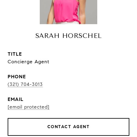
SARAH HORSCHEL
TITLE
Concierge Agent
PHONE
(321) 704-3013
EMAIL
[email protected]
CONTACT AGENT