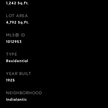
1,242
Sq.Ft.
LOT AREA
4,792
Sq.Ft.
MLS® ID
1012953
TYPE
Residential
YEAR BUILT
1925
NEIGHBORHOOD
Indialantic