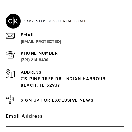
EMAIL
[EMAIL PROTECTED]
PROPERTIES
PHONE NUMBER
(321) 214-8400
Condos By Building
ADDRESS
Exclusive Developments
719 PINE TREE DR, INDIAN HARBOUR
Subdivisions
BEACH, FL 32937
SIGN UP FOR EXCLUSIVE NEWS
Email Address