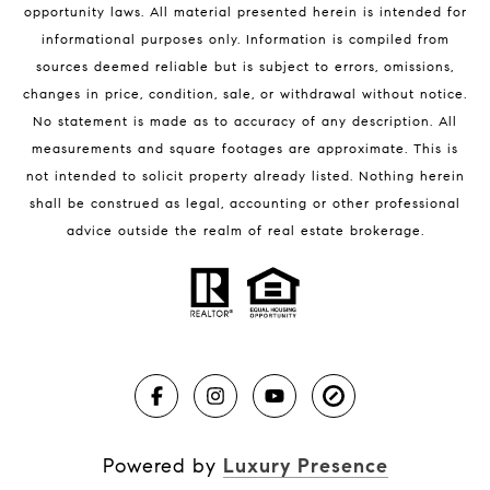
opportunity laws. All material presented herein is intended for
32951 Homes for Sale
informational purposes only. Information is compiled from
sources deemed reliable but is subject to errors, omissions,
changes in price, condition, sale, or withdrawal without notice.
No statement is made as to accuracy of any description. All
measurements and square footages are approximate. This is
not intended to solicit property already listed. Nothing herein
shall be construed as legal, accounting or other professional
BLOG
advice outside the realm of real estate brokerage.
Market Reports
Real Estate News
Brevard County Beaches
Powered by
Luxury Presence