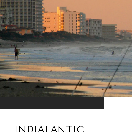
INDIALANTIC