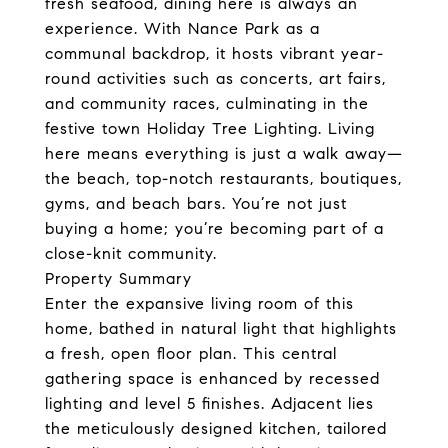
fresh seafood, dining here is always an
experience. With Nance Park as a
communal backdrop, it hosts vibrant year-
round activities such as concerts, art fairs,
and community races, culminating in the
festive town Holiday Tree Lighting. Living
here means everything is just a walk away—
the beach, top-notch restaurants, boutiques,
gyms, and beach bars. You’re not just
buying a home; you’re becoming part of a
close-knit community.
Property Summary
Enter the expansive living room of this
home, bathed in natural light that highlights
a fresh, open floor plan. This central
gathering space is enhanced by recessed
lighting and level 5 finishes. Adjacent lies
the meticulously designed kitchen, tailored