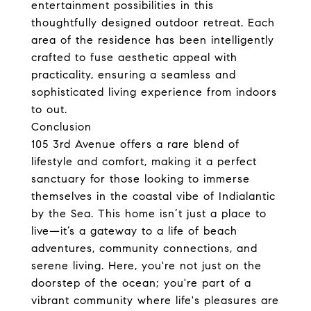
entertainment possibilities in this
thoughtfully designed outdoor retreat. Each
area of the residence has been intelligently
crafted to fuse aesthetic appeal with
practicality, ensuring a seamless and
sophisticated living experience from indoors
to out.
Conclusion
105 3rd Avenue offers a rare blend of
lifestyle and comfort, making it a perfect
sanctuary for those looking to immerse
themselves in the coastal vibe of Indialantic
by the Sea. This home isn’t just a place to
live—it’s a gateway to a life of beach
adventures, community connections, and
serene living. Here, you're not just on the
doorstep of the ocean; you're part of a
vibrant community where life's pleasures are