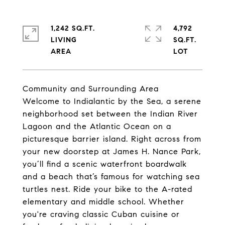
1,242 SQ.FT.
4,792
LIVING
SQ.FT.
Community and Surrounding Area
Welcome to Indialantic by the Sea, a serene
neighborhood set between the Indian River
Lagoon and the Atlantic Ocean on a
picturesque barrier island. Right across from
your new doorstep at James H. Nance Park,
you’ll find a scenic waterfront boardwalk
and a beach that’s famous for watching sea
turtles nest. Ride your bike to the A-rated
elementary and middle school. Whether
you're craving classic Cuban cuisine or