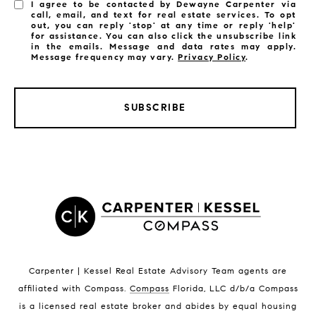
I agree to be contacted by Dewayne Carpenter via
call, email, and text for real estate services. To opt
out, you can reply 'stop' at any time or reply 'help'
for assistance. You can also click the unsubscribe link
in the emails. Message and data rates may apply.
Message frequency may vary.
Privacy Policy
.
SUBSCRIBE
LISTINGS BY CITY
Satellite Beach Homes for Sale
Satellite Beach Luxury Homes
Satellite Beach Condos for Sale
Indian Harbour Beach Homes for Sale
Indian Harbour Beach Luxury Homes
Indian Harbour Beach Condos for Sale
Carpenter | Kessel Real Estate Advisory Team agents are
Melbourne Beach Homes for Sale
affiliated with Compass
.
Compass
Florida, LLC d/b/a Compass
Melbourne Beach Luxury Homes
is a licensed real estate broker and abides by equal housing
Melbourne Beach Condos for Sale