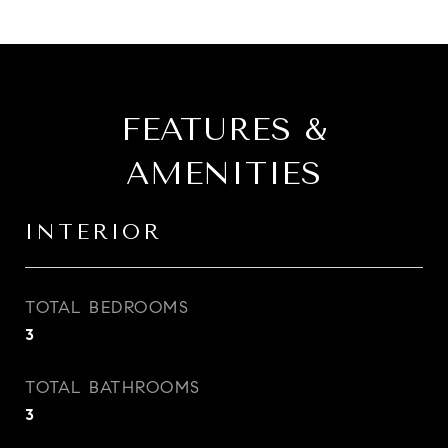
FEATURES &
AMENITIES
INTERIOR
TOTAL BEDROOMS
3
TOTAL BATHROOMS
3