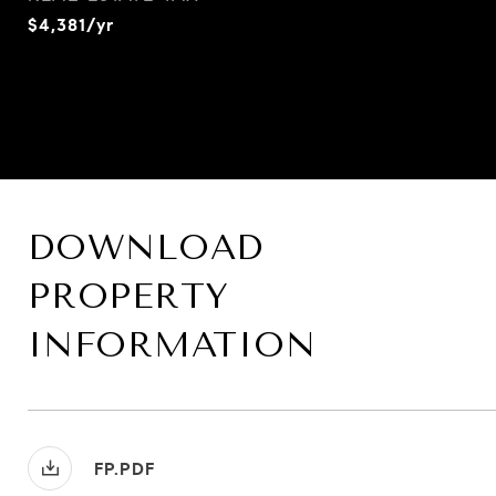
$4,381/yr
DOWNLOAD
PROPERTY
INFORMATION
FP.PDF