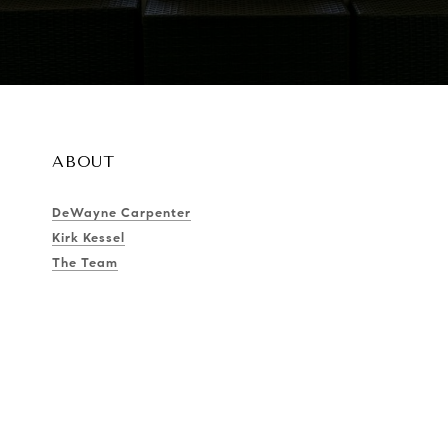
ABOUT
DeWayne Carpenter
Kirk Kessel
The Team