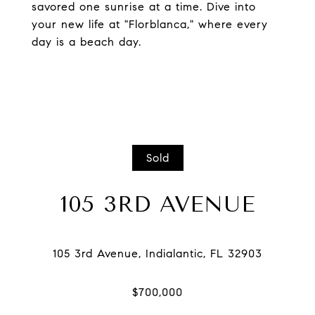
savored one sunrise at a time. Dive into
your new life at "Florblanca," where every
day is a beach day.
Sold
105 3RD AVENUE