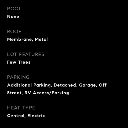
POOL
None
ROOF
Membrane, Metal
LOT FEATURES
Few Trees
PARKING
Additional Parking, Detached, Garage, Off
Street, RV Access/Parking
HEAT TYPE
Central, Electric