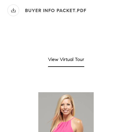
BUYER INFO PACKET.PDF
View Virtual Tour