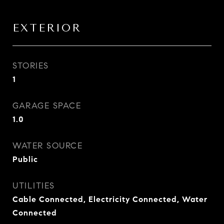
EXTERIOR
STORIES
1
GARAGE SPACE
1.0
WATER SOURCE
Public
UTILITIES
Cable Connected, Electricity Connected, Water
Connected