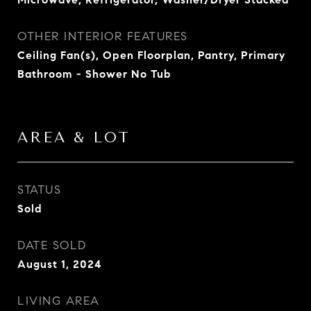
OTHER INTERIOR FEATURES
Ceiling Fan(s), Open Floorplan, Pantry, Primary
Bathroom - Shower No Tub
AREA & LOT
STATUS
Sold
DATE SOLD
August 1, 2024
LIVING AREA