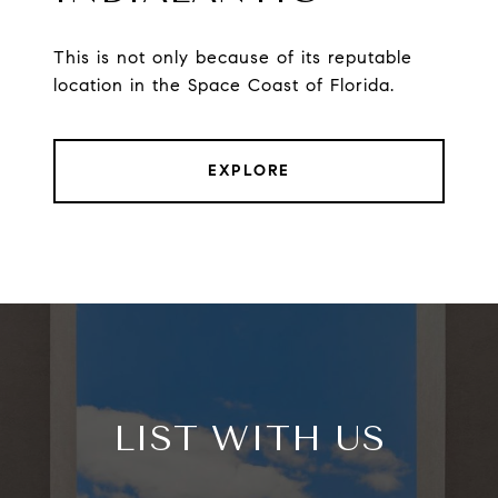
This is not only because of its reputable
location in the Space Coast of Florida.
EXPLORE
LIST WITH US