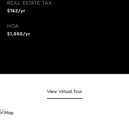
REAL ESTATE TAX
$742/yr
HOA
$1,000/yr
View Virtual Tour