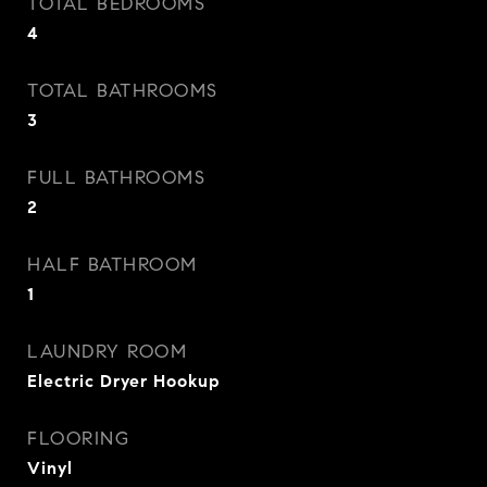
TOTAL BEDROOMS
4
TOTAL BATHROOMS
3
FULL BATHROOMS
2
HALF BATHROOM
1
LAUNDRY ROOM
Electric Dryer Hookup
FLOORING
Vinyl