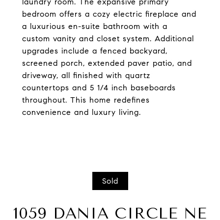
laundry room. The expansive primary
bedroom offers a cozy electric fireplace and
a luxurious en-suite bathroom with a
custom vanity and closet system. Additional
upgrades include a fenced backyard,
screened porch, extended paver patio, and
driveway, all finished with quartz
countertops and 5 1/4 inch baseboards
throughout. This home redefines
convenience and luxury living.
Sold
1059 DANIA CIRCLE NE