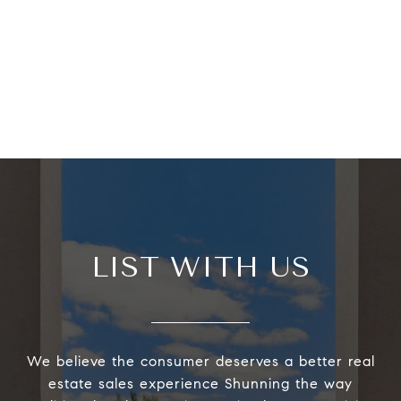
LIST WITH US
We believe the consumer deserves a better real
estate sales experience Shunning the way