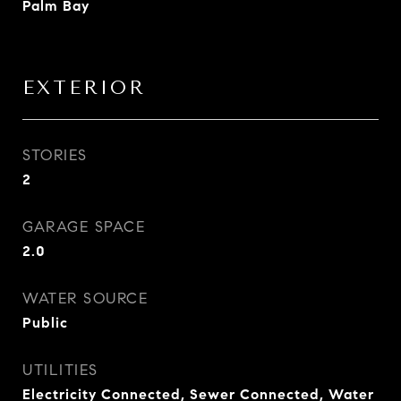
Palm Bay
EXTERIOR
STORIES
2
GARAGE SPACE
2.0
WATER SOURCE
Public
UTILITIES
Electricity Connected, Sewer Connected, Water