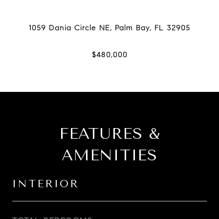
FEATURES &
AMENITIES
INTERIOR