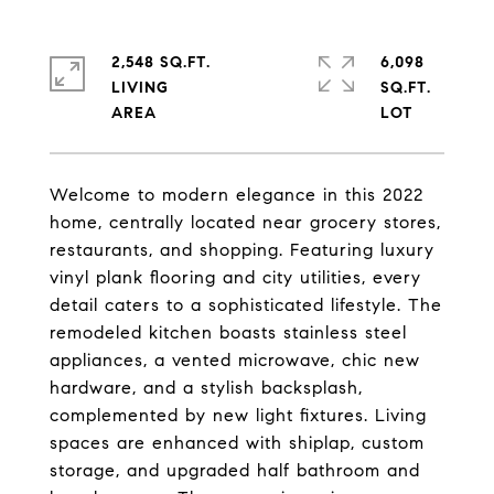
2,548 SQ.FT.
6,098
LIVING
SQ.FT.
Welcome to modern elegance in this 2022
home, centrally located near grocery stores,
restaurants, and shopping. Featuring luxury
vinyl plank flooring and city utilities, every
detail caters to a sophisticated lifestyle. The
remodeled kitchen boasts stainless steel
appliances, a vented microwave, chic new
hardware, and a stylish backsplash,
complemented by new light fixtures. Living
spaces are enhanced with shiplap, custom
storage, and upgraded half bathroom and