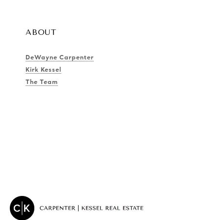
ABOUT
DeWayne Carpenter
Kirk Kessel
The Team