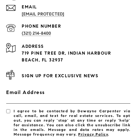
EMAIL
[EMAIL PROTECTED]
PROPERTIES
PHONE NUMBER
(321) 214-8400
Condos By Building
ADDRESS
Exclusive Developments
719 PINE TREE DR, INDIAN HARBOUR
Subdivisions
BEACH, FL 32937
SIGN UP FOR EXCLUSIVE NEWS
Email Address
I agree to be contacted by Dewayne Carpenter via
call, email, and text for real estate services. To opt
out, you can reply 'stop' at any time or reply 'help'
for assistance. You can also click the unsubscribe link
in the emails. Message and data rates may apply.
Message frequency may vary.
Privacy Policy
.