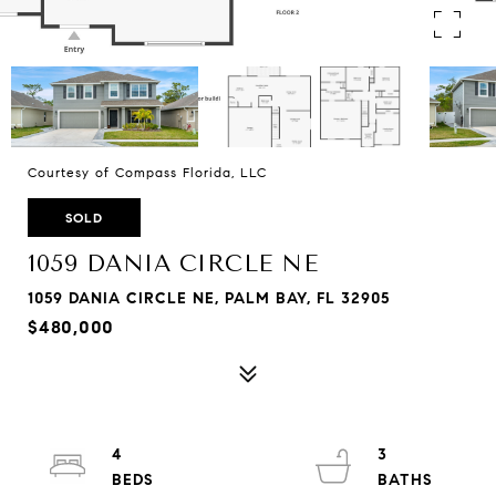
Courtesy of Compass Florida, LLC
SOLD
1059 DANIA CIRCLE NE
1059 DANIA CIRCLE NE, PALM BAY, FL 32905
$480,000
4
3