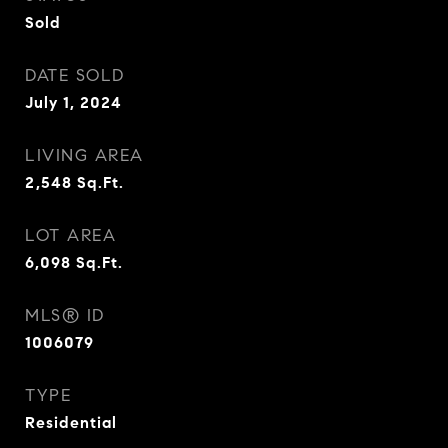
Sold
DATE SOLD
July 1, 2024
LIVING AREA
2,548
Sq.Ft.
LOT AREA
6,098
Sq.Ft.
MLS® ID
1006079
TYPE
Residential