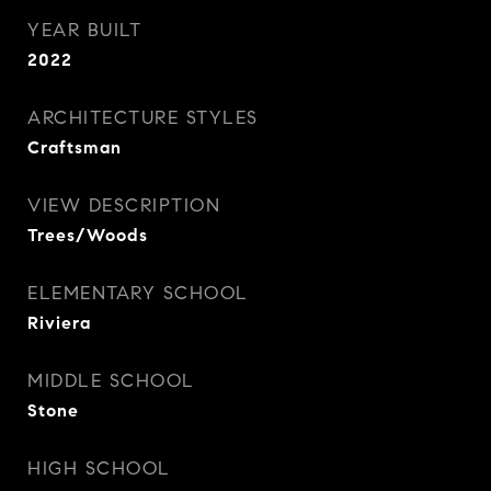
YEAR BUILT
2022
ARCHITECTURE STYLES
Craftsman
VIEW DESCRIPTION
Trees/Woods
ELEMENTARY SCHOOL
Riviera
MIDDLE SCHOOL
Stone
HIGH SCHOOL