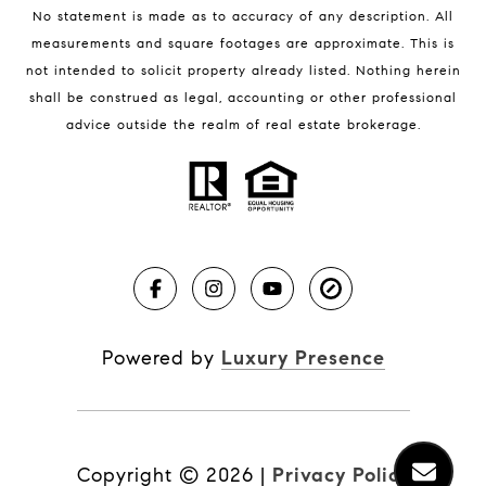
No statement is made as to accuracy of any description. All
measurements and square footages are approximate. This is
not intended to solicit property already listed. Nothing herein
shall be construed as legal, accounting or other professional
BLOG
advice outside the realm of real estate brokerage.
Market Reports
Real Estate News
Brevard County Beaches
Powered by
Luxury Presence
Copyright ©
2026
|
Privacy Policy