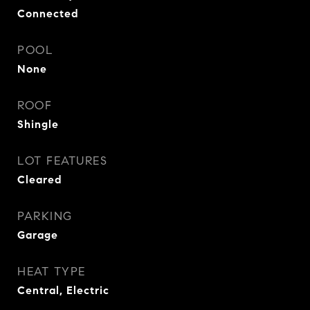
Connected
POOL
None
ROOF
Shingle
LOT FEATURES
Cleared
PARKING
Garage
HEAT TYPE
Central, Electric