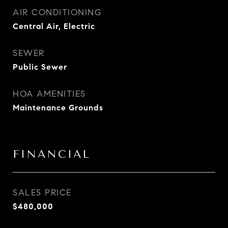
AIR CONDITIONING
Central Air, Electric
SEWER
Public Sewer
HOA AMENITIES
Maintenance Grounds
FINANCIAL
SALES PRICE
$480,000