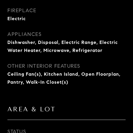
FIREPLACE
Electric
APPLIANCES
Dishwasher, Disposal, Electric Range, Electric
Water Heater, Microwave, Refrigerator
OTHER INTERIOR FEATURES
Ceiling Fan(s), Kitchen Island, Open Floorplan,
Pantry, Walk-In Closet(s)
AREA & LOT
STATUS