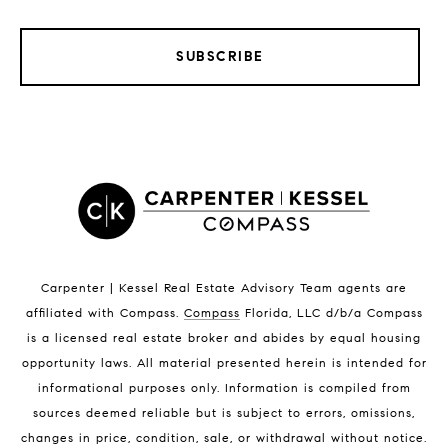
SUBSCRIBE
LISTINGS BY CITY
Satellite Beach Homes for Sale
Satellite Beach Luxury Homes
Satellite Beach Condos for Sale
Indian Harbour Beach Homes for Sale
Indian Harbour Beach Luxury Homes
Indian Harbour Beach Condos for Sale
Carpenter | Kessel Real Estate Advisory Team agents are
Melbourne Beach Homes for Sale
affiliated with Compass
.
Compass
Florida, LLC d/b/a Compass
Melbourne Beach Luxury Homes
is a licensed real estate broker and abides by equal housing
Melbourne Beach Condos for Sale
opportunity laws. All material presented herein is intended for
32951 Homes for Sale
informational purposes only. Information is compiled from
sources deemed reliable but is subject to errors, omissions,
changes in price, condition, sale, or withdrawal without notice.