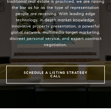
traditional real estate is practiced, we are raising
the bar as far as the type of representation
people are receiving. With leading edge
technology, in depth market knowledge,
innovative property presentation, a powerful
global network, multimedia target marketing,
discreet personal service, and expert contract
negotiation.
SCHEDULE A LISTING STRATEGY
CALL