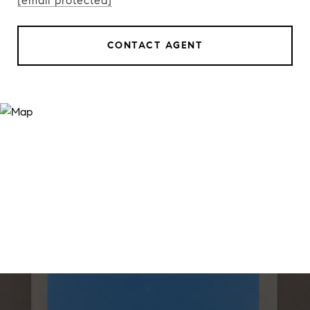
[email protected]
CONTACT AGENT