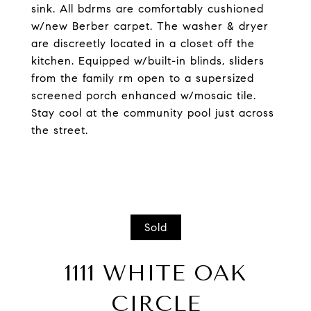
sink. All bdrms are comfortably cushioned
w/new Berber carpet. The washer & dryer
are discreetly located in a closet off the
kitchen. Equipped w/built-in blinds, sliders
from the family rm open to a supersized
screened porch enhanced w/mosaic tile.
Stay cool at the community pool just across
the street.
Sold
1111 WHITE OAK
CIRCLE