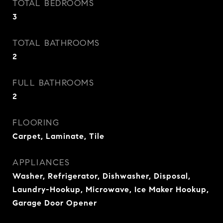
TOTAL BEDROOMS
3
TOTAL BATHROOMS
2
FULL BATHROOMS
2
FLOORING
Carpet, Laminate, Tile
APPLIANCES
Washer, Refrigerator, Dishwasher, Disposal,
Laundry-Hookup, Microwave, Ice Maker Hookup,
Garage Door Opener