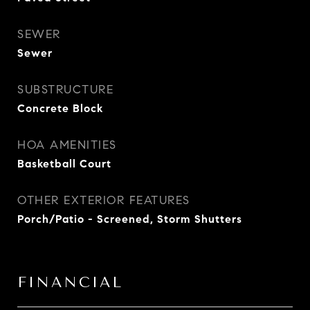
SEWER
Sewer
SUBSTRUCTURE
Concrete Block
HOA AMENITIES
Basketball Court
OTHER EXTERIOR FEATURES
Porch/Patio - Screened, Storm Shutters
FINANCIAL