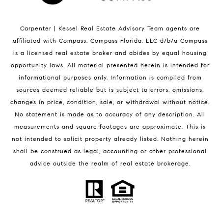
Indian Harbour Beach Luxury Homes
Indian Harbour Beach Condos for Sale
Carpenter | Kessel Real Estate Advisory Team agents are
Melbourne Beach Homes for Sale
affiliated with Compass
.
Compass
Florida, LLC d/b/a Compass
Melbourne Beach Luxury Homes
is a licensed real estate broker and abides by equal housing
Melbourne Beach Condos for Sale
opportunity laws. All material presented herein is intended for
32951 Homes for Sale
informational purposes only. Information is compiled from
sources deemed reliable but is subject to errors, omissions,
changes in price, condition, sale, or withdrawal without notice.
No statement is made as to accuracy of any description. All
measurements and square footages are approximate. This is
not intended to solicit property already listed. Nothing herein
shall be construed as legal, accounting or other professional
BLOG
advice outside the realm of real estate brokerage.
Market Reports
Real Estate News
Brevard County Beaches