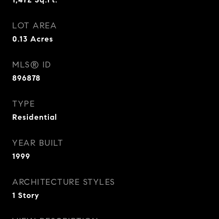
LOT AREA
0.13
Acres
MLS® ID
896878
TYPE
Residential
YEAR BUILT
1999
ARCHITECTURE STYLES
1 Story