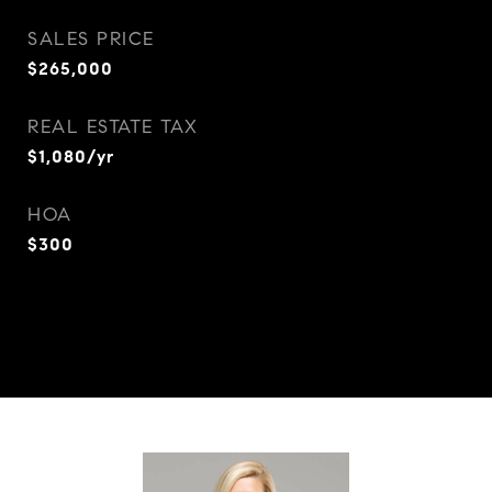
SALES PRICE
$265,000
REAL ESTATE TAX
$1,080/yr
HOA
$300