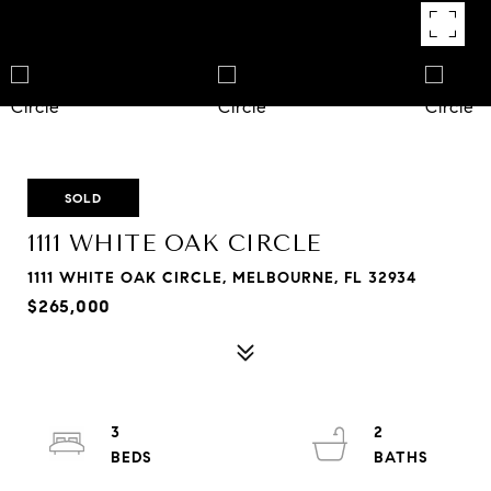
SOLD
1111 WHITE OAK CIRCLE
1111 WHITE OAK CIRCLE, MELBOURNE, FL 32934
$265,000
3
2