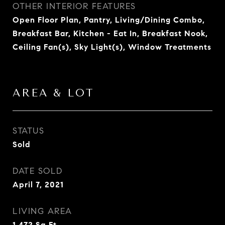
OTHER INTERIOR FEATURES
Open Floor Plan, Pantry, Living/Dining Combo,
Breakfast Bar, Kitchen - Eat In, Breakfast Nook,
Ceiling Fan(s), Sky Light(s), Window Treatments
AREA & LOT
STATUS
Sold
DATE SOLD
April 7, 2021
LIVING AREA
1,472
Sq.Ft.