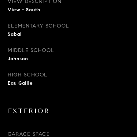
VIEW DESCRIPTION
View - South
ELEMENTARY SCHOOL
Sabal
MIDDLE SCHOOL
Johnson
HIGH SCHOOL
Eau Gallie
EXTERIOR
GARAGE SPACE