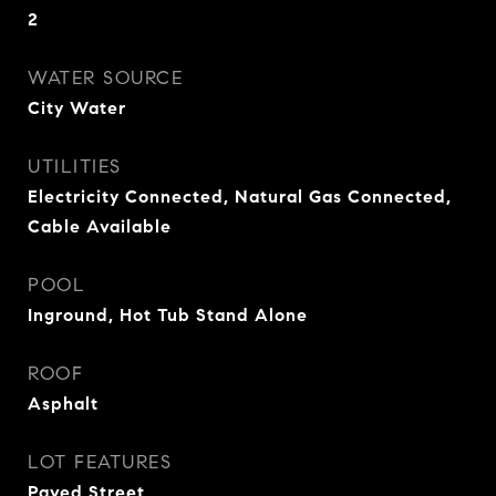
2
WATER SOURCE
City Water
UTILITIES
Electricity Connected, Natural Gas Connected,
Cable Available
POOL
Inground, Hot Tub Stand Alone
ROOF
Asphalt
LOT FEATURES
Paved Street