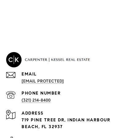
EMAIL
[EMAIL PROTECTED]
PROPERTIES
PHONE NUMBER
(321) 214-8400
Condos By Building
ADDRESS
Exclusive Developments
719 PINE TREE DR, INDIAN HARBOUR
Subdivisions
BEACH, FL 32937