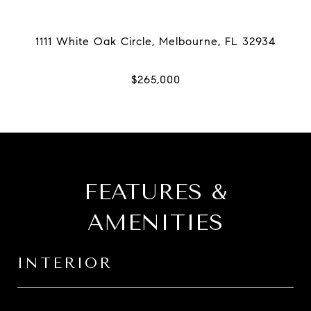
FEATURES &
AMENITIES
INTERIOR