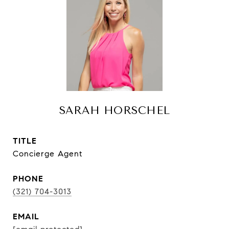
SARAH HORSCHEL
TITLE
Concierge Agent
PHONE
(321) 704-3013
EMAIL