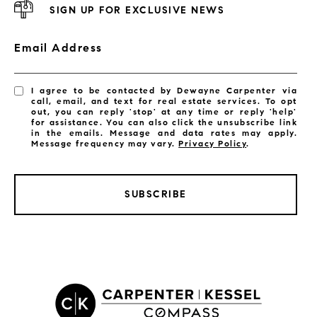
SIGN UP FOR EXCLUSIVE NEWS
Email Address
I agree to be contacted by Dewayne Carpenter via
call, email, and text for real estate services. To opt
out, you can reply 'stop' at any time or reply 'help'
for assistance. You can also click the unsubscribe link
in the emails. Message and data rates may apply.
Message frequency may vary.
Privacy Policy
.
SUBSCRIBE
LISTINGS BY CITY
Satellite Beach Homes for Sale
Satellite Beach Luxury Homes
Satellite Beach Condos for Sale
Indian Harbour Beach Homes for Sale