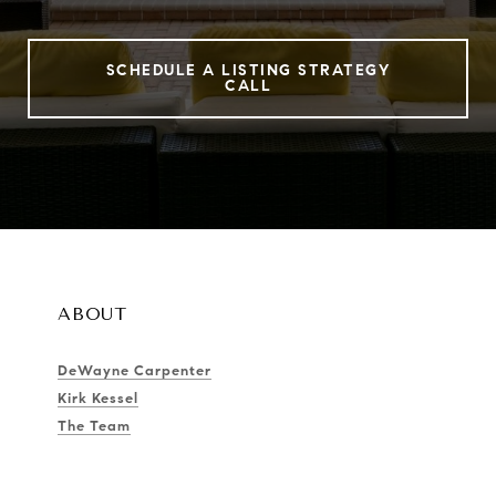
SCHEDULE A LISTING STRATEGY
CALL
ABOUT
DeWayne Carpenter
Kirk Kessel
The Team