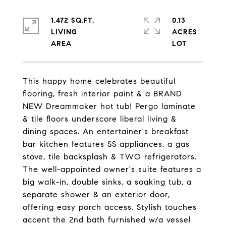
1,472 SQ.FT.
0.13
LIVING
ACRES
This happy home celebrates beautiful
flooring, fresh interior paint & a BRAND
NEW Dreammaker hot tub! Pergo laminate
& tile floors underscore liberal living &
dining spaces. An entertainer's breakfast
bar kitchen features SS appliances, a gas
stove, tile backsplash & TWO refrigerators.
The well-appointed owner's suite features a
big walk-in, double sinks, a soaking tub, a
separate shower & an exterior door,
offering easy porch access. Stylish touches
accent the 2nd bath furnished w/a vessel