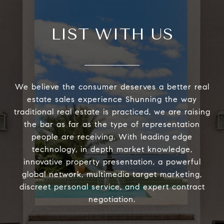
LIST WITH US
We believe the consumer deserves a better real
estate sales experience Shunning the way
traditional real estate is practiced, we are raising
the bar as far as the type of representation
people are receiving. With leading edge
technology, in depth market knowledge,
innovative property presentation, a powerful
global network, multimedia target marketing,
discreet personal service, and expert contract
negotiation.