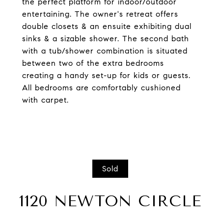
the perfect platform for indoor/outdoor
entertaining. The owner's retreat offers
double closets & an ensuite exhibiting dual
sinks & a sizable shower. The second bath
with a tub/shower combination is situated
between two of the extra bedrooms
creating a handy set-up for kids or guests.
All bedrooms are comfortably cushioned
with carpet.
Sold
1120 NEWTON CIRCLE