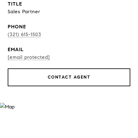
TITLE
Sales Partner
PHONE
(321) 615-1503
EMAIL
[email protected]
CONTACT AGENT