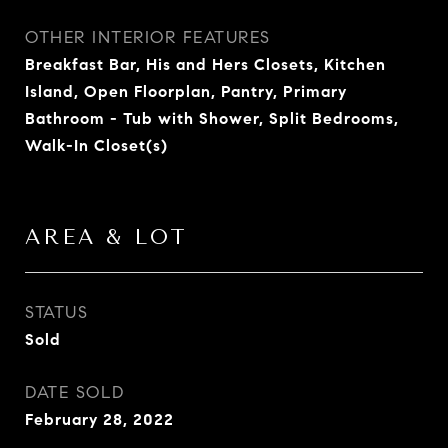
OTHER INTERIOR FEATURES
Breakfast Bar, His and Hers Closets, Kitchen
Island, Open Floorplan, Pantry, Primary
Bathroom - Tub with Shower, Split Bedrooms,
Walk-In Closet(s)
AREA & LOT
STATUS
Sold
DATE SOLD
February 28, 2022