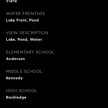
Viera
WATER FRONTAGE
Lake Front, Pond
VIEW DESCRIPTION
Lake, Pond, Water
ELEMENTARY SCHOOL
Andersen
MIDDLE SCHOOL
Kennedy
HIGH SCHOOL
Rockledge