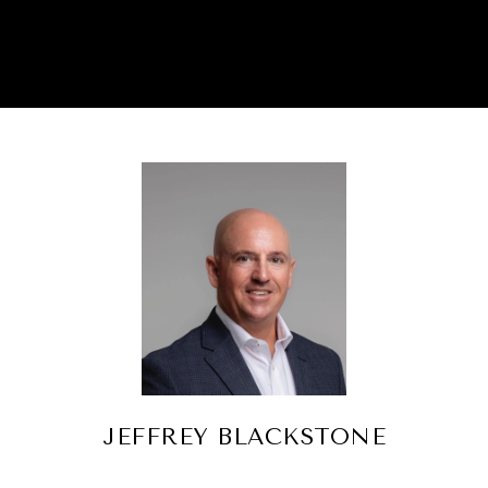
JEFFREY BLACKSTONE