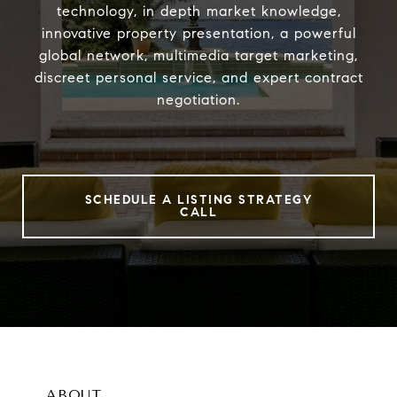
technology, in depth market knowledge,
innovative property presentation, a powerful
global network, multimedia target marketing,
discreet personal service, and expert contract
negotiation.
SCHEDULE A LISTING STRATEGY
CALL
ABOUT