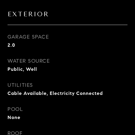
EXTERIOR
GARAGE SPACE
2.0
WATER SOURCE
Public, Well
UTILITIES
Cable Available, Electricity Connected
POOL
None
ROOF