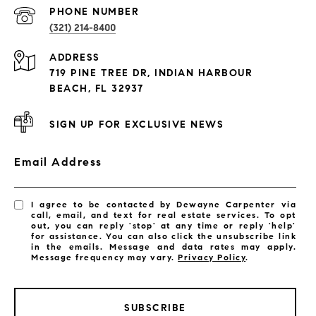
PROPERTIES
PHONE NUMBER
(321) 214-8400
Condos By Building
ADDRESS
Exclusive Developments
719 PINE TREE DR, INDIAN HARBOUR
Subdivisions
BEACH, FL 32937
SIGN UP FOR EXCLUSIVE NEWS
Email Address
I agree to be contacted by Dewayne Carpenter via
call, email, and text for real estate services. To opt
out, you can reply 'stop' at any time or reply 'help'
for assistance. You can also click the unsubscribe link
in the emails. Message and data rates may apply.
Message frequency may vary.
Privacy Policy
.
SUBSCRIBE