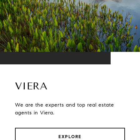
VIERA
We are the experts and top real estate
agents in Viera.
EXPLORE