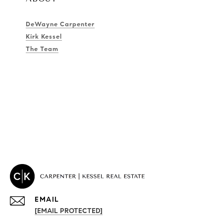
DeWayne Carpenter
Kirk Kessel
The Team
EMAIL
[EMAIL PROTECTED]