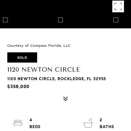
Courtesy of Compass Florida, LLC
SOLD
1120 NEWTON CIRCLE
1120 NEWTON CIRCLE, ROCKLEDGE, FL 32955
$358,000
4
2