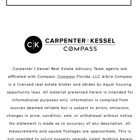
LISTINGS BY CITY
Satellite Beach Homes for Sale
Satellite Beach Luxury Homes
Satellite Beach Condos for Sale
Indian Harbour Beach Homes for Sale
Indian Harbour Beach Luxury Homes
Indian Harbour Beach Condos for Sale
Carpenter | Kessel Real Estate Advisory Team agents are
Melbourne Beach Homes for Sale
affiliated with Compass
.
Compass
Florida, LLC d/b/a Compass
Melbourne Beach Luxury Homes
is a licensed real estate broker and abides by equal housing
Melbourne Beach Condos for Sale
opportunity laws. All material presented herein is intended for
32951 Homes for Sale
informational purposes only. Information is compiled from
sources deemed reliable but is subject to errors, omissions,
changes in price, condition, sale, or withdrawal without notice.
No statement is made as to accuracy of any description. All
measurements and square footages are approximate. This is
not intended to solicit property already listed. Nothing herein