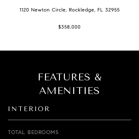
FEATURES &
AMENITIES
INTERIOR
TOTAL BEDROOMS