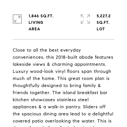
1,846 SQ.FT.
5,227.2
LIVING
SQ.FT.
Close to all the best everyday
conveniences, this 2018-built abode features
lakeside views & charming appointments.
Luxury wood-look vinyl floors span through
much of the home. This great room plan is
thoughtfully designed to bring family &
friends together. The island breakfast bar
kitchen showcases stainless steel
appliances & a walk-in pantry. Sliders off
the spacious dining area lead to a delightful
covered patio overlooking the water. This is