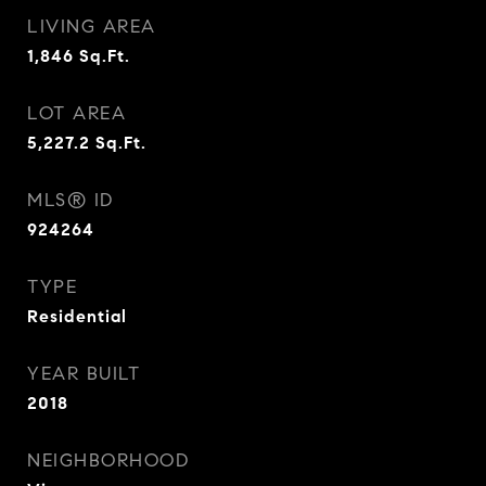
LIVING AREA
1,846
Sq.Ft.
LOT AREA
5,227.2
Sq.Ft.
MLS® ID
924264
TYPE
Residential
YEAR BUILT
2018
NEIGHBORHOOD