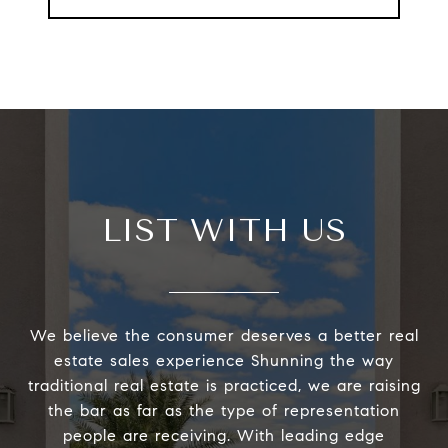
LIST WITH US
We believe the consumer deserves a better real
estate sales experience Shunning the way
traditional real estate is practiced, we are raising
the bar as far as the type of representation
people are receiving. With leading edge