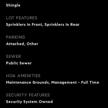
Shingle
LOT FEATURES
Sprinklers In Front, Sprinklers In Rear
PARKING
Attached, Other
SEWER
Public Sewer
HOA AMENITIES
Maintenance Grounds, Management - Full Time
SECURITY FEATURES
Security System Owned