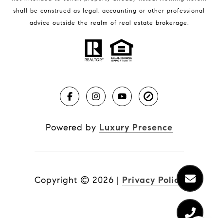
shall be construed as legal, accounting or other professional
BLOG
advice outside the realm of real estate brokerage.
Market Reports
Real Estate News
Brevard County Beaches
Powered by
Luxury Presence
Copyright ©
2026
|
Privacy Policy