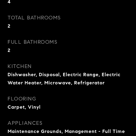
4
TOTAL BATHROOMS
2
FULL BATHROOMS
2
KITCHEN
Dishwasher, Disposal, Electric Range, Electric
Water Heater, Microwave, Refrigerator
FLOORING
Carpet, Vinyl
APPLIANCES
Maintenance Grounds, Management - Full Time