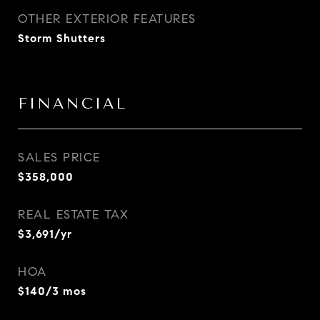
OTHER EXTERIOR FEATURES
Storm Shutters
FINANCIAL
SALES PRICE
$358,000
REAL ESTATE TAX
$3,691/yr
HOA
$140/3 mos