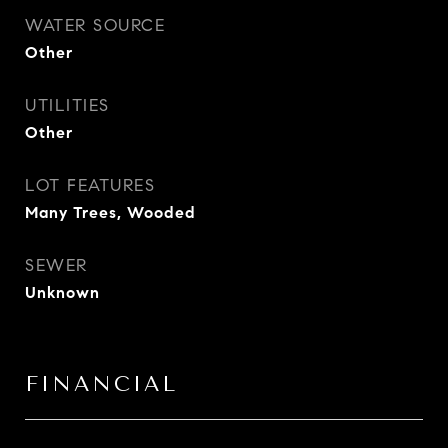
WATER SOURCE
Other
UTILITIES
Other
LOT FEATURES
Many Trees, Wooded
SEWER
Unknown
FINANCIAL