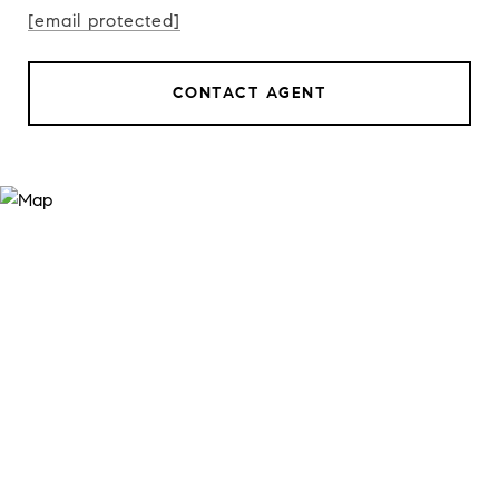
[email protected]
CONTACT AGENT