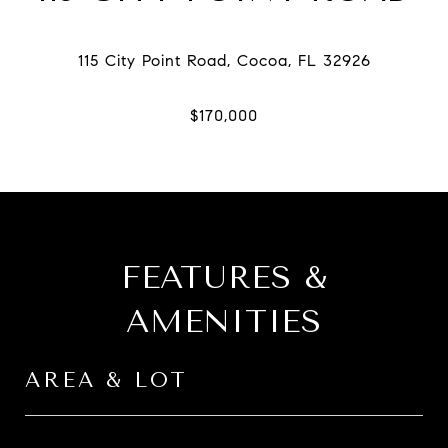
FEATURES &
AMENITIES
AREA & LOT