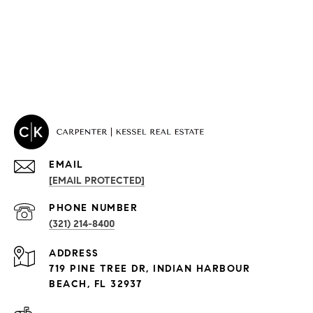
EMAIL
[EMAIL PROTECTED]
PROPERTIES
PHONE NUMBER
(321) 214-8400
Condos By Building
ADDRESS
Exclusive Developments
719 PINE TREE DR, INDIAN HARBOUR
Subdivisions
BEACH, FL 32937