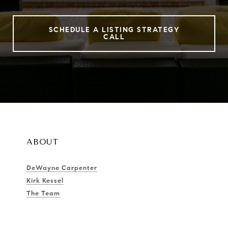
SCHEDULE A LISTING STRATEGY
CALL
ABOUT
DeWayne Carpenter
Kirk Kessel
The Team