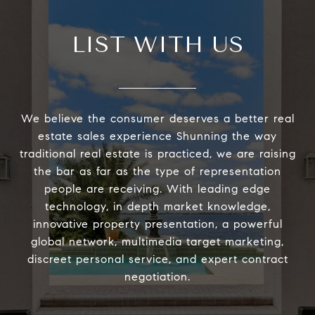
LIST WITH US
We believe the consumer deserves a better real
estate sales experience Shunning the way
traditional real estate is practiced, we are raising
the bar as far as the type of representation
people are receiving. With leading edge
technology, in depth market knowledge,
innovative property presentation, a powerful
global network, multimedia target marketing,
discreet personal service, and expert contract
negotiation.