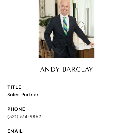
ANDY BARCLAY
TITLE
Sales Partner
PHONE
(321) 514-9862
EMAIL