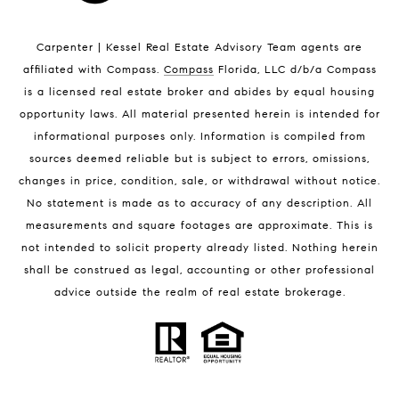
Indian Harbour Beach Luxury Homes
Indian Harbour Beach Condos for Sale
Carpenter | Kessel Real Estate Advisory Team agents are
Melbourne Beach Homes for Sale
affiliated with Compass
.
Compass
Florida, LLC d/b/a Compass
Melbourne Beach Luxury Homes
is a licensed real estate broker and abides by equal housing
Melbourne Beach Condos for Sale
opportunity laws. All material presented herein is intended for
32951 Homes for Sale
informational purposes only. Information is compiled from
sources deemed reliable but is subject to errors, omissions,
changes in price, condition, sale, or withdrawal without notice.
No statement is made as to accuracy of any description. All
measurements and square footages are approximate. This is
not intended to solicit property already listed. Nothing herein
shall be construed as legal, accounting or other professional
BLOG
advice outside the realm of real estate brokerage.
Market Reports
Real Estate News
Brevard County Beaches