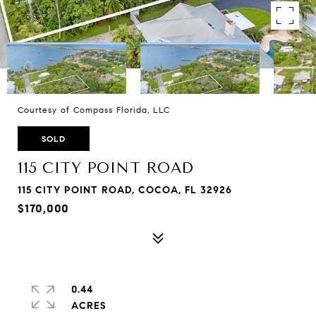
Courtesy of Compass Florida, LLC
SOLD
115 CITY POINT ROAD
115 CITY POINT ROAD, COCOA, FL 32926
$170,000
0.44
ACRES