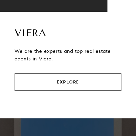
VIERA
We are the experts and top real estate
agents in Viera.
EXPLORE