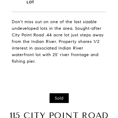
Don't miss out on one of the last sizable
undeveloped lots in the area. Sought-after
City Point Road .44 acre lot just steps away
from the Indian River. Property shares 1/2
interest in associated Indian River
waterfront lot with 25' river frontage and
fishing pier.
Sold
115 CITY POINT ROAD