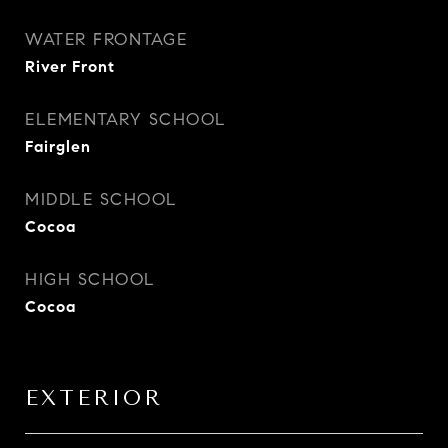
WATER FRONTAGE
River Front
ELEMENTARY SCHOOL
Fairglen
MIDDLE SCHOOL
Cocoa
HIGH SCHOOL
Cocoa
EXTERIOR