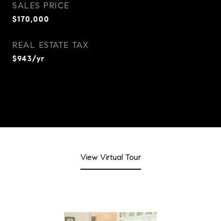
SALES PRICE
$170,000
REAL ESTATE TAX
$943/yr
View Virtual Tour