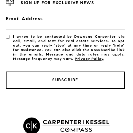
SIGN UP FOR EXCLUSIVE NEWS
Email Address
I agree to be contacted by Dewayne Carpenter via
call, email, and text for real estate services. To opt
out, you can reply 'stop' at any time or reply 'help'
for assistance. You can also click the unsubscribe link
in the emails. Message and data rates may apply.
Message frequency may vary.
Privacy Policy
.
SUBSCRIBE
LISTINGS BY CITY
Satellite Beach Homes for Sale
Satellite Beach Luxury Homes
Satellite Beach Condos for Sale
Indian Harbour Beach Homes for Sale