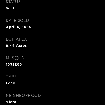
STATUS
Sold
DATE SOLD
April 4, 2025
LOT AREA
0.44
Acres
MLS® ID
1032280
TYPE
Land
NEIGHBORHOOD
Viera