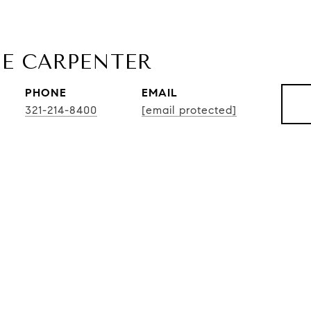
E CARPENTER
PHONE
EMAIL
321-214-8400
[email protected]