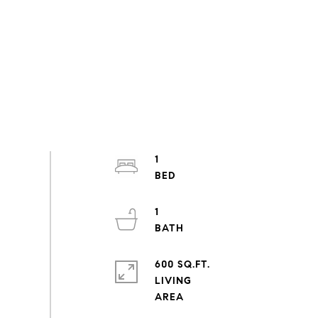
1
1
600 SQ.FT.
LIVING