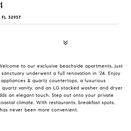
4
 FL 32937
 Welcome to our exclusive beachside apartments, just
 sanctuary underwent a full renovation in '24. Enjoy
 appliances & quartz countertops, a luxurious
 quartz vanity, and an LG stacked washer and dryer
adds an elegant touch. Step out onto your private
coastal climate. With restaurants, breakfast spots,
g has never been more convenient.