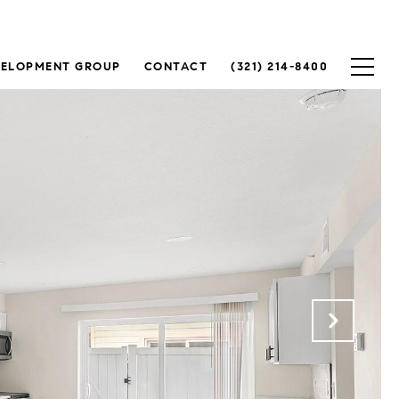
VELOPMENT GROUP
CONTACT
(321) 214-8400