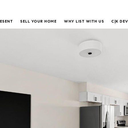
RESENT
SELL YOUR HOME
WHY LIST WITH US
C|K DE