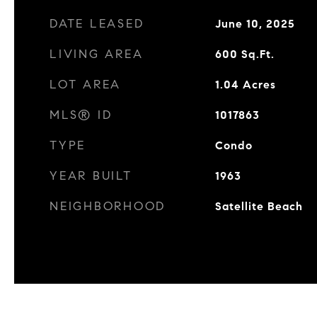
DATE LEASED
June 10, 2025
LIVING AREA
600
Sq.Ft.
LOT AREA
1.04
Acres
MLS® ID
1017863
TYPE
Condo
YEAR BUILT
1963
NEIGHBORHOOD
Satellite Beach