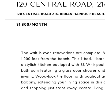
120 CENTRAL ROAD, 21
120 CENTRAL ROAD 214, INDIAN HARBOUR BEACH,
$1,800/MONTH
The wait is over, renovations are complete!
1,000 feet from the beach. This 1-bed, 1-bath
a stylish kitchen equipped with SS Whirlpool
bathroom featuring a glass door shower and
in-unit. Wood-look tile flooring throughout 
balcony, extending your living space in this 
and shopping just steps away, coastal livin