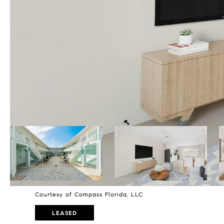
Courtesy of Compass Florida, LLC
LEASED