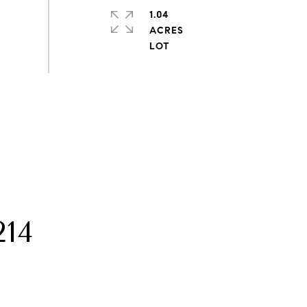
1.04
ACRES
14