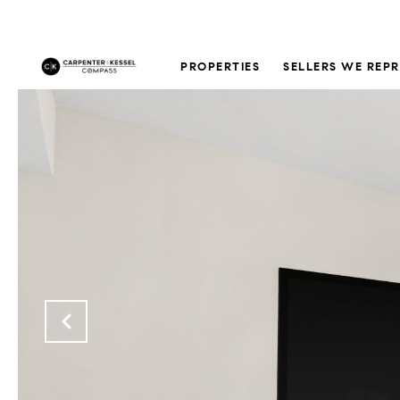
PROPERTIES
SELLERS WE REP