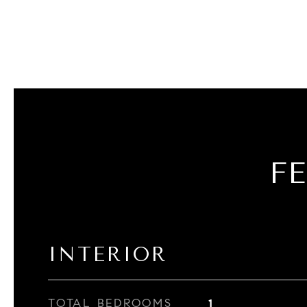
F
INTERIOR
TOTAL BEDROOMS
1