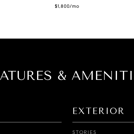
EATURES & AMENITI
EXTERIOR
STORIES