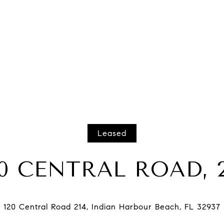
Leased
20 CENTRAL ROAD, 2