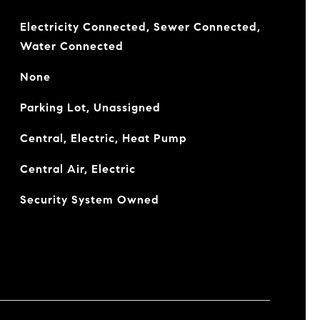
Electricity Connected, Sewer Connected,
Water Connected
None
Parking Lot, Unassigned
Central, Electric, Heat Pump
Central Air, Electric
Security System Owned