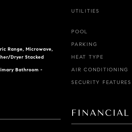
UTILITIES
POOL
PARKING
tric Range, Microwave,
HEAT TYPE
sher/Dryer Stacked
AIR CONDITIONING
Primary Bathroom -
SECURITY FEATURES
FINANCIAL