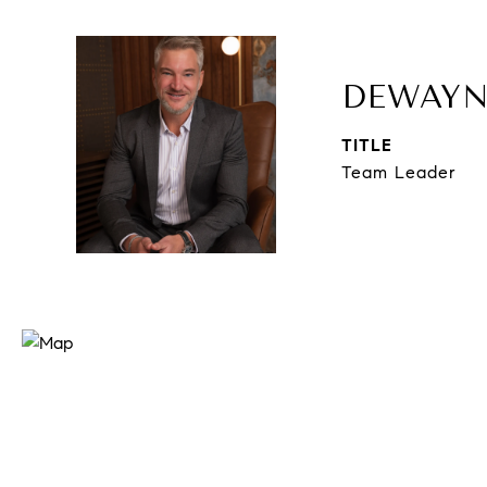
DEWAYN
TITLE
Team Leader