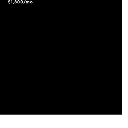
$1,800/mo