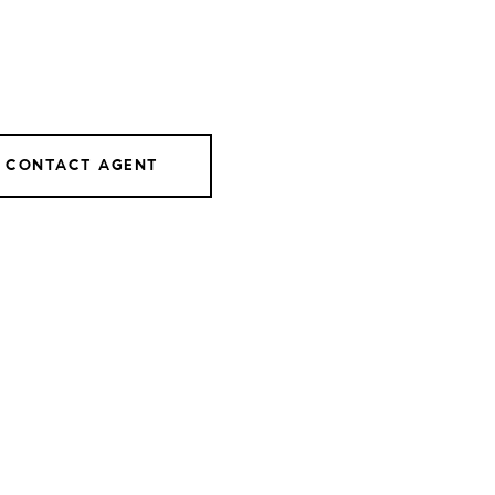
CONTACT AGENT