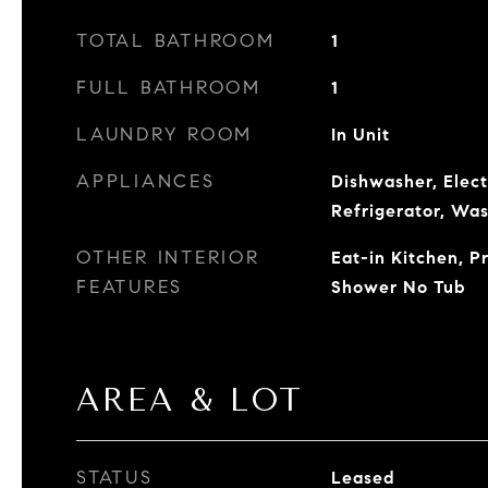
TOTAL BATHROOM
1
FULL BATHROOM
1
LAUNDRY ROOM
In Unit
APPLIANCES
Dishwasher, Elec
Refrigerator, Wa
OTHER INTERIOR
Eat-in Kitchen, 
FEATURES
Shower No Tub
AREA & LOT
STATUS
Leased