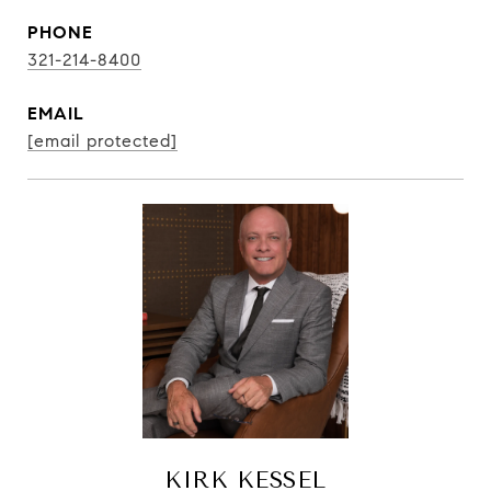
PHONE
321-214-8400
EMAIL
[email protected]
KIRK KESSEL