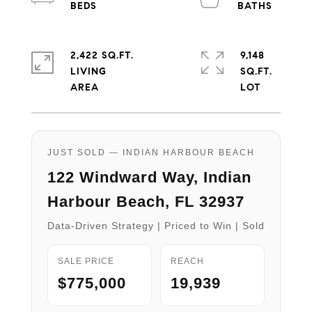
2,422 SQ.FT.
9,148
LIVING
SQ.FT.
JUST SOLD — INDIAN HARBOUR BEACH
122 Windward Way, Indian
Harbour Beach, FL 32937
Data-Driven Strategy | Priced to Win | Sold
SALE PRICE
REACH
$775,000
19,939