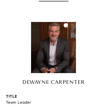
DEWAYNE CARPENTER
TITLE
Team Leader