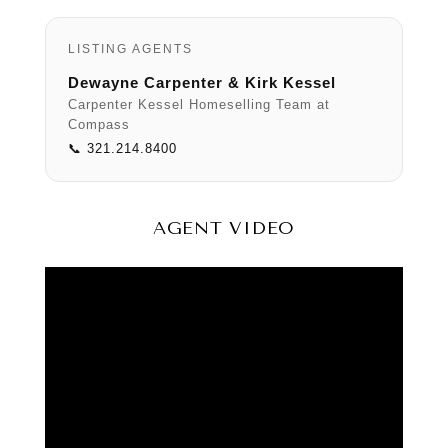
LISTING AGENTS
Dewayne Carpenter & Kirk Kessel
Carpenter Kessel Homeselling Team at
Compass
📞 321.214.8400
AGENT VIDEO