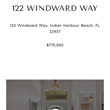
122 WINDWARD WAY
122 Windward Way, Indian Harbour Beach, FL