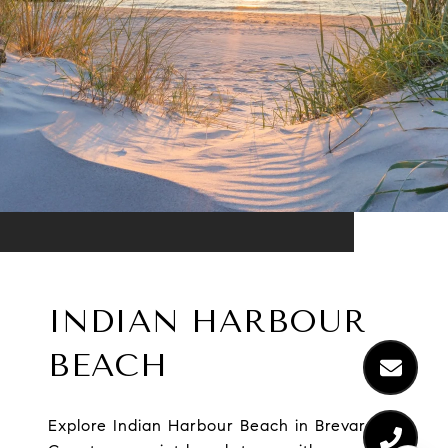
INDIAN HARBOUR
BEACH
Explore Indian Harbour Beach in Brevard