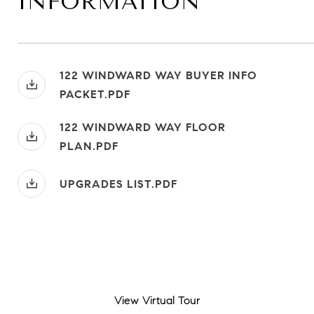
INFORMATION
122 WINDWARD WAY BUYER INFO
PACKET.PDF
122 WINDWARD WAY FLOOR
PLAN.PDF
UPGRADES LIST.PDF
View Virtual Tour