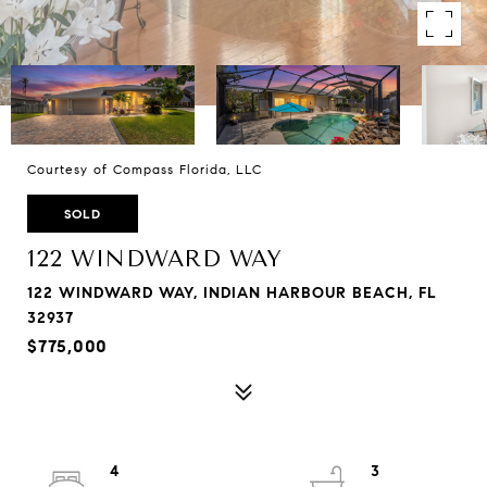
Courtesy of Compass Florida, LLC
SOLD
122 WINDWARD WAY
122 WINDWARD WAY, INDIAN HARBOUR BEACH, FL
32937
$775,000
4
3