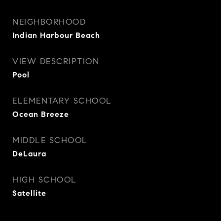
NEIGHBORHOOD
Indian Harbour Beach
VIEW DESCRIPTION
Pool
ELEMENTARY SCHOOL
Ocean Breeze
MIDDLE SCHOOL
DeLaura
HIGH SCHOOL
Satellite