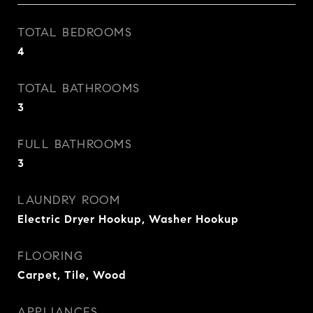
TOTAL BEDROOMS
4
TOTAL BATHROOMS
3
FULL BATHROOMS
3
LAUNDRY ROOM
Electric Dryer Hookup, Washer Hookup
FLOORING
Carpet, Tile, Wood
APPLIANCES