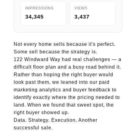
IMPRESSIONS
VIEWS
34,345
3,437
Not every home sells because it's perfect.
Some sell because the strategy is.
122 Windward Way had real challenges — a
difficult floor plan and a busy road behind it.
Rather than hoping the right buyer would
look past them, we leaned into our paid
marketing analytics and buyer feedback to
identify exactly where the pricing needed to
land. When we found that sweet spot, the
right buyer showed up.
Data. Strategy. Execution. Another
successful sale.