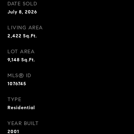
DATE SOLD
July 8, 2026
LIVING AREA
2,422
Sq.Ft.
LOT AREA
9,148
Sq.Ft.
MLS® ID
1076745
TYPE
Residential
YEAR BUILT
2001