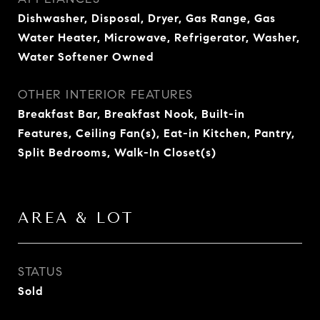
Dishwasher, Disposal, Dryer, Gas Range, Gas
Water Heater, Microwave, Refrigerator, Washer,
Water Softener Owned
OTHER INTERIOR FEATURES
Breakfast Bar, Breakfast Nook, Built-in
Features, Ceiling Fan(s), Eat-in Kitchen, Pantry,
Split Bedrooms, Walk-In Closet(s)
AREA & LOT
STATUS
Sold