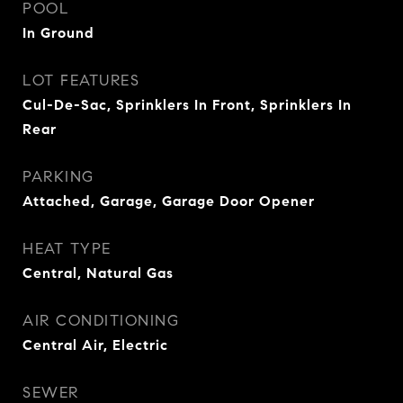
POOL
In Ground
LOT FEATURES
Cul-De-Sac, Sprinklers In Front, Sprinklers In
Rear
PARKING
Attached, Garage, Garage Door Opener
HEAT TYPE
Central, Natural Gas
AIR CONDITIONING
Central Air, Electric
SEWER