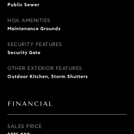
Public Sewer
HOA AMENITIES
Maintenance Grounds
SECURITY FEATURES
Security Gate
OTHER EXTERIOR FEATURES
Outdoor Kitchen, Storm Shutters
FINANCIAL
SALES PRICE