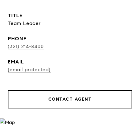
TITLE
Team Leader
PHONE
(321) 214-8400
EMAIL
[email protected]
CONTACT AGENT