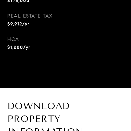
$775,000
REAL ESTATE TAX
$9,912/yr
HOA
$1,200/yr
DOWNLOAD
PROPERTY