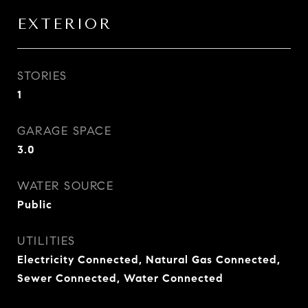
EXTERIOR
STORIES
1
GARAGE SPACE
3.0
WATER SOURCE
Public
UTILITIES
Electricity Connected, Natural Gas Connected,
Sewer Connected, Water Connected