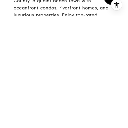
County, a quaint beach town with
oceanfront condos, riverfront homes, and
luxurious properties. Enjoy top-rated
schools, low crime rates, and convenient
access to shopping, dining, and outdoor
activities. Discover your dream home in this
serene coastal community today.
EXPLORE