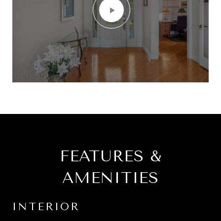
FEATURES &
AMENITIES
INTERIOR