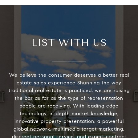
LIST WITH US
We believe the consumer deserves a better real
estate sales experience Shunning the way
traditional real estate is practiced, we are raising
the bar as far as the type of representation
people are receiving. With leading edge
technology, in depth market knowledge,
innovative property presentation, a powerful
global network, multimedia target marketing,
discreet personal service, and expert contract