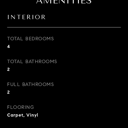
AMENITIES
INTERIOR
TOTAL BEDROOMS
4
TOTAL BATHROOMS
2
FULL BATHROOMS
2
FLOORING
Carpet, Vinyl