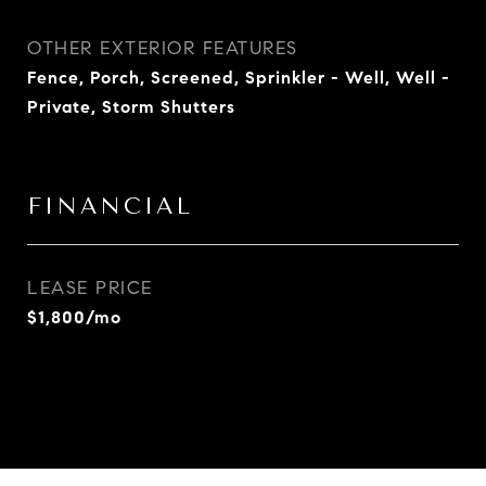
OTHER EXTERIOR FEATURES
Fence, Porch, Screened, Sprinkler - Well, Well -
Private, Storm Shutters
FINANCIAL
LEASE PRICE
$1,800/mo