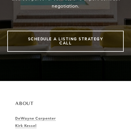
negotiation.
SCHEDULE A LISTING STRATEGY
CALL
ABOUT
DeWayne Carpenter
Kirk Kessel