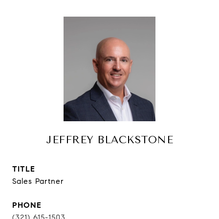
JEFFREY BLACKSTONE
TITLE
Sales Partner
PHONE
(321) 615-1503