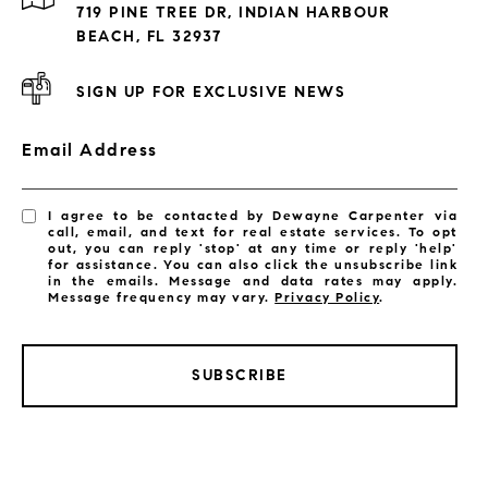
719 PINE TREE DR, INDIAN HARBOUR
Subdivisions
BEACH, FL 32937
SIGN UP FOR EXCLUSIVE NEWS
Email Address
I agree to be contacted by Dewayne Carpenter via
call, email, and text for real estate services. To opt
out, you can reply 'stop' at any time or reply 'help'
for assistance. You can also click the unsubscribe link
in the emails. Message and data rates may apply.
Message frequency may vary.
Privacy Policy
.
SUBSCRIBE
LISTINGS BY CITY
Satellite Beach Homes for Sale