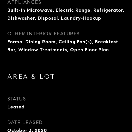
APPLIANCES
Built-In Microwave, Electric Range, Refrigerator,
Dishwasher, Disposal, Laundry-Hookup
OTHER INTERIOR FEATURES
Formal Dining Room, Ceiling Fan(s), Breakfast
Bar, Window Treatments, Open Floor Plan
AREA & LOT
STATUS
Leased
DATE LEASED
October 3, 2020