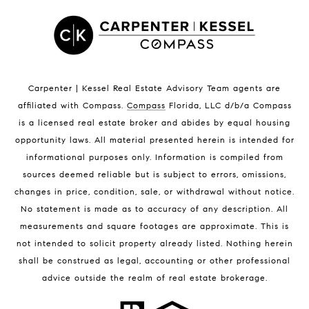
Satellite Beach Luxury Homes
Satellite Beach Condos for Sale
Indian Harbour Beach Homes for Sale
Indian Harbour Beach Luxury Homes
Indian Harbour Beach Condos for Sale
Carpenter | Kessel Real Estate Advisory Team agents are
Melbourne Beach Homes for Sale
affiliated with Compass
.
Compass
Florida, LLC d/b/a Compass
Melbourne Beach Luxury Homes
is a licensed real estate broker and abides by equal housing
Melbourne Beach Condos for Sale
opportunity laws. All material presented herein is intended for
32951 Homes for Sale
informational purposes only. Information is compiled from
sources deemed reliable but is subject to errors, omissions,
changes in price, condition, sale, or withdrawal without notice.
No statement is made as to accuracy of any description. All
measurements and square footages are approximate. This is
not intended to solicit property already listed. Nothing herein
shall be construed as legal, accounting or other professional
BLOG
advice outside the realm of real estate brokerage.