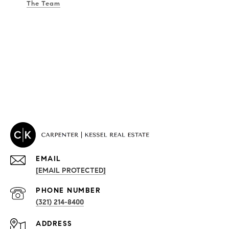
The Team
EMAIL
[EMAIL PROTECTED]
PROPERTIES
PHONE NUMBER
(321) 214-8400
Condos By Building
ADDRESS
Exclusive Developments