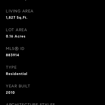
LIVING AREA
1,827
Sq.Ft.
LOT AREA
0.16
Acres
MLS® ID
883914
TYPE
Residential
YEAR BUILT
2010
ARCHITECTURE STYLES