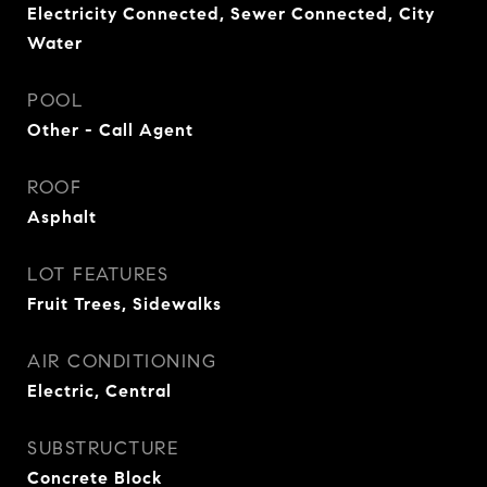
Electricity Connected, Sewer Connected, City
Water
POOL
Other - Call Agent
ROOF
Asphalt
LOT FEATURES
Fruit Trees, Sidewalks
AIR CONDITIONING
Electric, Central
SUBSTRUCTURE
Concrete Block