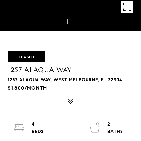
LEASED
1257 ALAQUA WAY
1257 ALAQUA WAY, WEST MELBOURNE, FL 32904
$1,800/MONTH
4
2