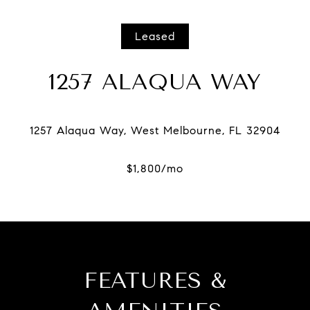
Leased
1257 ALAQUA WAY
FEATURES &