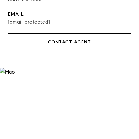
EMAIL
[email protected]
CONTACT AGENT