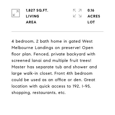
1,827 SQ.FT.
0.16
LIVING
ACRES
4 bedroom, 2 bath home in gated West
Melbourne Landings on preserve! Open
floor plan. Fenced, private backyard with
screened lanai and multiple fruit trees!
Master has separate tub and shower and
large walk-in closet. Front 4th bedroom
could be used as an office or den. Great
location with quick access to 192, I-95,
shopping, restaurants, etc.