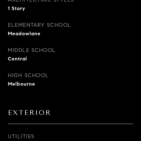
1 Story
ELEMENTARY SCHOOL
Meadowlane
MIDDLE SCHOOL
Central
HIGH SCHOOL
Melbourne
EXTERIOR
UTILITIES