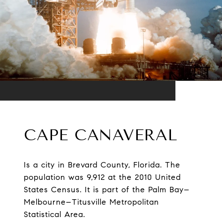
CAPE CANAVERAL
Is a city in Brevard County, Florida. The
population was 9,912 at the 2010 United
States Census. It is part of the Palm Bay–
Melbourne–Titusville Metropolitan
Statistical Area.