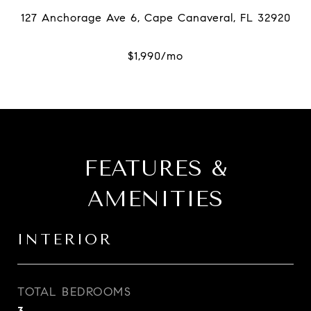
FEATURES &
AMENITIES
INTERIOR
TOTAL BEDROOMS
3