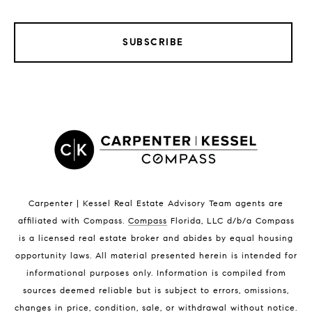
SUBSCRIBE
LISTINGS BY CITY
Satellite Beach Homes for Sale
Satellite Beach Luxury Homes
Satellite Beach Condos for Sale
Indian Harbour Beach Homes for Sale
Indian Harbour Beach Luxury Homes
Indian Harbour Beach Condos for Sale
Carpenter | Kessel Real Estate Advisory Team agents are
Melbourne Beach Homes for Sale
affiliated with Compass
.
Compass
Florida, LLC d/b/a Compass
Melbourne Beach Luxury Homes
is a licensed real estate broker and abides by equal housing
Melbourne Beach Condos for Sale
opportunity laws. All material presented herein is intended for
32951 Homes for Sale
informational purposes only. Information is compiled from
sources deemed reliable but is subject to errors, omissions,
changes in price, condition, sale, or withdrawal without notice.