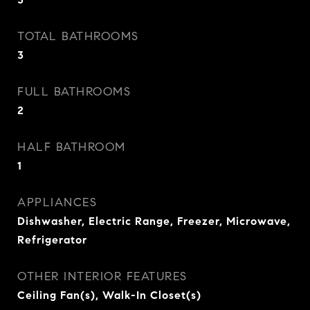
TOTAL BATHROOMS
3
FULL BATHROOMS
2
HALF BATHROOM
1
APPLIANCES
Dishwasher, Electric Range, Freezer, Microwave,
Refrigerator
OTHER INTERIOR FEATURES
Ceiling Fan(s), Walk-In Closet(s)