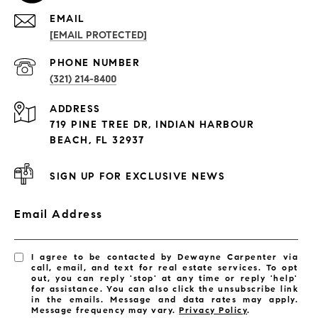
EMAIL
[EMAIL PROTECTED]
PROPERTIES
PHONE NUMBER
(321) 214-8400
Condos By Building
ADDRESS
Exclusive Developments
719 PINE TREE DR, INDIAN HARBOUR
Subdivisions
BEACH, FL 32937
SIGN UP FOR EXCLUSIVE NEWS
Email Address
I agree to be contacted by Dewayne Carpenter via
call, email, and text for real estate services. To opt
out, you can reply 'stop' at any time or reply 'help'
for assistance. You can also click the unsubscribe link
in the emails. Message and data rates may apply.
Message frequency may vary.
Privacy Policy
.