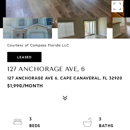
Courtesy of Compass Florida LLC
LEASED
127 ANCHORAGE AVE, 6
127 ANCHORAGE AVE 6, CAPE CANAVERAL, FL 32920
$1,990/MONTH
3
3