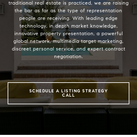
traditional real estate is practiced, we are raising
the bar as far as the type of representation
people are receiving. With leading edge
technology, in depth market knowledge,
innovative property presentation, a powerful
global network, multimedia target marketing,
discreet personal service, and expert contract
negotiation.
SCHEDULE A LISTING STRATEGY
CALL