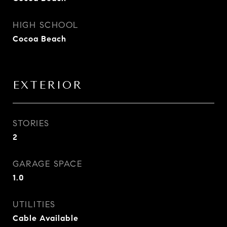
HIGH SCHOOL
Cocoa Beach
EXTERIOR
STORIES
2
GARAGE SPACE
1.0
UTILITIES
Cable Available