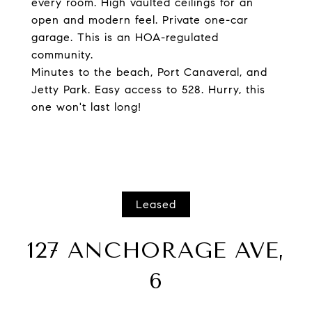
every room. High vaulted ceilings for an
open and modern feel. Private one-car
garage. This is an HOA-regulated
community.
Minutes to the beach, Port Canaveral, and
Jetty Park. Easy access to 528. Hurry, this
one won't last long!
Leased
127 ANCHORAGE AVE,
6