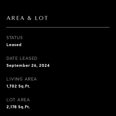
AREA & LOT
STATUS
Leased
DATE LEASED
September 26, 2024
LIVING AREA
1,702
Sq.Ft.
LOT AREA
2,178
Sq.Ft.