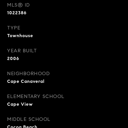
MLS® ID
1022386
TYPE
Townhouse
YEAR BUILT
2006
NEIGHBORHOOD
Cape Canaveral
ELEMENTARY SCHOOL
Cape View
MIDDLE SCHOOL
Cocoa Beach