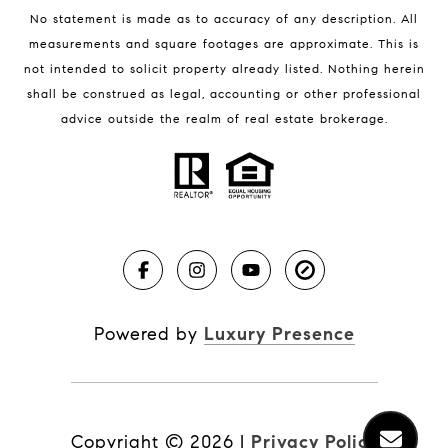
No statement is made as to accuracy of any description. All
measurements and square footages are approximate. This is
not intended to solicit property already listed. Nothing herein
shall be construed as legal, accounting or other professional
BLOG
advice outside the realm of real estate brokerage.
Market Reports
Real Estate News
Brevard County Beaches
Powered by
Luxury Presence
Copyright ©
2026
|
Privacy Policy