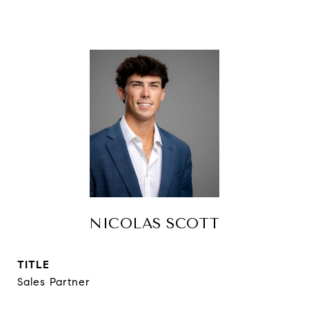
NICOLAS SCOTT
TITLE
Sales Partner