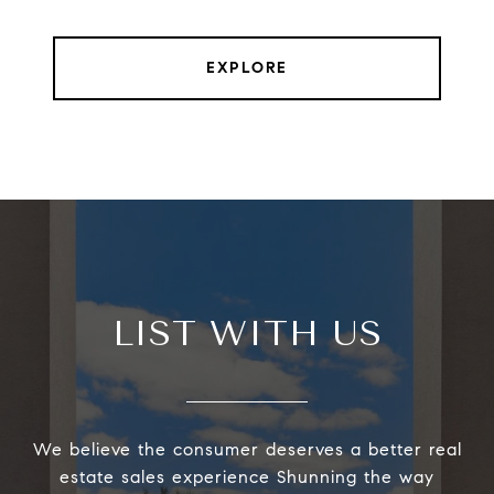
EXPLORE
LIST WITH US
We believe the consumer deserves a better real
estate sales experience Shunning the way