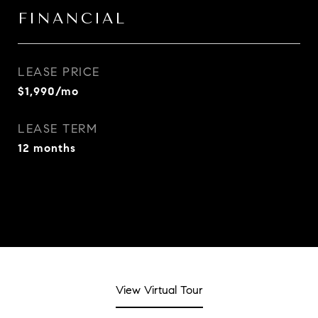
FINANCIAL
LEASE PRICE
$1,990/mo
LEASE TERM
12 months
View Virtual Tour