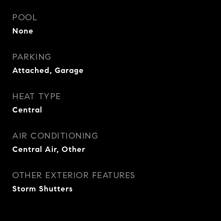
POOL
None
PARKING
Attached, Garage
HEAT TYPE
Central
AIR CONDITIONING
Central Air, Other
OTHER EXTERIOR FEATURES
Storm Shutters