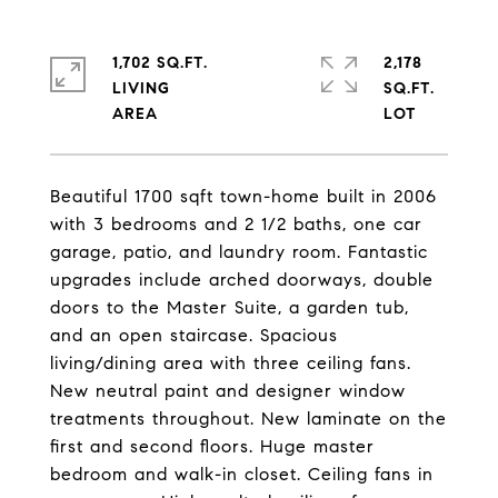
1,702 SQ.FT.
2,178
LIVING
SQ.FT.
Beautiful 1700 sqft town-home built in 2006
with 3 bedrooms and 2 1/2 baths, one car
garage, patio, and laundry room. Fantastic
upgrades include arched doorways, double
doors to the Master Suite, a garden tub,
and an open staircase. Spacious
living/dining area with three ceiling fans.
New neutral paint and designer window
treatments throughout. New laminate on the
first and second floors. Huge master
bedroom and walk-in closet. Ceiling fans in