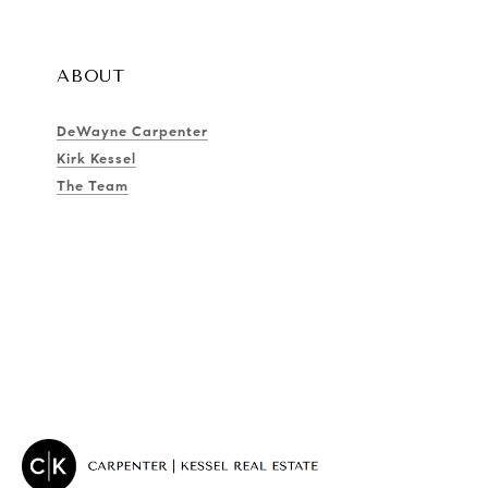
ABOUT
DeWayne Carpenter
Kirk Kessel
The Team