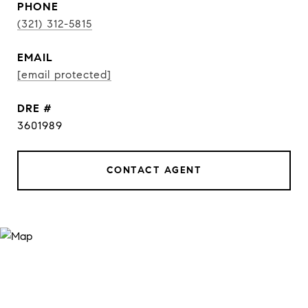
PHONE
(321) 312-5815
EMAIL
[email protected]
DRE #
3601989
CONTACT AGENT