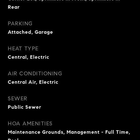
Rear
PARKING
Attached, Garage
HEAT TYPE
Central, Electric
AIR CONDITIONING
Central Air, Electric
SEWER
Public Sewer
HOA AMENITIES
Maintenance Grounds, Management - Full Time,