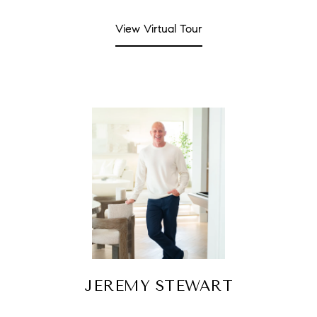
View Virtual Tour
JEREMY STEWART