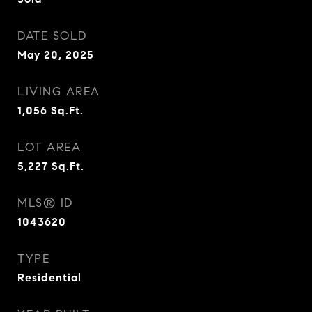
DATE SOLD
May 20, 2025
LIVING AREA
1,056
Sq.Ft.
LOT AREA
5,227
Sq.Ft.
MLS® ID
1043620
TYPE
Residential