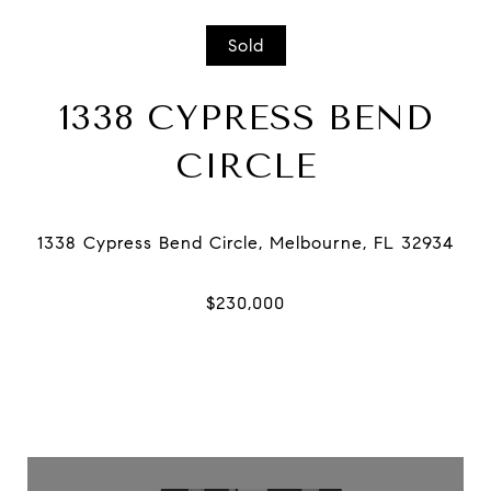
Sold
1338 CYPRESS BEND
CIRCLE