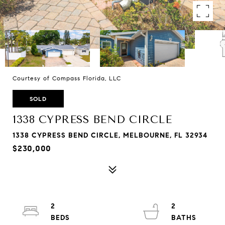
Courtesy of Compass Florida, LLC
SOLD
1338 CYPRESS BEND CIRCLE
1338 CYPRESS BEND CIRCLE, MELBOURNE, FL 32934
$230,000
2
2