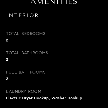
AMENITIES
INTERIOR
TOTAL BEDROOMS
2
TOTAL BATHROOMS
2
FULL BATHROOMS
2
LAUNDRY ROOM
Electric Dryer Hookup, Washer Hookup