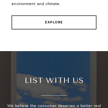
environment and climate.
EXPLORE
LIST WITH US
We believe the consumer deserves a better real