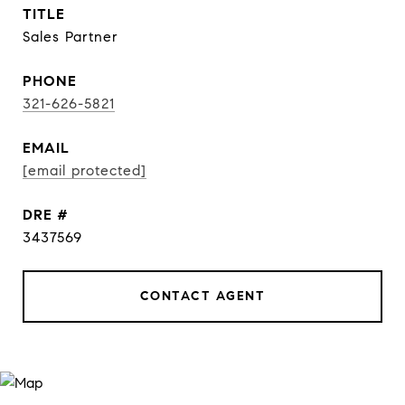
TITLE
Sales Partner
PHONE
321-626-5821
EMAIL
[email protected]
DRE #
3437569
CONTACT AGENT