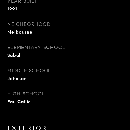
YEAR BUILT
1991
NEIGHBORHOOD
Melbourne
ELEMENTARY SCHOOL
Sabal
MIDDLE SCHOOL
Johnson
HIGH SCHOOL
Eau Gallie
EXTERIOR