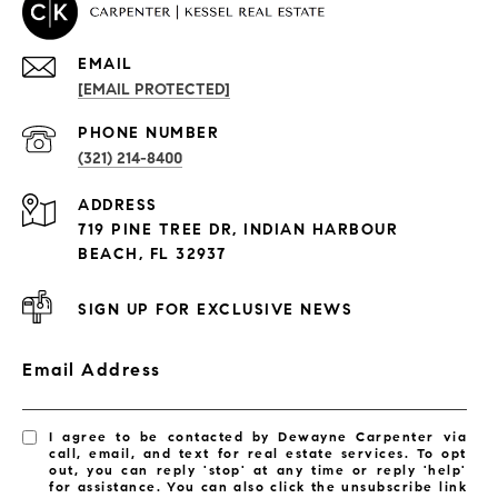
EMAIL
[EMAIL PROTECTED]
PROPERTIES
PHONE NUMBER
(321) 214-8400
Condos By Building
ADDRESS
Exclusive Developments
719 PINE TREE DR, INDIAN HARBOUR
Subdivisions
BEACH, FL 32937
SIGN UP FOR EXCLUSIVE NEWS
Email Address
I agree to be contacted by Dewayne Carpenter via
call, email, and text for real estate services. To opt
out, you can reply 'stop' at any time or reply 'help'
for assistance. You can also click the unsubscribe link