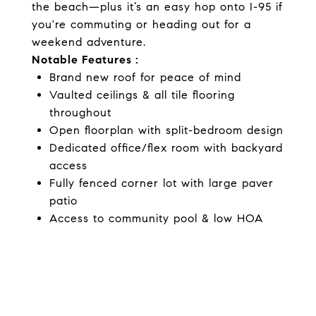
the beach—plus it’s an easy hop onto I-95 if
you're commuting or heading out for a
weekend adventure.
Notable Features :
Brand new roof for peace of mind
Vaulted ceilings & all tile flooring
throughout
Open floorplan with split-bedroom design
Dedicated office/flex room with backyard
access
Fully fenced corner lot with large paver
patio
Access to community pool & low HOA