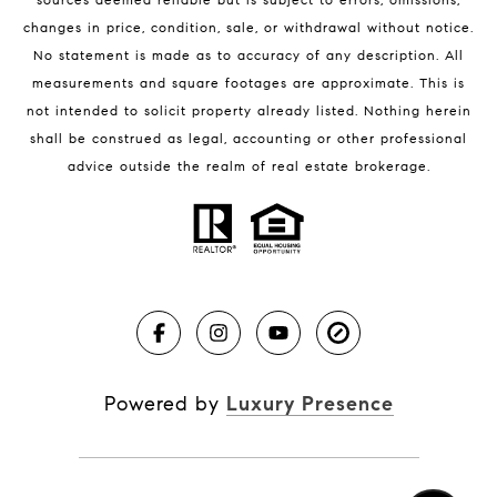
changes in price, condition, sale, or withdrawal without notice.
No statement is made as to accuracy of any description. All
measurements and square footages are approximate. This is
not intended to solicit property already listed. Nothing herein
shall be construed as legal, accounting or other professional
BLOG
advice outside the realm of real estate brokerage.
Market Reports
Real Estate News
Brevard County Beaches
Powered by
Luxury Presence