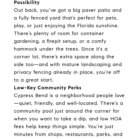
Possibility
Out back, you’ve got a big paver patio and
a fully fenced yard that’s perfect for pets,
play, or just enjoying the Florida sunshine.
There’s plenty of room for container
gardening, a firepit setup, or a comfy
hammock under the trees. Since it’s a
corner lot, there’s extra space along the
side too—and with mature landscaping and
privacy fencing already in place, you’re off
to a great start.
Low-Key Community Perks
Cypress Bend is a neighborhood people love
—quiet, friendly, and well-located. There’s a
community pool just around the corner for
when you want to take a dip, and low HOA
fees help keep things simple. You’re just
minutes from shops, restaurants, parks, and