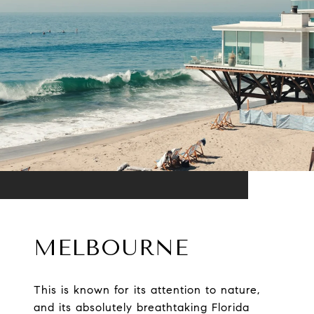
MELBOURNE
This is known for its attention to nature,
and its absolutely breathtaking Florida