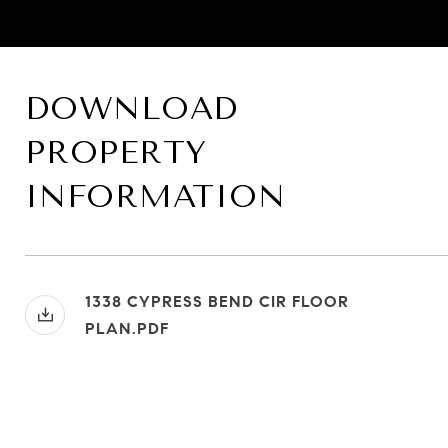
DOWNLOAD
PROPERTY
INFORMATION
1338 CYPRESS BEND CIR FLOOR
PLAN.PDF