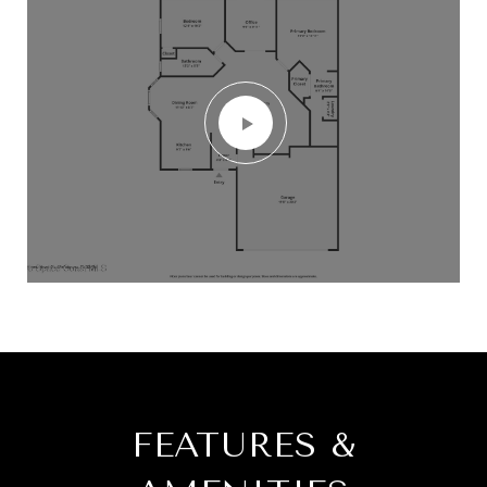
FEATURES &