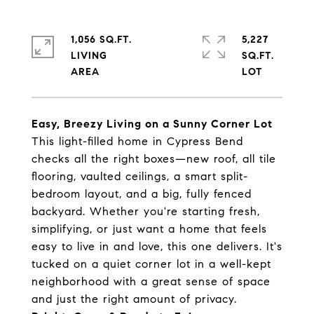
1,056 SQ.FT.
5,227
LIVING
SQ.FT.
Easy, Breezy Living on a Sunny Corner Lot
This light-filled home in Cypress Bend
checks all the right boxes—new roof, all tile
flooring, vaulted ceilings, a smart split-
bedroom layout, and a big, fully fenced
backyard. Whether you're starting fresh,
simplifying, or just want a home that feels
easy to live in and love, this one delivers. It's
tucked on a quiet corner lot in a well-kept
neighborhood with a great sense of space
and just the right amount of privacy.