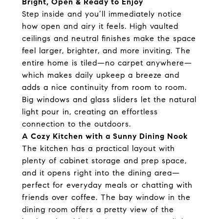
Bright, Open & Ready to Enjoy
Step inside and you’ll immediately notice
how open and airy it feels. High vaulted
ceilings and neutral finishes make the space
feel larger, brighter, and more inviting. The
entire home is tiled—no carpet anywhere—
which makes daily upkeep a breeze and
adds a nice continuity from room to room.
Big windows and glass sliders let the natural
light pour in, creating an effortless
connection to the outdoors.
A Cozy Kitchen with a Sunny Dining Nook
The kitchen has a practical layout with
plenty of cabinet storage and prep space,
and it opens right into the dining area—
perfect for everyday meals or chatting with
friends over coffee. The bay window in the
dining room offers a pretty view of the