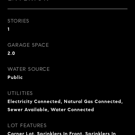
STORIES
1
GARAGE SPACE
2.0
WATER SOURCE
Public
UTILITIES
Electricity Connected, Natural Gas Connected,
Sewer Available, Water Connected
LOT FEATURES
Corner Lot, Sprinklers In Front, Sprinklers In