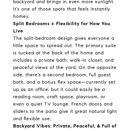
backyard and brings in even more sunlight.
It’s one of those spots that feels instantly
homey.
Split Bedrooms + Flexibility for How You
Live
The split-bedroom design gives everyone a
little space to spread out. The primary suite
is tucked at the back of the home and
includes a private bath, walk-in closet, and
peaceful views of the yard. On the opposite
side, there’s a second bedroom, full guest
bath, and a bonus flex space—currently set
up as an office, but it could easily be a
reading room, craft space, playroom, or
even a quiet TV lounge. French doors and
sliders to the patio give it great natural light
and flexible use.
Backyard Vibes: Private, Peaceful, & Full of