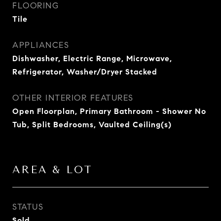
FLOORING
Tile
APPLIANCES
Dishwasher, Electric Range, Microwave,
Refrigerator, Washer/Dryer Stacked
OTHER INTERIOR FEATURES
Open Floorplan, Primary Bathroom - Shower No
Tub, Split Bedrooms, Vaulted Ceiling(s)
AREA & LOT
STATUS
Sold