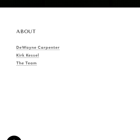
ABOUT
DeWayne Carpenter
Kirk Kessel
The Team