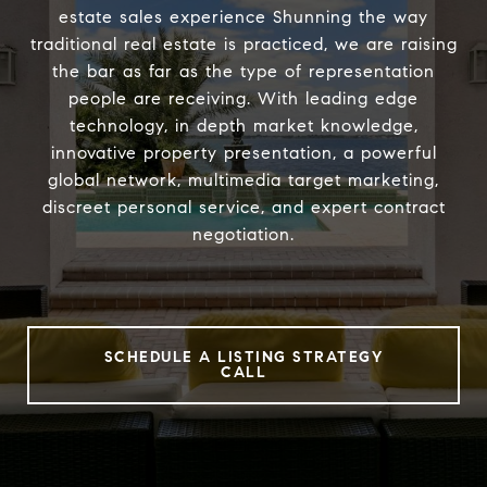
estate sales experience Shunning the way
traditional real estate is practiced, we are raising
the bar as far as the type of representation
people are receiving. With leading edge
technology, in depth market knowledge,
innovative property presentation, a powerful
global network, multimedia target marketing,
discreet personal service, and expert contract
negotiation.
SCHEDULE A LISTING STRATEGY
CALL