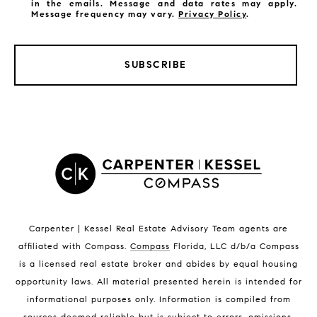
in the emails. Message and data rates may apply.
Message frequency may vary.
Privacy Policy
.
SUBSCRIBE
LISTINGS BY CITY
Satellite Beach Homes for Sale
Satellite Beach Luxury Homes
Satellite Beach Condos for Sale
Indian Harbour Beach Homes for Sale
Indian Harbour Beach Luxury Homes
Indian Harbour Beach Condos for Sale
Carpenter | Kessel Real Estate Advisory Team agents are
Melbourne Beach Homes for Sale
affiliated with Compass
.
Compass
Florida, LLC d/b/a Compass
Melbourne Beach Luxury Homes
is a licensed real estate broker and abides by equal housing
Melbourne Beach Condos for Sale
opportunity laws. All material presented herein is intended for
32951 Homes for Sale
informational purposes only. Information is compiled from
sources deemed reliable but is subject to errors, omissions,