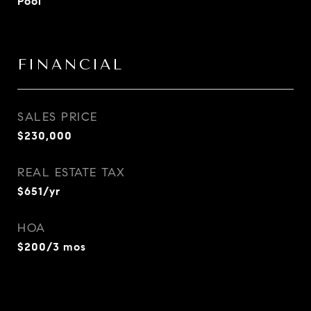
Pool
FINANCIAL
SALES PRICE
$230,000
REAL ESTATE TAX
$651/yr
HOA
$200/3 mos