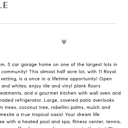
LE
om, 3 car garage home on one of the largest lots in
 community! This almost half acre lot, with 11 Royal
 setting, is a once in a lifetime opportunity! Open
 and whites, enjoy tile and vinyl plank floors
reatments, and a gourmet kitchen with wall oven and
aded refrigerator. Large, covered patio overlooks
 trees, coconut tree, robellini palms, mulch and
site a true tropical oasis! Your dream life
se with a heated pool and spa, fitness center, tennis,