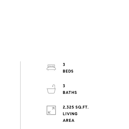
3
3
2,325 SQ.FT.
LIVING