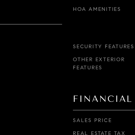
HOA AMENITIES
SECURITY FEATURES
OTHER EXTERIOR
FEATURES
FINANCIAL
SALES PRICE
REAL ESTATE TAX