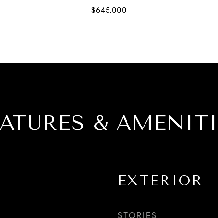
EATURES & AMENITI
EXTERIOR
STORIES