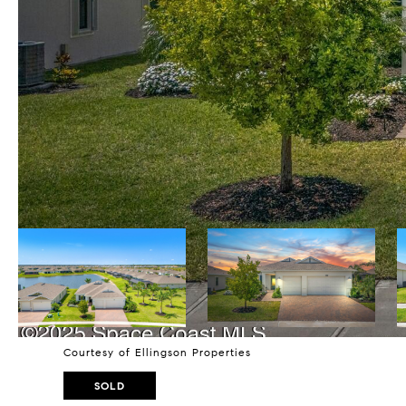
Courtesy of Ellingson Properties
SOLD