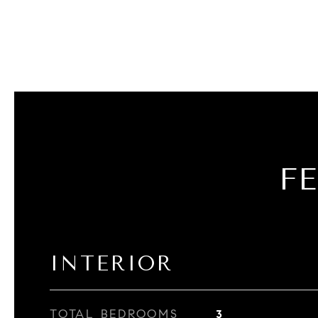
F
INTERIOR
TOTAL BEDROOMS
3