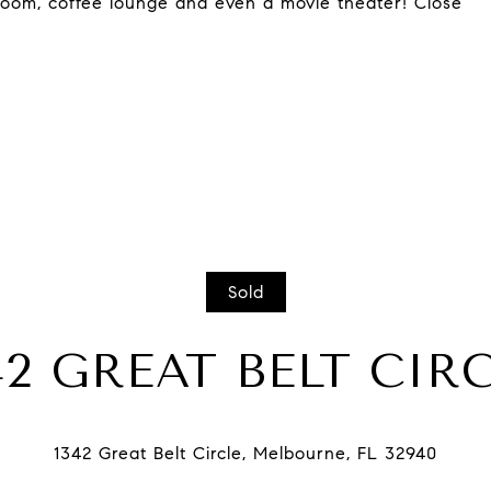
allroom, coffee lounge and even a movie theater! Close
Sold
42 GREAT BELT CIR