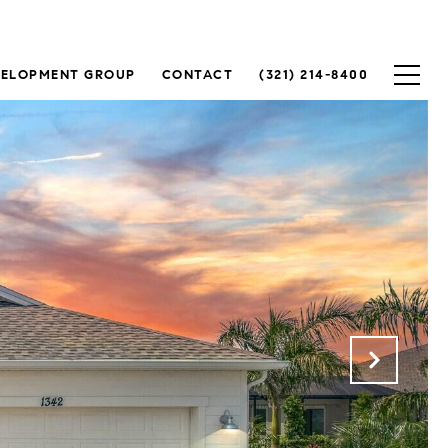
VELOPMENT GROUP
CONTACT
(321) 214-8400