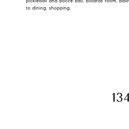
pickleball and bocce ball, billiards room, b
to dining, shopping.
13