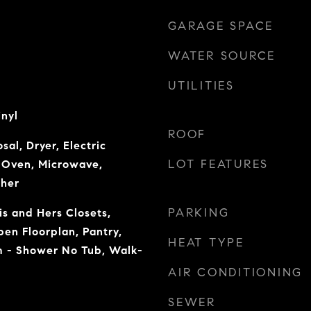
GARAGE SPACE
WATER SOURCE
UTILITIES
inyl
ROOF
sal, Dryer, Electric
LOT FEATURES
c Oven, Microwave,
sher
PARKING
is and Hers Closets,
pen Floorplan, Pantry,
HEAT TYPE
 - Shower No Tub, Walk-
AIR CONDITIONING
SEWER