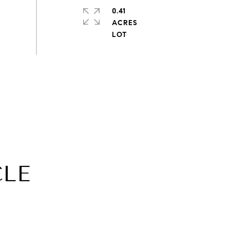
0.41
ACRES
CLE