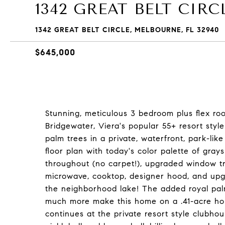
1342 GREAT BELT CIRC
1342 GREAT BELT CIRCLE, MELBOURNE, FL 32940
$645,000
Stunning, meticulous 3 bedroom plus flex ro
Bridgewater, Viera's popular 55+ resort style
palm trees in a private, waterfront, park-like
floor plan with today's color palette of grays
throughout (no carpet!), upgraded window t
microwave, cooktop, designer hood, and upgr
the neighborhood lake! The added royal palm
much more make this home on a .41-acre home
continues at the private resort style clubhou