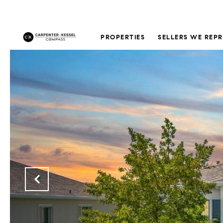
PROPERTIES
SELLERS WE REP