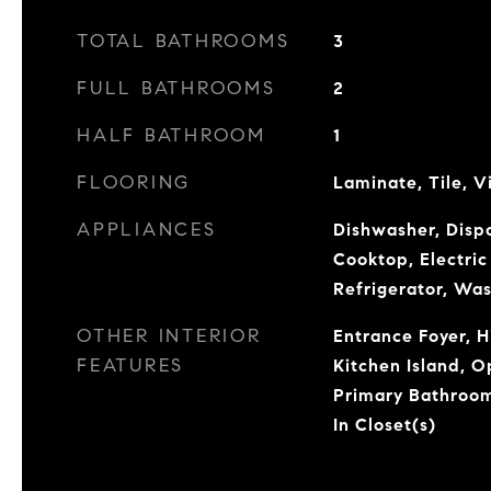
TOTAL BATHROOMS
3
FULL BATHROOMS
2
HALF BATHROOM
1
FLOORING
Laminate, Tile, V
APPLIANCES
Dishwasher, Dispo
Cooktop, Electri
Refrigerator, Wa
OTHER INTERIOR
Entrance Foyer, H
FEATURES
Kitchen Island, O
Primary Bathroom
In Closet(s)