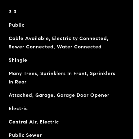
3.0
Public
Cable Available, Electricity Connected,
Sewer Connected, Water Connected
Shingle
Many Trees, Sprinklers In Front, Sprinklers
In Rear
Attached, Garage, Garage Door Opener
Electric
Central Air, Electric
Public Sewer