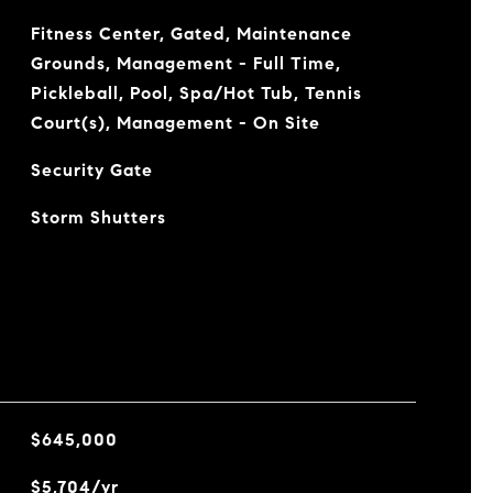
Fitness Center, Gated, Maintenance
Grounds, Management - Full Time,
Pickleball, Pool, Spa/Hot Tub, Tennis
Court(s), Management - On Site
Security Gate
Storm Shutters
$645,000
$5,704/yr