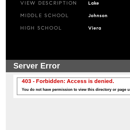
VIEW DESCRIPTION
Lake
MIDDLE SCHOOL
Johnson
HIGH SCHOOL
Viera