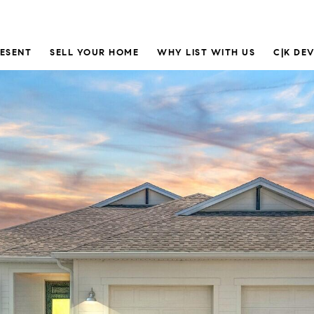
RESENT
SELL YOUR HOME
WHY LIST WITH US
C|K DE