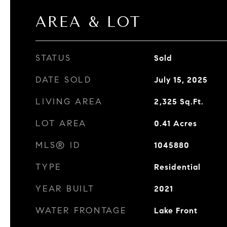
AREA & LOT
STATUS
Sold
DATE SOLD
July 15, 2025
LIVING AREA
2,325
Sq.Ft.
LOT AREA
0.41
Acres
MLS® ID
1045880
TYPE
Residential
YEAR BUILT
2021
WATER FRONTAGE
Lake Front