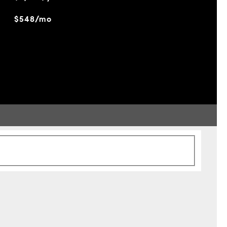
$548/mo