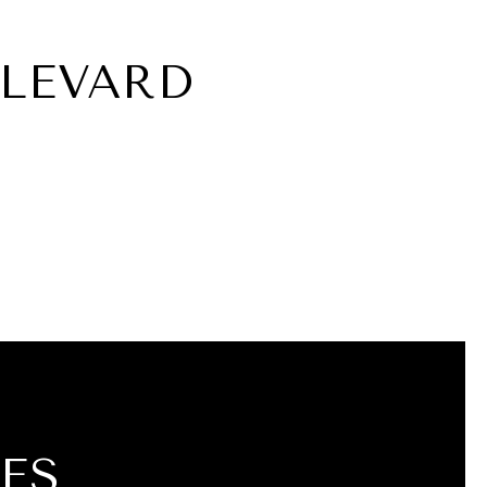
ULEVARD
ES