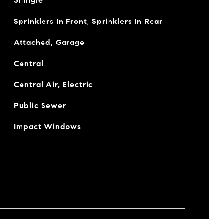
Shingle
Sprinklers In Front, Sprinklers In Rear
Attached, Garage
Central
Central Air, Electric
Public Sewer
Impact Windows