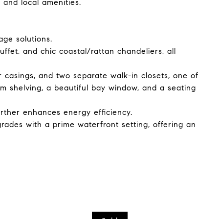
 and local amenities.
age solutions.
ffet, and chic coastal/rattan chandeliers, all
casings, and two separate walk-in closets, one of
m shelving, a beautiful bay window, and a seating
urther enhances energy efficiency.
ades with a prime waterfront setting, offering an