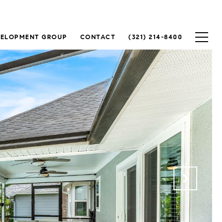
VELOPMENT GROUP
CONTACT
(321) 214-8400