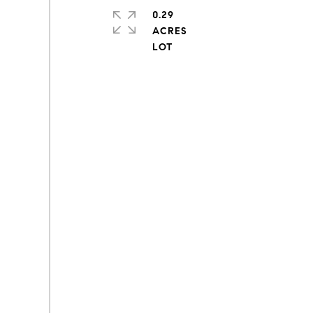
0.29
ACRES