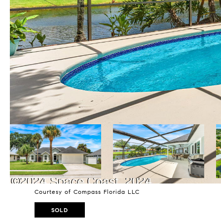
Courtesy of Compass Florida LLC
SOLD