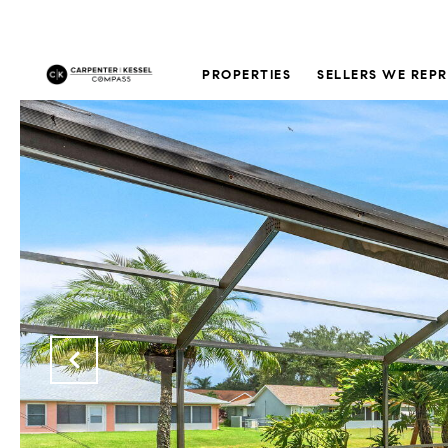
PROPERTIES
SELLERS WE REP