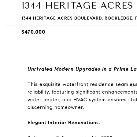
1344 HERITAGE ACRES
1344 HERITAGE ACRES BOULEVARD, ROCKLEDGE, F
$470,000
Unrivaled Modern Upgrades in a Prime La
This exquisite waterfront residence seamles
reliability, featuring significant enhancemen
water heater, and HVAC system ensures state-
discerning homeowner.
Elegant Interior Renovations: