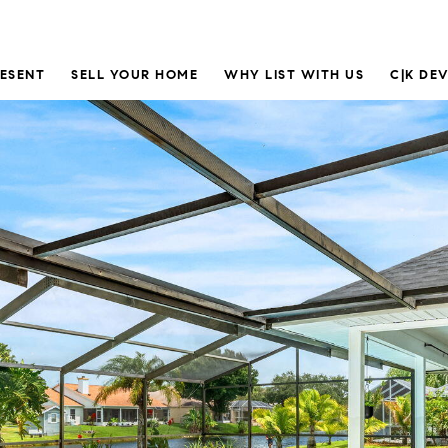
RESENT
SELL YOUR HOME
WHY LIST WITH US
C|K DE