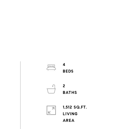
4
2
1,512 SQ.FT.
LIVING