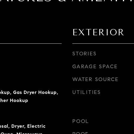
EXTERIOR
STORIES
GARAGE SPACE
WATER SOURCE
UTILITIES
okup, Gas Dryer Hookup,
sher Hookup
POOL
sal, Dryer, Electric