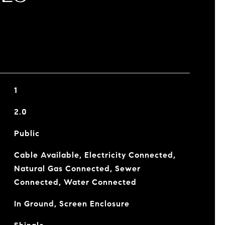
1
2.0
Public
Cable Available, Electricity Connected,
Natural Gas Connected, Sewer
Connected, Water Connected
In Ground, Screen Enclosure