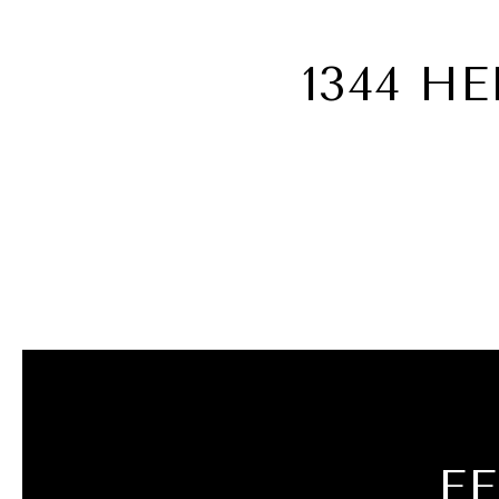
1344 H
F