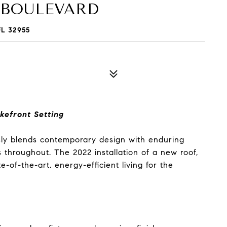
 BOULEVARD
L 32955
kefront Setting
sly blends contemporary design with enduring
ts throughout. The 2022 installation of a new roof,
of-the-art, energy-efficient living for the