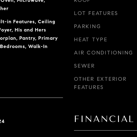
ROOF
c Oven, Microwave,
sher
LOT FEATURES
lt-in Features, Ceiling
PARKING
Foyer, His and Hers
orplan, Pantry, Primary
HEAT TYPE
t Bedrooms, Walk-In
AIR CONDITIONING
SEWER
OTHER EXTERIOR
FEATURES
FINANCIAL
24