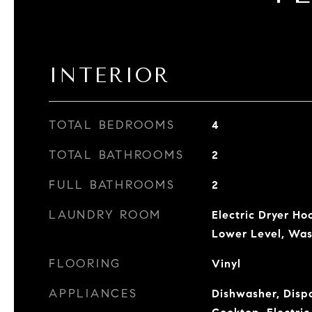
INTERIOR
TOTAL BEDROOMS
4
TOTAL BATHROOMS
2
FULL BATHROOMS
2
LAUNDRY ROOM
Electric Dryer Ho
Lower Level, Wa
FLOORING
Vinyl
APPLIANCES
Dishwasher, Dispo