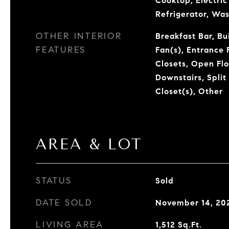
Cooktop, Electri
Refrigerator, Wa
OTHER INTERIOR
Breakfast Bar, Bui
FEATURES
Fan(s), Entrance 
Closets, Open Flo
Downstairs, Spli
Closet(s), Other
AREA & LOT
STATUS
Sold
DATE SOLD
November 14, 20
LIVING AREA
1,512
Sq.Ft.