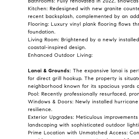
Bathrooms: Fully renovated in 2022, showcas
Kitchen: Redesigned with new granite counte
recent backsplash, complemented by an adde
Flooring: Luxury vinyl plank flooring flows 
foundation.
Living Room: Brightened by a newly installed 
coastal-inspired design.
Enhanced Outdoor Living:
Lanai & Grounds:
The expansive lanai is per
for direct grill hookup. The property is situa
neighborhood known for its spacious yards a
Pool: Recently professionally resurfaced, pr
Windows & Doors: Newly installed hurrican
resilience.
Exterior Upgrades: Meticulous improvements 
landscaping with sophisticated outdoor light
Prime Location with Unmatched Access: Conv