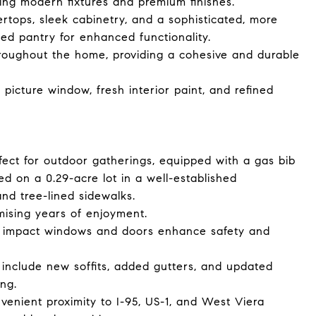
ing modern fixtures and premium finishes.
rtops, sleek cabinetry, and a sophisticated, more
d pantry for enhanced functionality.
throughout the home, providing a cohesive and durable
picture window, fresh interior paint, and refined
fect for outdoor gatherings, equipped with a gas bib
ted on a 0.29-acre lot in a well-established
nd tree-lined sidewalks.
omising years of enjoyment.
e impact windows and doors enhance safety and
include new soffits, added gutters, and updated
ing.
enient proximity to I-95, US-1, and West Viera