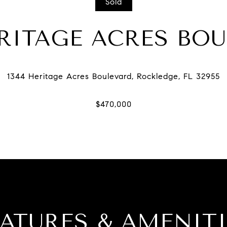
Sold
ERITAGE ACRES BO
EATURES & AMENITI