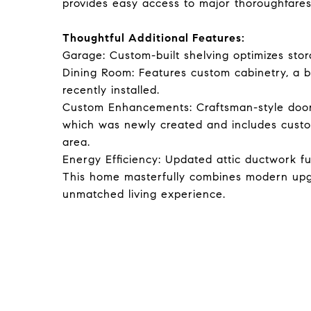
provides easy access to major thoroughfares
Thoughtful Additional Features:
Garage: Custom-built shelving optimizes stor
Dining Room: Features custom cabinetry, a bu
recently installed.
Custom Enhancements: Craftsman-style door 
which was newly created and includes custo
area.
Energy Efficiency: Updated attic ductwork f
This home masterfully combines modern upgr
unmatched living experience.