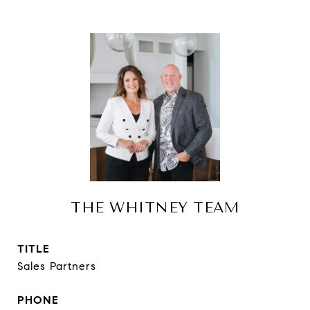
THE WHITNEY TEAM
TITLE
Sales Partners
PHONE