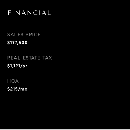
FINANCIAL
SALES PRICE
$177,500
REAL ESTATE TAX
$1,121/yr
HOA
$215/mo