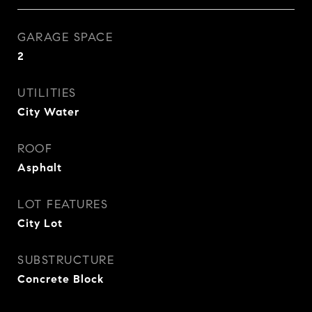
GARAGE SPACE
2
UTILITIES
City Water
ROOF
Asphalt
LOT FEATURES
City Lot
SUBSTRUCTURE
Concrete Block