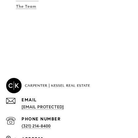
The Team
EMAIL
[EMAIL PROTECTED]
PROPERTIES
PHONE NUMBER
(321) 214-8400
Condos By Building