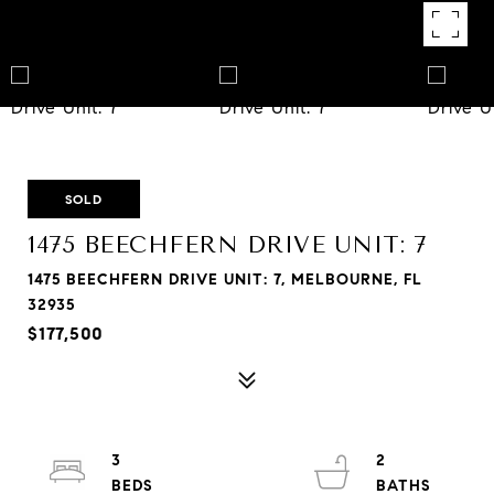
SOLD
1475 BEECHFERN DRIVE UNIT: 7
1475 BEECHFERN DRIVE UNIT: 7, MELBOURNE, FL
32935
$177,500
3
2