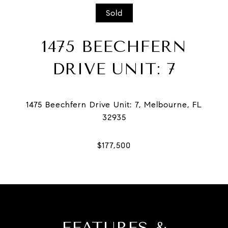
Sold
1475 BEECHFERN
DRIVE UNIT: 7
1475 Beechfern Drive Unit: 7, Melbourne, FL
FEATURES &