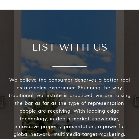
LIST WITH US
We believe the consumer deserves a better real
estate sales experience Shunning the way
traditional real estate is practiced, we are raising
the bar as far as the type of representation
people are receiving. With leading edge
technology, in depth market knowledge,
innovative property presentation, a powerful
global network, multimedia target marketing,