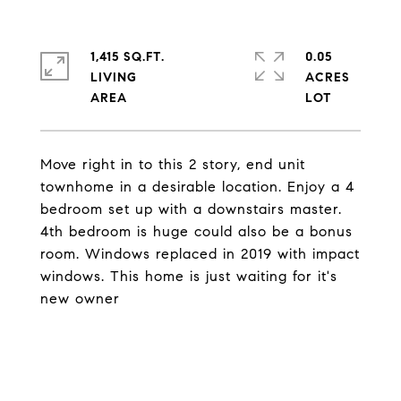
1,415 SQ.FT.
0.05
LIVING
ACRES
Move right in to this 2 story, end unit
townhome in a desirable location. Enjoy a 4
bedroom set up with a downstairs master.
4th bedroom is huge could also be a bonus
room. Windows replaced in 2019 with impact
windows. This home is just waiting for it's
new owner