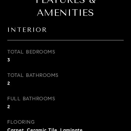
AMENITIES
INTERIOR
TOTAL BEDROOMS
3
TOTAL BATHROOMS
2
FULL BATHROOMS
2
FLOORING
Carpet, Ceramic Tile, Laminate