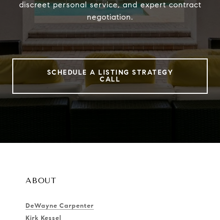
discreet personal service, and expert contract
negotiation.
SCHEDULE A LISTING STRATEGY
CALL
ABOUT
DeWayne Carpenter
Kirk Kessel