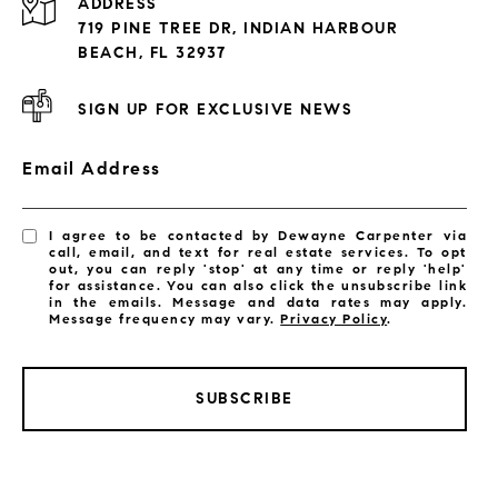
ADDRESS
Exclusive Developments
719 PINE TREE DR, INDIAN HARBOUR
Subdivisions
BEACH, FL 32937
SIGN UP FOR EXCLUSIVE NEWS
Email Address
I agree to be contacted by Dewayne Carpenter via
call, email, and text for real estate services. To opt
out, you can reply 'stop' at any time or reply 'help'
for assistance. You can also click the unsubscribe link
in the emails. Message and data rates may apply.
Message frequency may vary.
Privacy Policy
.
SUBSCRIBE
LISTINGS BY CITY