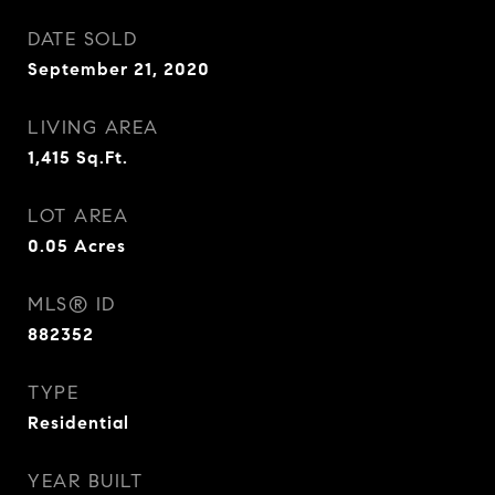
DATE SOLD
September 21, 2020
LIVING AREA
1,415
Sq.Ft.
LOT AREA
0.05
Acres
MLS® ID
882352
TYPE
Residential
YEAR BUILT