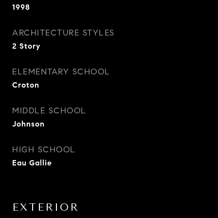
1998
ARCHITECTURE STYLES
2 Story
ELEMENTARY SCHOOL
Croton
MIDDLE SCHOOL
Johnson
HIGH SCHOOL
Eau Gallie
EXTERIOR