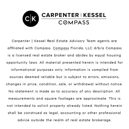
Satellite Beach Homes for Sale
Satellite Beach Luxury Homes
Satellite Beach Condos for Sale
Indian Harbour Beach Homes for Sale
Indian Harbour Beach Luxury Homes
Indian Harbour Beach Condos for Sale
Carpenter | Kessel Real Estate Advisory Team agents are
Melbourne Beach Homes for Sale
affiliated with Compass
.
Compass
Florida, LLC d/b/a Compass
Melbourne Beach Luxury Homes
is a licensed real estate broker and abides by equal housing
Melbourne Beach Condos for Sale
opportunity laws. All material presented herein is intended for
32951 Homes for Sale
informational purposes only. Information is compiled from
sources deemed reliable but is subject to errors, omissions,
changes in price, condition, sale, or withdrawal without notice.
No statement is made as to accuracy of any description. All
measurements and square footages are approximate. This is
not intended to solicit property already listed. Nothing herein
shall be construed as legal, accounting or other professional
BLOG
advice outside the realm of real estate brokerage.