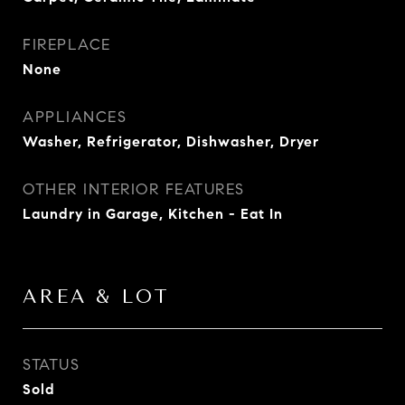
FIREPLACE
None
APPLIANCES
Washer, Refrigerator, Dishwasher, Dryer
OTHER INTERIOR FEATURES
Laundry in Garage, Kitchen - Eat In
AREA & LOT
STATUS
Sold