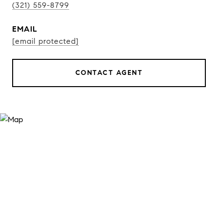
(321) 559-8799
EMAIL
[email protected]
CONTACT AGENT