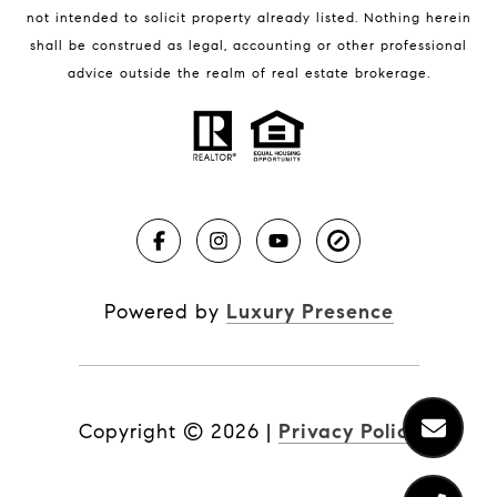
not intended to solicit property already listed. Nothing herein
shall be construed as legal, accounting or other professional
BLOG
advice outside the realm of real estate brokerage.
Market Reports
Real Estate News
Brevard County Beaches
Powered by
Luxury Presence
Copyright ©
2026
|
Privacy Policy