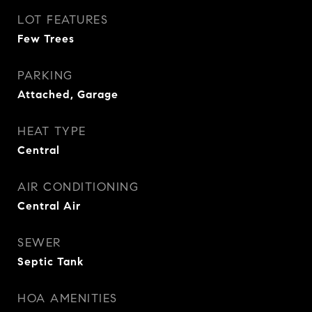
LOT FEATURES
Few Trees
PARKING
Attached, Garage
HEAT TYPE
Central
AIR CONDITIONING
Central Air
SEWER
Septic Tank
HOA AMENITIES