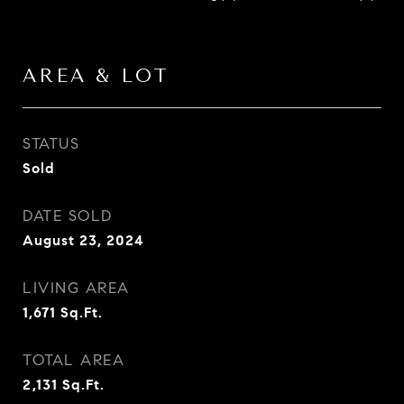
AREA & LOT
STATUS
Sold
DATE SOLD
August 23, 2024
LIVING AREA
1,671
Sq.Ft.
TOTAL AREA
2,131
Sq.Ft.