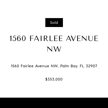
Sold
1560 FAIRLEE AVENUE
NW