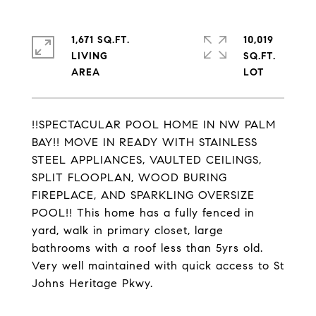
1,671 SQ.FT.
10,019
LIVING
SQ.FT.
!!SPECTACULAR POOL HOME IN NW PALM
BAY!! MOVE IN READY WITH STAINLESS
STEEL APPLIANCES, VAULTED CEILINGS,
SPLIT FLOOPLAN, WOOD BURING
FIREPLACE, AND SPARKLING OVERSIZE
POOL!! This home has a fully fenced in
yard, walk in primary closet, large
bathrooms with a roof less than 5yrs old.
Very well maintained with quick access to St
Johns Heritage Pkwy.