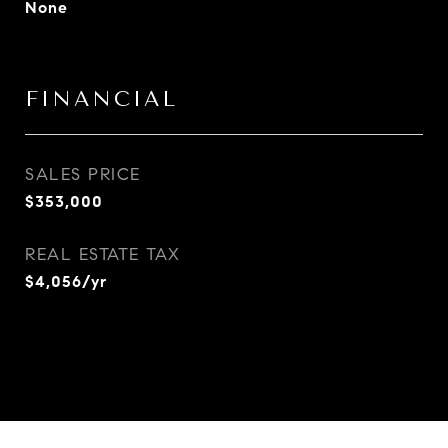
None
FINANCIAL
SALES PRICE
$353,000
REAL ESTATE TAX
$4,056/yr