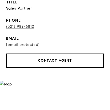
TITLE
Sales Partner
PHONE
(321) 987-6812
EMAIL
[email protected]
CONTACT AGENT