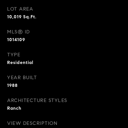
LOT AREA
10,019
Sq.Ft.
MLS® ID
1014109
TYPE
Residential
YEAR BUILT
1988
ARCHITECTURE STYLES
Ranch
VIEW DESCRIPTION