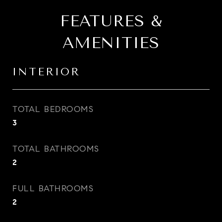
FEATURES &
AMENITIES
INTERIOR
TOTAL BEDROOMS
3
TOTAL BATHROOMS
2
FULL BATHROOMS
2