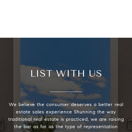
LIST WITH US
We believe the consumer deserves a better real
estate sales experience Shunning the way
traditional real estate is practiced, we are raising
the bar as far as the type of representation