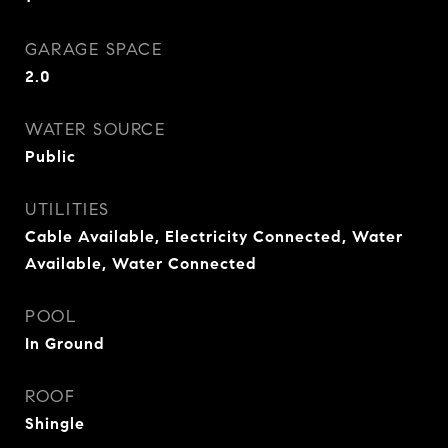
GARAGE SPACE
2.0
WATER SOURCE
Public
UTILITIES
Cable Available, Electricity Connected, Water
Available, Water Connected
POOL
In Ground
ROOF
Shingle