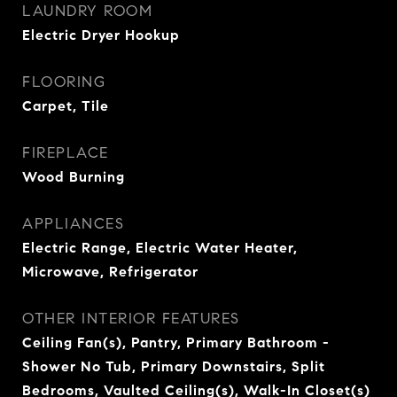
LAUNDRY ROOM
Electric Dryer Hookup
FLOORING
Carpet, Tile
FIREPLACE
Wood Burning
APPLIANCES
Electric Range, Electric Water Heater,
Microwave, Refrigerator
OTHER INTERIOR FEATURES
Ceiling Fan(s), Pantry, Primary Bathroom -
Shower No Tub, Primary Downstairs, Split
Bedrooms, Vaulted Ceiling(s), Walk-In Closet(s)