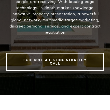
people are receiving. With leading edge
technology, in depth market knowledge,
innovative property presentation, a powerful
global network, multimedia target marketing,
discreet personal service, and expert contract
negotiation.
SCHEDULE A LISTING STRATEGY
CALL