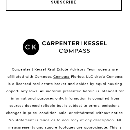
SUBSCRIBE
LISTINGS BY CITY
Satellite Beach Homes for Sale
Satellite Beach Luxury Homes
Satellite Beach Condos for Sale
Indian Harbour Beach Homes for Sale
Indian Harbour Beach Luxury Homes
Indian Harbour Beach Condos for Sale
Carpenter | Kessel Real Estate Advisory Team agents are
Melbourne Beach Homes for Sale
affiliated with Compass
.
Compass
Florida, LLC d/b/a Compass
Melbourne Beach Luxury Homes
is a licensed real estate broker and abides by equal housing
Melbourne Beach Condos for Sale
opportunity laws. All material presented herein is intended for
32951 Homes for Sale
informational purposes only. Information is compiled from
sources deemed reliable but is subject to errors, omissions,
changes in price, condition, sale, or withdrawal without notice.
No statement is made as to accuracy of any description. All
measurements and square footages are approximate. This is