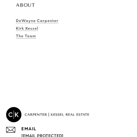
ABOUT
DeWayne Carpenter
Kirk Kessel
The Team
EMAIL
[EMAIL PROTECTED]