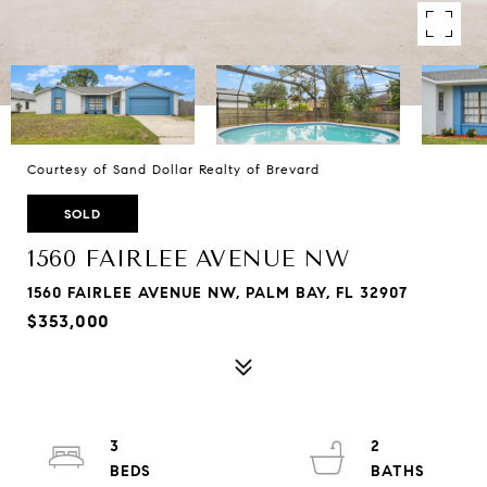
Courtesy of Sand Dollar Realty of Brevard
SOLD
1560 FAIRLEE AVENUE NW
1560 FAIRLEE AVENUE NW, PALM BAY, FL 32907
$353,000
3
2