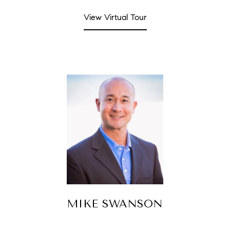
View Virtual Tour
MIKE SWANSON