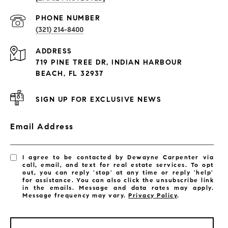
PROPERTIES
PHONE NUMBER
(321) 214-8400
Condos By Building
ADDRESS
Exclusive Developments
719 PINE TREE DR, INDIAN HARBOUR
Subdivisions
BEACH, FL 32937
SIGN UP FOR EXCLUSIVE NEWS
Email Address
I agree to be contacted by Dewayne Carpenter via
call, email, and text for real estate services. To opt
out, you can reply 'stop' at any time or reply 'help'
for assistance. You can also click the unsubscribe link
in the emails. Message and data rates may apply.
Message frequency may vary.
Privacy Policy
.