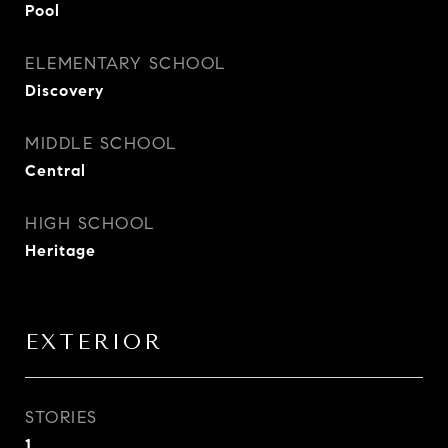
Pool
ELEMENTARY SCHOOL
Discovery
MIDDLE SCHOOL
Central
HIGH SCHOOL
Heritage
EXTERIOR
STORIES
1