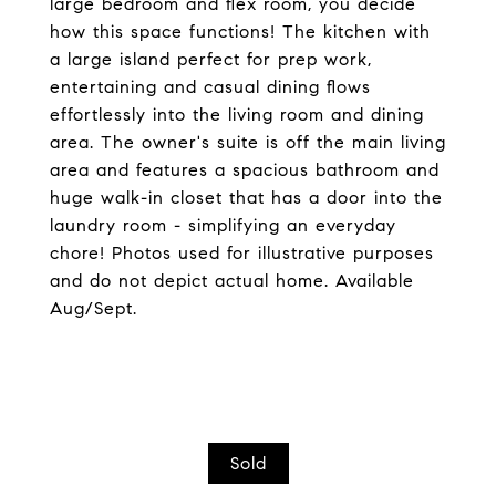
large bedroom and flex room, you decide
how this space functions! The kitchen with
a large island perfect for prep work,
entertaining and casual dining flows
effortlessly into the living room and dining
area. The owner's suite is off the main living
area and features a spacious bathroom and
huge walk-in closet that has a door into the
laundry room - simplifying an everyday
chore! Photos used for illustrative purposes
and do not depict actual home. Available
Aug/Sept.
Sold