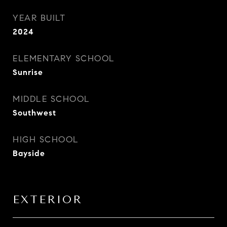
YEAR BUILT
2024
ELEMENTARY SCHOOL
Sunrise
MIDDLE SCHOOL
Southwest
HIGH SCHOOL
Bayside
EXTERIOR