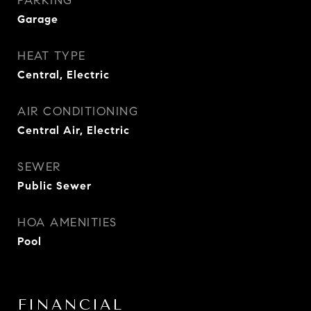
PARKING
Garage
HEAT TYPE
Central, Electric
AIR CONDITIONING
Central Air, Electric
SEWER
Public Sewer
HOA AMENITIES
Pool
FINANCIAL