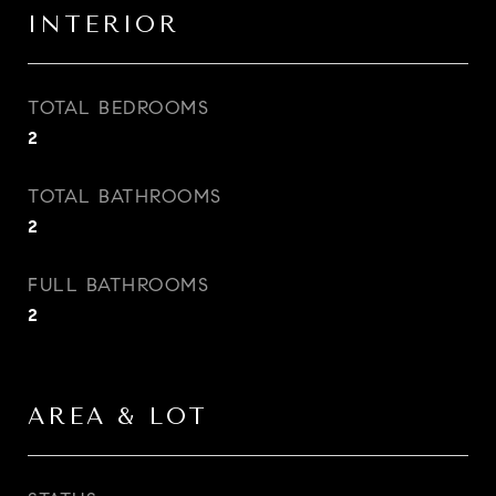
INTERIOR
TOTAL BEDROOMS
2
TOTAL BATHROOMS
2
FULL BATHROOMS
2
AREA & LOT