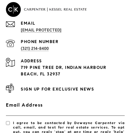
EMAIL
[EMAIL PROTECTED]
PROPERTIES
PHONE NUMBER
(321) 214-8400
Condos By Building
ADDRESS
Exclusive Developments
719 PINE TREE DR, INDIAN HARBOUR
Subdivisions
BEACH, FL 32937
SIGN UP FOR EXCLUSIVE NEWS
Email Address
I agree to be contacted by Dewayne Carpenter via
call, email, and text for real estate services. To opt
out, you can reply 'stop' at any time or reply 'help'