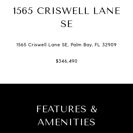
1565 CRISWELL LANE
SE
FEATURES &
AMENITIES