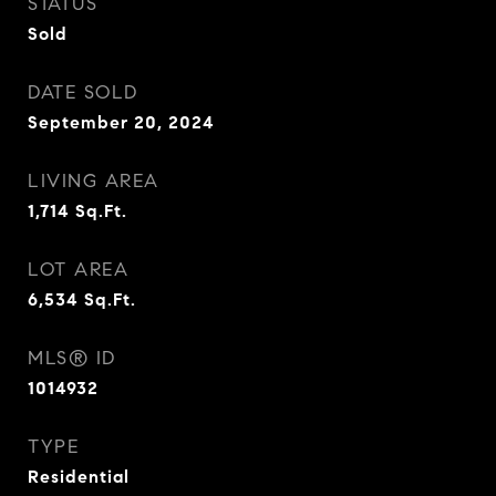
STATUS
Sold
DATE SOLD
September 20, 2024
LIVING AREA
1,714
Sq.Ft.
LOT AREA
6,534
Sq.Ft.
MLS® ID
1014932
TYPE
Residential