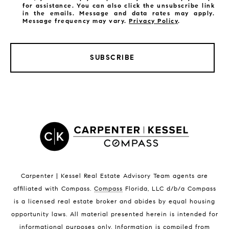
for assistance. You can also click the unsubscribe link
in the emails. Message and data rates may apply.
Message frequency may vary.
Privacy Policy
.
SUBSCRIBE
LISTINGS BY CITY
Satellite Beach Homes for Sale
Satellite Beach Luxury Homes
Satellite Beach Condos for Sale
Indian Harbour Beach Homes for Sale
Indian Harbour Beach Luxury Homes
Indian Harbour Beach Condos for Sale
Carpenter | Kessel Real Estate Advisory Team agents are
Melbourne Beach Homes for Sale
affiliated with Compass
.
Compass
Florida, LLC d/b/a Compass
Melbourne Beach Luxury Homes
is a licensed real estate broker and abides by equal housing
Melbourne Beach Condos for Sale
opportunity laws. All material presented herein is intended for
32951 Homes for Sale
informational purposes only. Information is compiled from