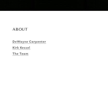
ABOUT
DeWayne Carpenter
Kirk Kessel
The Team