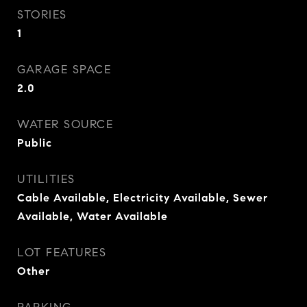
STORIES
1
GARAGE SPACE
2.0
WATER SOURCE
Public
UTILITIES
Cable Available, Electricity Available, Sewer
Available, Water Available
LOT FEATURES
Other