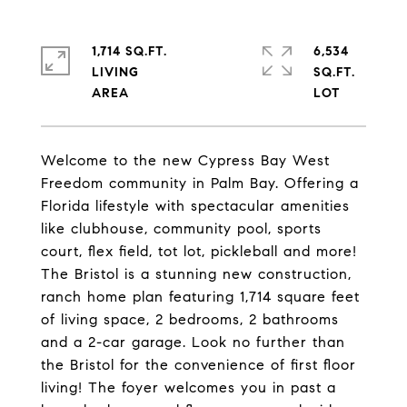
1,714 SQ.FT.
6,534
LIVING
SQ.FT.
Welcome to the new Cypress Bay West
Freedom community in Palm Bay. Offering a
Florida lifestyle with spectacular amenities
like clubhouse, community pool, sports
court, flex field, tot lot, pickleball and more!
The Bristol is a stunning new construction,
ranch home plan featuring 1,714 square feet
of living space, 2 bedrooms, 2 bathrooms
and a 2-car garage. Look no further than
the Bristol for the convenience of first floor
living! The foyer welcomes you in past a