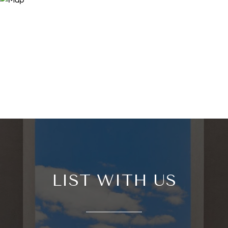
LIST WITH US