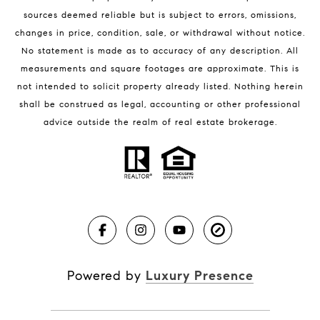
sources deemed reliable but is subject to errors, omissions,
changes in price, condition, sale, or withdrawal without notice.
No statement is made as to accuracy of any description. All
measurements and square footages are approximate. This is
not intended to solicit property already listed. Nothing herein
shall be construed as legal, accounting or other professional
BLOG
advice outside the realm of real estate brokerage.
Market Reports
Real Estate News
Brevard County Beaches
Powered by
Luxury Presence