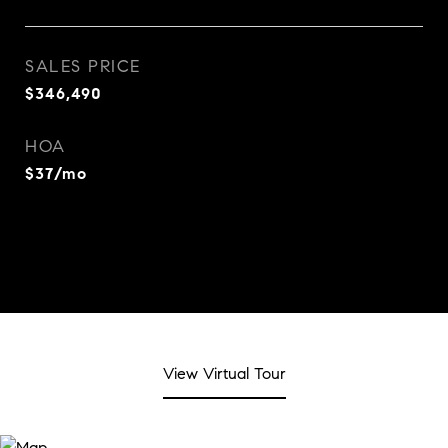
SALES PRICE
$346,490
HOA
$37/mo
View Virtual Tour