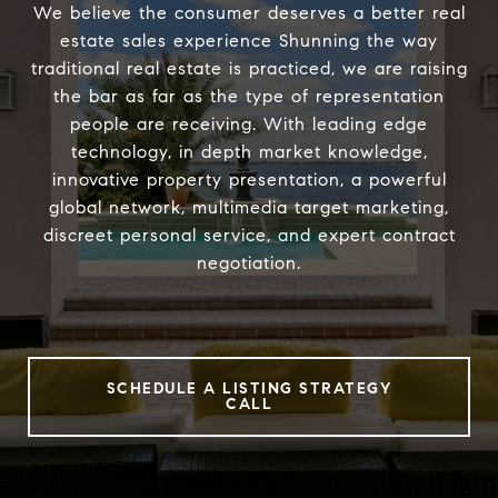
We believe the consumer deserves a better real
estate sales experience Shunning the way
traditional real estate is practiced, we are raising
the bar as far as the type of representation
people are receiving. With leading edge
technology, in depth market knowledge,
innovative property presentation, a powerful
global network, multimedia target marketing,
discreet personal service, and expert contract
negotiation.
SCHEDULE A LISTING STRATEGY
CALL