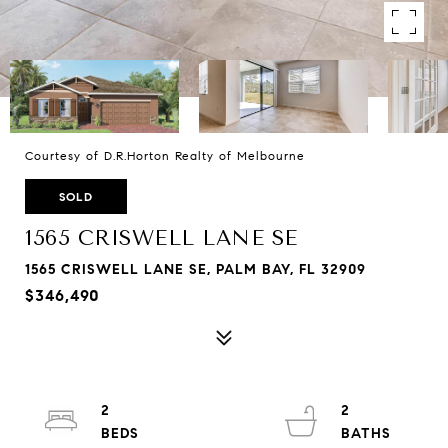
Courtesy of D.R.Horton Realty of Melbourne
SOLD
1565 CRISWELL LANE SE
1565 CRISWELL LANE SE, PALM BAY, FL 32909
$346,490
2
2