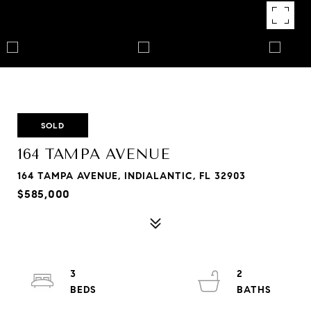
SOLD
164 TAMPA AVENUE
164 TAMPA AVENUE, INDIALANTIC, FL 32903
$585,000
3
2