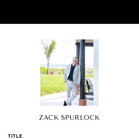
ZACK SPURLOCK
TITLE