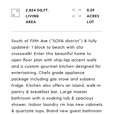
2,024 SQ.FT.
0.29
LIVING
ACRES
South of Fifth Ave (''SOFA district'') & fully
updated- 1 block to beach with a1a
crosswalk! Enter this beautiful home to
open floor plan with ship-lap accent walls
and a custom gourmet kitchen designed for
entertaining. Chefs grade appliance
package including gas stove and subzero
fridge. Kitchen also offers an island, walk-in
pantry & breakfast bar. Large master
bathroom with a soaking tub & spacious
shower. Indoor laundry rm has new cabinets
& quartzite tops. Brand new guest bathroom