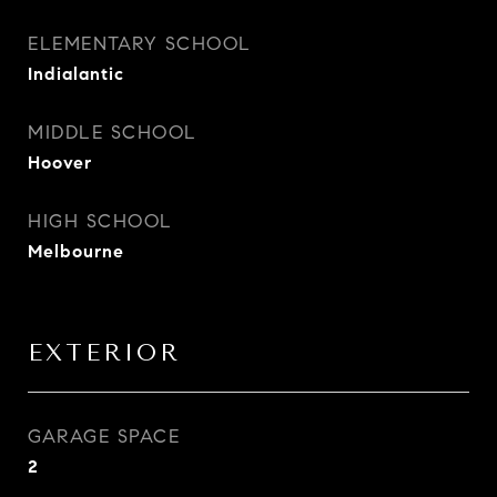
ELEMENTARY SCHOOL
Indialantic
MIDDLE SCHOOL
Hoover
HIGH SCHOOL
Melbourne
EXTERIOR
GARAGE SPACE
2