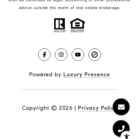
BLOG
advice outside the realm of real estate brokerage.
Market Reports
Real Estate News
Brevard County Beaches
Powered by
Luxury Presence
Copyright ©
2026
|
Privacy Policy