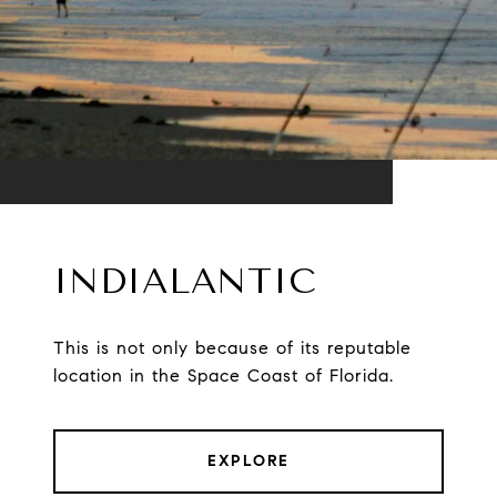
INDIALANTIC
This is not only because of its reputable
location in the Space Coast of Florida.
EXPLORE