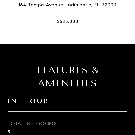
FEATURES &
AMENITIES
INTERIOR
TOTAL BEDROOMS
3