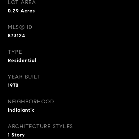
LOT AREA
0.29
Acres
MLS® ID
873124
TYPE
Residential
YEAR BUILT
1978
NEIGHBORHOOD
Indialantic
ARCHITECTURE STYLES
1 Story