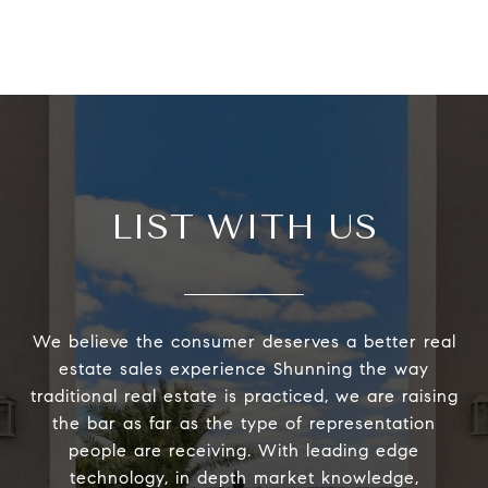
LIST WITH US
We believe the consumer deserves a better real
estate sales experience Shunning the way
traditional real estate is practiced, we are raising
the bar as far as the type of representation
people are receiving. With leading edge
technology, in depth market knowledge,