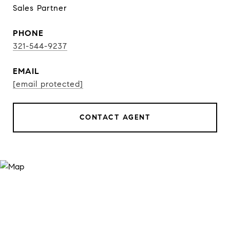
Sales Partner
PHONE
321-544-9237
EMAIL
[email protected]
CONTACT AGENT