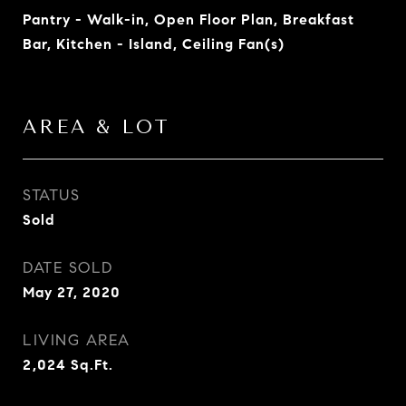
Pantry - Walk-in, Open Floor Plan, Breakfast
Bar, Kitchen - Island, Ceiling Fan(s)
AREA & LOT
STATUS
Sold
DATE SOLD
May 27, 2020
LIVING AREA
2,024
Sq.Ft.