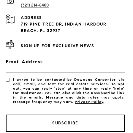
(321) 214-8400
Condos By Building
ADDRESS
Exclusive Developments
719 PINE TREE DR, INDIAN HARBOUR
Subdivisions
BEACH, FL 32937
SIGN UP FOR EXCLUSIVE NEWS
Email Address
I agree to be contacted by Dewayne Carpenter via
call, email, and text for real estate services. To opt
out, you can reply 'stop' at any time or reply 'help'
for assistance. You can also click the unsubscribe link
in the emails. Message and data rates may apply.
Message frequency may vary.
Privacy Policy
.
SUBSCRIBE