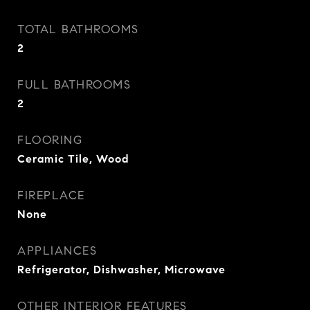
TOTAL BATHROOMS
2
FULL BATHROOMS
2
FLOORING
Ceramic Tile, Wood
FIREPLACE
None
APPLIANCES
Refrigerator, Dishwasher, Microwave
OTHER INTERIOR FEATURES