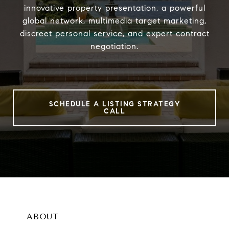
innovative property presentation, a powerful
global network, multimedia target marketing,
discreet personal service, and expert contract
negotiation.
SCHEDULE A LISTING STRATEGY
CALL
ABOUT