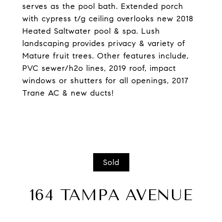
serves as the pool bath. Extended porch
with cypress t/g ceiling overlooks new 2018
Heated Saltwater pool & spa. Lush
landscaping provides privacy & variety of
Mature fruit trees. Other features include,
PVC sewer/h2o lines, 2019 roof, impact
windows or shutters for all openings, 2017
Trane AC & new ducts!
Sold
164 TAMPA AVENUE