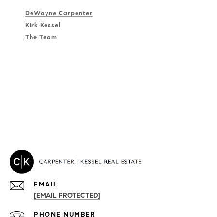
DeWayne Carpenter
Kirk Kessel
The Team
EMAIL
[EMAIL PROTECTED]
PROPERTIES
PHONE NUMBER