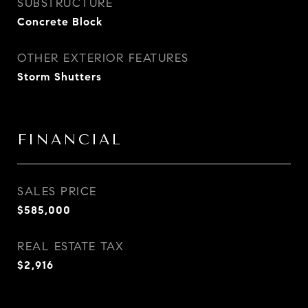
SUBSTRUCTURE
Concrete Block
OTHER EXTERIOR FEATURES
Storm Shutters
FINANCIAL
SALES PRICE
$585,000
REAL ESTATE TAX
$2,916