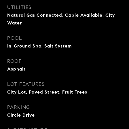
UTILITIES
Natural Gas Connected, Cable Available, City
Water
POOL
In-Ground Spa, Salt System
ROOF
Asphalt
LOT FEATURES
City Lot, Paved Street, Fruit Trees
PARKING
Circle Drive