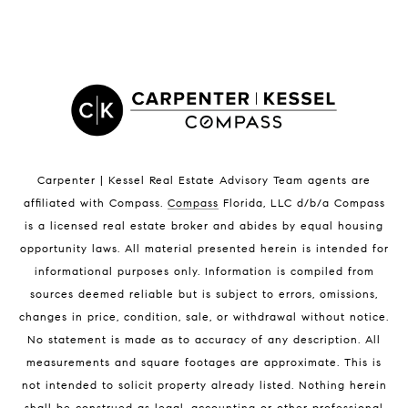
LISTINGS BY CITY
Satellite Beach Homes for Sale
Satellite Beach Luxury Homes
Satellite Beach Condos for Sale
Indian Harbour Beach Homes for Sale
Indian Harbour Beach Luxury Homes
Indian Harbour Beach Condos for Sale
Carpenter | Kessel Real Estate Advisory Team agents are
Melbourne Beach Homes for Sale
affiliated with Compass
.
Compass
Florida, LLC d/b/a Compass
Melbourne Beach Luxury Homes
is a licensed real estate broker and abides by equal housing
Melbourne Beach Condos for Sale
opportunity laws. All material presented herein is intended for
32951 Homes for Sale
informational purposes only. Information is compiled from
sources deemed reliable but is subject to errors, omissions,
changes in price, condition, sale, or withdrawal without notice.
No statement is made as to accuracy of any description. All
measurements and square footages are approximate. This is
not intended to solicit property already listed. Nothing herein
shall be construed as legal, accounting or other professional