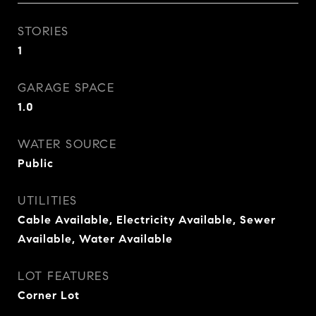
STORIES
1
GARAGE SPACE
1.0
WATER SOURCE
Public
UTILITIES
Cable Available, Electricity Available, Sewer
Available, Water Available
LOT FEATURES
Corner Lot