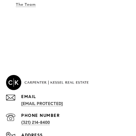
The Team
EMAIL
[EMAIL PROTECTED]
PROPERTIES
PHONE NUMBER
(321) 214-8400
Condos By Building
ADDRESS