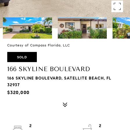
Courtesy of Compass Florida, LLC
SOLD
166 SKYLINE BOULEVARD
166 SKYLINE BOULEVARD, SATELLITE BEACH, FL
32937
$320,000
2
2