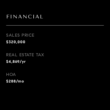
FINANCIAL
SALES PRICE
$320,000
REAL ESTATE TAX
$4,869/yr
HOA
$288/mo