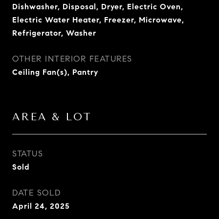
Dishwasher, Disposal, Dryer, Electric Oven,
Electric Water Heater, Freezer, Microwave,
Refrigerator, Washer
OTHER INTERIOR FEATURES
Ceiling Fan(s), Pantry
AREA & LOT
STATUS
Sold
DATE SOLD
April 24, 2025