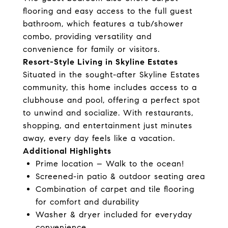
flooring and easy access to the full guest
bathroom, which features a tub/shower
combo, providing versatility and
convenience for family or visitors.
Resort-Style Living in Skyline Estates
Situated in the sought-after Skyline Estates
community, this home includes access to a
clubhouse and pool, offering a perfect spot
to unwind and socialize. With restaurants,
shopping, and entertainment just minutes
away, every day feels like a vacation.
Additional Highlights
Prime location – Walk to the ocean!
Screened-in patio & outdoor seating area
Combination of carpet and tile flooring
for comfort and durability
Washer & dryer included for everyday
convenience