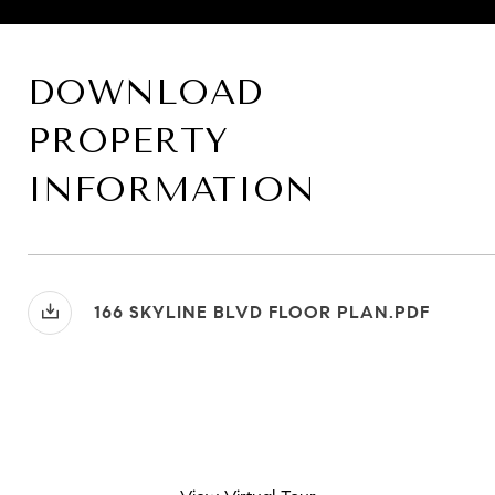
DOWNLOAD
PROPERTY
INFORMATION
166 SKYLINE BLVD FLOOR PLAN.PDF