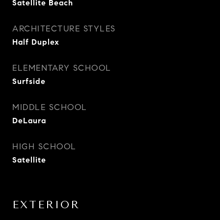
Satellite Beach
ARCHITECTURE STYLES
Half Duplex
ELEMENTARY SCHOOL
Surfside
MIDDLE SCHOOL
DeLaura
HIGH SCHOOL
Satellite
EXTERIOR