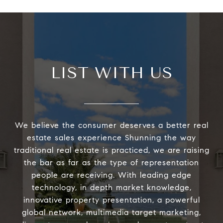
LIST WITH US
We believe the consumer deserves a better real
estate sales experience Shunning the way
traditional real estate is practiced, we are raising
the bar as far as the type of representation
people are receiving. With leading edge
technology, in depth market knowledge,
innovative property presentation, a powerful
global network, multimedia target marketing,