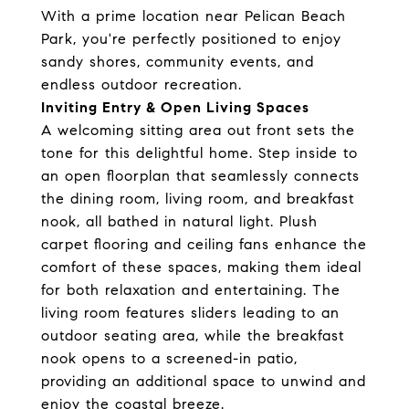
With a prime location near Pelican Beach
Park, you're perfectly positioned to enjoy
sandy shores, community events, and
endless outdoor recreation.
Inviting Entry & Open Living Spaces
A welcoming sitting area out front sets the
tone for this delightful home. Step inside to
an open floorplan that seamlessly connects
the dining room, living room, and breakfast
nook, all bathed in natural light. Plush
carpet flooring and ceiling fans enhance the
comfort of these spaces, making them ideal
for both relaxation and entertaining. The
living room features sliders leading to an
outdoor seating area, while the breakfast
nook opens to a screened-in patio,
providing an additional space to unwind and
enjoy the coastal breeze.