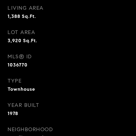
LIVING AREA
1,388
Sq.Ft.
LOT AREA
3,920
Sq.Ft.
MLS® ID
1036770
TYPE
Townhouse
YEAR BUILT
1978
NEIGHBORHOOD