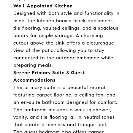
Well-Appointed Kitchen
Designed with both style and functionality in
mind, the kitchen boasts black appliances,
tile flooring, vaulted ceilings, and a spacious
pantry for ample storage. A charming
cutout above the sink offers a picturesque
view of the patio, allowing you to stay
connected to the outdoor ambiance while
preparing meals.
Serene Primary Suite & Guest
Accommodations
The primary suite is a peaceful retreat
featuring carpet flooring, a ceiling fan, and
an en-suite bathroom designed for comfort.
The bathroom includes a walk-in shower,
vanity, and tile flooring, all in neutral tones
that create a timeless and tranquil feel.
The guest bedroom also offers carpet