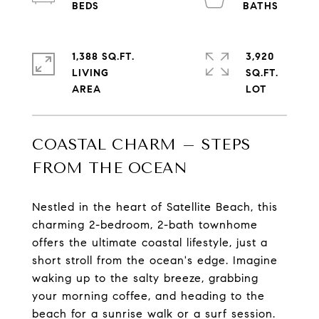
1,388 SQ.FT.
3,920
LIVING
SQ.FT.
COASTAL CHARM – STEPS
FROM THE OCEAN
Nestled in the heart of Satellite Beach, this
charming 2-bedroom, 2-bath townhome
offers the ultimate coastal lifestyle, just a
short stroll from the ocean's edge. Imagine
waking up to the salty breeze, grabbing
your morning coffee, and heading to the
beach for a sunrise walk or a surf session.