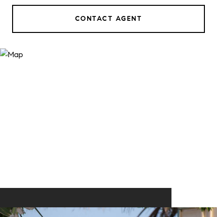
CONTACT AGENT