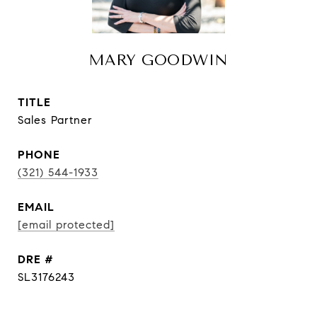
MARY GOODWIN
TITLE
Sales Partner
PHONE
(321) 544-1933
EMAIL
[email protected]
DRE #
SL3176243