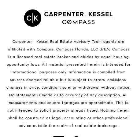
Satellite Beach Luxury Homes
Satellite Beach Condos for Sale
Indian Harbour Beach Homes for Sale
Indian Harbour Beach Luxury Homes
Indian Harbour Beach Condos for Sale
Carpenter | Kessel Real Estate Advisory Team agents are
Melbourne Beach Homes for Sale
affiliated with Compass
.
Compass
Florida, LLC d/b/a Compass
Melbourne Beach Luxury Homes
is a licensed real estate broker and abides by equal housing
Melbourne Beach Condos for Sale
opportunity laws. All material presented herein is intended for
32951 Homes for Sale
informational purposes only. Information is compiled from
sources deemed reliable but is subject to errors, omissions,
changes in price, condition, sale, or withdrawal without notice.
No statement is made as to accuracy of any description. All
measurements and square footages are approximate. This is
not intended to solicit property already listed. Nothing herein
shall be construed as legal, accounting or other professional
BLOG
advice outside the realm of real estate brokerage.