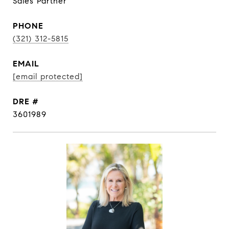
Sales Partner
PHONE
(321) 312-5815
EMAIL
[email protected]
DRE #
3601989