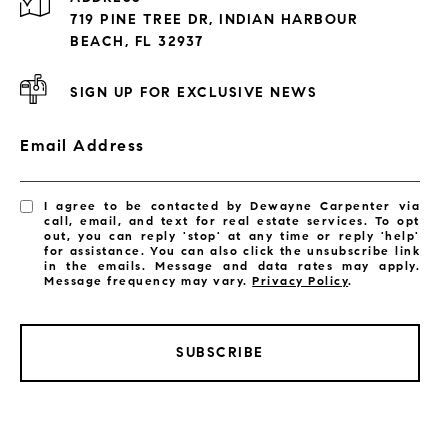
Exclusive Developments
719 PINE TREE DR, INDIAN HARBOUR
Subdivisions
BEACH, FL 32937
SIGN UP FOR EXCLUSIVE NEWS
Email Address
I agree to be contacted by Dewayne Carpenter via
call, email, and text for real estate services. To opt
out, you can reply 'stop' at any time or reply 'help'
for assistance. You can also click the unsubscribe link
in the emails. Message and data rates may apply.
Message frequency may vary.
Privacy Policy
.
SUBSCRIBE
LISTINGS BY CITY
Satellite Beach Homes for Sale