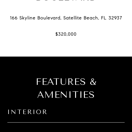
FEATURES &
AMENITIES
INTERIOR