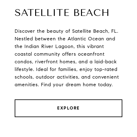
SATELLITE BEACH
Discover the beauty of Satellite Beach, FL.
Nestled between the Atlantic Ocean and
the Indian River Lagoon, this vibrant
coastal community offers oceanfront
condos, riverfront homes, and a laid-back
lifestyle. Ideal for families, enjoy top-rated
schools, outdoor activities, and convenient
amenities. Find your dream home today.
EXPLORE