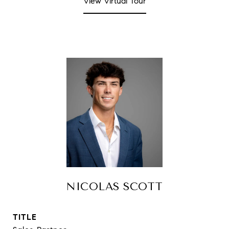
View Virtual Tour
NICOLAS SCOTT
TITLE