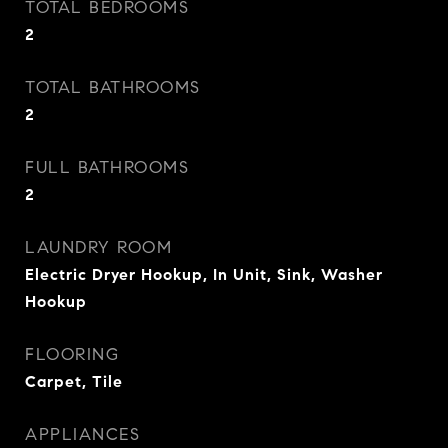
TOTAL BEDROOMS
2
TOTAL BATHROOMS
2
FULL BATHROOMS
2
LAUNDRY ROOM
Electric Dryer Hookup, In Unit, Sink, Washer
Hookup
FLOORING
Carpet, Tile
APPLIANCES