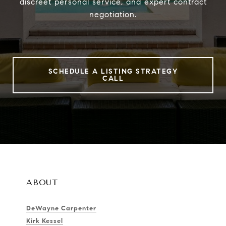
discreet personal service, and expert contract
negotiation.
SCHEDULE A LISTING STRATEGY
CALL
ABOUT
DeWayne Carpenter
Kirk Kessel