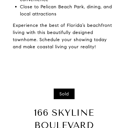
Close to Pelican Beach Park, dining, and
local attractions
Experience the best of Florida’s beachfront
living with this beautifully designed
townhome. Schedule your showing today
and make coastal living your reality!
Sold
166 SKYLINE
BOULEVARD