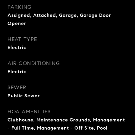
PARKING
Assigned, Attached, Garage, Garage Door
Opener
HEAT TYPE
Electric
AIR CONDITIONING
Electric
SEWER
Public Sewer
HOA AMENITIES
Clubhouse, Maintenance Grounds, Management
- Full Time, Management - Off Site, Pool