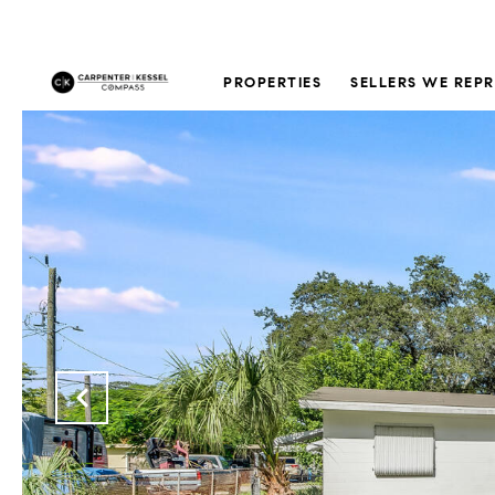
PROPERTIES
SELLERS WE REP