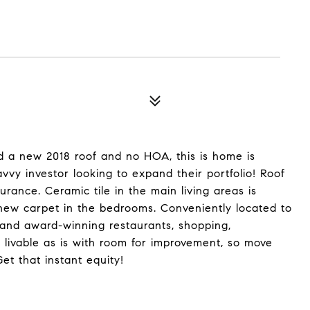
nd a new 2018 roof and no HOA, this is home is
vvy investor looking to expand their portfolio! Roof
rance. Ceramic tile in the main living areas is
 new carpet in the bedrooms. Conveniently located to
, and award-winning restaurants, shopping,
 livable as is with room for improvement, so move
t that instant equity!