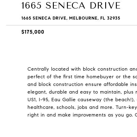
1665 SENECA DRIVE
1665 SENECA DRIVE, MELBOURNE, FL 32935
$175,000
Centrally located with block construction a
perfect of the first time homebuyer or the sa
and block construction ensure affordable insu
elegant, durable and easy to maintain, plus
US1, I-95, Eau Gallie causeway (the beach!)
healthcare, schools, jobs and more. Turn-key
right in and make improvements as you go. Ge