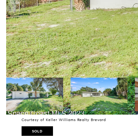
Courtesy of Keller Williams Realty Brevard
SOLD