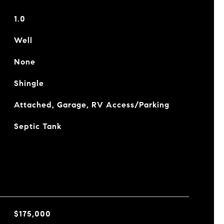
1.0
Well
None
Shingle
Attached, Garage, RV Access/Parking
Septic Tank
$175,000