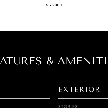
EATURES & AMENITI
EXTERIOR
STORIES