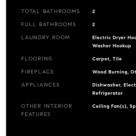
TOTAL BATHROOMS
2
FULL BATHROOMS
2
LAUNDRY ROOM
Electric Dryer Ho
Washer Hookup
FLOORING
Carpet, Tile
FIREPLACE
Wood Burning, O
APPLIANCES
Dishwasher, Elec
Refrigerator
OTHER INTERIOR
Ceiling Fan(s), S
FEATURES