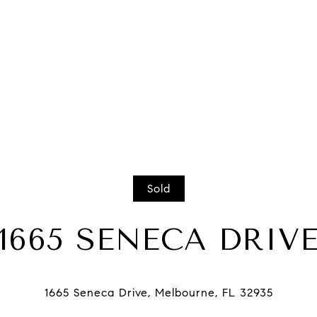
Sold
1665 SENECA DRIV