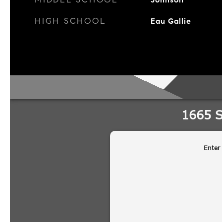
HIGH SCHOOL
Eau Gallie