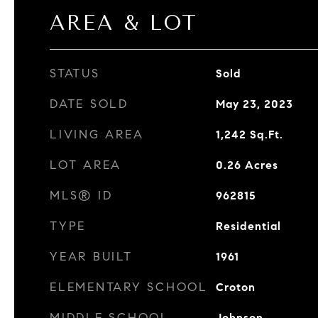
AREA & LOT
STATUS
Sold
DATE SOLD
May 23, 2023
LIVING AREA
1,242
Sq.Ft.
LOT AREA
0.26
Acres
MLS® ID
962815
TYPE
Residential
YEAR BUILT
1961
ELEMENTARY SCHOOL
Croton
MIDDLE SCHOOL
Johnson