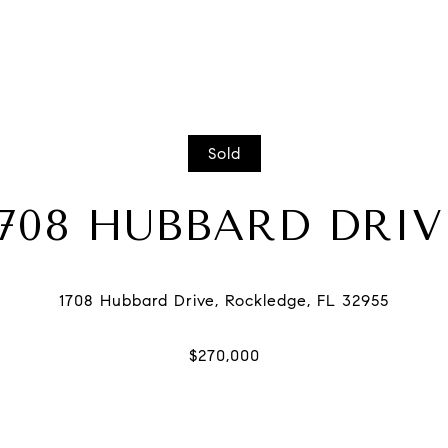
Sold
1708 HUBBARD DRIV