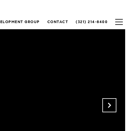
VELOPMENT GROUP
CONTACT
(321) 214-8400