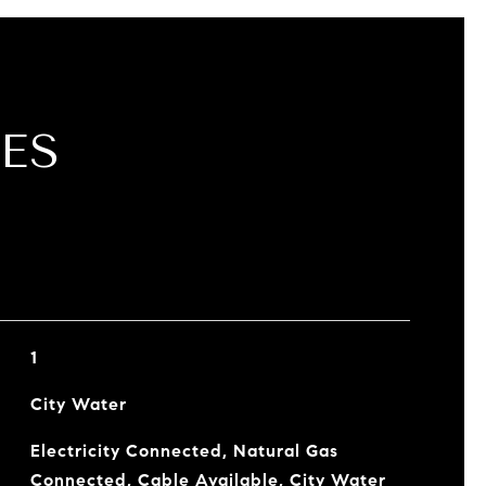
ES
1
City Water
Electricity Connected, Natural Gas
Connected, Cable Available, City Water