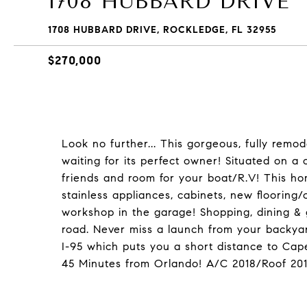
1708 HUBBARD DRIVE
1708 HUBBARD DRIVE, ROCKLEDGE, FL 32955
$270,000
Look no further... This gorgeous, fully rem
waiting for its perfect owner! Situated on a 
friends and room for your boat/R.V! This home
stainless appliances, cabinets, new flooring
workshop in the garage! Shopping, dining & g
road. Never miss a launch from your backyar
I-95 which puts you a short distance to C
45 Minutes from Orlando! A/C 2018/Roof 2012