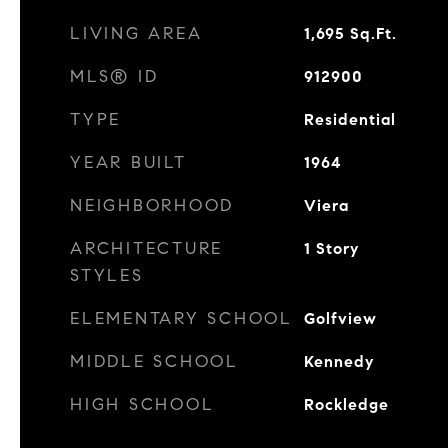
LIVING AREA
1,695
Sq.Ft.
MLS® ID
912900
TYPE
Residential
YEAR BUILT
1964
NEIGHBORHOOD
Viera
ARCHITECTURE
1 Story
STYLES
ELEMENTARY SCHOOL
Golfview
MIDDLE SCHOOL
Kennedy
HIGH SCHOOL
Rockledge