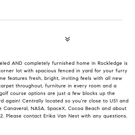
odeled AND completely furnished home in Rockledge is
corner lot with spacious fenced in yard for your furry
 features fresh, bright, inviting feels with all new
/carpet throughout, furniture in every room and a
olf course options are just a few blocks up the
d again! Centrally located so you're close to US1 and
ape Canaveral, NASA, SpaceX, Cocoa Beach and about
. Please contact Erika Van Nest with any questions.