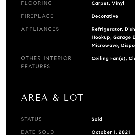
FLOORING
Carpet, Vinyl
FIREPLACE
Decorative
APPLIANCES
Refrigerator, Dis
Hookup, Garage D
Microwave, Dispo
OTHER INTERIOR
Ceiling Fan(s), C
FEATURES
AREA & LOT
STATUS
Sold
DATE SOLD
October 1, 2021