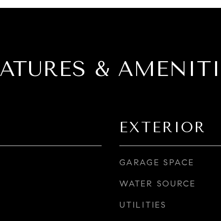
EATURES & AMENITI
EXTERIOR
GARAGE SPACE
WATER SOURCE
UTILITIES