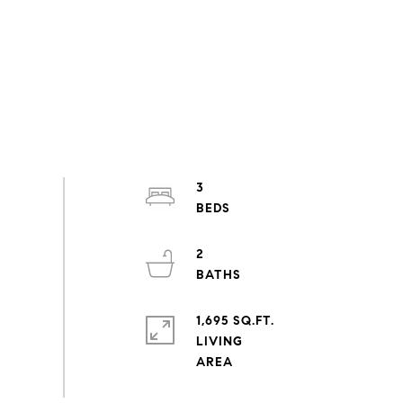
3
2
1,695 SQ.FT.
LIVING