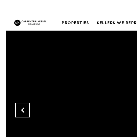
PROPERTIES
SELLERS WE REP