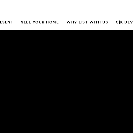
RESENT
SELL YOUR HOME
WHY LIST WITH US
C|K DE