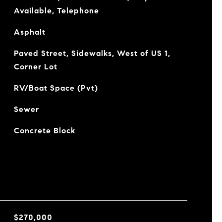
Available, Telephone
Asphalt
Paved Street, Sidewalks, West of US 1,
Corner Lot
RV/Boat Space (Pvt)
Sewer
Concrete Block
$270,000