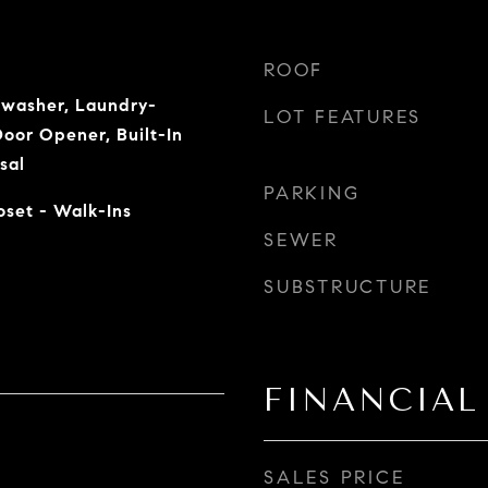
ROOF
hwasher, Laundry-
LOT FEATURES
oor Opener, Built-In
sal
PARKING
loset - Walk-Ins
SEWER
SUBSTRUCTURE
FINANCIAL
SALES PRICE