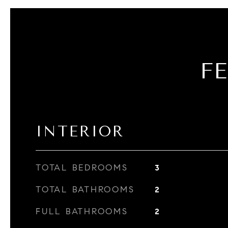
F
INTERIOR
TOTAL BEDROOMS
3
TOTAL BATHROOMS
2
FULL BATHROOMS
2