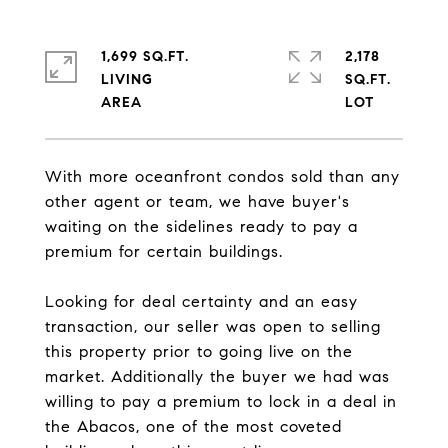
1,699 SQ.FT.
2,178
LIVING
SQ.FT.
With more oceanfront condos sold than any
other agent or team, we have buyer's
waiting on the sidelines ready to pay a
premium for certain buildings.
Looking for deal certainty and an easy
transaction, our seller was open to selling
this property prior to going live on the
market. Additionally the buyer we had was
willing to pay a premium to lock in a deal in
the Abacos, one of the most coveted