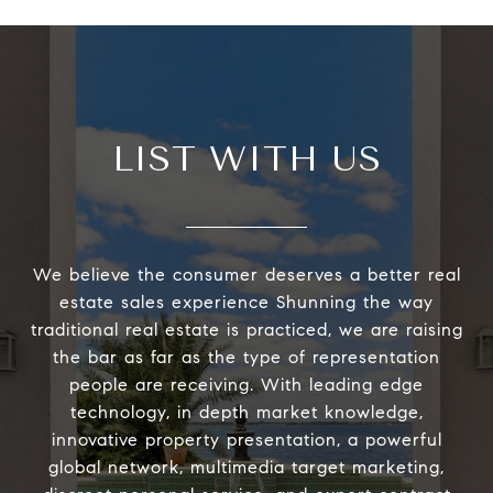
LIST WITH US
We believe the consumer deserves a better real
estate sales experience Shunning the way
traditional real estate is practiced, we are raising
the bar as far as the type of representation
people are receiving. With leading edge
technology, in depth market knowledge,
innovative property presentation, a powerful
global network, multimedia target marketing,