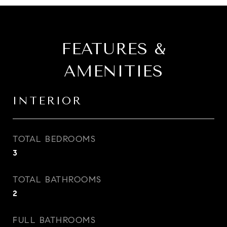
FEATURES &
AMENITIES
INTERIOR
TOTAL BEDROOMS
3
TOTAL BATHROOMS
2
FULL BATHROOMS