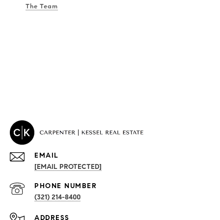
The Team
EMAIL
[EMAIL PROTECTED]
PROPERTIES
PHONE NUMBER
(321) 214-8400
Condos By Building
ADDRESS