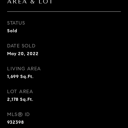
AREA & LOT
STATUS
Sold
DATE SOLD
May 20, 2022
LIVING AREA
1,699
Sq.Ft.
LOT AREA
2,178
Sq.Ft.
MLS® ID
932398