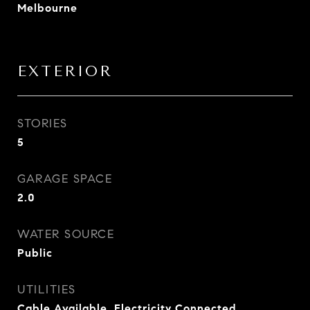
Melbourne
EXTERIOR
STORIES
5
GARAGE SPACE
2.0
WATER SOURCE
Public
UTILITIES
Cable Available, Electricity Connected