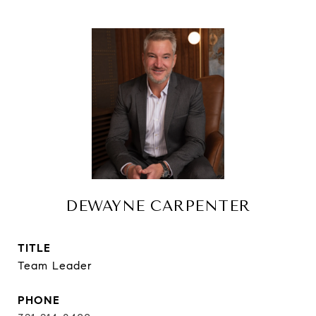
DEWAYNE CARPENTER
TITLE
Team Leader
PHONE