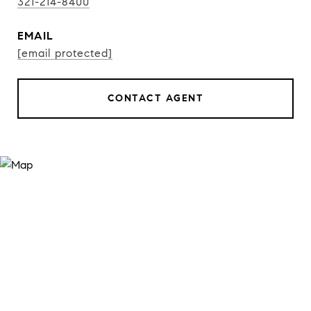
321-214-8400
EMAIL
[email protected]
CONTACT AGENT