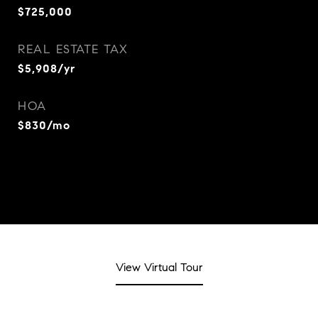
$725,000
REAL ESTATE TAX
$5,908/yr
HOA
$830/mo
View Virtual Tour