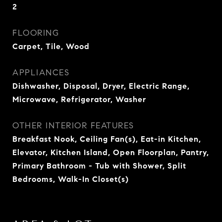
2
FLOORING
Carpet, Tile, Wood
APPLIANCES
Dishwasher, Disposal, Dryer, Electric Range,
Microwave, Refrigerator, Washer
OTHER INTERIOR FEATURES
Breakfast Nook, Ceiling Fan(s), Eat-in Kitchen,
Elevator, Kitchen Island, Open Floorplan, Pantry,
Primary Bathroom - Tub with Shower, Split
Bedrooms, Walk-In Closet(s)