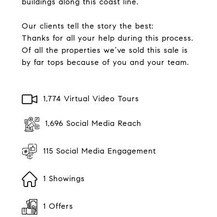
buildings along this coast line.
Our clients tell the story the best:
Thanks for all your help during this process.
Of all the properties we’ve sold this sale is
by far tops because of you and your team.
1,774 Virtual Video Tours
1,696 Social Media Reach
115 Social Media Engagement
1 Showings
1 Offers