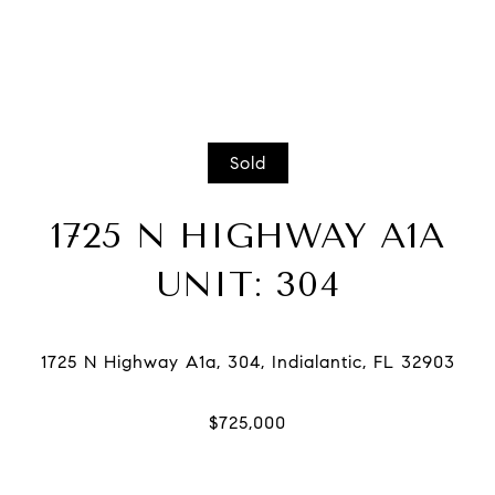
Sold
1725 N HIGHWAY A1A
UNIT: 304