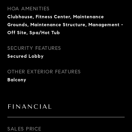
HOA AMENITIES
Clubhouse, Fitness Center, Maintenance
Grounds, Maintenance Structure, Management -
Off Site, Spa/Hot Tub
SECURITY FEATURES
Secured Lobby
OTHER EXTERIOR FEATURES
Balcony
FINANCIAL
SALES PRICE