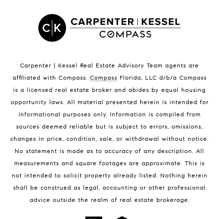
Satellite Beach Luxury Homes
Satellite Beach Condos for Sale
Indian Harbour Beach Homes for Sale
Indian Harbour Beach Luxury Homes
Indian Harbour Beach Condos for Sale
Carpenter | Kessel Real Estate Advisory Team agents are
Melbourne Beach Homes for Sale
affiliated with Compass
.
Compass
Florida, LLC d/b/a Compass
Melbourne Beach Luxury Homes
is a licensed real estate broker and abides by equal housing
Melbourne Beach Condos for Sale
opportunity laws. All material presented herein is intended for
32951 Homes for Sale
informational purposes only. Information is compiled from
sources deemed reliable but is subject to errors, omissions,
changes in price, condition, sale, or withdrawal without notice.
No statement is made as to accuracy of any description. All
measurements and square footages are approximate. This is
not intended to solicit property already listed. Nothing herein
shall be construed as legal, accounting or other professional
BLOG
advice outside the realm of real estate brokerage.