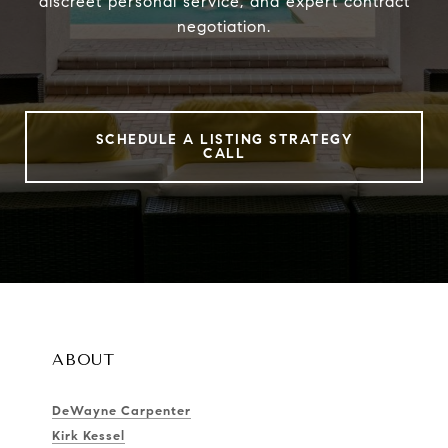
discreet personal service, and expert contract
negotiation.
SCHEDULE A LISTING STRATEGY
CALL
ABOUT
DeWayne Carpenter
Kirk Kessel