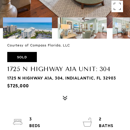
Courtesy of Compass Florida, LLC
SOLD
1725 N HIGHWAY A1A UNIT: 304
1725 N HIGHWAY A1A, 304, INDIALANTIC, FL 32903
$725,000
3
2