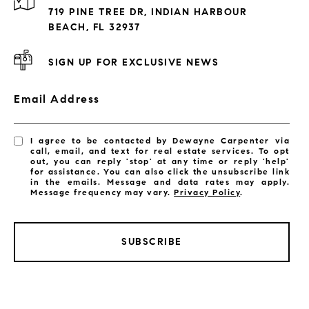
Exclusive Developments
719 PINE TREE DR, INDIAN HARBOUR
Subdivisions
BEACH, FL 32937
SIGN UP FOR EXCLUSIVE NEWS
Email Address
I agree to be contacted by Dewayne Carpenter via
call, email, and text for real estate services. To opt
out, you can reply 'stop' at any time or reply 'help'
for assistance. You can also click the unsubscribe link
in the emails. Message and data rates may apply.
Message frequency may vary.
Privacy Policy
.
SUBSCRIBE
LISTINGS BY CITY
Satellite Beach Homes for Sale