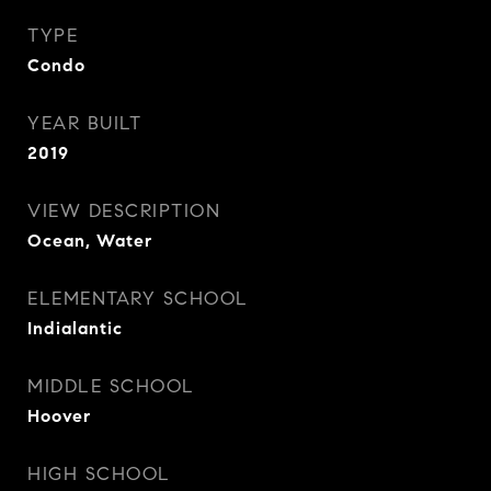
TYPE
Condo
YEAR BUILT
2019
VIEW DESCRIPTION
Ocean, Water
ELEMENTARY SCHOOL
Indialantic
MIDDLE SCHOOL
Hoover
HIGH SCHOOL