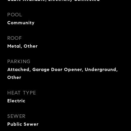
POOL
Community
ROOF
Metal, Other
PARKING
Attached, Garage Door Opener, Underground,
Other
HEAT TYPE
Electric
SEWER
Public Sewer