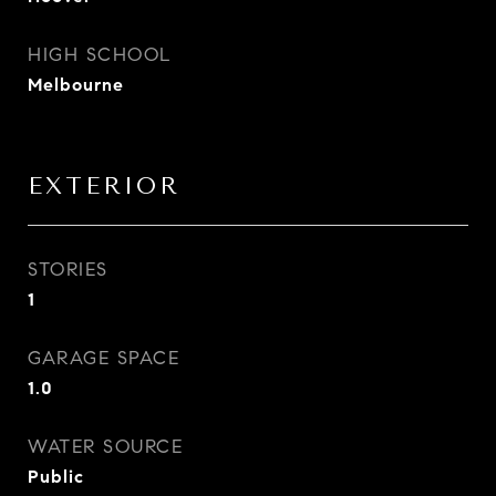
HIGH SCHOOL
Melbourne
EXTERIOR
STORIES
1
GARAGE SPACE
1.0
WATER SOURCE
Public