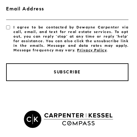
Email Address
I agree to be contacted by Dewayne Carpenter via
call, email, and text for real estate services. To opt
out, you can reply 'stop' at any time or reply 'help'
for assistance. You can also click the unsubscribe link
in the emails. Message and data rates may apply.
Message frequency may vary.
Privacy Policy
.
SUBSCRIBE
LISTINGS BY CITY
Satellite Beach Homes for Sale
Satellite Beach Luxury Homes
Satellite Beach Condos for Sale
Indian Harbour Beach Homes for Sale
Indian Harbour Beach Luxury Homes