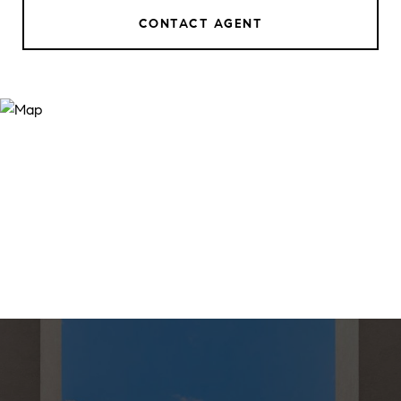
CONTACT AGENT