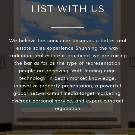
LIST WITH US
We believe the consumer deserves a better real
estate sales experience Shunning the way
traditional real estate is practiced, we are raising
the bar as far as the type of representation
people are receiving. With leading edge
technology, in depth market knowledge,
innovative property presentation, a powerful
global network, multimedia target marketing,
discreet personal service, and expert contract
negotiation.