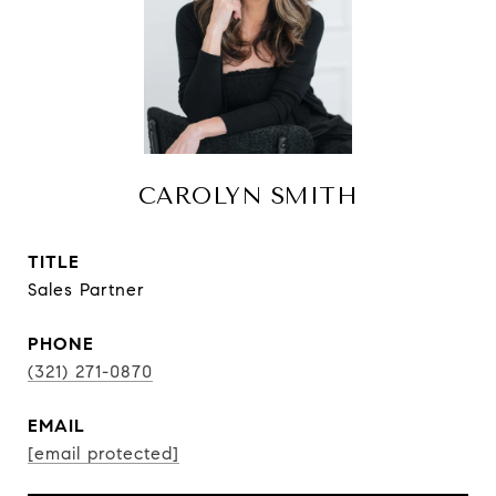
CAROLYN SMITH
TITLE
Sales Partner
PHONE
(321) 271-0870
EMAIL
[email protected]