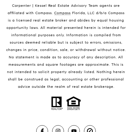
Indian Harbour Beach Condos for Sale
Carpenter | Kessel Real Estate Advisory Team agents are
Melbourne Beach Homes for Sale
affiliated with Compass
.
Compass
Florida, LLC d/b/a Compass
Melbourne Beach Luxury Homes
is a licensed real estate broker and abides by equal housing
Melbourne Beach Condos for Sale
opportunity laws. All material presented herein is intended for
32951 Homes for Sale
informational purposes only. Information is compiled from
sources deemed reliable but is subject to errors, omissions,
changes in price, condition, sale, or withdrawal without notice.
No statement is made as to accuracy of any description. All
measurements and square footages are approximate. This is
not intended to solicit property already listed. Nothing herein
shall be construed as legal, accounting or other professional
BLOG
advice outside the realm of real estate brokerage.
Market Reports
Real Estate News
Brevard County Beaches