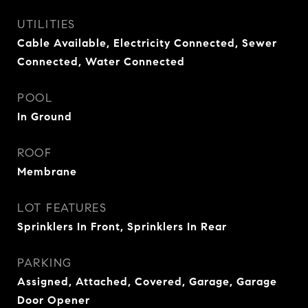
UTILITIES
Cable Available, Electricity Connected, Sewer
Connected, Water Connected
POOL
In Ground
ROOF
Membrane
LOT FEATURES
Sprinklers In Front, Sprinklers In Rear
PARKING
Assigned, Attached, Covered, Garage, Garage
Door Opener