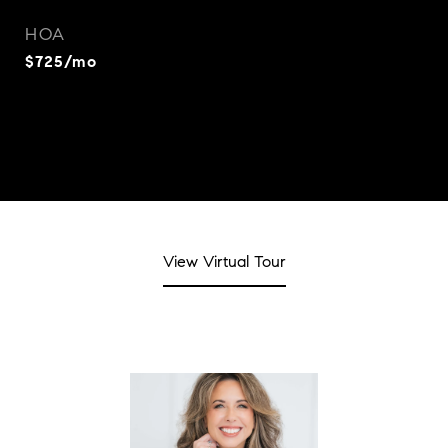
HOA
$725/mo
View Virtual Tour