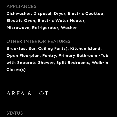
APPLIANCES
Dishwasher, Disposal, Dryer, Electric Cooktop,
Electric Oven, Electric Water Heater,
Microwave, Refrigerator, Washer
OTHER INTERIOR FEATURES
Breakfast Bar, Ceiling Fan(s), Kitchen Island,
Open Floorplan, Pantry, Primary Bathroom -Tub
with Separate Shower, Split Bedrooms, Walk-In
Closet(s)
AREA & LOT
STATUS