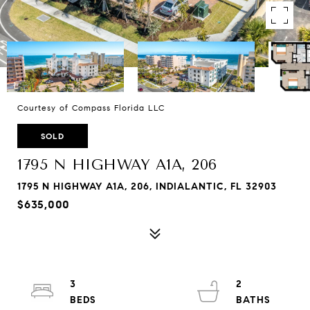
Courtesy of Compass Florida LLC
SOLD
1795 N HIGHWAY A1A, 206
1795 N HIGHWAY A1A, 206, INDIALANTIC, FL 32903
$635,000
3
2