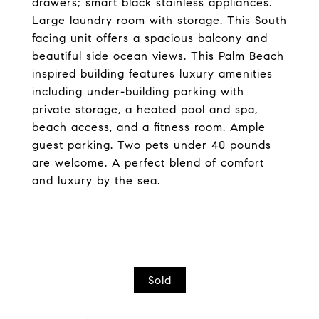
drawers; smart black stainless appliances.
Large laundry room with storage. This South
facing unit offers a spacious balcony and
beautiful side ocean views. This Palm Beach
inspired building features luxury amenities
including under-building parking with
private storage, a heated pool and spa,
beach access, and a fitness room. Ample
guest parking. Two pets under 40 pounds
are welcome. A perfect blend of comfort
and luxury by the sea.
Sold