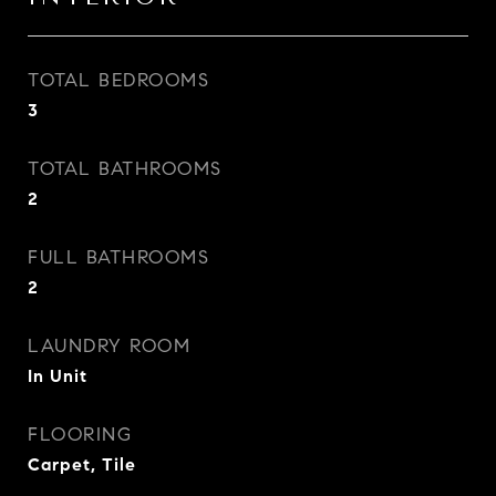
TOTAL BEDROOMS
3
TOTAL BATHROOMS
2
FULL BATHROOMS
2
LAUNDRY ROOM
In Unit
FLOORING
Carpet, Tile