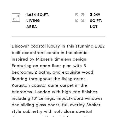
1,624 SQ.FT.
3,049
LIVING
SQ.FT.
Discover coastal luxury in this stunning 2022
built oceanfront condo in Indialantic,
inspired by Mizner's timeless design.
Featuring an open floor plan with 3
bedrooms, 2 baths, and exquisite wood
flooring throughout the living areas,
Karastan coastal dune carpet in the
bedrooms. Loaded with high end finishes
including 10' ceilings, impact-rated windows
and sliding glass doors, full overlay Shaker-
style cabinetry with soft close dovetail