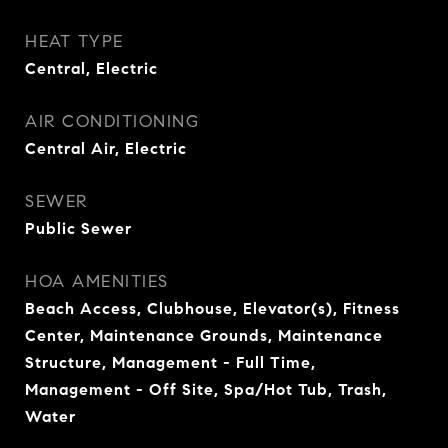
HEAT TYPE
Central, Electric
AIR CONDITIONING
Central Air, Electric
SEWER
Public Sewer
HOA AMENITIES
Beach Access, Clubhouse, Elevator(s), Fitness
Center, Maintenance Grounds, Maintenance
Structure, Management - Full Time,
Management - Off Site, Spa/Hot Tub, Trash,
Water