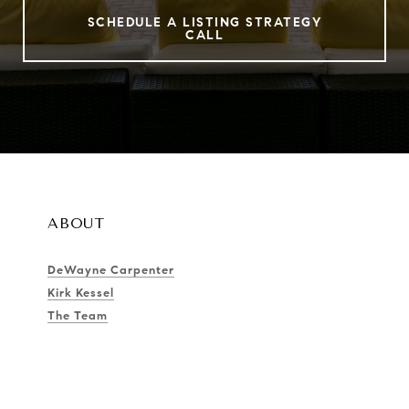
SCHEDULE A LISTING STRATEGY
CALL
ABOUT
DeWayne Carpenter
Kirk Kessel
The Team