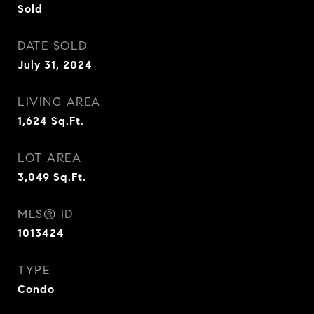
Sold
DATE SOLD
July 31, 2024
LIVING AREA
1,624
Sq.Ft.
LOT AREA
3,049
Sq.Ft.
MLS® ID
1013424
TYPE
Condo