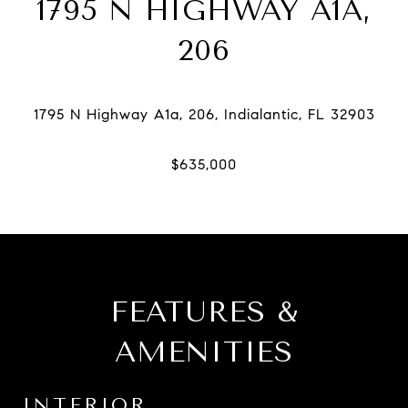
1795 N HIGHWAY A1A,
206
FEATURES &
AMENITIES
INTERIOR