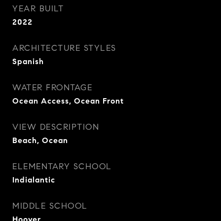
YEAR BUILT
2022
ARCHITECTURE STYLES
Spanish
WATER FRONTAGE
Ocean Access, Ocean Front
VIEW DESCRIPTION
Beach, Ocean
ELEMENTARY SCHOOL
Indialantic
MIDDLE SCHOOL
Hoover