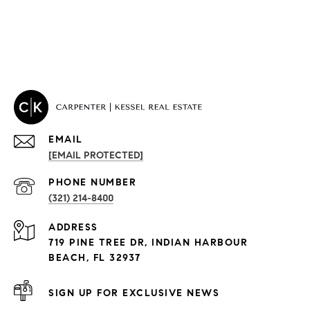
EMAIL
[EMAIL PROTECTED]
PROPERTIES
PHONE NUMBER
(321) 214-8400
Condos By Building
ADDRESS
Exclusive Developments
719 PINE TREE DR, INDIAN HARBOUR
Subdivisions
BEACH, FL 32937
SIGN UP FOR EXCLUSIVE NEWS