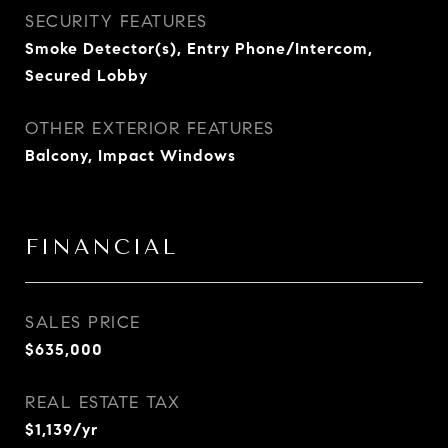
SECURITY FEATURES
Smoke Detector(s), Entry Phone/Intercom,
Secured Lobby
OTHER EXTERIOR FEATURES
Balcony, Impact Windows
FINANCIAL
SALES PRICE
$635,000
REAL ESTATE TAX
$1,139/yr