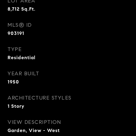
LOT AREA
8,712
Sq.Ft.
MLS® ID
903191
TYPE
Residential
YEAR BUILT
1950
ARCHITECTURE STYLES
1 Story
VIEW DESCRIPTION
Garden, View - West