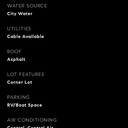
WATER SOURCE
City Water
UTILITIES
Cable Available
ROOF
Asphalt
LOT FEATURES
Corner Lot
PARKING
RV/Boat Space
AIR CONDITIONING
Central, Central Air