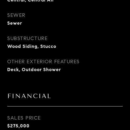
SEWER
Sewer
SUBSTRUCTURE
Wood Siding, Stucco
OTHER EXTERIOR FEATURES
Deck, Outdoor Shower
FINANCIAL
SALES PRICE
$275,000