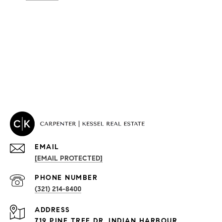
EMAIL
[EMAIL PROTECTED]
PROPERTIES
PHONE NUMBER
(321) 214-8400
Condos By Building
ADDRESS
Exclusive Developments
719 PINE TREE DR, INDIAN HARBOUR