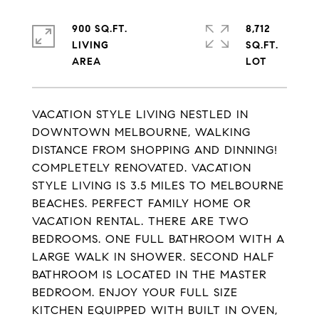
900 SQ.FT.
8,712
LIVING
SQ.FT.
VACATION STYLE LIVING NESTLED IN
DOWNTOWN MELBOURNE, WALKING
DISTANCE FROM SHOPPING AND DINNING!
COMPLETELY RENOVATED. VACATION
STYLE LIVING IS 3.5 MILES TO MELBOURNE
BEACHES. PERFECT FAMILY HOME OR
VACATION RENTAL. THERE ARE TWO
BEDROOMS. ONE FULL BATHROOM WITH A
LARGE WALK IN SHOWER. SECOND HALF
BATHROOM IS LOCATED IN THE MASTER
BEDROOM. ENJOY YOUR FULL SIZE
KITCHEN EQUIPPED WITH BUILT IN OVEN,