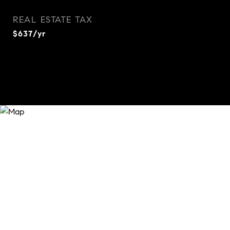
REAL ESTATE TAX
$637/yr