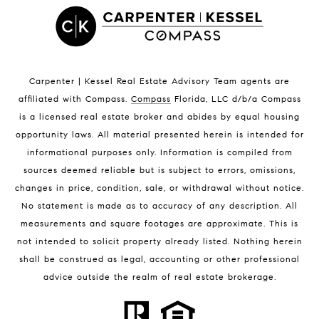
Satellite Beach Luxury Homes
Satellite Beach Condos for Sale
Indian Harbour Beach Homes for Sale
Indian Harbour Beach Luxury Homes
Indian Harbour Beach Condos for Sale
Carpenter | Kessel Real Estate Advisory Team agents are
Melbourne Beach Homes for Sale
affiliated with Compass
.
Compass
Florida, LLC d/b/a Compass
Melbourne Beach Luxury Homes
is a licensed real estate broker and abides by equal housing
Melbourne Beach Condos for Sale
opportunity laws. All material presented herein is intended for
32951 Homes for Sale
informational purposes only. Information is compiled from
sources deemed reliable but is subject to errors, omissions,
changes in price, condition, sale, or withdrawal without notice.
No statement is made as to accuracy of any description. All
measurements and square footages are approximate. This is
not intended to solicit property already listed. Nothing herein
shall be construed as legal, accounting or other professional
BLOG
advice outside the realm of real estate brokerage.
Market Reports