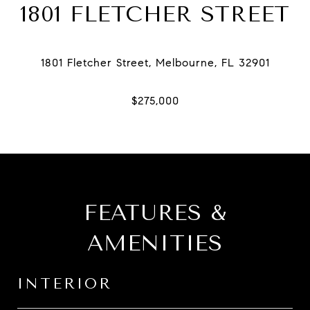
1801 FLETCHER STREET
FEATURES &
AMENITIES
INTERIOR