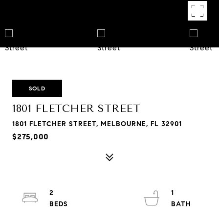
SOLD
1801 FLETCHER STREET
1801 FLETCHER STREET, MELBOURNE, FL 32901
$275,000
2
1