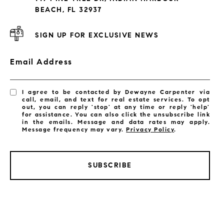
Subdivisions
BEACH, FL 32937
SIGN UP FOR EXCLUSIVE NEWS
Email Address
I agree to be contacted by Dewayne Carpenter via
call, email, and text for real estate services. To opt
out, you can reply 'stop' at any time or reply 'help'
for assistance. You can also click the unsubscribe link
in the emails. Message and data rates may apply.
Message frequency may vary.
Privacy Policy
.
SUBSCRIBE
LISTINGS BY CITY
Satellite Beach Homes for Sale