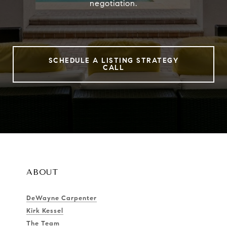
negotiation.
SCHEDULE A LISTING STRATEGY
CALL
ABOUT
DeWayne Carpenter
Kirk Kessel
The Team