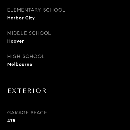
ELEMENTARY SCHOOL
Harbor City
MIDDLE SCHOOL
Hoover
HIGH SCHOOL
Melbourne
EXTERIOR
GARAGE SPACE
475