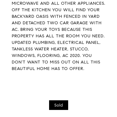
MICROWAVE AND ALL OTHER APPLIANCES.
OFF THE KITCHEN YOU WILL FIND YOUR
BACKYARD OASIS WITH FENCED IN YARD
AND DETACHED TWO CAR GARAGE WITH
AC. BRING YOUR TOYS BECAUSE THIS
PROPERTY HAS ALL THE ROOM YOU NEED.
UPDATED PLUMBING, ELECTRICAL PANEL,
TANKLESS WATER HEATER, STUCCO,
WINDOWS, FLOORING, AC 2020. YOU
DON'T WANT TO MISS OUT ON ALL THIS
BEAUTIFUL HOME HAS TO OFFER.
Sold