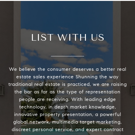
LIST WITH US
We believe the consumer deserves a better real
estate sales experience Shunning the way
traditional real estate is practiced, we are raising
the bar as far as the type of representation
people are receiving. With leading edge
technology, in depth market knowledge,
innovative property presentation, a powerful
global network, multimedia target marketing,
discreet personal service, and expert contract