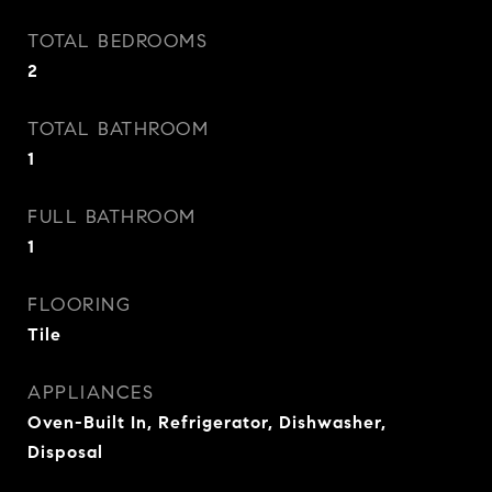
TOTAL BEDROOMS
2
TOTAL BATHROOM
1
FULL BATHROOM
1
FLOORING
Tile
APPLIANCES
Oven-Built In, Refrigerator, Dishwasher,
Disposal