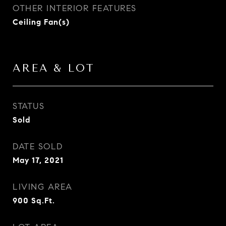
OTHER INTERIOR FEATURES
Ceiling Fan(s)
AREA & LOT
STATUS
Sold
DATE SOLD
May 17, 2021
LIVING AREA
900
Sq.Ft.