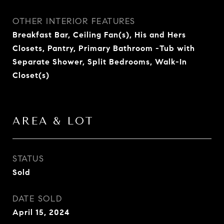
OTHER INTERIOR FEATURES
Breakfast Bar, Ceiling Fan(s), His and Hers
Closets, Pantry, Primary Bathroom -Tub with
Separate Shower, Split Bedrooms, Walk-In
Closet(s)
AREA & LOT
STATUS
Sold
DATE SOLD
April 15, 2024