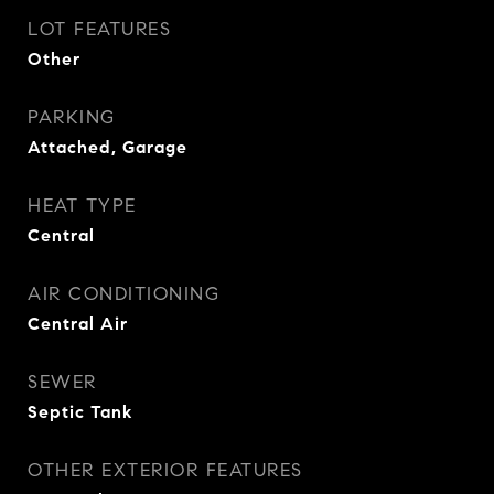
LOT FEATURES
Other
PARKING
Attached, Garage
HEAT TYPE
Central
AIR CONDITIONING
Central Air
SEWER
Septic Tank
OTHER EXTERIOR FEATURES