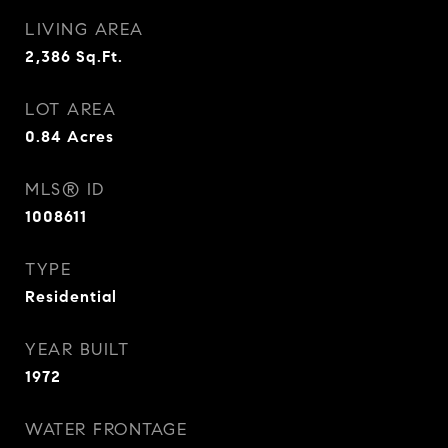
LIVING AREA
2,386
Sq.Ft.
LOT AREA
0.84
Acres
MLS® ID
1008611
TYPE
Residential
YEAR BUILT
1972
WATER FRONTAGE