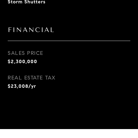
Storm Shutters
FINANCIAL
SALES PRICE
$2,300,000
REAL ESTATE TAX
$23,008/yr