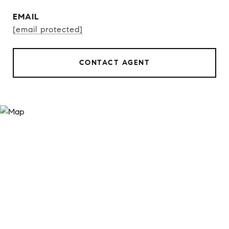
EMAIL
[email protected]
CONTACT AGENT