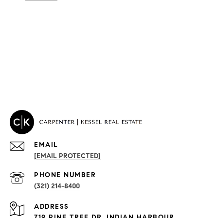
EMAIL
[EMAIL PROTECTED]
PROPERTIES
PHONE NUMBER
(321) 214-8400
Condos By Building
ADDRESS
Exclusive Developments
719 PINE TREE DR, INDIAN HARBOUR