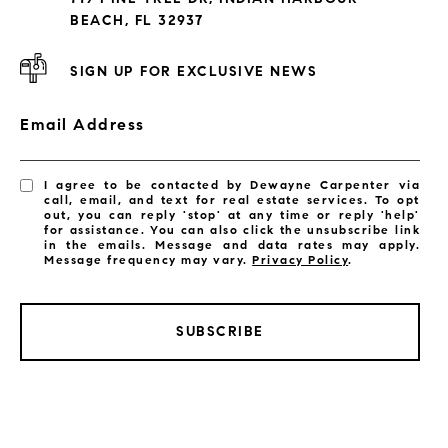
Subdivisions
BEACH, FL 32937
SIGN UP FOR EXCLUSIVE NEWS
Email Address
I agree to be contacted by Dewayne Carpenter via
call, email, and text for real estate services. To opt
out, you can reply 'stop' at any time or reply 'help'
for assistance. You can also click the unsubscribe link
in the emails. Message and data rates may apply.
Message frequency may vary.
Privacy Policy
.
SUBSCRIBE
LISTINGS BY CITY
Satellite Beach Homes for Sale