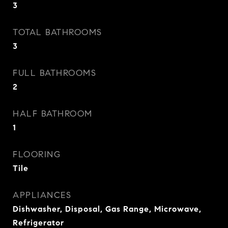
3
TOTAL BATHROOMS
3
FULL BATHROOMS
2
HALF BATHROOM
1
FLOORING
Tile
APPLIANCES
Dishwasher, Disposal, Gas Range, Microwave,
Refrigerator