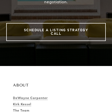
negotiation.
SCHEDULE A LISTING STRATEGY
CALL
ABOUT
DeWayne Carpenter
Kirk Kessel
The Team