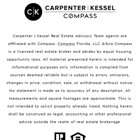
Satellite Beach Luxury Homes
Satellite Beach Condos for Sale
Indian Harbour Beach Homes for Sale
Indian Harbour Beach Luxury Homes
Indian Harbour Beach Condos for Sale
Carpenter | Kessel Real Estate Advisory Team agents are
Melbourne Beach Homes for Sale
affiliated with Compass
.
Compass
Florida, LLC d/b/a Compass
Melbourne Beach Luxury Homes
is a licensed real estate broker and abides by equal housing
Melbourne Beach Condos for Sale
opportunity laws. All material presented herein is intended for
32951 Homes for Sale
informational purposes only. Information is compiled from
sources deemed reliable but is subject to errors, omissions,
changes in price, condition, sale, or withdrawal without notice.
No statement is made as to accuracy of any description. All
measurements and square footages are approximate. This is
not intended to solicit property already listed. Nothing herein
shall be construed as legal, accounting or other professional
BLOG
advice outside the realm of real estate brokerage.
Market Reports