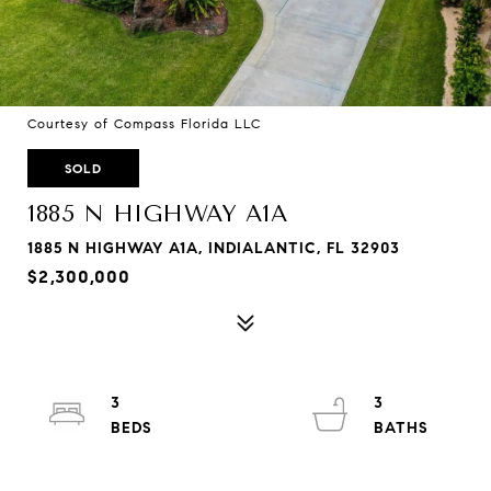
Courtesy of Compass Florida LLC
SOLD
1885 N HIGHWAY A1A
1885 N HIGHWAY A1A, INDIALANTIC, FL 32903
$2,300,000
3
3