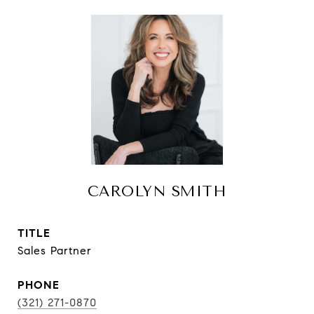
CAROLYN SMITH
TITLE
Sales Partner
PHONE
(321) 271-0870