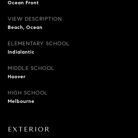
Ocean Front
VIEW DESCRIPTION
Beach, Ocean
ELEMENTARY SCHOOL
Indialantic
MIDDLE SCHOOL
Hoover
HIGH SCHOOL
Melbourne
EXTERIOR