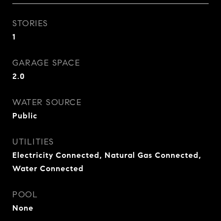
STORIES
1
GARAGE SPACE
2.0
WATER SOURCE
Public
UTILITIES
Electricity Connected, Natural Gas Connected,
Water Connected
POOL
None