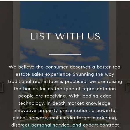
LIST WITH US
We believe the consumer deserves a better real
estate sales experience Shunning the way
traditional real estate is practiced, we are raising
the bar as far as the type of representation
people are receiving. With leading edge
technology, in depth market knowledge,
innovative property presentation, a powerful
global network, multimedia target marketing,
discreet personal service, and expert contract