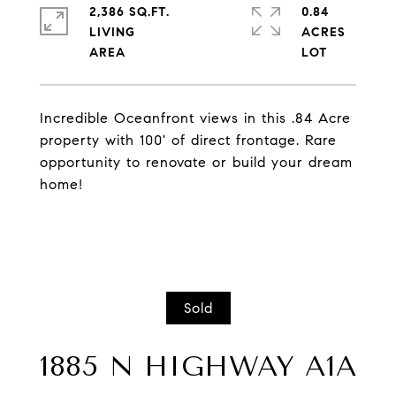
2,386 SQ.FT.
0.84
LIVING
ACRES
Incredible Oceanfront views in this .84 Acre
property with 100' of direct frontage. Rare
opportunity to renovate or build your dream
home!
Sold
1885 N HIGHWAY A1A