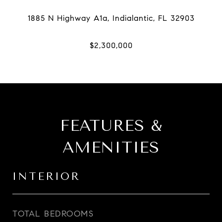
FEATURES &
AMENITIES
INTERIOR
TOTAL BEDROOMS