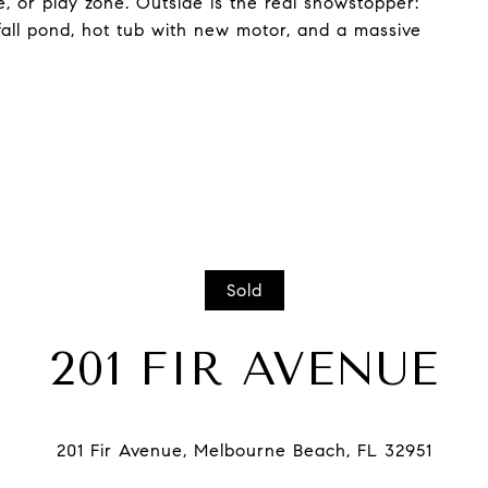
e, or play zone. Outside is the real showstopper:
fall pond, hot tub with new motor, and a massive
Sold
201 FIR AVENUE