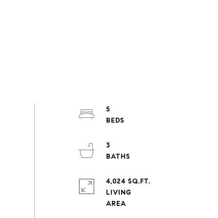
5
3
4,024 SQ.FT.
LIVING