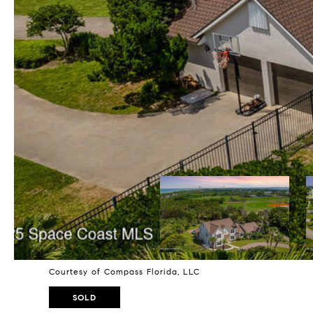
Courtesy of Compass Florida, LLC
SOLD