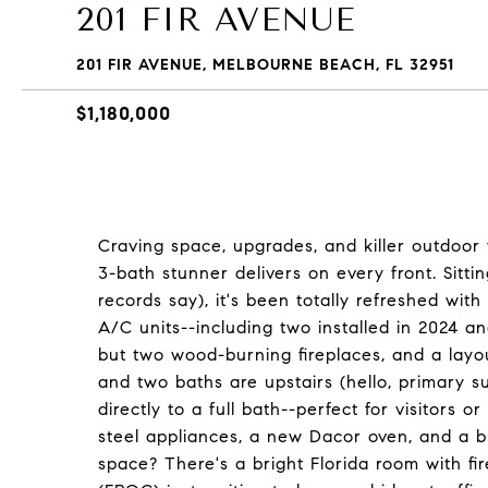
201 FIR AVENUE
201 FIR AVENUE, MELBOURNE BEACH, FL 32951
$1,180,000
Craving space, upgrades, and killer outdoor 
3-bath stunner delivers on every front. Sitti
records say), it's been totally refreshed wit
A/C units--including two installed in 2024 and
but two wood-burning fireplaces, and a layou
and two baths are upstairs (hello, primary s
directly to a full bath--perfect for visitors o
steel appliances, a new Dacor oven, and a b
space? There's a bright Florida room with f