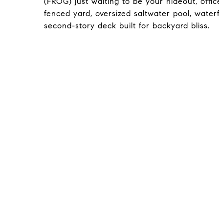
(FROG) just waiting to be your hideout, offic
fenced yard, oversized saltwater pool, water
second-story deck built for backyard bliss.