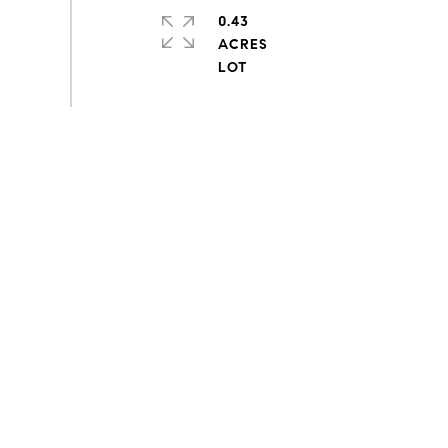
0.43
ACRES