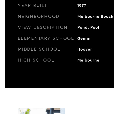
YEAR BUILT
1977
NEIGHBORHOOD
Melbourne Beach
VIEW DESCRIPTION
Pond, Pool
ELEMENTARY SCHOOL
Gemini
MIDDLE SCHOOL
Hoover
HIGH SCHOOL
Melbourne