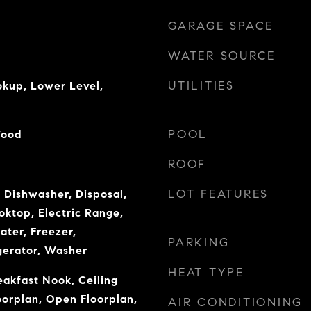
GARAGE SPACE
WATER SOURCE
UTILITIES
okup, Lower Level,
POOL
Wood
ROOF
LOT FEATURES
 Dishwasher, Disposal,
ooktop, Electric Range,
ater, Freezer,
PARKING
gerator, Washer
HEAT TYPE
eakfast Nook, Ceiling
oorplan, Open Floorplan,
AIR CONDITIONING