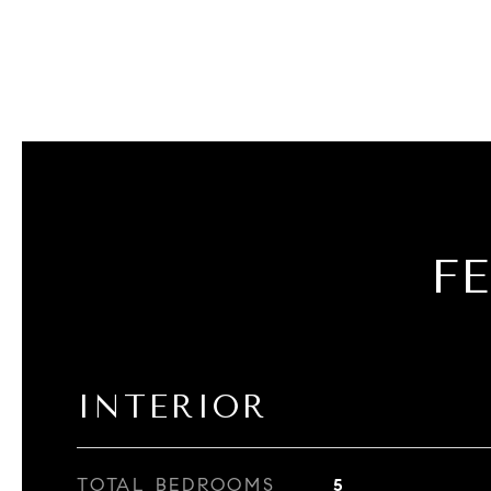
F
INTERIOR
TOTAL BEDROOMS
5