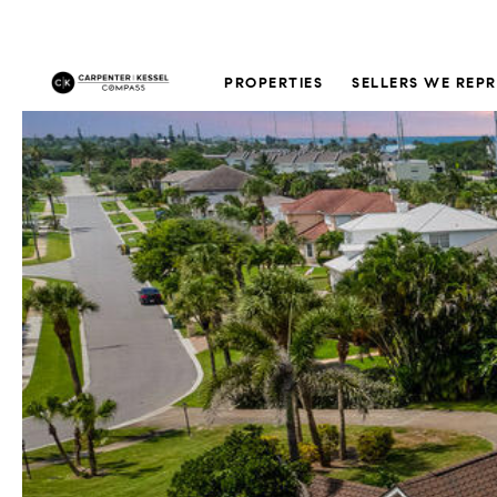
PROPERTIES
SELLERS WE REP