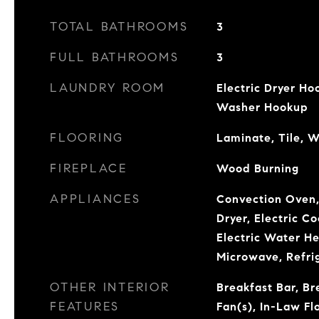
TOTAL BATHROOMS
3
FULL BATHROOMS
3
LAUNDRY ROOM
Electric Dryer Ho
Washer Hookup
FLOORING
Laminate, Tile, 
FIREPLACE
Wood Burning
APPLIANCES
Convection Oven,
Dryer, Electric C
Electric Water He
Microwave, Refri
OTHER INTERIOR
Breakfast Bar, Br
FEATURES
Fan(s), In-Law Fl