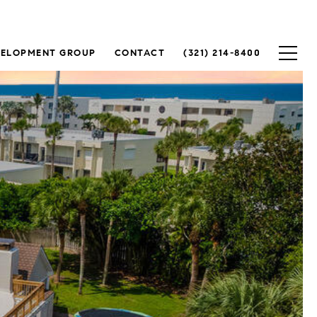
VELOPMENT GROUP
CONTACT
(321) 214-8400