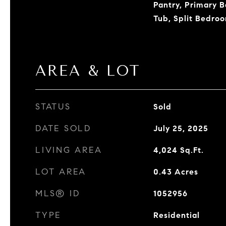
Pantry, Primary 
Tub, Split Bedroo
AREA & LOT
STATUS
Sold
DATE SOLD
July 25, 2025
LIVING AREA
4,024
Sq.Ft.
LOT AREA
0.43
Acres
MLS® ID
1052956
TYPE
Residential