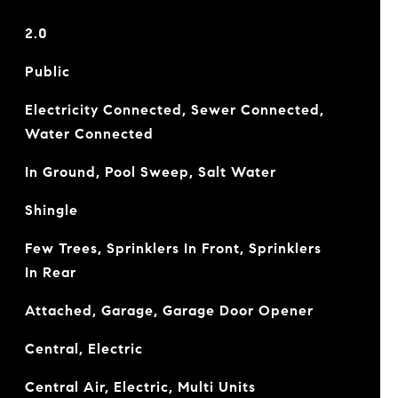
2.0
Public
Electricity Connected, Sewer Connected,
Water Connected
In Ground, Pool Sweep, Salt Water
Shingle
Few Trees, Sprinklers In Front, Sprinklers
In Rear
Attached, Garage, Garage Door Opener
Central, Electric
Central Air, Electric, Multi Units