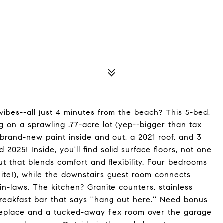
vibes--all just 4 minutes from the beach? This 5-bed,
ng on a sprawling .77-acre lot (yep--bigger than tax
h brand-new paint inside and out, a 2021 roof, and 3
 2025! Inside, you'll find solid surface floors, not one
t that blends comfort and flexibility. Four bedrooms
uite!), while the downstairs guest room connects
r in-laws. The kitchen? Granite counters, stainless
reakfast bar that says ''hang out here.'' Need bonus
ireplace and a tucked-away flex room over the garage