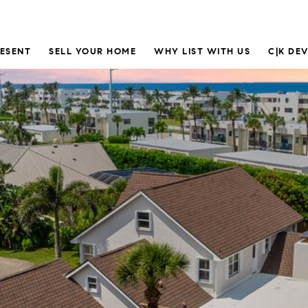
RESENT
SELL YOUR HOME
WHY LIST WITH US
C|K DE