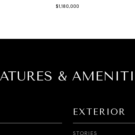
EATURES & AMENITI
EXTERIOR
STORIES