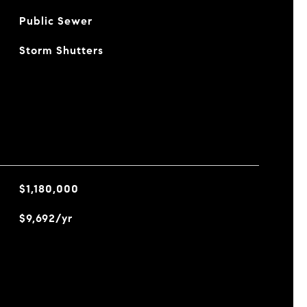
Public Sewer
Storm Shutters
$1,180,000
$9,692/yr