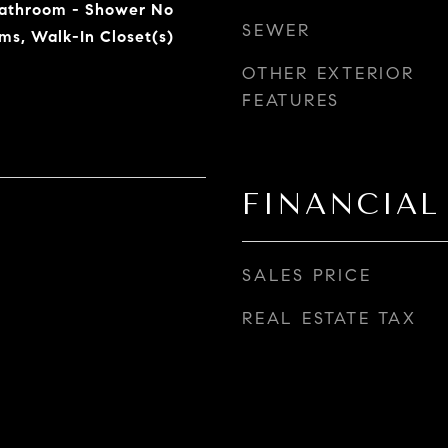
Bathroom - Shower No
SEWER
ms, Walk-In Closet(s)
OTHER EXTERIOR
FEATURES
FINANCIAL
SALES PRICE
REAL ESTATE TAX