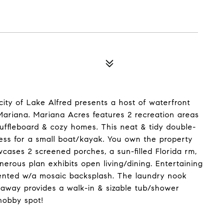
ty of Lake Alfred presents a host of waterfront
ariana. Mariana Acres features 2 recreation areas
huffleboard & cozy homes. This neat & tidy double-
ess for a small boat/kayak. You own the property
cases 2 screened porches, a sun-filled Florida rm,
nerous plan exhibits open living/dining. Entertaining
ccented w/a mosaic backsplash. The laundry nook
eaway provides a walk-in & sizable tub/shower
hobby spot!