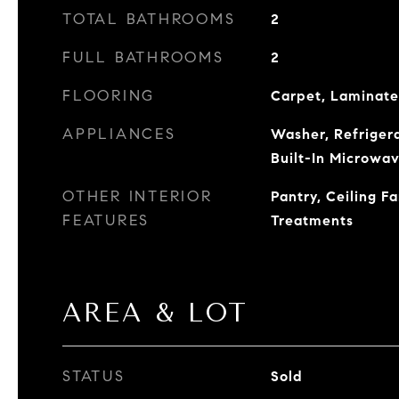
TOTAL BATHROOMS
2
FULL BATHROOMS
2
FLOORING
Carpet, Laminate,
APPLIANCES
Washer, Refrigera
Built-In Microwav
OTHER INTERIOR
Pantry, Ceiling F
FEATURES
Treatments
AREA & LOT
STATUS
Sold