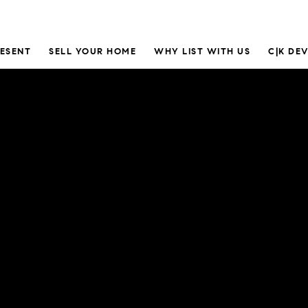
RESENT
SELL YOUR HOME
WHY LIST WITH US
C|K DE