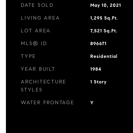
DATE SOLD
May 10, 2021
LIVING AREA
1,295
Sq.Ft.
LOT AREA
7,521
Sq.Ft.
MLS® ID
896671
TYPE
Residential
YEAR BUILT
1984
ARCHITECTURE
1 Story
STYLES
WATER FRONTAGE
Y