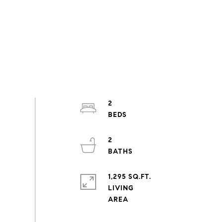
2
2
1,295 SQ.FT.
LIVING