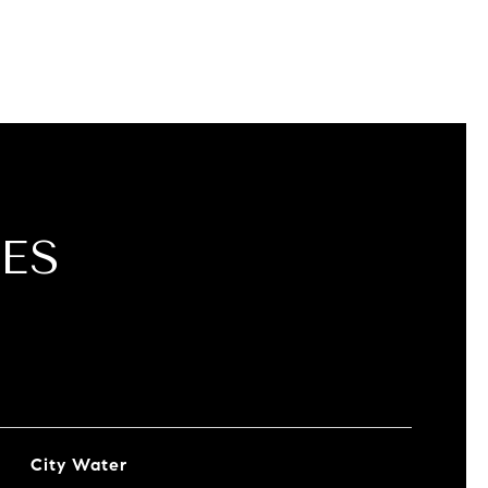
ES
City Water