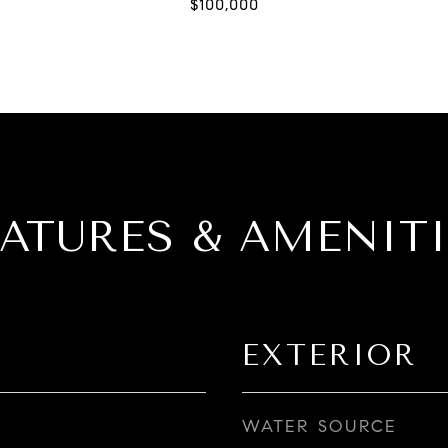
EATURES & AMENITI
EXTERIOR
WATER SOURCE