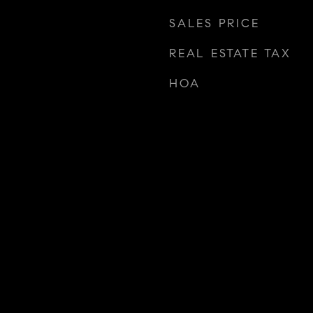
SALES PRICE
REAL ESTATE TAX
HOA