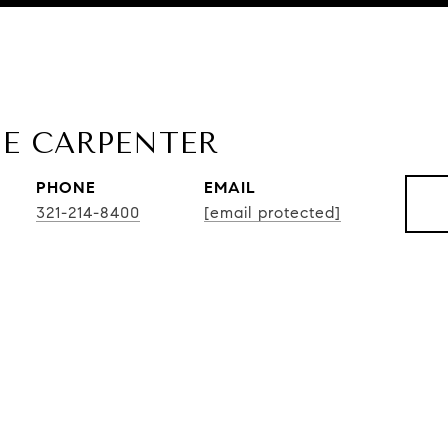
E CARPENTER
PHONE
EMAIL
321-214-8400
[email protected]