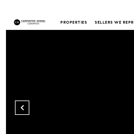
PROPERTIES
SELLERS WE REP