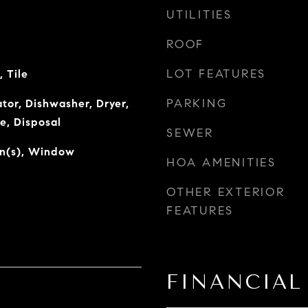
UTILITIES
ROOF
LOT FEATURES
 Tile
PARKING
tor, Dishwasher, Dryer,
e, Disposal
SEWER
an(s), Window
HOA AMENITIES
OTHER EXTERIOR
FEATURES
FINANCIAL