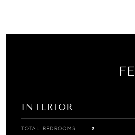
F
INTERIOR
TOTAL BEDROOMS
2