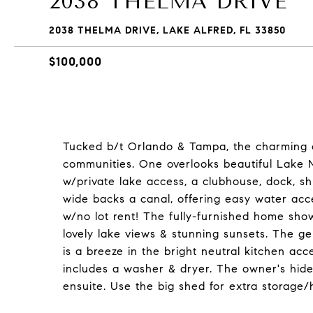
2038 THELMA DRIVE
2038 THELMA DRIVE, LAKE ALFRED, FL 33850
$100,000
Tucked b/t Orlando & Tampa, the charming ci
communities. One overlooks beautiful Lake M
w/private lake access, a clubhouse, dock, s
wide backs a canal, offering easy water acc
w/no lot rent! The fully-furnished home show
lovely lake views & stunning sunsets. The ge
is a breeze in the bright neutral kitchen a
includes a washer & dryer. The owner's hid
ensuite. Use the big shed for extra storage/