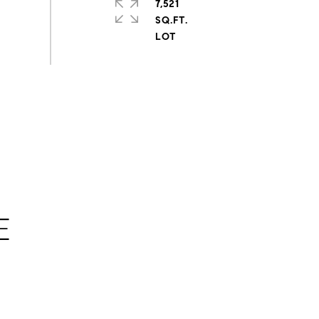
7,521
SQ.FT.
E