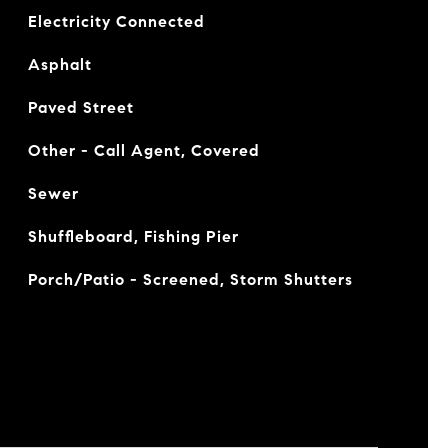
Electricity Connected
Asphalt
Paved Street
Other - Call Agent, Covered
Sewer
Shuffleboard, Fishing Pier
Porch/Patio - Screened, Storm Shutters