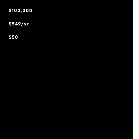
$100,000
$549/yr
$50