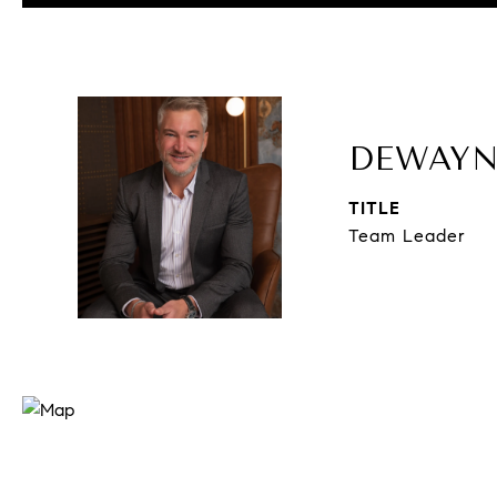
DEWAYN
TITLE
Team Leader