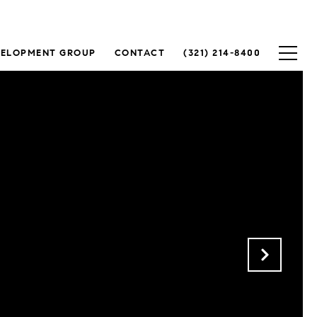
VELOPMENT GROUP
CONTACT
(321) 214-8400