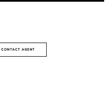
CONTACT AGENT