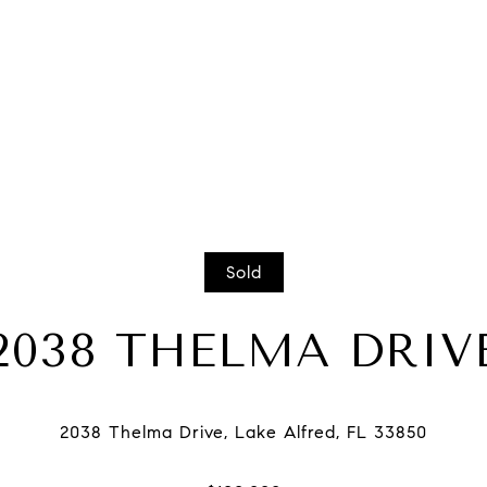
Sold
2038 THELMA DRIV