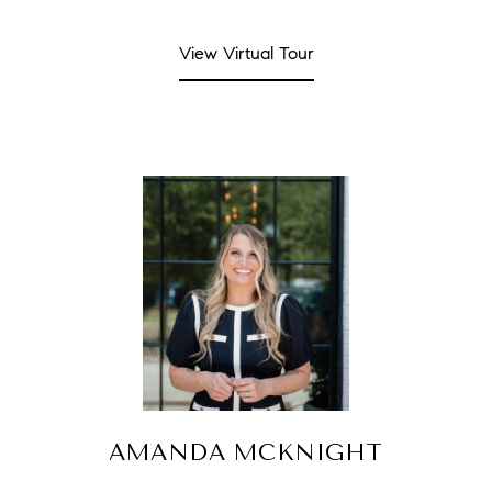
View Virtual Tour
AMANDA MCKNIGHT