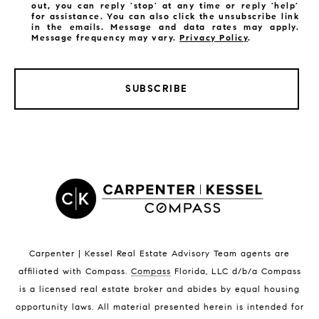
out, you can reply 'stop' at any time or reply 'help'
for assistance. You can also click the unsubscribe link
in the emails. Message and data rates may apply.
Message frequency may vary.
Privacy Policy
.
SUBSCRIBE
LISTINGS BY CITY
Satellite Beach Homes for Sale
Satellite Beach Luxury Homes
Satellite Beach Condos for Sale
Indian Harbour Beach Homes for Sale
Indian Harbour Beach Luxury Homes
Indian Harbour Beach Condos for Sale
Carpenter | Kessel Real Estate Advisory Team agents are
Melbourne Beach Homes for Sale
affiliated with Compass
.
Compass
Florida, LLC d/b/a Compass
Melbourne Beach Luxury Homes
is a licensed real estate broker and abides by equal housing
Melbourne Beach Condos for Sale
opportunity laws. All material presented herein is intended for
32951 Homes for Sale