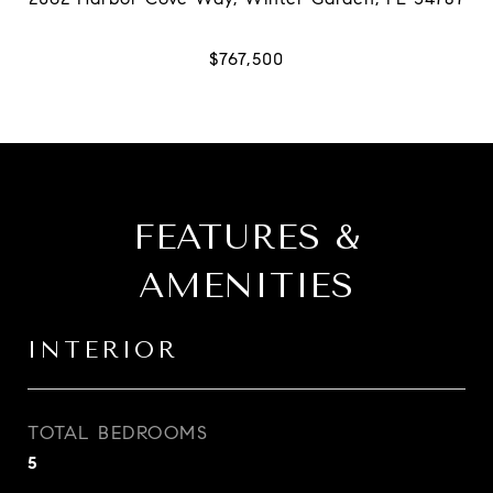
FEATURES &
AMENITIES
INTERIOR
TOTAL BEDROOMS
5