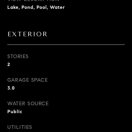
Lake, Pond, Pool, Water
EXTERIOR
STORIES
2
GARAGE SPACE
3.0
WATER SOURCE
Public
UTILITIES