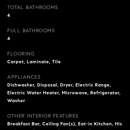
TOTAL BATHROOMS
4
FULL BATHROOMS
4
FLOORING
Carpet, Laminate, Tile
APPLIANCES
Dishwasher, Disposal, Dryer, Electric Range,
Electric Water Heater, Microwave, Refrigerator,
Washer
OTHER INTERIOR FEATURES
Breakfast Bar, Ceiling Fan(s), Eat-in Kitchen, His