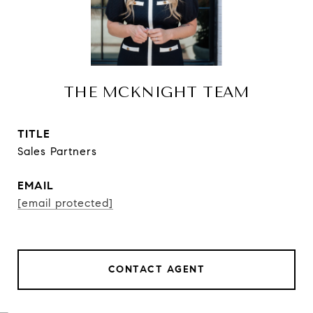
THE MCKNIGHT TEAM
TITLE
Sales Partners
EMAIL
[email protected]
CONTACT AGENT