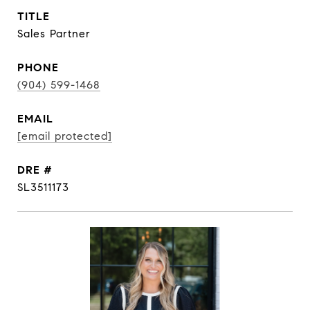
TITLE
Sales Partner
PHONE
(904) 599-1468
EMAIL
[email protected]
DRE #
SL3511173