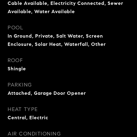
Cable Available, Electricity Connected, Sewer
Available, Water Available
POOL
In Ground, Private, Salt Water, Screen
Enclosure, Solar Heat, Waterfall, Other
ROOF
Shingle
PARKING
Attached, Garage Door Opener
HEAT TYPE
Central, Electric
AIR CONDITIONING