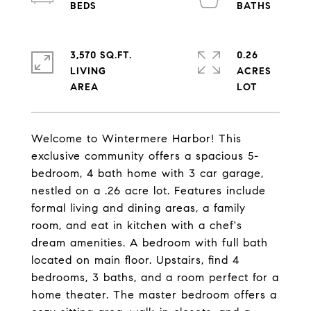
3,570 SQ.FT.
0.26
LIVING
ACRES
Welcome to Wintermere Harbor! This
exclusive community offers a spacious 5-
bedroom, 4 bath home with 3 car garage,
nestled on a .26 acre lot. Features include
formal living and dining areas, a family
room, and eat in kitchen with a chef's
dream amenities. A bedroom with full bath
located on main floor. Upstairs, find 4
bedrooms, 3 baths, and a room perfect for a
home theater. The master bedroom offers a