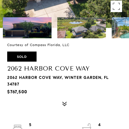
Courtesy of Compass Florida, LLC
SOLD
2062 HARBOR COVE WAY
2062 HARBOR COVE WAY, WINTER GARDEN, FL
34787
$767,500
5
4