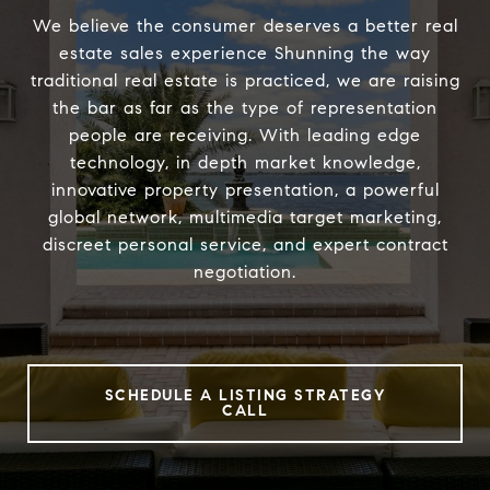
We believe the consumer deserves a better real
estate sales experience Shunning the way
traditional real estate is practiced, we are raising
the bar as far as the type of representation
people are receiving. With leading edge
technology, in depth market knowledge,
innovative property presentation, a powerful
global network, multimedia target marketing,
discreet personal service, and expert contract
negotiation.
SCHEDULE A LISTING STRATEGY
CALL