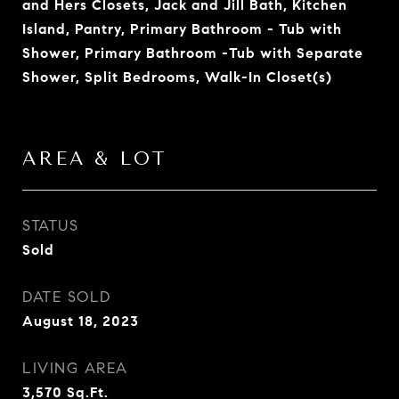
and Hers Closets, Jack and Jill Bath, Kitchen
Island, Pantry, Primary Bathroom - Tub with
Shower, Primary Bathroom -Tub with Separate
Shower, Split Bedrooms, Walk-In Closet(s)
AREA & LOT
STATUS
Sold
DATE SOLD
August 18, 2023
LIVING AREA
3,570
Sq.Ft.