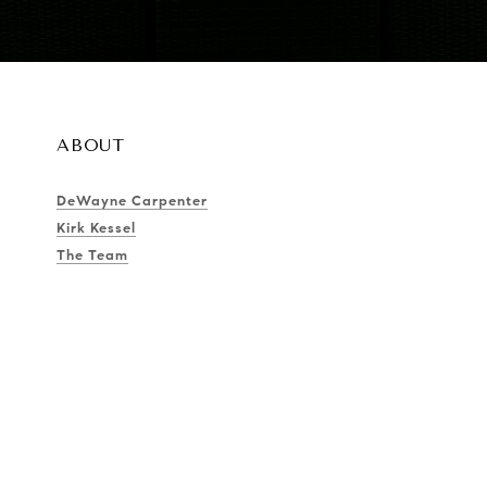
ABOUT
DeWayne Carpenter
Kirk Kessel
The Team