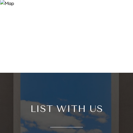
LIST WITH US