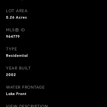
LOT AREA
0.26
Acres
MLS® ID
964779
TYPE
Residential
YEAR BUILT
2002
WATER FRONTAGE
Lake Front
VIEW DESCRIPTION