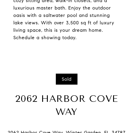
cozy sitting area, walk-in closets, and a
luxurious master bath. Enjoy the outdoor
oasis with a saltwater pool and stunning
lake views. With over 3,500 sq ft of luxury
living space, this is your dream home.
Schedule a showing today.
Sold
2062 HARBOR COVE
WAY