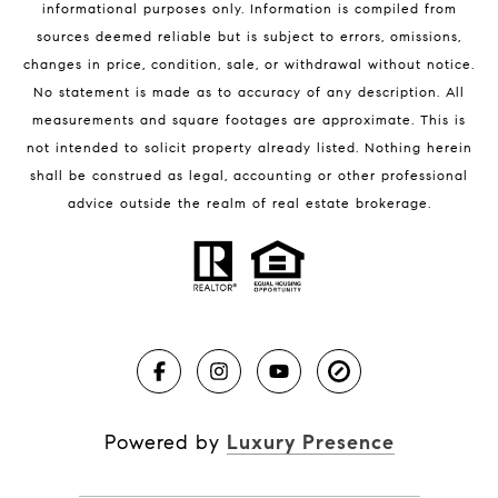
informational purposes only. Information is compiled from
sources deemed reliable but is subject to errors, omissions,
changes in price, condition, sale, or withdrawal without notice.
No statement is made as to accuracy of any description. All
measurements and square footages are approximate. This is
not intended to solicit property already listed. Nothing herein
shall be construed as legal, accounting or other professional
BLOG
advice outside the realm of real estate brokerage.
Market Reports
Real Estate News
Brevard County Beaches
Powered by
Luxury Presence