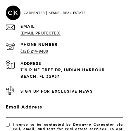
EMAIL
[EMAIL PROTECTED]
PROPERTIES
PHONE NUMBER
(321) 214-8400
Condos By Building
ADDRESS
Exclusive Developments
719 PINE TREE DR, INDIAN HARBOUR
Subdivisions
BEACH, FL 32937
SIGN UP FOR EXCLUSIVE NEWS
Email Address
I agree to be contacted by Dewayne Carpenter via
call, email, and text for real estate services. To opt