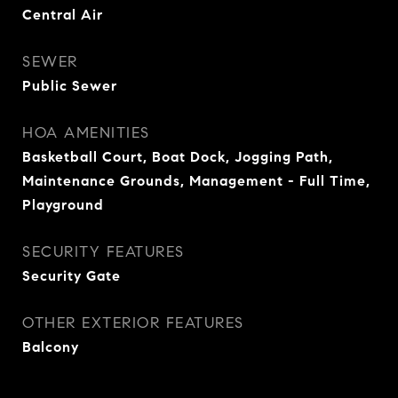
Central Air
SEWER
Public Sewer
HOA AMENITIES
Basketball Court, Boat Dock, Jogging Path,
Maintenance Grounds, Management - Full Time,
Playground
SECURITY FEATURES
Security Gate
OTHER EXTERIOR FEATURES
Balcony