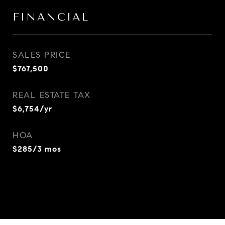
FINANCIAL
SALES PRICE
$767,500
REAL ESTATE TAX
$6,754/yr
HOA
$285/3 mos