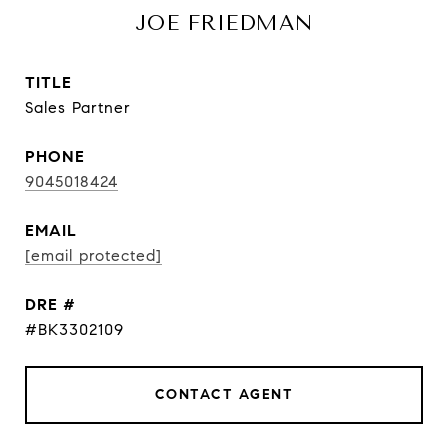
JOE FRIEDMAN
TITLE
Sales Partner
PHONE
9045018424
EMAIL
[email protected]
DRE #
#BK3302109
CONTACT AGENT