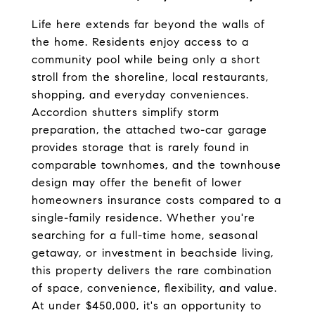
Life here extends far beyond the walls of 
the home. Residents enjoy access to a 
community pool while being only a short 
stroll from the shoreline, local restaurants, 
shopping, and everyday conveniences. 
Accordion shutters simplify storm 
preparation, the attached two-car garage 
provides storage that is rarely found in 
comparable townhomes, and the townhouse 
design may offer the benefit of lower 
homeowners insurance costs compared to a 
single-family residence. Whether you're 
searching for a full-time home, seasonal 
getaway, or investment in beachside living, 
this property delivers the rare combination 
of space, convenience, flexibility, and value. 
At under $450,000, it's an opportunity to 