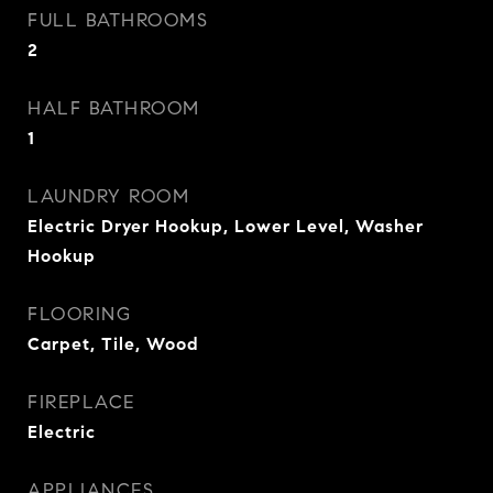
FULL BATHROOMS
2
HALF BATHROOM
1
LAUNDRY ROOM
Electric Dryer Hookup, Lower Level, Washer
Hookup
FLOORING
Carpet, Tile, Wood
FIREPLACE
Electric
APPLIANCES