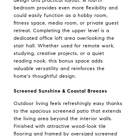
design and practical layout. A fourth 
bedroom provides even more flexibility and 
could easily function as a hobby room, 
fitness space, media room, or private guest 
retreat. Completing the upper level is a 
dedicated office loft area overlooking the 
stair hall. Whether used for remote work, 
studying, creative projects, or a quiet 
reading nook, this bonus space adds 
valuable versatility and reinforces the 
home's thoughtful design.
Screened Sunshine & Coastal Breezes
Outdoor living feels refreshingly easy thanks 
to the spacious screened patio that extends 
the living area beyond the interior walls. 
Finished with attractive wood-look tile 
flooring and framed by oversized screened 