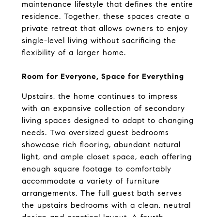
maintenance lifestyle that defines the entire 
residence. Together, these spaces create a 
private retreat that allows owners to enjoy 
single-level living without sacrificing the 
flexibility of a larger home.
Room for Everyone, Space for Everything
Upstairs, the home continues to impress 
with an expansive collection of secondary 
living spaces designed to adapt to changing 
needs. Two oversized guest bedrooms 
showcase rich flooring, abundant natural 
light, and ample closet space, each offering 
enough square footage to comfortably 
accommodate a variety of furniture 
arrangements. The full guest bath serves 
the upstairs bedrooms with a clean, neutral 