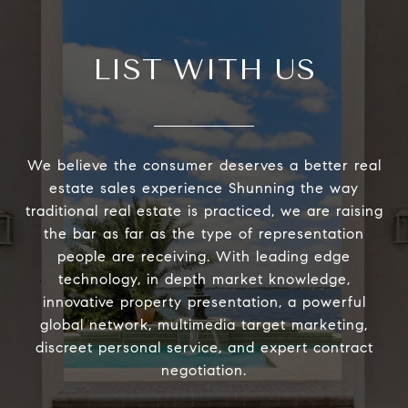
LIST WITH US
We believe the consumer deserves a better real
estate sales experience Shunning the way
traditional real estate is practiced, we are raising
the bar as far as the type of representation
people are receiving. With leading edge
technology, in depth market knowledge,
innovative property presentation, a powerful
global network, multimedia target marketing,
discreet personal service, and expert contract
negotiation.