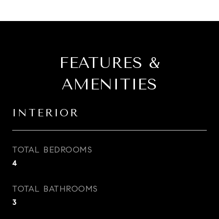
FEATURES &
AMENITIES
INTERIOR
TOTAL BEDROOMS
4
TOTAL BATHROOMS
3