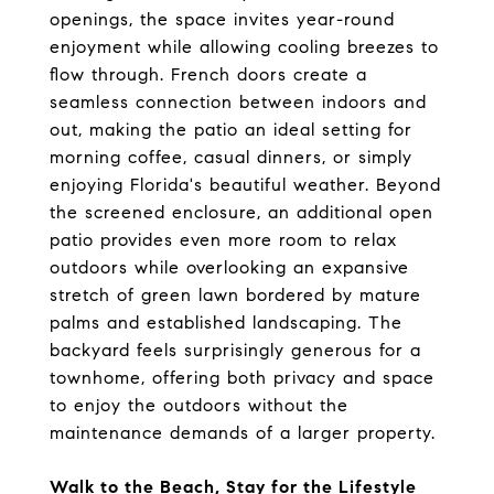
openings, the space invites year-round 
enjoyment while allowing cooling breezes to 
flow through. French doors create a 
seamless connection between indoors and 
out, making the patio an ideal setting for 
morning coffee, casual dinners, or simply 
enjoying Florida's beautiful weather. Beyond 
the screened enclosure, an additional open 
patio provides even more room to relax 
outdoors while overlooking an expansive 
stretch of green lawn bordered by mature 
palms and established landscaping. The 
backyard feels surprisingly generous for a 
townhome, offering both privacy and space 
to enjoy the outdoors without the 
maintenance demands of a larger property.
Walk to the Beach, Stay for the Lifestyle