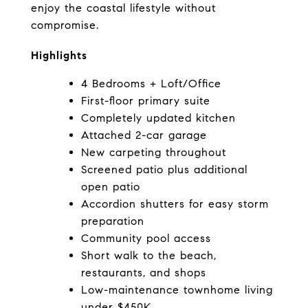
enjoy the coastal lifestyle without 
compromise.
Highlights
4 Bedrooms + Loft/Office
First-floor primary suite
Completely updated kitchen
Attached 2-car garage
New carpeting throughout
Screened patio plus additional 
open patio
Accordion shutters for easy storm 
preparation
Community pool access
Short walk to the beach, 
restaurants, and shops
Low-maintenance townhome living 
under $450K