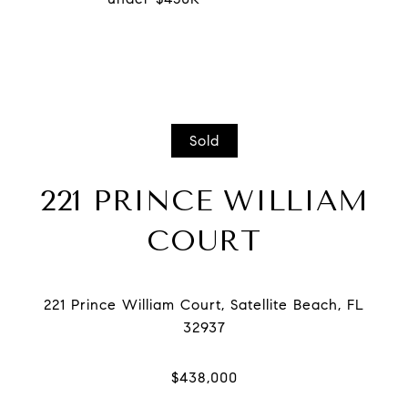
Sold
221 PRINCE WILLIAM
COURT
221 Prince William Court, Satellite Beach, FL