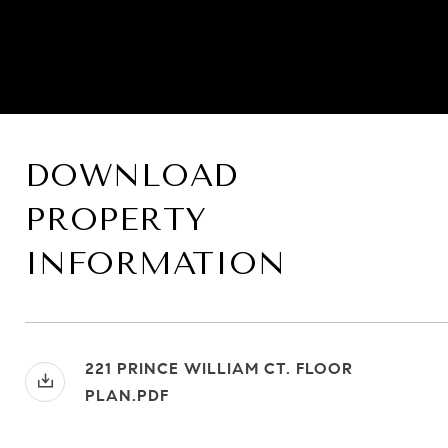
DOWNLOAD
PROPERTY
INFORMATION
221 PRINCE WILLIAM CT. FLOOR
PLAN.PDF