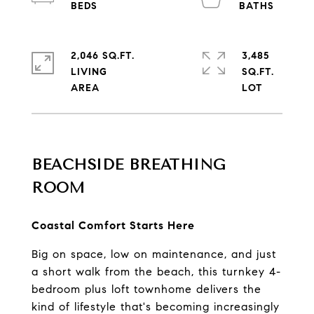
2,046 SQ.FT.
3,485
LIVING
SQ.FT.
BEACHSIDE BREATHING 
ROOM
Coastal Comfort Starts Here
Big on space, low on maintenance, and just 
a short walk from the beach, this turnkey 4-
bedroom plus loft townhome delivers the 
kind of lifestyle that's becoming increasingly 