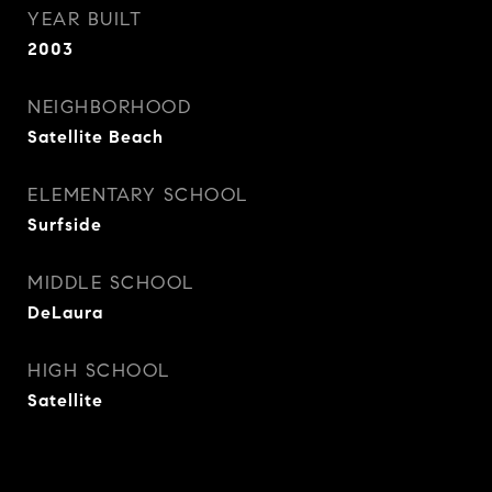
YEAR BUILT
2003
NEIGHBORHOOD
Satellite Beach
ELEMENTARY SCHOOL
Surfside
MIDDLE SCHOOL
DeLaura
HIGH SCHOOL
Satellite