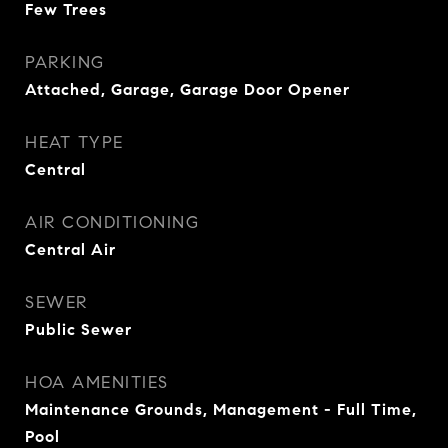
Few Trees
PARKING
Attached, Garage, Garage Door Opener
HEAT TYPE
Central
AIR CONDITIONING
Central Air
SEWER
Public Sewer
HOA AMENITIES
Maintenance Grounds, Management - Full Time,
Pool