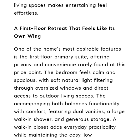
living spaces makes entertaining feel 
effortless.
A First-Floor Retreat That Feels Like Its 
Own Wing
One of the home's most desirable features 
is the first-floor primary suite, offering 
privacy and convenience rarely found at this 
price point. The bedroom feels calm and 
spacious, with soft natural light filtering 
through oversized windows and direct 
access to outdoor living spaces. The 
accompanying bath balances functionality 
with comfort, featuring dual vanities, a large 
walk-in shower, and generous storage. A 
walk-in closet adds everyday practicality 
while maintaining the easy, low-