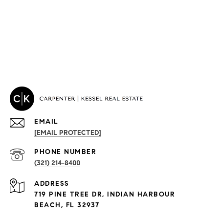
EMAIL
[EMAIL PROTECTED]
PROPERTIES
PHONE NUMBER
(321) 214-8400
Condos By Building
ADDRESS
Exclusive Developments
719 PINE TREE DR, INDIAN HARBOUR
Subdivisions
BEACH, FL 32937