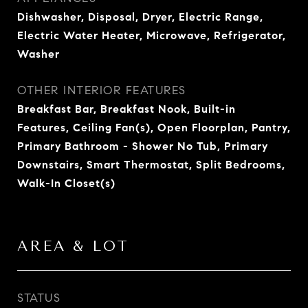
Dishwasher, Disposal, Dryer, Electric Range,
Electric Water Heater, Microwave, Refrigerator,
Washer
OTHER INTERIOR FEATURES
Breakfast Bar, Breakfast Nook, Built-in
Features, Ceiling Fan(s), Open Floorplan, Pantry,
Primary Bathroom - Shower No Tub, Primary
Downstairs, Smart Thermostat, Split Bedrooms,
Walk-In Closet(s)
AREA & LOT
STATUS