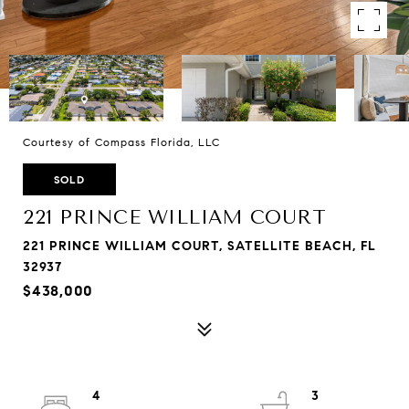
Courtesy of Compass Florida, LLC
SOLD
221 PRINCE WILLIAM COURT
221 PRINCE WILLIAM COURT, SATELLITE BEACH, FL
32937
$438,000
4
3