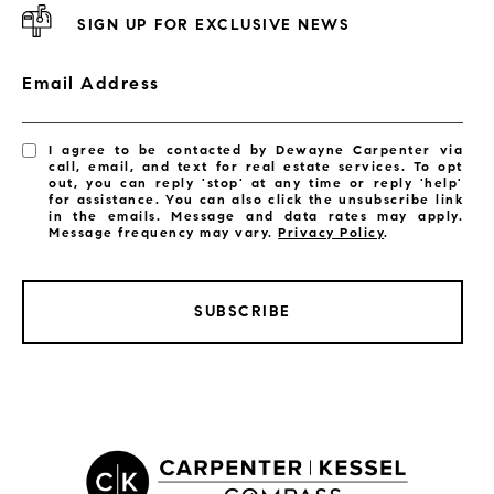
SIGN UP FOR EXCLUSIVE NEWS
Email Address
I agree to be contacted by Dewayne Carpenter via
call, email, and text for real estate services. To opt
out, you can reply 'stop' at any time or reply 'help'
for assistance. You can also click the unsubscribe link
in the emails. Message and data rates may apply.
Message frequency may vary.
Privacy Policy
.
SUBSCRIBE
LISTINGS BY CITY
Satellite Beach Homes for Sale
Satellite Beach Luxury Homes
Satellite Beach Condos for Sale