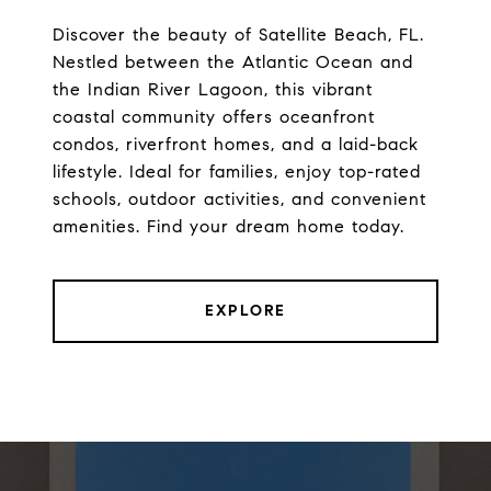
Discover the beauty of Satellite Beach, FL.
Nestled between the Atlantic Ocean and
the Indian River Lagoon, this vibrant
coastal community offers oceanfront
condos, riverfront homes, and a laid-back
lifestyle. Ideal for families, enjoy top-rated
schools, outdoor activities, and convenient
amenities. Find your dream home today.
EXPLORE