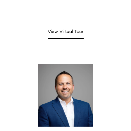
View Virtual Tour