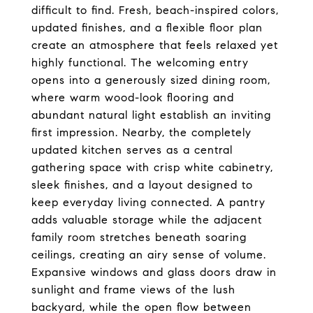
difficult to find. Fresh, beach-inspired colors, 
updated finishes, and a flexible floor plan 
create an atmosphere that feels relaxed yet 
highly functional. The welcoming entry 
opens into a generously sized dining room, 
where warm wood-look flooring and 
abundant natural light establish an inviting 
first impression. Nearby, the completely 
updated kitchen serves as a central 
gathering space with crisp white cabinetry, 
sleek finishes, and a layout designed to 
keep everyday living connected. A pantry 
adds valuable storage while the adjacent 
family room stretches beneath soaring 
ceilings, creating an airy sense of volume. 
Expansive windows and glass doors draw in 
sunlight and frame views of the lush 
backyard, while the open flow between 