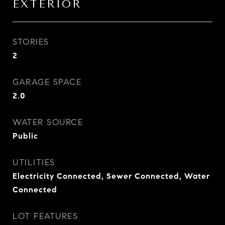
EXTERIOR
STORIES
2
GARAGE SPACE
2.0
WATER SOURCE
Public
UTILITIES
Electricity Connected, Sewer Connected, Water
Connected
LOT FEATURES