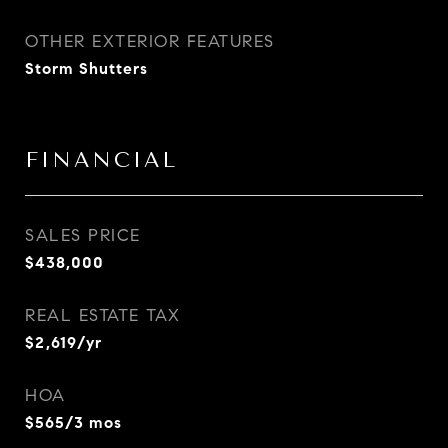
OTHER EXTERIOR FEATURES
Storm Shutters
FINANCIAL
SALES PRICE
$438,000
REAL ESTATE TAX
$2,619/yr
HOA
$565/3 mos