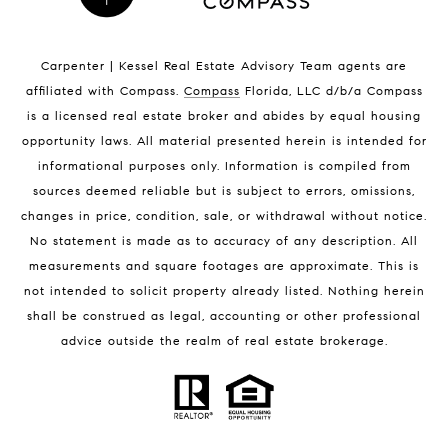
Indian Harbour Beach Homes for Sale
Indian Harbour Beach Luxury Homes
Indian Harbour Beach Condos for Sale
Carpenter | Kessel Real Estate Advisory Team agents are
Melbourne Beach Homes for Sale
affiliated with Compass
.
Compass
Florida, LLC d/b/a Compass
Melbourne Beach Luxury Homes
is a licensed real estate broker and abides by equal housing
Melbourne Beach Condos for Sale
opportunity laws. All material presented herein is intended for
32951 Homes for Sale
informational purposes only. Information is compiled from
sources deemed reliable but is subject to errors, omissions,
changes in price, condition, sale, or withdrawal without notice.
No statement is made as to accuracy of any description. All
measurements and square footages are approximate. This is
not intended to solicit property already listed. Nothing herein
shall be construed as legal, accounting or other professional
BLOG
advice outside the realm of real estate brokerage.
Market Reports
Real Estate News
Brevard County Beaches