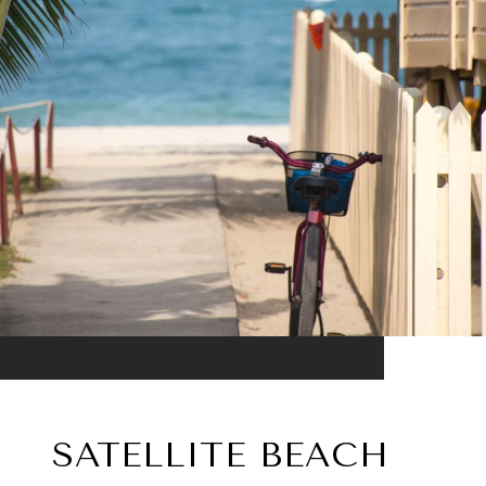
SATELLITE BEACH