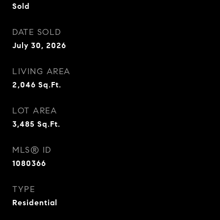
Sold
DATE SOLD
July 30, 2026
LIVING AREA
2,046
Sq.Ft.
LOT AREA
3,485
Sq.Ft.
MLS® ID
1080366
TYPE
Residential