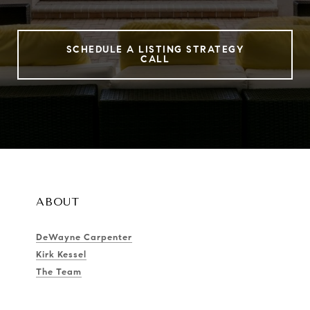
SCHEDULE A LISTING STRATEGY
CALL
ABOUT
DeWayne Carpenter
Kirk Kessel
The Team