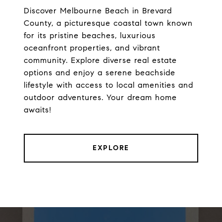
Discover Melbourne Beach in Brevard
County, a picturesque coastal town known
for its pristine beaches, luxurious
oceanfront properties, and vibrant
community. Explore diverse real estate
options and enjoy a serene beachside
lifestyle with access to local amenities and
outdoor adventures. Your dream home
awaits!
EXPLORE