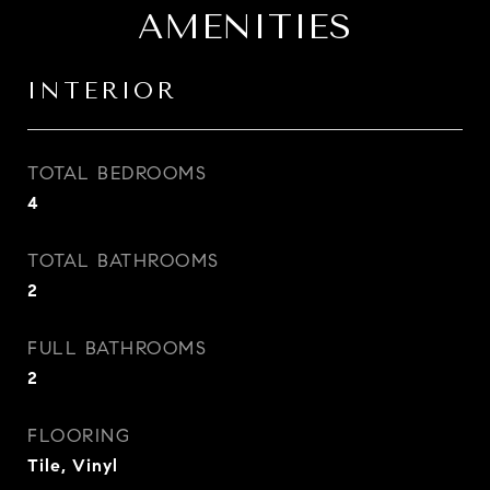
AMENITIES
INTERIOR
TOTAL BEDROOMS
4
TOTAL BATHROOMS
2
FULL BATHROOMS
2
FLOORING
Tile, Vinyl