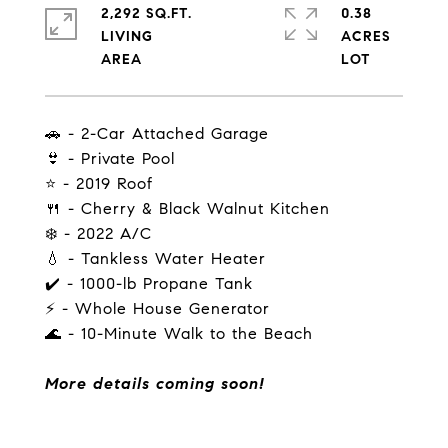
2,292 SQ.FT.
0.38
LIVING
ACRES
🚗 - 2-Car Attached Garage
👙 - Private Pool
⭐ - 2019 Roof
🍴 - Cherry & Black Walnut Kitchen
❄️ - 2022 A/C
💧 - Tankless Water Heater
✔️ - 1000-lb Propane Tank
⚡ - Whole House Generator
🌊 - 10-Minute Walk to the Beach
More details coming soon!