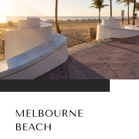
MELBOURNE
BEACH