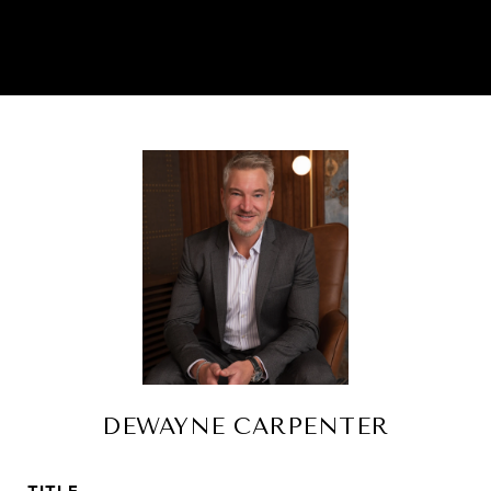
DEWAYNE CARPENTER