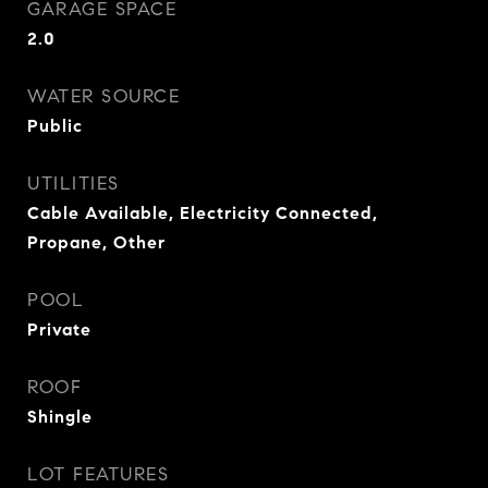
GARAGE SPACE
2.0
WATER SOURCE
Public
UTILITIES
Cable Available, Electricity Connected,
Propane, Other
POOL
Private
ROOF
Shingle
LOT FEATURES