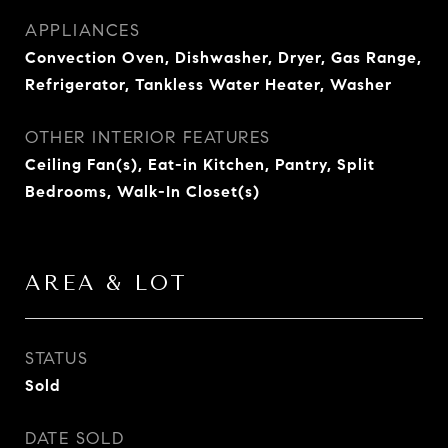
APPLIANCES
Convection Oven, Dishwasher, Dryer, Gas Range,
Refrigerator, Tankless Water Heater, Washer
OTHER INTERIOR FEATURES
Ceiling Fan(s), Eat-in Kitchen, Pantry, Split
Bedrooms, Walk-In Closet(s)
AREA & LOT
STATUS
Sold
DATE SOLD