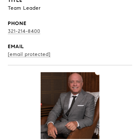
TITLE
Team Leader
PHONE
321-214-8400
EMAIL
[email protected]