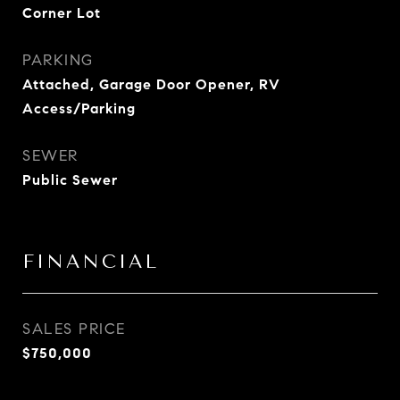
Corner Lot
PARKING
Attached, Garage Door Opener, RV
Access/Parking
SEWER
Public Sewer
FINANCIAL
SALES PRICE
$750,000