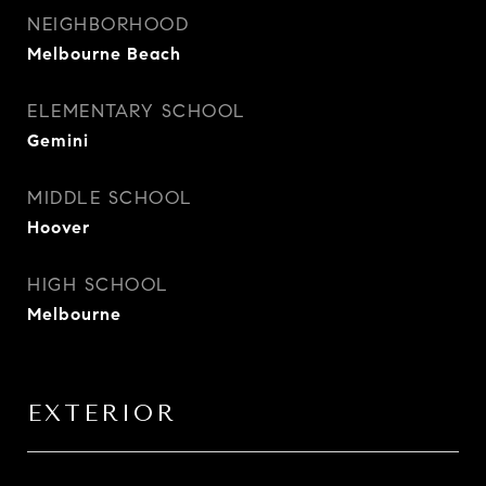
NEIGHBORHOOD
Melbourne Beach
ELEMENTARY SCHOOL
Gemini
MIDDLE SCHOOL
Hoover
HIGH SCHOOL
Melbourne
EXTERIOR