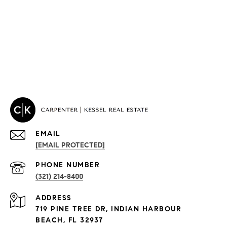
EMAIL
[EMAIL PROTECTED]
PROPERTIES
PHONE NUMBER
(321) 214-8400
Condos By Building
ADDRESS
Exclusive Developments
719 PINE TREE DR, INDIAN HARBOUR
Subdivisions
BEACH, FL 32937