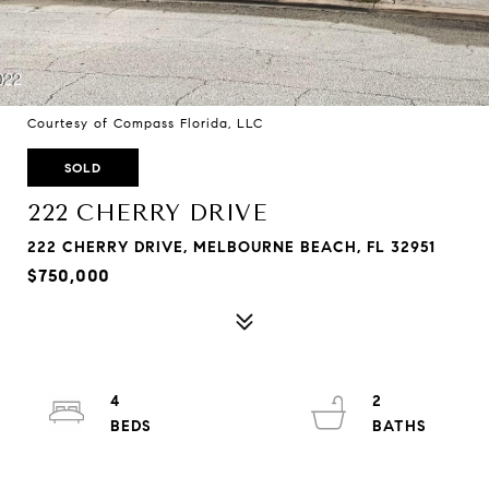
Courtesy of Compass Florida, LLC
SOLD
222 CHERRY DRIVE
222 CHERRY DRIVE, MELBOURNE BEACH, FL 32951
$750,000
4
2