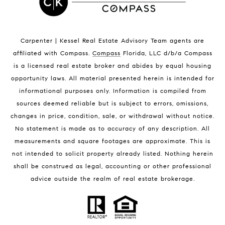
Indian Harbour Beach Homes for Sale
Indian Harbour Beach Luxury Homes
Indian Harbour Beach Condos for Sale
Carpenter | Kessel Real Estate Advisory Team agents are
Melbourne Beach Homes for Sale
affiliated with Compass
.
Compass
Florida, LLC d/b/a Compass
Melbourne Beach Luxury Homes
is a licensed real estate broker and abides by equal housing
Melbourne Beach Condos for Sale
opportunity laws. All material presented herein is intended for
32951 Homes for Sale
informational purposes only. Information is compiled from
sources deemed reliable but is subject to errors, omissions,
changes in price, condition, sale, or withdrawal without notice.
No statement is made as to accuracy of any description. All
measurements and square footages are approximate. This is
not intended to solicit property already listed. Nothing herein
shall be construed as legal, accounting or other professional
BLOG
advice outside the realm of real estate brokerage.
Market Reports
Real Estate News