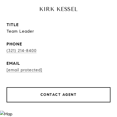
KIRK KESSEL
TITLE
Team Leader
PHONE
(321) 214-8400
EMAIL
[email protected]
CONTACT AGENT