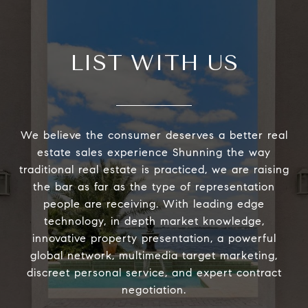
LIST WITH US
We believe the consumer deserves a better real
estate sales experience Shunning the way
traditional real estate is practiced, we are raising
the bar as far as the type of representation
people are receiving. With leading edge
technology, in depth market knowledge,
innovative property presentation, a powerful
global network, multimedia target marketing,
discreet personal service, and expert contract
negotiation.