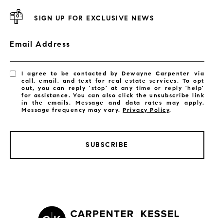
SIGN UP FOR EXCLUSIVE NEWS
Email Address
I agree to be contacted by Dewayne Carpenter via
call, email, and text for real estate services. To opt
out, you can reply 'stop' at any time or reply 'help'
for assistance. You can also click the unsubscribe link
in the emails. Message and data rates may apply.
Message frequency may vary.
Privacy Policy
.
SUBSCRIBE
LISTINGS BY CITY
Satellite Beach Homes for Sale
Satellite Beach Luxury Homes
Satellite Beach Condos for Sale