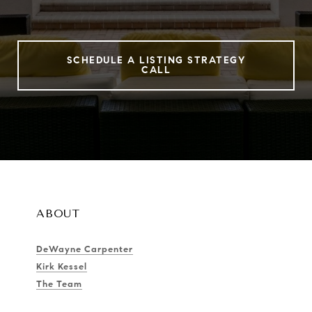
SCHEDULE A LISTING STRATEGY
CALL
ABOUT
DeWayne Carpenter
Kirk Kessel
The Team