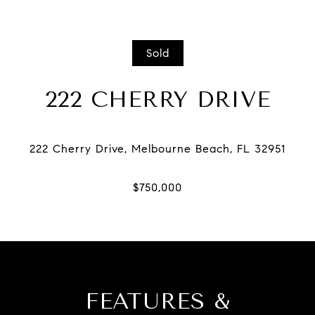
Sold
222 CHERRY DRIVE
FEATURES &