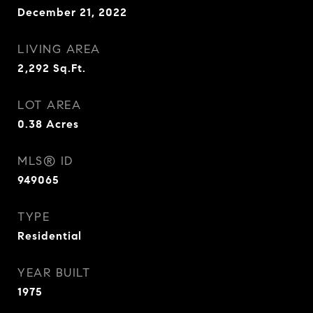
December 21, 2022
LIVING AREA
2,292
Sq.Ft.
LOT AREA
0.38
Acres
MLS® ID
949065
TYPE
Residential
YEAR BUILT
1975