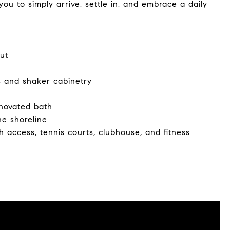
ou to simply arrive, settle in, and embrace a daily
ut
s and shaker cabinetry
enovated bath
he shoreline
h access, tennis courts, clubhouse, and fitness