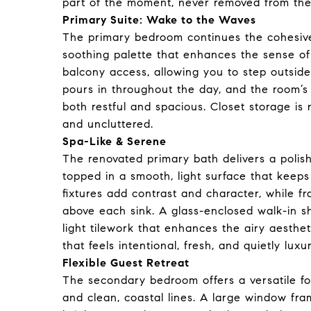
part of the moment, never removed from the
Primary Suite: Wake to the Waves
The primary bedroom continues the cohesive
soothing palette that enhances the sense of 
balcony access, allowing you to step outside
pours in throughout the day, and the room’s
both restful and spacious. Closet storage is 
and uncluttered.
Spa-Like & Serene
The renovated primary bath delivers a polish
topped in a smooth, light surface that keep
fixtures add contrast and character, while f
above each sink. A glass-enclosed walk-in 
light tilework that enhances the airy aesthe
that feels intentional, fresh, and quietly luxu
Flexible Guest Retreat
The secondary bedroom offers a versatile foot
and clean, coastal lines. A large window f