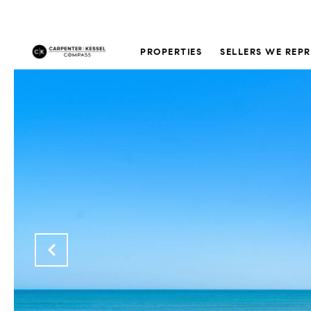
PROPERTIES
SELLERS WE REP