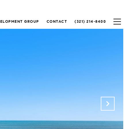
VELOPMENT GROUP
CONTACT
(321) 214-8400