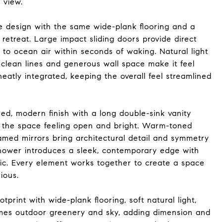
 view.
 design with the same wide-plank flooring and a
retreat. Large impact sliding doors provide direct
 to ocean air within seconds of waking. Natural light
 clean lines and generous wall space make it feel
neatly integrated, keeping the overall feel streamlined
ed, modern finish with a long double-sink vanity
s the space feeling open and bright. Warm-toned
ramed mirrors bring architectural detail and symmetry
shower introduces a sleek, contemporary edge with
tic. Every element works together to create a space
rious.
print with wide-plank flooring, soft natural light,
rames outdoor greenery and sky, adding dimension and