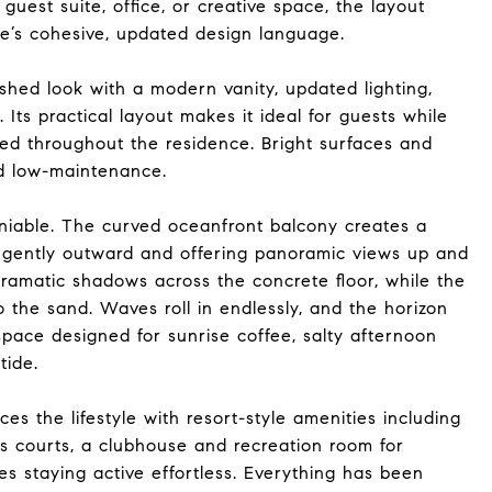
uest suite, office, or creative space, the layout
ome’s cohesive, updated design language.
eshed look with a modern vanity, updated lighting,
Its practical layout makes it ideal for guests while
ried throughout the residence. Bright surfaces and
nd low-maintenance.
niable. The curved oceanfront balcony creates a
ng gently outward and offering panoramic views up and
dramatic shadows across the concrete floor, while the
 the sand. Waves roll in endlessly, and the horizon
space designed for sunrise coffee, salty afternoon
tide.
 the lifestyle with resort-style amenities including
is courts, a clubhouse and recreation room for
es staying active effortless. Everything has been