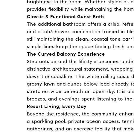
brightness to the room. Whether styled as a g
provides flexibility while maintaining the h
Classic & Functional Guest Bath
The additional bathroom offers a crisp, refr
and a tub/shower combination framed in tile. 
still maintaining the clean, coastal tone car
simple lines keep the space feeling fresh a
The Curved Balcony Experience
Step outside and the lifestyle becomes unde
distinctive architectural statement, wrappi
down the coastline. The white railing casts 
grassy lawn and dunes below lead directly to
stretches wide beneath an open sky. It is a 
breezes, and evenings spent listening to the 
Resort Living, Every Day
Beyond the residence, the community enhances
a sparkling pool, private ocean access, tenn
gatherings, and an exercise facility that mak