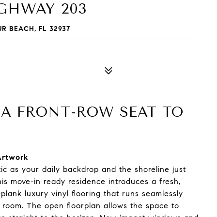
IGHWAY 203
R BEACH, FL 32937
: A FRONT-ROW SEAT TO
Artwork
tic as your daily backdrop and the shoreline just
is move-in ready residence introduces a fresh,
lank luxury vinyl flooring that runs seamlessly
o room. The open floorplan allows the space to