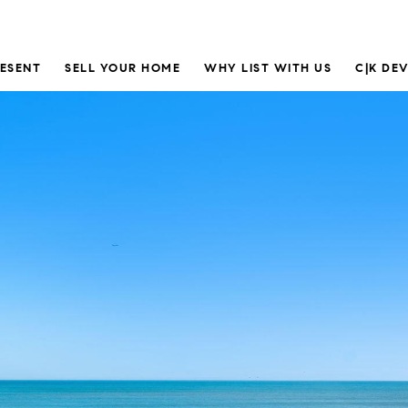
RESENT
SELL YOUR HOME
WHY LIST WITH US
C|K DE