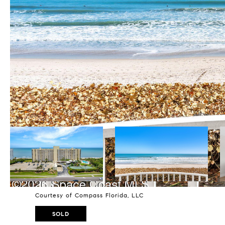
Courtesy of Compass Florida, LLC
SOLD