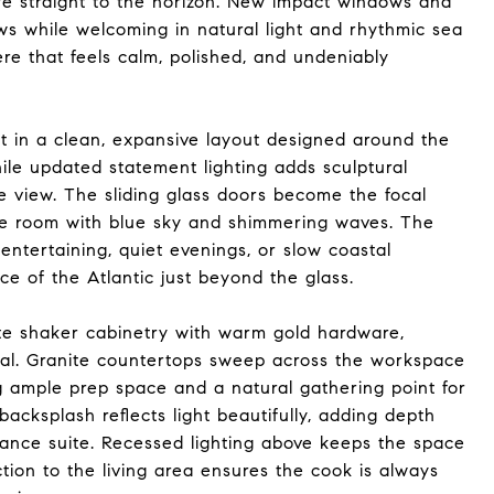
eye straight to the horizon. New impact windows and
ws while welcoming in natural light and rhythmic sea
re that feels calm, polished, and undeniably
ut in a clean, expansive layout designed around the
while updated statement lighting adds sculptural
e view. The sliding glass doors become the focal
the room with blue sky and shimmering waves. The
 entertaining, quiet evenings, or slow coastal
e of the Atlantic just beyond the glass.
ite shaker cabinetry with warm gold hardware,
stal. Granite countertops sweep across the workspace
g ample prep space and a natural gathering point for
backsplash reflects light beautifully, adding depth
iance suite. Recessed lighting above keeps the space
tion to the living area ensures the cook is always