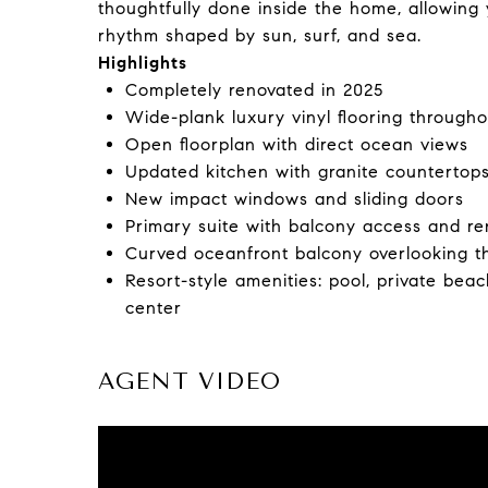
thoughtfully done inside the home, allowing y
rhythm shaped by sun, surf, and sea.
Highlights
Completely renovated in 2025
Wide-plank luxury vinyl flooring througho
Open floorplan with direct ocean views
Updated kitchen with granite countertop
New impact windows and sliding doors
Primary suite with balcony access and r
Curved oceanfront balcony overlooking t
Resort-style amenities: pool, private beac
center
AGENT VIDEO