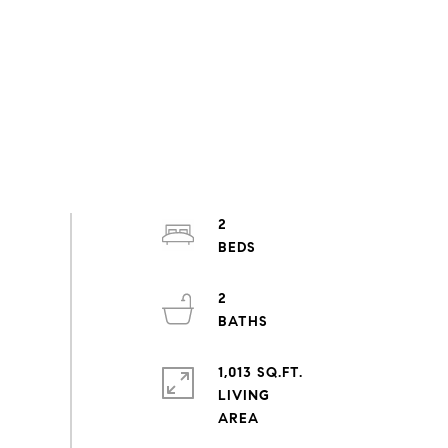
2
2
1,013 SQ.FT.
LIVING