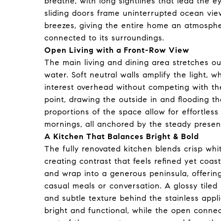
breathe, with long sightlines that lead the 
sliding doors frame uninterrupted ocean vie
breezes, giving the entire home an atmosphe
connected to its surroundings.
Open Living with a Front-Row View
The main living and dining area stretches o
water. Soft neutral walls amplify the light, 
interest overhead without competing with th
point, drawing the outside in and flooding 
proportions of the space allow for effortless
mornings, all anchored by the steady presenc
A Kitchen That Balances Bright & Bold
The fully renovated kitchen blends crisp wh
creating contrast that feels refined yet coa
and wrap into a generous peninsula, offerin
casual meals or conversation. A glossy tiled 
and subtle texture behind the stainless appl
bright and functional, while the open connec