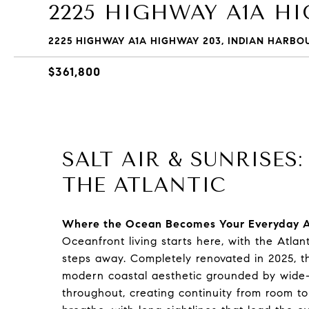
2225 HIGHWAY A1A H
2225 HIGHWAY A1A HIGHWAY 203, INDIAN HARBOU
$361,800
SALT AIR & SUNRISES
THE ATLANTIC
Where the Ocean Becomes Your Everyday 
Oceanfront living starts here, with the Atlan
steps away. Completely renovated in 2025, th
modern coastal aesthetic grounded by wide-p
throughout, creating continuity from room t