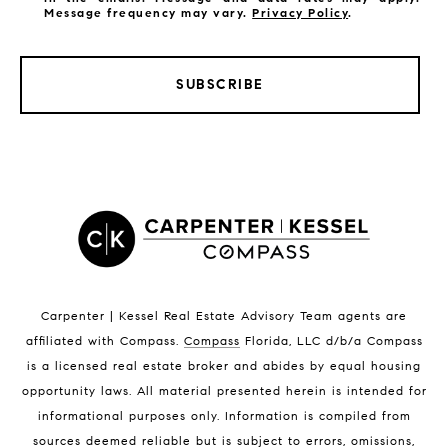
Message frequency may vary.
Privacy Policy
.
SUBSCRIBE
LISTINGS BY CITY
Satellite Beach Homes for Sale
Satellite Beach Luxury Homes
Satellite Beach Condos for Sale
Indian Harbour Beach Homes for Sale
Indian Harbour Beach Luxury Homes
Indian Harbour Beach Condos for Sale
Carpenter | Kessel Real Estate Advisory Team agents are
Melbourne Beach Homes for Sale
affiliated with Compass
.
Compass
Florida, LLC d/b/a Compass
Melbourne Beach Luxury Homes
is a licensed real estate broker and abides by equal housing
Melbourne Beach Condos for Sale
opportunity laws. All material presented herein is intended for
32951 Homes for Sale
informational purposes only. Information is compiled from
sources deemed reliable but is subject to errors, omissions,