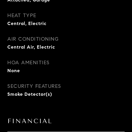
HEAT TYPE
Central, Electric
AIR CONDITIONING
Central Air, Electric
HOA AMENITIES
None
SECURITY FEATURES
Smoke Detector(s)
FINANCIAL