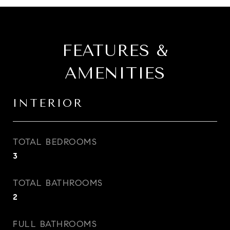
FEATURES &
AMENITIES
INTERIOR
TOTAL BEDROOMS
3
TOTAL BATHROOMS
2
FULL BATHROOMS