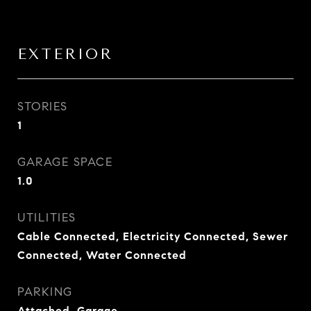
EXTERIOR
STORIES
1
GARAGE SPACE
1.0
UTILITIES
Cable Connected, Electricity Connected, Sewer
Connected, Water Connected
PARKING
Attached, Garage