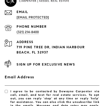
EMAIL
[EMAIL PROTECTED]
PROPERTIES
PHONE NUMBER
(321) 214-8400
Condos By Building
ADDRESS
Exclusive Developments
719 PINE TREE DR, INDIAN HARBOUR
Subdivisions
BEACH, FL 32937
SIGN UP FOR EXCLUSIVE NEWS
Email Address
I agree to be contacted by Dewayne Carpenter via
call, email, and text for real estate services. To opt
out, you can reply 'stop' at any time or reply 'help'
for assistance. You can also click the unsubscribe link
in the emails. Message and data rates may apply.