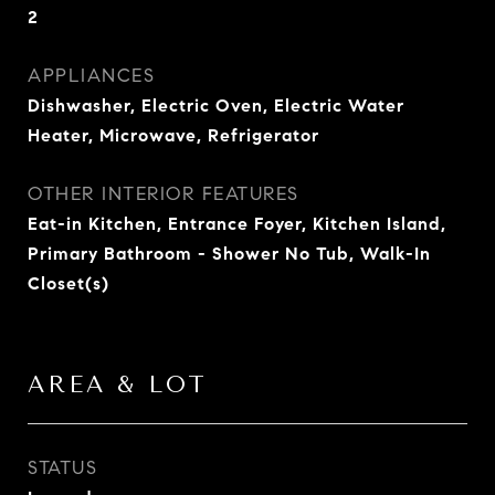
2
APPLIANCES
Dishwasher, Electric Oven, Electric Water
Heater, Microwave, Refrigerator
OTHER INTERIOR FEATURES
Eat-in Kitchen, Entrance Foyer, Kitchen Island,
Primary Bathroom - Shower No Tub, Walk-In
Closet(s)
AREA & LOT
STATUS