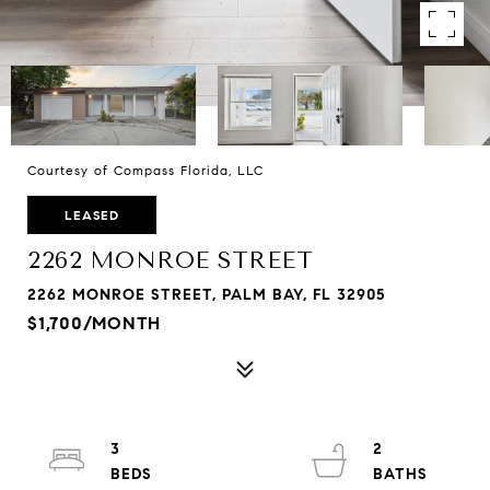
Courtesy of Compass Florida, LLC
LEASED
2262 MONROE STREET
2262 MONROE STREET, PALM BAY, FL 32905
$1,700/MONTH
3
2