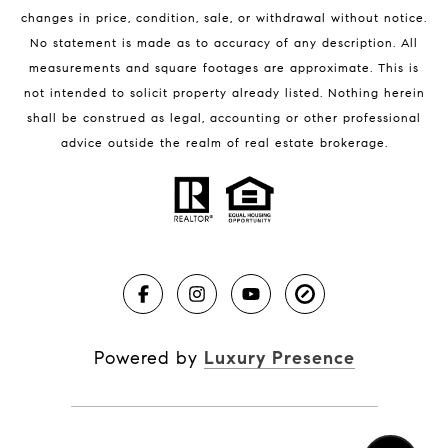
changes in price, condition, sale, or withdrawal without notice.
No statement is made as to accuracy of any description. All
measurements and square footages are approximate. This is
not intended to solicit property already listed. Nothing herein
shall be construed as legal, accounting or other professional
BLOG
advice outside the realm of real estate brokerage.
Market Reports
Real Estate News
Brevard County Beaches
Powered by
Luxury Presence