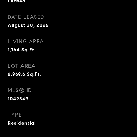
Leased
DATE LEASED
August 20, 2025
LIVING AREA
1,764
Sq.Ft.
LOT AREA
6,969.6
Sq.Ft.
MLS® ID
1049849
TYPE
Residential