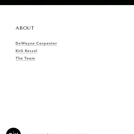
ABOUT
DeWayne Carpenter
Kirk Kessel
The Team