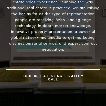
estate sales experience Shunning the way
traditional real estate is practiced, we are raising
the bar as far as the type of representation
people are receiving. With leading edge
technology, in depth market knowledge,
innovative property presentation, a powerful
global network, multimedia target marketing,
discreet personal service, and expert contract
negotiation.
SCHEDULE A LISTING STRATEGY
CALL