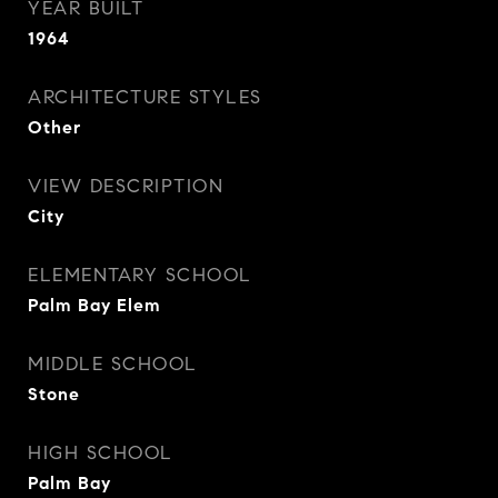
YEAR BUILT
1964
ARCHITECTURE STYLES
Other
VIEW DESCRIPTION
City
ELEMENTARY SCHOOL
Palm Bay Elem
MIDDLE SCHOOL
Stone
HIGH SCHOOL
Palm Bay