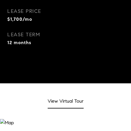
LEASE PRICE
$1,700/mo
LEASE TERM
12 months
View Virtual Tour