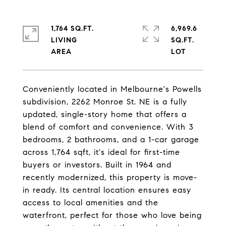
1,764 SQ.FT.
6,969.6
LIVING
SQ.FT.
Conveniently located in Melbourne's Powells
subdivision, 2262 Monroe St. NE is a fully
updated, single-story home that offers a
blend of comfort and convenience. With 3
bedrooms, 2 bathrooms, and a 1-car garage
across 1,764 sqft, it's ideal for first-time
buyers or investors. Built in 1964 and
recently modernized, this property is move-
in ready. Its central location ensures easy
access to local amenities and the
waterfront, perfect for those who love being