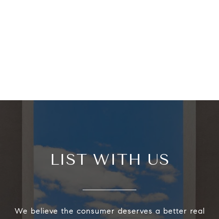
LIST WITH US
We believe the consumer deserves a better real