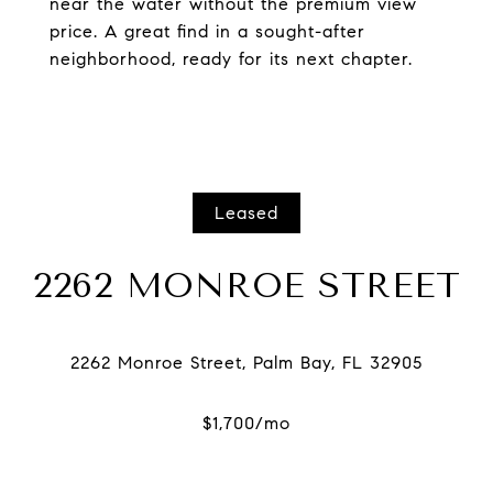
near the water without the premium view
price. A great find in a sought-after
neighborhood, ready for its next chapter.
Leased
2262 MONROE STREET