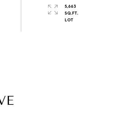
5,663
SQ.FT.
VE