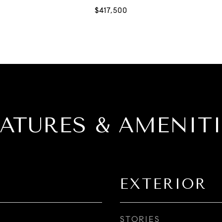
EATURES & AMENITI
EXTERIOR
STORIES