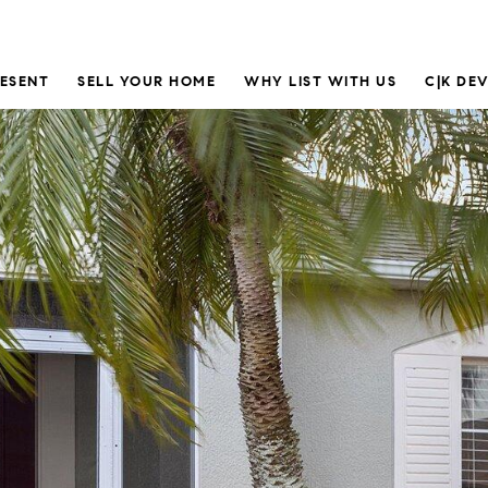
RESENT
SELL YOUR HOME
WHY LIST WITH US
C|K DE