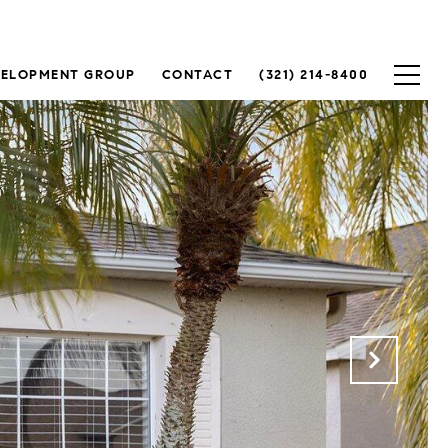
VELOPMENT GROUP
CONTACT
(321) 214-8400