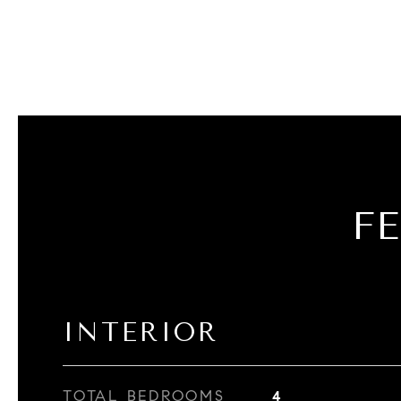
F
INTERIOR
TOTAL BEDROOMS
4