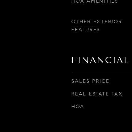
HOA AMENITIES
OTHER EXTERIOR
FEATURES
FINANCIAL
SALES PRICE
REAL ESTATE TAX
HOA