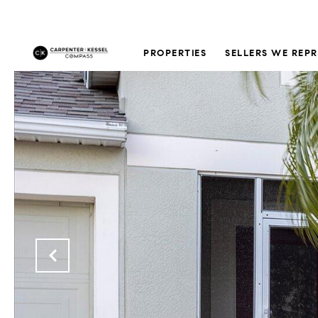
PROPERTIES
SELLERS WE REP