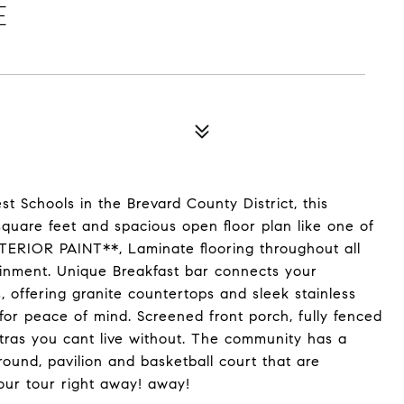
E
t Schools in the Brevard County District, this
quare feet and spacious open floor plan like one of
ERIOR PAINT**, Laminate flooring throughout all
tainment. Unique Breakfast bar connects your
, offering granite countertops and sleek stainless
r peace of mind. Screened front porch, fully fenced
xtras you cant live without. The community has a
round, pavilion and basketball court that are
our tour right away! away!