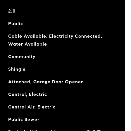
2.0
Public
Cable Available, Electricity Connected,
Water Available
Community
Shingle
Attached, Garage Door Opener
Central, Electric
Central Air, Electric
Public Sewer