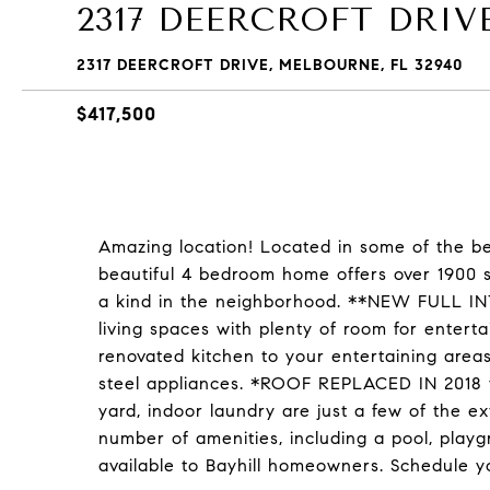
2317 DEERCROFT DRIV
2317 DEERCROFT DRIVE, MELBOURNE, FL 32940
$417,500
Amazing location! Located in some of the bes
beautiful 4 bedroom home offers over 1900 s
a kind in the neighborhood. **NEW FULL INT
living spaces with plenty of room for enter
renovated kitchen to your entertaining areas
steel appliances. *ROOF REPLACED IN 2018 fo
yard, indoor laundry are just a few of the e
number of amenities, including a pool, playg
available to Bayhill homeowners. Schedule y