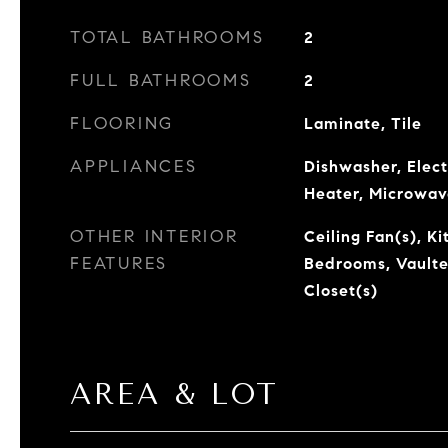
TOTAL BATHROOMS
2
FULL BATHROOMS
2
FLOORING
Laminate, Tile
APPLIANCES
Dishwasher, Elect
Heater, Microwav
OTHER INTERIOR
Ceiling Fan(s), Ki
FEATURES
Bedrooms, Vaulted
Closet(s)
AREA & LOT