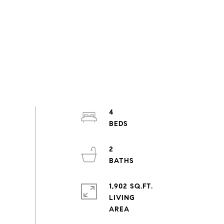
4
2
1,902 SQ.FT.
LIVING