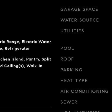
GARAGE SPACE
WATER SOURCE
UTILITIES
ric Range, Electric Water
POOL
e, Refrigerator
ROOF
tchen Island, Pantry, Split
 Ceiling(s), Walk-In
PARKING
HEAT TYPE
AIR CONDITIONING
SEWER