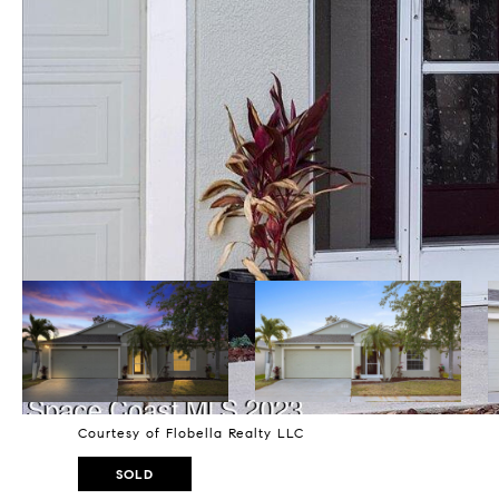
Courtesy of Flobella Realty LLC
SOLD