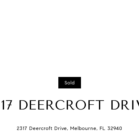
Sold
317 DEERCROFT DRI