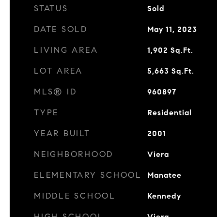
STATUS
Sold
DATE SOLD
May 11, 2023
LIVING AREA
1,902
Sq.Ft.
LOT AREA
5,663
Sq.Ft.
MLS® ID
960897
TYPE
Residential
YEAR BUILT
2001
NEIGHBORHOOD
Viera
ELEMENTARY SCHOOL
Manatee
MIDDLE SCHOOL
Kennedy
HIGH SCHOOL
Viera