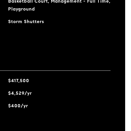
Basketball Court, Management - Full Time,
Playground
Storm Shutters
$417,500
$4,529/yr
$400/yr