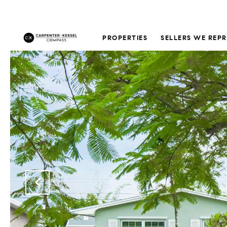
PROPERTIES
SELLERS WE REP