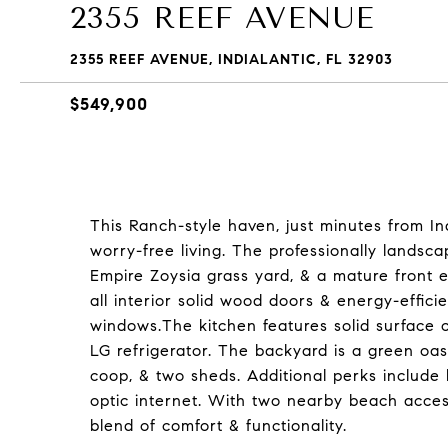
2355 REEF AVENUE
2355 REEF AVENUE, INDIALANTIC, FL 32903
$549,900
This Ranch-style haven, just minutes from I
worry-free living. The professionally landsc
Empire Zoysia grass yard, & a mature front
all interior solid wood doors & energy-effici
windows.The kitchen features solid surface
LG refrigerator. The backyard is a green oas
coop, & two sheds. Additional perks include 
optic internet. With two nearby beach access
blend of comfort & functionality.