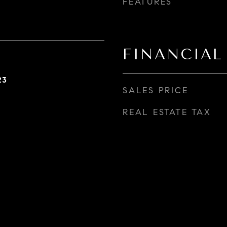
FEATURES
FINANCIAL
23
SALES PRICE
REAL ESTATE TAX