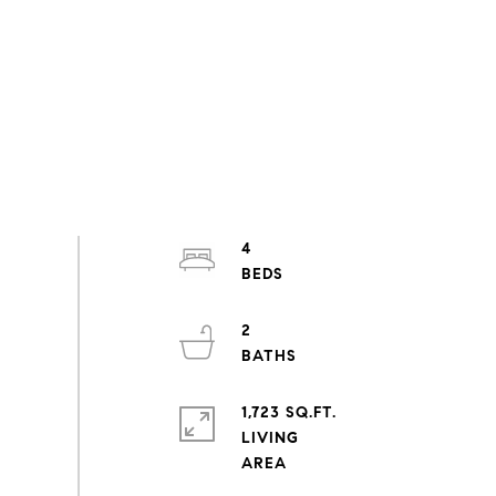
4
2
1,723 SQ.FT.
LIVING