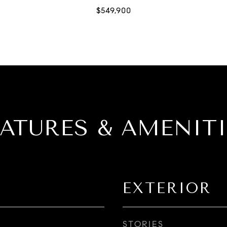
EATURES & AMENITI
EXTERIOR
STORIES