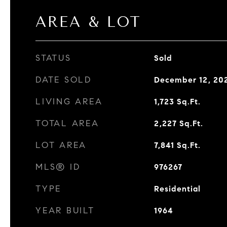
AREA & LOT
STATUS
Sold
DATE SOLD
December 12, 20
LIVING AREA
1,723
Sq.Ft.
TOTAL AREA
2,227
Sq.Ft.
LOT AREA
7,841
Sq.Ft.
MLS® ID
976267
TYPE
Residential
YEAR BUILT
1964