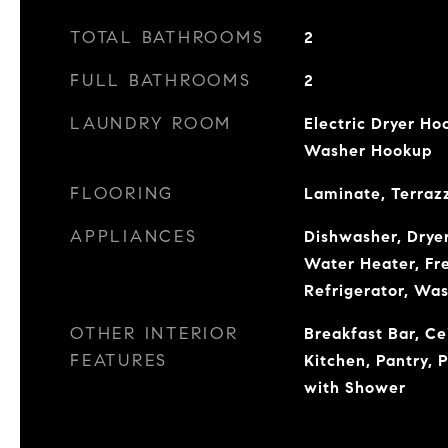
TOTAL BATHROOMS
2
FULL BATHROOMS
2
LAUNDRY ROOM
Electric Dryer Ho
Washer Hookup
FLOORING
Laminate, Terrazz
APPLIANCES
Dishwasher, Dryer
Water Heater, Fr
Refrigerator, Wa
OTHER INTERIOR
Breakfast Bar, Cei
FEATURES
Kitchen, Pantry, 
with Shower