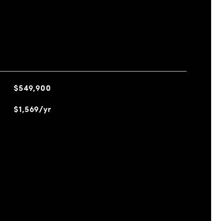
$549,900
$1,569/yr