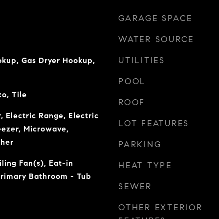
GARAGE SPACE
WATER SOURCE
UTILITIES
okup, Gas Dryer Hookup,
POOL
o, Tile
ROOF
, Electric Range, Electric
LOT FEATURES
eezer, Microwave,
sher
PARKING
ling Fan(s), Eat-in
HEAT TYPE
Primary Bathroom - Tub
SEWER
OTHER EXTERIOR