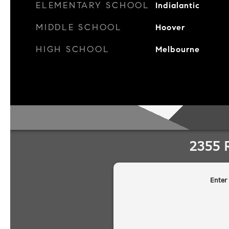
ELEMENTARY SCHOOL
Indialantic
MIDDLE SCHOOL
Hoover
HIGH SCHOOL
Melbourne