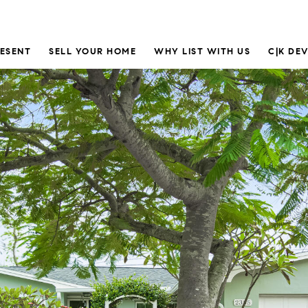
RESENT
SELL YOUR HOME
WHY LIST WITH US
C|K DE