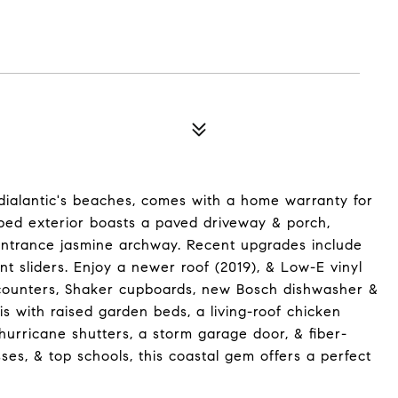
ndialantic's beaches, comes with a home warranty for
aped exterior boasts a paved driveway & porch,
 entrance jasmine archway. Recent upgrades include
ent sliders. Enjoy a newer roof (2019), & Low-E vinyl
 counters, Shaker cupboards, new Bosch dishwasher &
is with raised garden beds, a living-roof chicken
hurricane shutters, a storm garage door, & fiber-
es, & top schools, this coastal gem offers a perfect