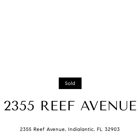
Sold
2355 REEF AVENUE