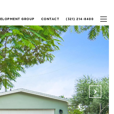
VELOPMENT GROUP
CONTACT
(321) 214-8400