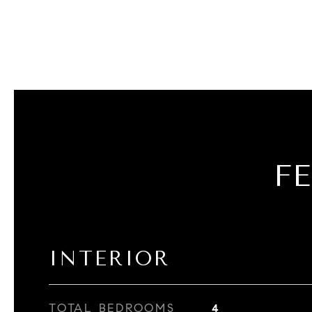
F
INTERIOR
TOTAL BEDROOMS
4