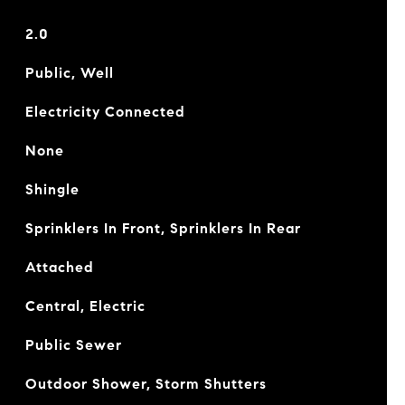
2.0
Public, Well
Electricity Connected
None
Shingle
Sprinklers In Front, Sprinklers In Rear
Attached
Central, Electric
Public Sewer
Outdoor Shower, Storm Shutters