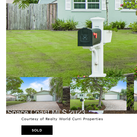
Courtesy of Realty World Curri Properties
SOLD