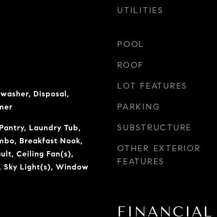
UTILITIES
POOL
ROOF
LOT FEATURES
hwasher, Disposal,
PARKING
ner
SUBSTRUCTURE
Pantry, Laundry Tub,
mbo, Breakfast Nook,
OTHER EXTERIOR
lt, Ceiling Fan(s),
FEATURES
, Sky Light(s), Window
FINANCIAL