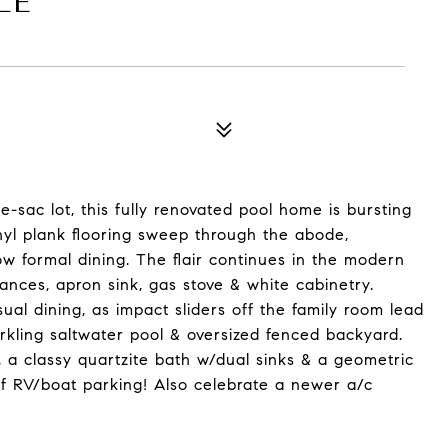
LE
-sac lot, this fully renovated pool home is bursting
yl plank flooring sweep through the abode,
ow formal dining. The flair continues in the modern
ances, apron sink, gas stove & white cabinetry.
ual dining, as impact sliders off the family room lead
rkling saltwater pool & oversized fenced backyard.
 a classy quartzite bath w/dual sinks & a geometric
of RV/boat parking! Also celebrate a newer a/c