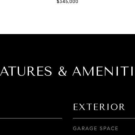
EATURES & AMENITI
EXTERIOR
GARAGE SPACE