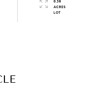
0.38
ACRES
CLE