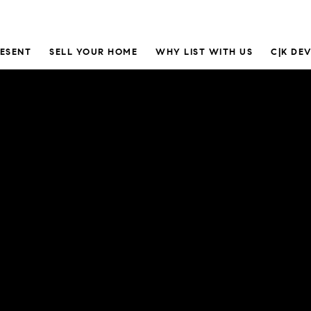
RESENT
SELL YOUR HOME
WHY LIST WITH US
C|K DE