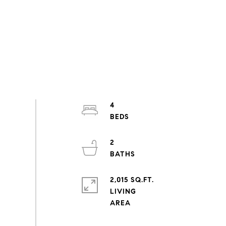
4
2
2,015 SQ.FT.
LIVING