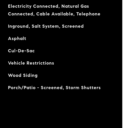
Electricity Connected, Natural Gas
Connected, Cable Available, Telephone
Inground, Salt System, Screened
Asphalt
Cul-De-Sac
Vehicle Restrictions
Wood Siding
Porch/Patio - Screened, Storm Shutters