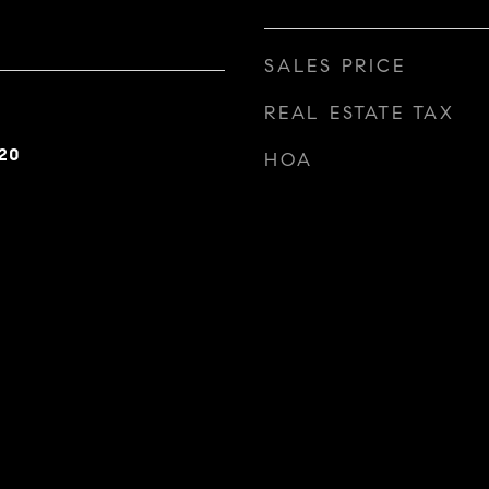
SALES PRICE
REAL ESTATE TAX
20
HOA