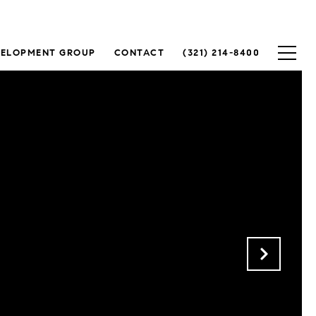
VELOPMENT GROUP
CONTACT
(321) 214-8400