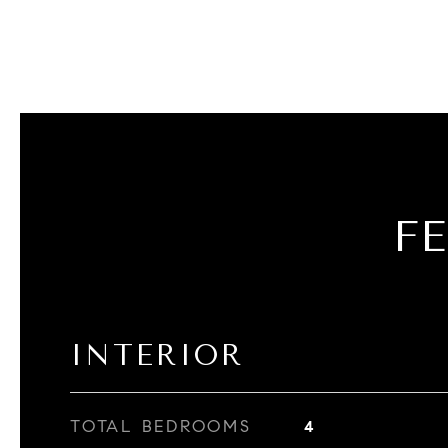
F
INTERIOR
TOTAL BEDROOMS
4