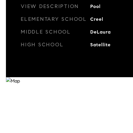
VIEW DESCRIPTION
Pool
ELEMENTARY SCHOOL
Creel
MIDDLE SCHOOL
DeLaura
HIGH SCHOOL
Satellite