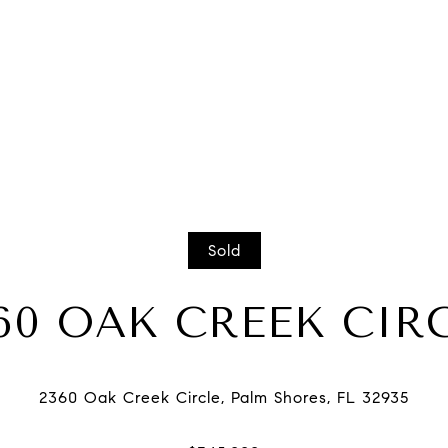
Sold
60 OAK CREEK CIR