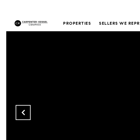
PROPERTIES
SELLERS WE REP