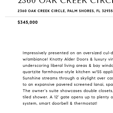
2360 OAK CREEK CIRC
2360 OAK CREEK CIRCLE, PALM SHORES, FL 32935
$345,000
Impressively presented on an oversized cul-de
w/ambiance! Knotty Alder Doors & luxury vin
underscoring liberal living areas & bay wind
quartzite farmhouse-style kitchen w/SS appli
Sunshine streams through a skylight over cas
to an expansive pavered screened lanai, spa
The owner's suite showcases double closets,
tiled shower. A 12' gate opens up to plenty 
system, smart doorbell & thermostat!