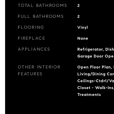
TOTAL BATHROOMS
2
FULL BATHROOMS
2
FLOORING
Vinyl
FIREPLACE
None
APPLIANCES
Refrigerator, Dis
Garage Door Ope
OTHER INTERIOR
Open Floor Plan, 
FEATURES
Living/Dining Co
Ceilings-Ctdrl/Vau
Closet - Walk-Ins
Treatments