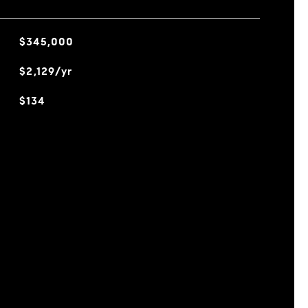
$345,000
$2,129/yr
$134