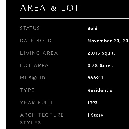
AREA & LOT
STATUS
Sold
DATE SOLD
November 20, 20
LIVING AREA
2,015
Sq.Ft.
LOT AREA
0.38
Acres
MLS® ID
888911
TYPE
Residential
YEAR BUILT
1993
ARCHITECTURE
1 Story
STYLES