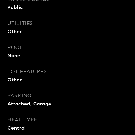
Public
UTILITIES
Other
POOL
None
LOT FEATURES
Other
PARKING
Attached, Garage
HEAT TYPE
Central