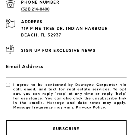
PROPERTIES
PHONE NUMBER
(321) 214-8400
Condos By Building
ADDRESS
Exclusive Developments
719 PINE TREE DR, INDIAN HARBOUR
Subdivisions
BEACH, FL 32937
SIGN UP FOR EXCLUSIVE NEWS
Email Address
I agree to be contacted by Dewayne Carpenter via
call, email, and text for real estate services. To opt
out, you can reply 'stop' at any time or reply 'help'
for assistance. You can also click the unsubscribe link
in the emails. Message and data rates may apply.
Message frequency may vary.
Privacy Policy
.
SUBSCRIBE