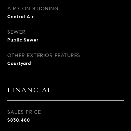
AIR CONDITIONING
Central Air
SEWER
Public Sewer
OTHER EXTERIOR FEATURES
Courtyard
FINANCIAL
SALES PRICE
$830,480