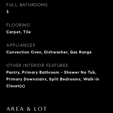
FULL BATHROOMS
3
FLOORING
Carpet, Tile
APPLIANCES
Convection Oven, Dishwasher, Gas Range
OTHER INTERIOR FEATURES
Pantry, Primary Bathroom - Shower No Tub,
Primary Downstairs, Split Bedrooms, Walk-In
Closet(s)
AREA & LOT