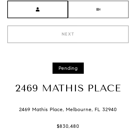
Meeting Type
NEXT
Pending
2469 MATHIS PLACE