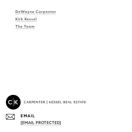
DeWayne Carpenter
Kirk Kessel
The Team
EMAIL
[EMAIL PROTECTED]