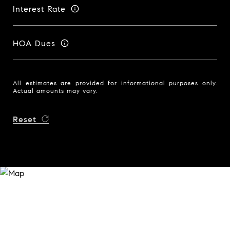
Interest Rate
HOA Dues
All estimates are provided for informational purposes only.
Actual amounts may vary.
Reset