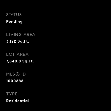
STATUS
Pending
LIVING AREA
3,122
Sq.Ft.
LOT AREA
7,840.8
Sq.Ft.
MLS® ID
1000686
TYPE
Residential