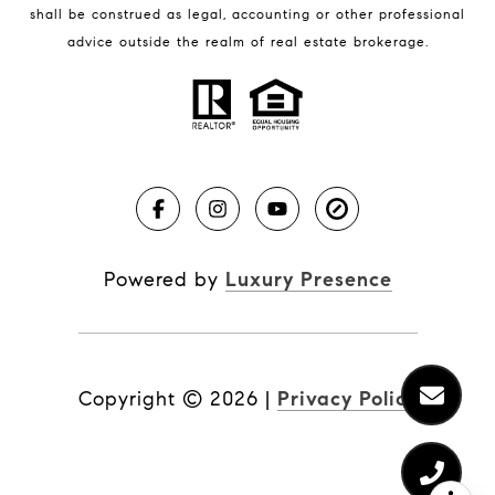
shall be construed as legal, accounting or other professional
BLOG
advice outside the realm of real estate brokerage.
Market Reports
Real Estate News
Brevard County Beaches
Powered by
Luxury Presence
Copyright ©
2026
|
Privacy Policy