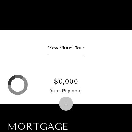
View Virtual Tour
$0,000
Your Payment
MORTGAGE