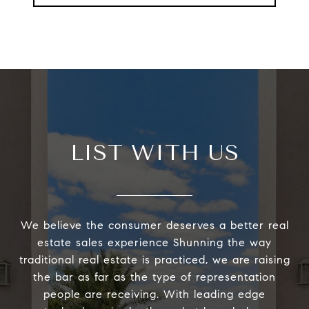
LIST WITH US
We believe the consumer deserves a better real
estate sales experience Shunning the way
traditional real estate is practiced, we are raising
the bar as far as the type of representation
people are receiving. With leading edge