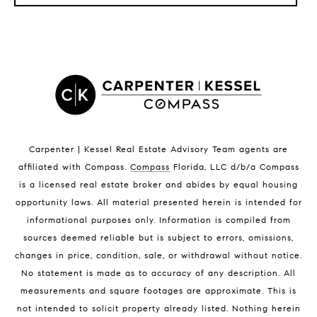
LISTINGS BY CITY
Satellite Beach Homes for Sale
Satellite Beach Luxury Homes
Satellite Beach Condos for Sale
Indian Harbour Beach Homes for Sale
Indian Harbour Beach Luxury Homes
Indian Harbour Beach Condos for Sale
Carpenter | Kessel Real Estate Advisory Team agents are
Melbourne Beach Homes for Sale
affiliated with Compass
.
Compass
Florida, LLC d/b/a Compass
Melbourne Beach Luxury Homes
is a licensed real estate broker and abides by equal housing
Melbourne Beach Condos for Sale
opportunity laws. All material presented herein is intended for
32951 Homes for Sale
informational purposes only. Information is compiled from
sources deemed reliable but is subject to errors, omissions,
changes in price, condition, sale, or withdrawal without notice.
No statement is made as to accuracy of any description. All
measurements and square footages are approximate. This is
not intended to solicit property already listed. Nothing herein