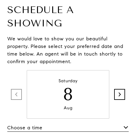
SCHEDULE A
SHOWING
We would love to show you our beautiful
property. Please select your preferred date and
time below. An agent will be in touch shortly to
confirm your appointment.
Saturday
8
Aug
Choose a time