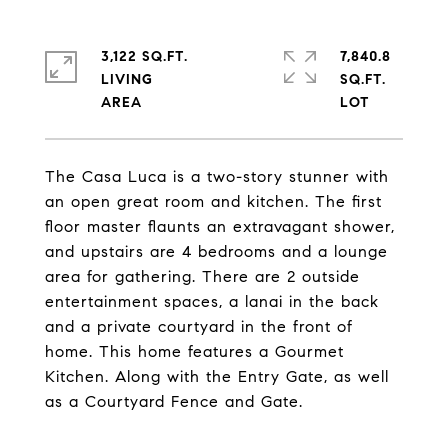
3,122 SQ.FT.
7,840.8
LIVING
SQ.FT.
The Casa Luca is a two-story stunner with
an open great room and kitchen. The first
floor master flaunts an extravagant shower,
and upstairs are 4 bedrooms and a lounge
area for gathering. There are 2 outside
entertainment spaces, a lanai in the back
and a private courtyard in the front of
home. This home features a Gourmet
Kitchen. Along with the Entry Gate, as well
as a Courtyard Fence and Gate.