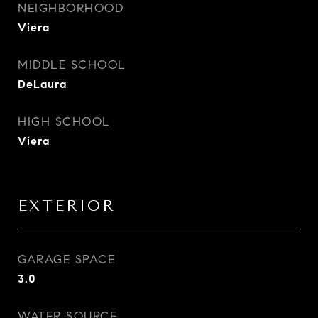
NEIGHBORHOOD
Viera
MIDDLE SCHOOL
DeLaura
HIGH SCHOOL
Viera
EXTERIOR
GARAGE SPACE
3.0
WATER SOURCE