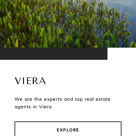
VIERA
We are the experts and top real estate
agents in Viera.
EXPLORE