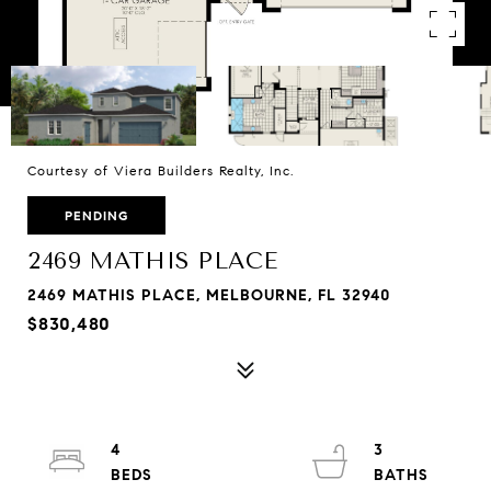
Courtesy of Viera Builders Realty, Inc.
PENDING
2469 MATHIS PLACE
2469 MATHIS PLACE, MELBOURNE, FL 32940
$830,480
4
3