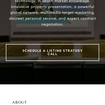
technology, in depth market knowledge,
innovative property presentation, a powerful
global network, multimedia target marketing,
discreet personal service, and expert contract
negotiation.
SCHEDULE A LISTING STRATEGY
CALL
ABOUT