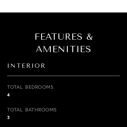
FEATURES &
AMENITIES
INTERIOR
TOTAL BEDROOMS
4
TOTAL BATHROOMS
3