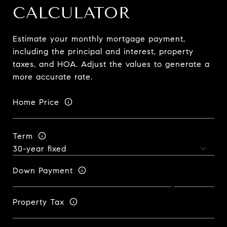
CALCULATOR
Estimate your monthly mortgage payment,
including the principal and interest, property
taxes, and HOA. Adjust the values to generate a
more accurate rate.
Home Price
Term
Down Payment
Property Tax