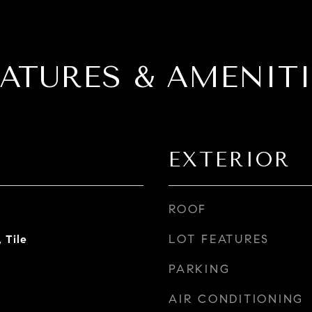
EATURES & AMENITI
EXTERIOR
ROOF
LOT FEATURES
 Tile
PARKING
AIR CONDITIONING