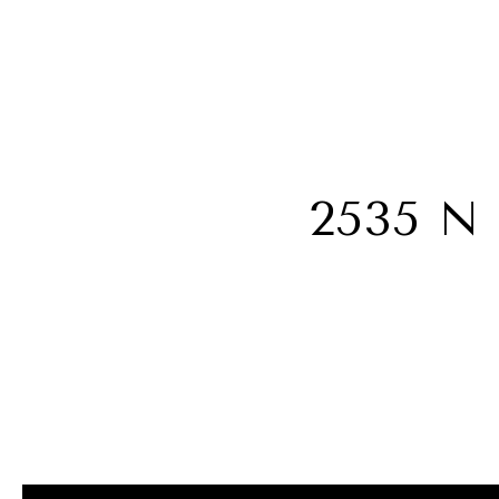
2535 N