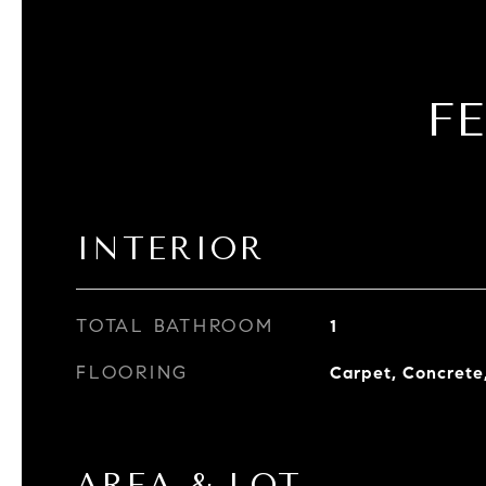
F
INTERIOR
TOTAL BATHROOM
1
FLOORING
Carpet, Concrete,
AREA & LOT