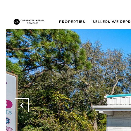
PROPERTIES
SELLERS WE REP