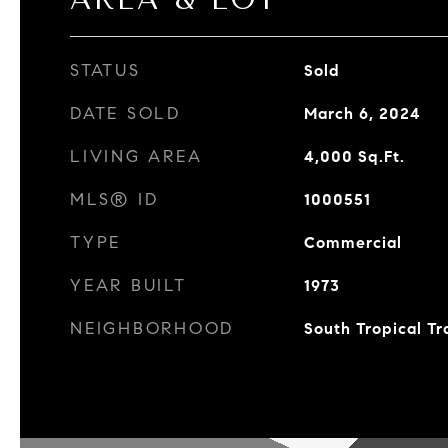
STATUS
Sold
DATE SOLD
March 6, 2024
LIVING AREA
4,000
Sq.Ft.
MLS® ID
1000551
TYPE
Commercial
YEAR BUILT
1973
NEIGHBORHOOD
South Tropical Tr