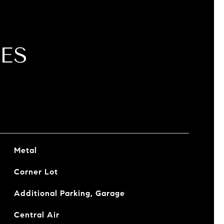
ES
Metal
Corner Lot
Additional Parking, Garage
Central Air